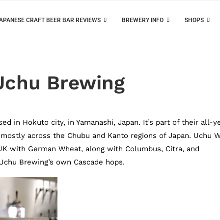
APANESE CRAFT BEER BAR REVIEWS
BREWERY INFO
SHOPS
Uchu Brewing
in Hokuto city, in Yamanashi, Japan. It’s part of their all-y
p mostly across the Chubu and Kanto regions of Japan. Uchu W
UK with German Wheat, along with Columbus, Citra, and
d Uchu Brewing’s own Cascade hops.