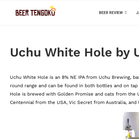
BEER REVIEW
J
Uchu White Hole by 
Uchu White Hole is an 8% NE IPA from Uchu Brewing, based 
round range and can be found in both bottles and on ta
Hole is brewed with Golden Promise and oats from the 
Centennial from the USA, Vic Secret from Australia, an