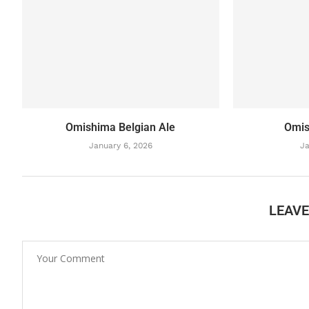
Omishima Belgian Ale
Omis
January 6, 2026
Ja
LEAV