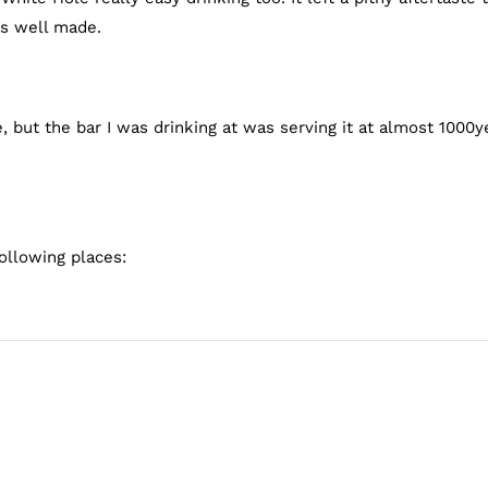
as well made.
 but the bar I was drinking at was serving it at almost 1000y
ollowing places: