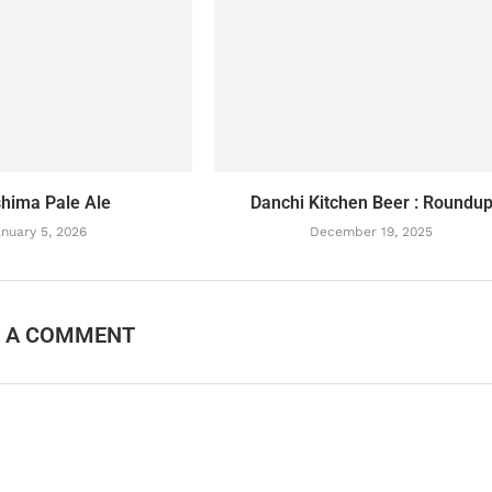
hima Pale Ale
Danchi Kitchen Beer : Roundu
nuary 5, 2026
December 19, 2025
E A COMMENT