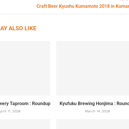
Craft Beer Kyushu Kumamoto 2018 in Kum
AY ALSO LIKE
wery Taproom : Roundup
Kyufuku Brewing Honjima : Roun
pril 11, 2026
March 14, 2026