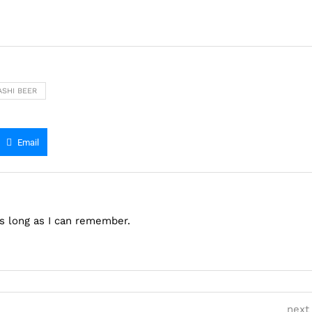
SHI BEER
Email
as long as I can remember.
next