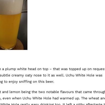
h a plump white head on top – that was topped up on request
subtle creamy oaty nose to it as well. Uchu White Hole was
g to enjoy sniffing on this beer.
ruit and lemon being the two notable flavours that came throug
gh, even when Uchu White Hole had warmed up. The wheat an
ite Hole really easy drinking too. It left a pithy aftertaste to