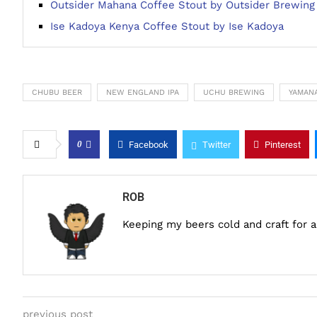
Outsider Mahana Coffee Stout by Outsider Brewing
Ise Kadoya Kenya Coffee Stout by Ise Kadoya
CHUBU BEER
NEW ENGLAND IPA
UCHU BREWING
YAMANA
0
Facebook
Twitter
Pinterest
ROB
Keeping my beers cold and craft for 
previous post