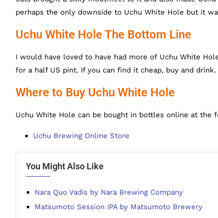
perhaps the only downside to Uchu White Hole but it w
Uchu White Hole The Bottom Line
I would have loved to have had more of Uchu White Hole,
for a half US pint. If you can find it cheap, buy and drink.
Where to Buy Uchu White Hole
Uchu White Hole can be bought in bottles online at the f
Uchu Brewing Online Store
You Might Also Like
Nara Quo Vadis by Nara Brewing Company
Matsumoto Session IPA by Matsumoto Brewery