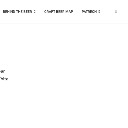
BEHIND THE BEER
CRAFT BEER MAP
PATREON
ear
hite