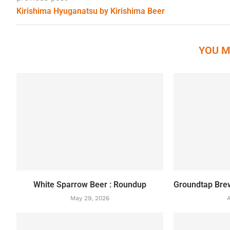
Kirishima Hyuganatsu by Kirishima Beer
YOU M
White Sparrow Beer : Roundup
Groundtap Bre
May 29, 2026
A