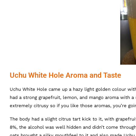
Uchu White Hole Aroma and Taste
Uchu White Hole came up a hazy light golden colour wit
had a strong grapefruit, lemon, and mango aroma with a 
extremely citrusy so if you like those aromas, you’re goin
The body had a slight citrus tart kick to it, with grapef
8%, the alcohol was well hidden and didn’t come throu
oats brought a silky mouthfeel to it and also made Uchu Wh