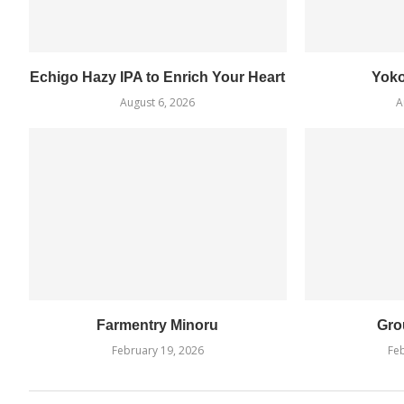
Echigo Hazy IPA to Enrich Your Heart
Yok
August 6, 2026
A
Farmentry Minoru
Gro
February 19, 2026
Feb