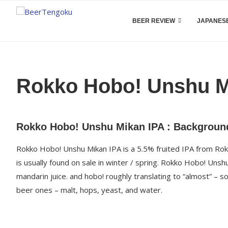
BEER REVIEW
JAPANESE
Rokko Hobo! Unshu M
Rokko Hobo! Unshu Mikan IPA : Backgroun
Rokko Hobo! Unshu Mikan IPA is a 5.5% fruited IPA from Rokk
is usually found on sale in winter / spring. Rokko Hobo! Un
mandarin juice. and hobo! roughly translating to “almost” – so 
beer ones – malt, hops, yeast, and water.