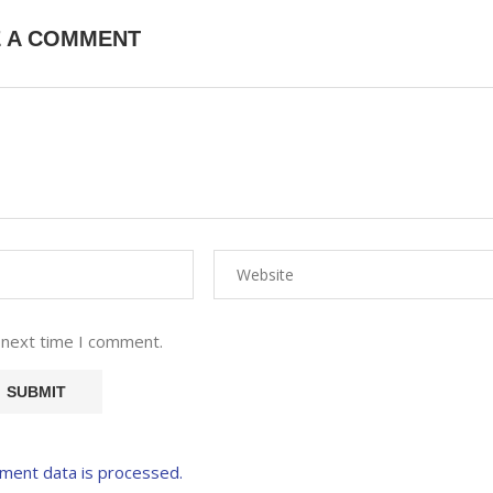
E A COMMENT
 next time I comment.
ment data is processed.