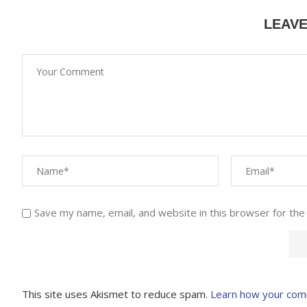
LEAV
Save my name, email, and website in this browser for the
This site uses Akismet to reduce spam.
Learn how your com