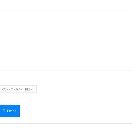
ROKKO CRAFT BEER
Email