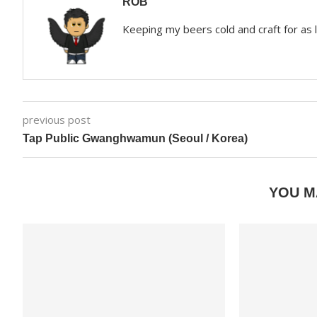
ROB
Keeping my beers cold and craft for as
previous post
Tap Public Gwanghwamun (Seoul / Korea)
YOU M