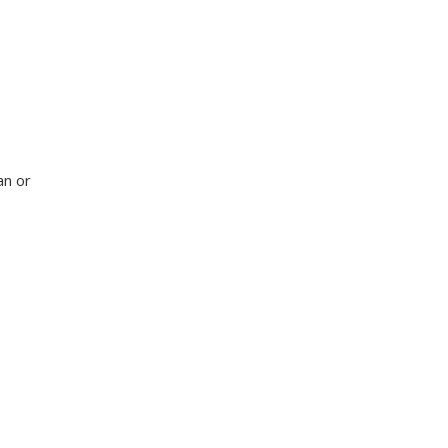
an or