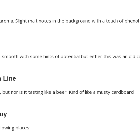
roma. Slight malt notes in the background with a touch of phenol
s smooth with some hints of potential but either this was an old c
 Line
, but nor is it tasting like a beer. Kind of like a musty cardboard
Buy
lowing places: