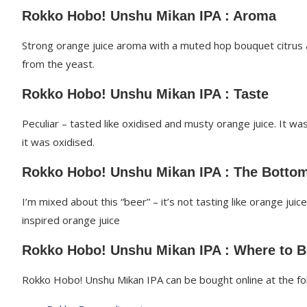
Rokko Hobo! Unshu Mikan IPA : Aroma
Strong orange juice aroma with a muted hop bouquet citrus a
from the yeast.
Rokko Hobo! Unshu Mikan IPA : Taste
Peculiar – tasted like oxidised and musty orange juice. It wa
it was oxidised.
Rokko Hobo! Unshu Mikan IPA : The Bottom
I’m mixed about this “beer” – it’s not tasting like orange juice
inspired orange juice
Rokko Hobo! Unshu Mikan IPA : Where to 
Rokko Hobo! Unshu Mikan IPA can be bought online at the fol