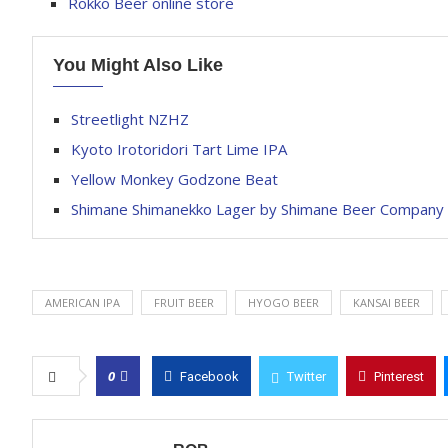
Rokko Beer online store
You Might Also Like
Streetlight NZHZ
Kyoto Irotoridori Tart Lime IPA
Yellow Monkey Godzone Beat
Shimane Shimanekko Lager by Shimane Beer Company
AMERICAN IPA
FRUIT BEER
HYOGO BEER
KANSAI BEER
0
Facebook
Twitter
Pinterest