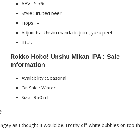
ABV : 5.5%
Style : fruited beer
Hops : –
Adjuncts : Unshu mandarin juice, yuzu peel
IBU : –
Rokko Hobo! Unshu Mikan IPA : Sale
Information
Availability : Seasonal
On Sale : Winter
Size : 350 ml
e
gey as I thought it would be. Frothy off-white bubbles on top th