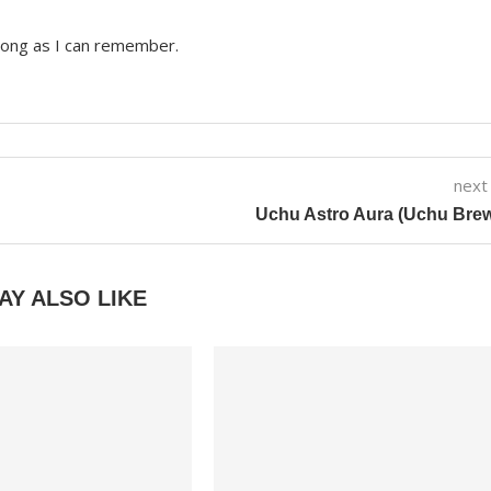
 long as I can remember.
next
Uchu Astro Aura (Uchu Bre
AY ALSO LIKE