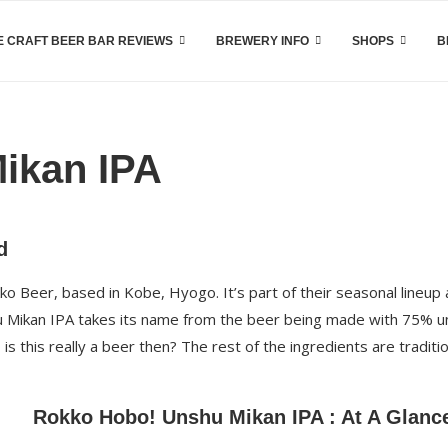
 CRAFT BEER BAR REVIEWS
BREWERY INFO
SHOPS
B
ikan IPA
d
o Beer, based in Kobe, Hyogo. It’s part of their seasonal lineup
shu Mikan IPA takes its name from the beer being made with 75% 
is this really a beer then? The rest of the ingredients are traditi
Rokko Hobo! Unshu Mikan IPA : At A Glanc