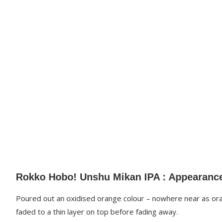
Rokko Hobo! Unshu Mikan IPA : Appearanc
Poured out an oxidised orange colour – nowhere near as oran
faded to a thin layer on top before fading away.