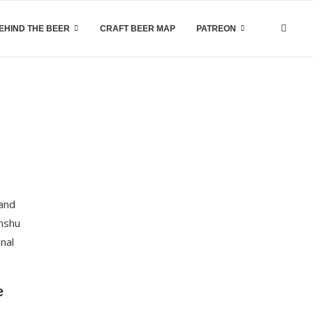
EHIND THE BEER
CRAFT BEER MAP
PATREON
 and
unshu
onal
e