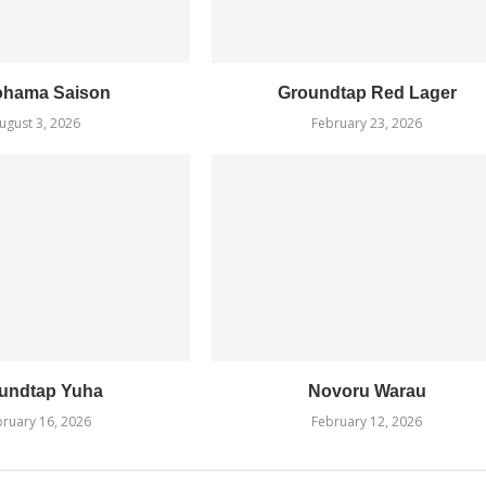
ohama Saison
Groundtap Red Lager
ugust 3, 2026
February 23, 2026
undtap Yuha
Novoru Warau
ruary 16, 2026
February 12, 2026