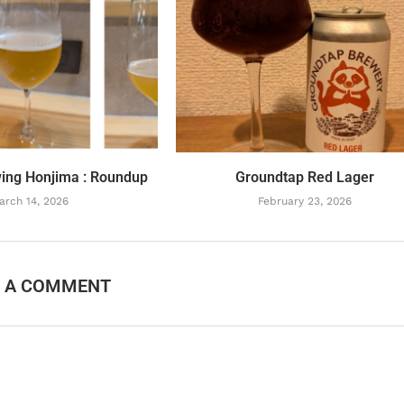
ing Honjima : Roundup
Groundtap Red Lager
arch 14, 2026
February 23, 2026
E A COMMENT