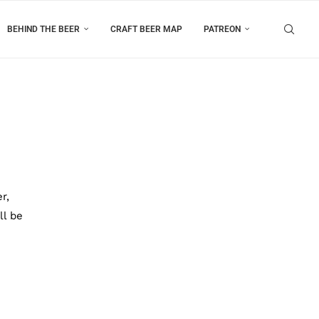
BEHIND THE BEER
CRAFT BEER MAP
PATREON
r,
ll be