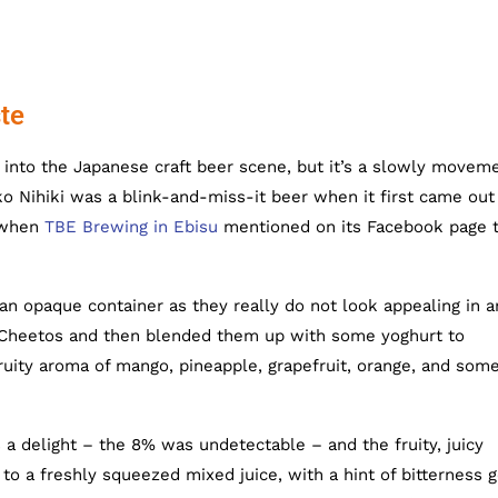
te
into the Japanese craft beer scene, but it’s a slowly movem
o Nihiki was a blink-and-miss-it beer when it first came out 
o when
TBE Brewing in Ebisu
mentioned on its Facebook page 
 an opaque container as they really do not look appealing in a
of Cheetos and then blended them up with some yoghurt to
uity aroma of mango, pineapple, grapefruit, orange, and som
 a delight – the 8% was undetectable – and the fruity, juicy
 to a freshly squeezed mixed juice, with a hint of bitterness 