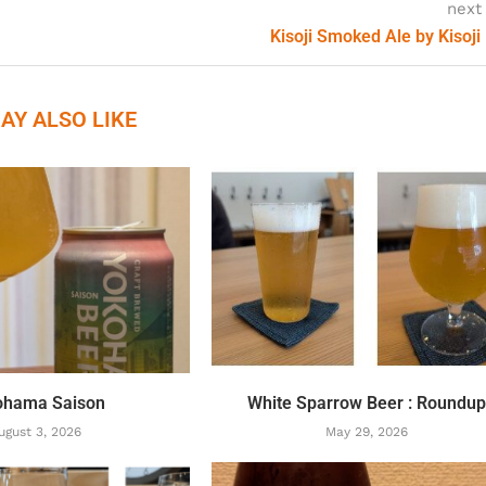
next
Kisoji Smoked Ale by Kisoji
AY ALSO LIKE
ohama Saison
White Sparrow Beer : Roundu
ugust 3, 2026
May 29, 2026