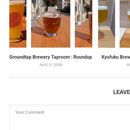
Groundtap Brewery Taproom : Roundup
Kyufuku Brew
April 11, 2026
M
LEAV