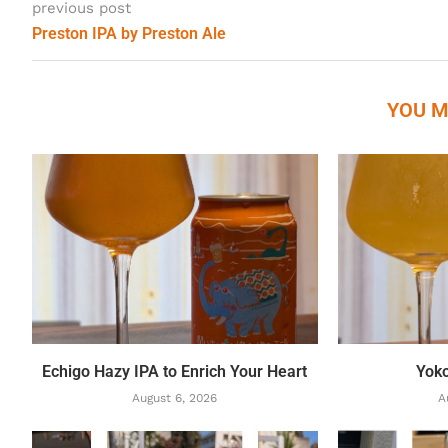
previous post
Preston IPA by Preston Ale
YOU M
Echigo Hazy IPA to Enrich Your Heart
Yok
August 6, 2026
A