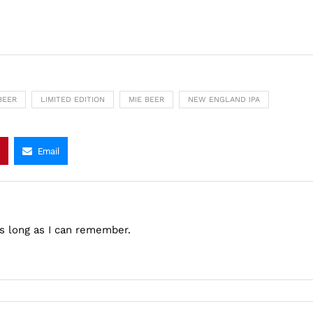
BEER
LIMITED EDITION
MIE BEER
NEW ENGLAND IPA
Email
as long as I can remember.