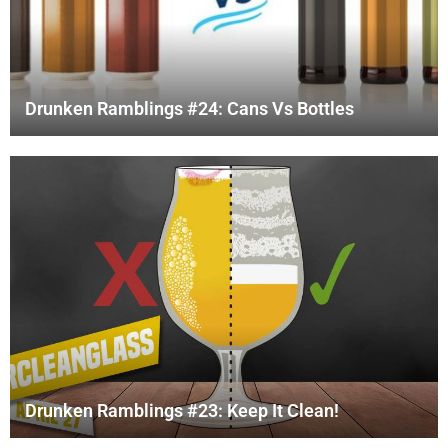
Drunken Ramblings #24: Cans Vs Bottles
Drunken Ramblings #23: Keep It Clean!