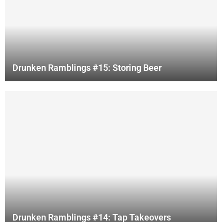
Drunken Ramblings #15: Storing Beer
Drunken Ramblings #14: Tap Takeovers