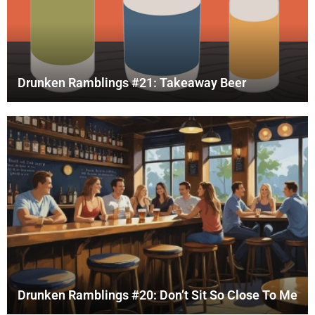
Drunken Ramblings #21: Takeaway Beer
Drunken Ramblings #20: Don’t Sit So Close To Me