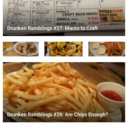
Drunken Ramblings #27: Macro to Craft
Drunken Ramblings #26: Are Chips Enough?