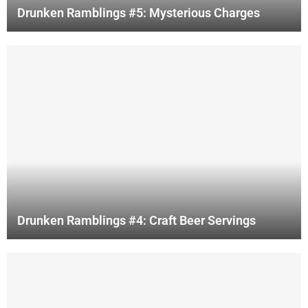
Drunken Ramblings #5: Mysterious Charges
Drunken Ramblings #4: Craft Beer Servings