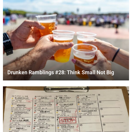
Drunken Ramblings #28: Think Small Not Big