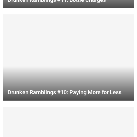
Drunken Ramblings #10: Paying More for Less