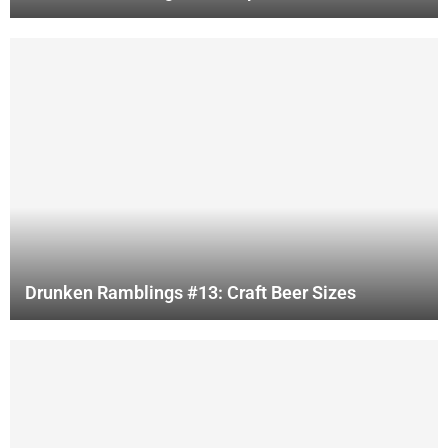
Drunken Ramblings #13: Craft Beer Sizes