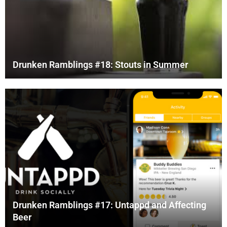
Drunken Ramblings #18: Stouts in Summer
Drunken Ramblings #17: Untappd and Affecting
Beer