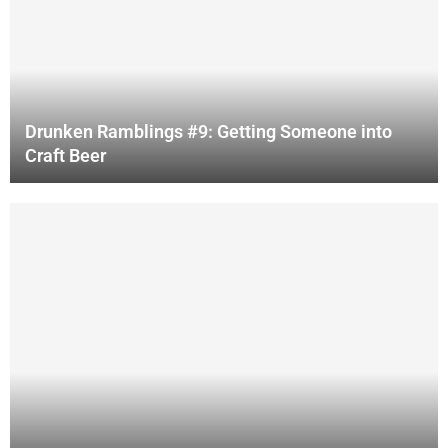
Drunken Ramblings #9: Getting Someone into
Craft Beer