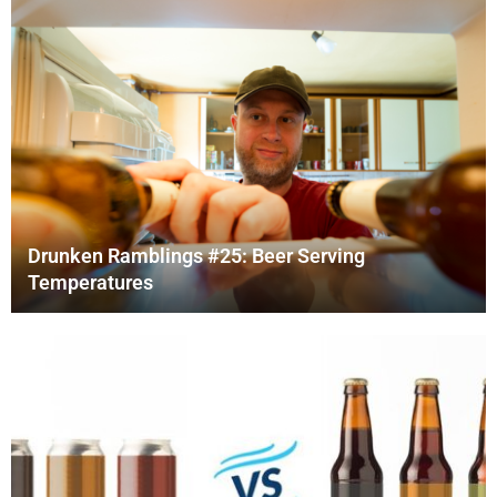
Drunken Ramblings #25: Beer Serving
Temperatures