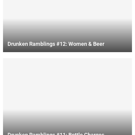
Drunken Ramblings #12: Women & Beer
Drunken Ramblings #11: Bottle Charges