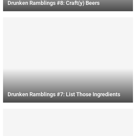
Drunken Ramblings #8: Craft(y) Beers
Drunken Ramblings #7: List Those Ingredients