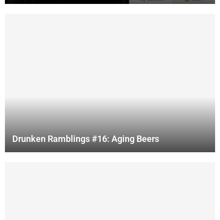
Drunken Ramblings #16: Aging Beers