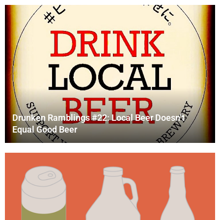
Drunken Ramblings #22: Local Beer Doesn’t
Equal Good Beer