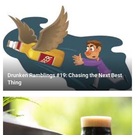
Drunken Ramblings #19: Chasing the Next Best
Thing