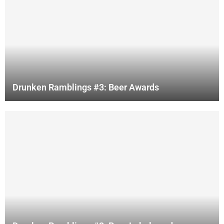
Drunken Ramblings #3: Beer Awards