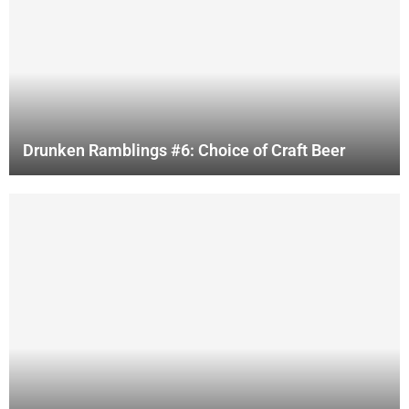
Drunken Ramblings #6: Choice of Craft Beer