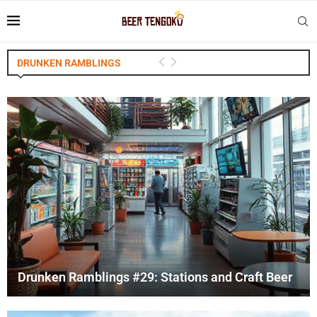
DRUNKEN RAMBLINGS
Drunken Ramblings #29: Stations and Craft Beer