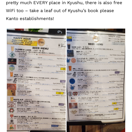
pretty much EVERY place in Kyushu, there is also free
WiFi too – take a leaf out of Kyushu’s book please
Kanto establishments!