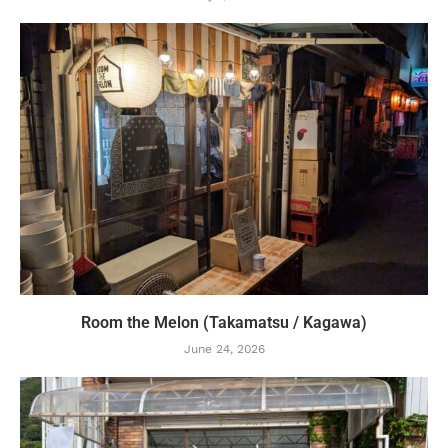
Room the Melon (Takamatsu / Kagawa)
June 24, 2026