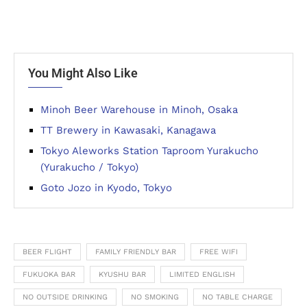
You Might Also Like
Minoh Beer Warehouse in Minoh, Osaka
TT Brewery in Kawasaki, Kanagawa
Tokyo Aleworks Station Taproom Yurakucho
(Yurakucho / Tokyo)
Goto Jozo in Kyodo, Tokyo
BEER FLIGHT
FAMILY FRIENDLY BAR
FREE WIFI
FUKUOKA BAR
KYUSHU BAR
LIMITED ENGLISH
NO OUTSIDE DRINKING
NO SMOKING
NO TABLE CHARGE