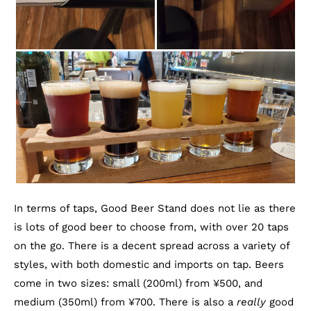
In terms of taps, Good Beer Stand does not lie as there
is lots of good beer to choose from, with over 20 taps
on the go. There is a decent spread across a variety of
styles, with both domestic and imports on tap. Beers
come in two sizes: small (200ml) from ¥500, and
medium (350ml) from ¥700. There is also a
really
good