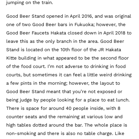
jumping on the train.
Good Beer Stand opened in April 2016, and was original
one of two Good Beer bars in Fukuoka; however, the
Good Beer Faucets Hakata closed down in April 2018 to
leave this as the only branch in the area. Good Beer
Stand is located on the 10th floor of the JR Hakata
Kitte building in what appeared to be the second floor
of the food court. I’m not adverse to drinking in food
courts, but sometimes it can feel a little weird drinking
a few pints in the morning; however, the layout to
Good Beer Stand meant that you’re not exposed or
being judge by people looking for a place to eat lunch.
There is space for around 40 people inside, with 8
counter seats and the remaining at various low and
high tables dotted around the bar. The whole place is
non-smoking and there is also no table charge. Like