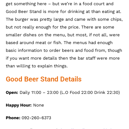
get something here – but we’re in a food court and
Good Beer Stand is more for drinking at than eating at.
The burger was pretty large and came with some chips,
but not really enough for the price. There are some
smaller dishes on the menu, but most, if not all, were
based around meat or fish. The menus had enough
basic information to order beers and food from, though
if you want more details then the bar staff were more
than willing to explain things.
Good Beer Stand Details
Open:
Daily 11:00 – 23:00 (L.O Food 22:00 Drink 22:30)
Happy Hour:
None
Phone:
092-260-6373