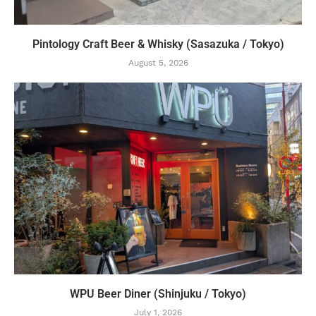
Pintology Craft Beer & Whisky (Sasazuka / Tokyo)
August 5, 2026
WPU Beer Diner (Shinjuku / Tokyo)
July 1, 2026