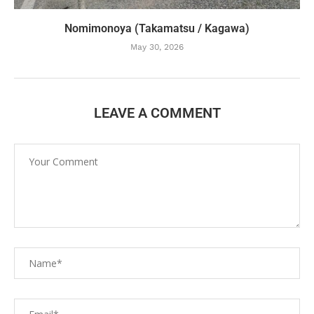
Nomimonoya (Takamatsu / Kagawa)
May 30, 2026
LEAVE A COMMENT