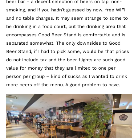
beer bar – a decent selection of beers on tap, non-
smoking, and if you hadn’t guessed by now, free WiFi
and no table charges. It may seem strange to some to
be drinking in a food court, but the drinking area that
encompasses Good Beer Stand is comfortable and is
separated somewhat. The only downsides to Good
Beer Stand, if I had to pick some, would be that prices
do not include tax and the beer flights are such good
value for money that they are limited to one per
person per group – kind of sucks as I wanted to drink
more beers off the menu. A good problem to have.