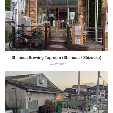
Shimoda Brewing Taproom (Shimoda / Shizuoka)
June 17, 2026