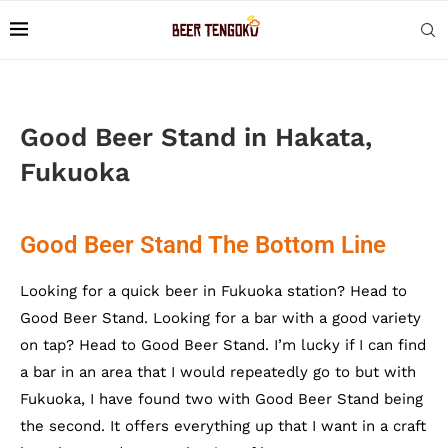
Good Beer Stand in Hakata,
Fukuoka
Good Beer Stand The Bottom Line
Looking for a quick beer in Fukuoka station? Head to
Good Beer Stand. Looking for a bar with a good variety
on tap? Head to Good Beer Stand. I’m lucky if I can find
a bar in an area that I would repeatedly go to but with
Fukuoka, I have found two with Good Beer Stand being
the second. It offers everything up that I want in a craft