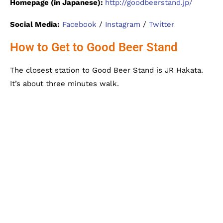
Homepage (in Japanese):
http://goodbeerstand.jp/
Social Media:
Facebook
/
Instagram
/
Twitter
How to Get to Good Beer Stand
The closest station to Good Beer Stand is JR Hakata.
It’s about three minutes walk.