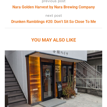
previous post
Nara Golden Harvest by Nara Brewing Company
next post
Drunken Ramblings #20: Don’t Sit So Close To Me
YOU MAY ALSO LIKE