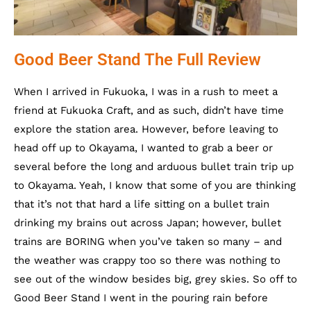
Good Beer Stand The Full Review
When I arrived in Fukuoka, I was in a rush to meet a
friend at Fukuoka Craft, and as such, didn’t have time
explore the station area. However, before leaving to
head off up to Okayama, I wanted to grab a beer or
several before the long and arduous bullet train trip up
to Okayama. Yeah, I know that some of you are thinking
that it’s not that hard a life sitting on a bullet train
drinking my brains out across Japan; however, bullet
trains are BORING when you’ve taken so many – and
the weather was crappy too so there was nothing to
see out of the window besides big, grey skies. So off to
Good Beer Stand I went in the pouring rain before