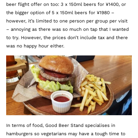
beer flight offer on too: 3 x 150ml beers for ¥1400, or
the bigger option of 5 x 150ml beers for ¥1980 –
however, it’s limited to one person per group per visit
– annoying as there was so much on tap that I wanted
to try. However, the prices don’t include tax and there
was no happy hour either.
In terms of food, Good Beer Stand specialises in
hamburgers so vegetarians may have a tough time to