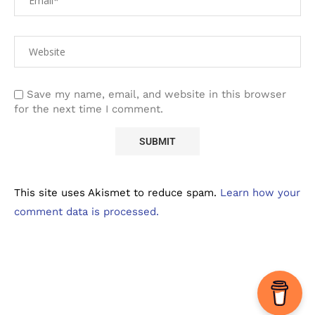
Save my name, email, and website in this browser
for the next time I comment.
This site uses Akismet to reduce spam.
Learn how your
comment data is processed.