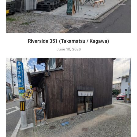
Riverside 351 (Takamatsu / Kagawa)
June 10, 2026