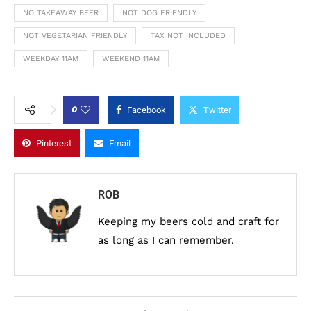
NO TAKEAWAY BEER
NOT DOG FRIENDLY
NOT VEGETARIAN FRIENDLY
TAX NOT INCLUDED
WEEKDAY 11AM
WEEKEND 11AM
0
Facebook
Twitter
Pinterest
Email
ROB
Keeping my beers cold and craft for
as long as I can remember.