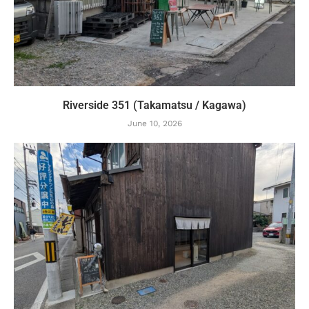
Riverside 351 (Takamatsu / Kagawa)
June 10, 2026