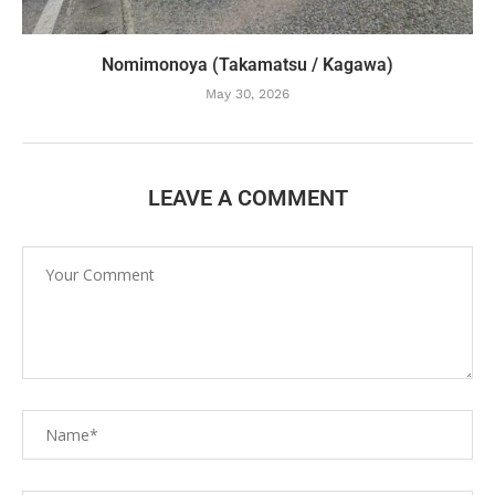
Nomimonoya (Takamatsu / Kagawa)
May 30, 2026
LEAVE A COMMENT