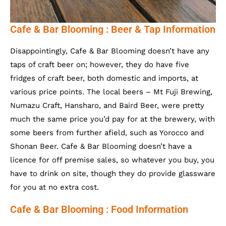
Cafe & Bar Blooming : Beer & Tap Information
Disappointingly, Cafe & Bar Blooming doesn’t have any
taps of craft beer on; however, they do have five
fridges of craft beer, both domestic and imports, at
various price points. The local beers – Mt Fuji Brewing,
Numazu Craft, Hansharo, and Baird Beer, were pretty
much the same price you’d pay for at the brewery, with
some beers from further afield, such as Yorocco and
Shonan Beer. Cafe & Bar Blooming doesn’t have a
licence for off premise sales, so whatever you buy, you
have to drink on site, though they do provide glassware
for you at no extra cost.
Cafe & Bar Blooming : Food Information