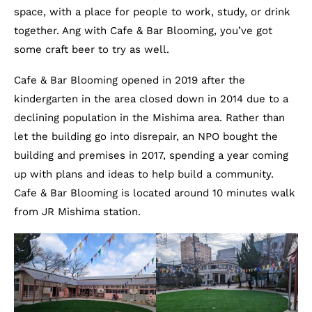
space, with a place for people to work, study, or drink
together. Ang with Cafe & Bar Blooming, you’ve got
some craft beer to try as well.
Cafe & Bar Blooming opened in 2019 after the
kindergarten in the area closed down in 2014 due to a
declining population in the Mishima area. Rather than
let the building go into disrepair, an NPO bought the
building and premises in 2017, spending a year coming
up with plans and ideas to help build a community.
Cafe & Bar Blooming is located around 10 minutes walk
from JR Mishima station.