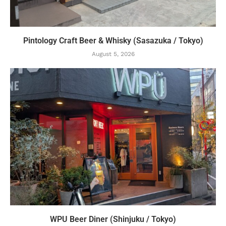
Pintology Craft Beer & Whisky (Sasazuka / Tokyo)
August 5, 2026
WPU Beer Diner (Shinjuku / Tokyo)