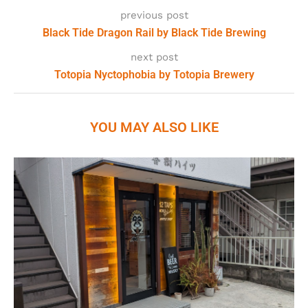
previous post
Black Tide Dragon Rail by Black Tide Brewing
next post
Totopia Nyctophobia by Totopia Brewery
YOU MAY ALSO LIKE