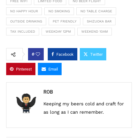
FREE WIFI
LIMITED FOOD
NO BEER FLIGHT
NO HAPPY HOUR
NO SMOKING
NO TABLE CHARGE
OUTSIDE DRINKING
PET FRIENDLY
SHIZUOKA BAR
TAX INCLUDED
WEEKDAY 12PM
WEEKEND 10AM
0
Facebook
Twitter
Pinterest
Email
ROB
Keeping my beers cold and craft for
as long as I can remember.