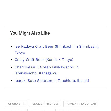
You Might Also Like
Ise Kadoya Craft Beer Shimbashi in Shimbashi,
Tokyo
Crazy Craft Beer (Kanda / Tokyo)
Charcoal Grill Green Ishikawacho in
Ishikawacho, Kanagawa
Ibaraki Sato Saketen in Tsuchiura, Ibaraki
CHUBU BAR
ENGLISH FRIENDLY
FAMILY FRIENDLY BAR