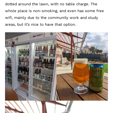
dotted around the lawn, with no table charge. The
whole place is non-smoking, and even has some free
wifi, mainly due to the community work and study
areas, but it’s nice to have that option.