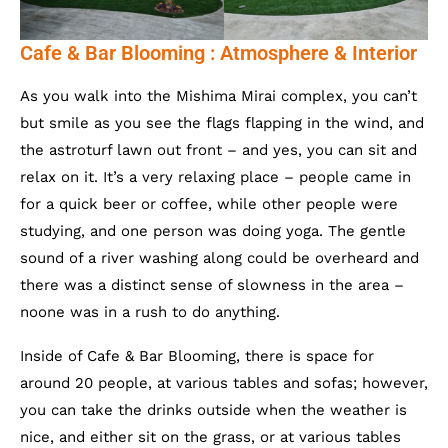
Cafe & Bar Blooming : Atmosphere & Interior
As you walk into the Mishima Mirai complex, you can’t
but smile as you see the flags flapping in the wind, and
the astroturf lawn out front – and yes, you can sit and
relax on it. It’s a very relaxing place – people came in
for a quick beer or coffee, while other people were
studying, and one person was doing yoga. The gentle
sound of a river washing along could be overheard and
there was a distinct sense of slowness in the area –
noone was in a rush to do anything.
Inside of Cafe & Bar Blooming, there is space for
around 20 people, at various tables and sofas; however,
you can take the drinks outside when the weather is
nice, and either sit on the grass, or at various tables