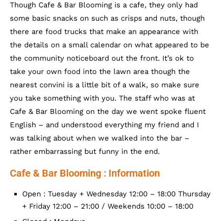
Though Cafe & Bar Blooming is a cafe, they only had
some basic snacks on such as crisps and nuts, though
there are food trucks that make an appearance with
the details on a small calendar on what appeared to be
the community noticeboard out the front. It’s ok to
take your own food into the lawn area though the
nearest convini is a little bit of a walk, so make sure
you take something with you. The staff who was at
Cafe & Bar Blooming on the day we went spoke fluent
English – and understood everything my friend and I
was talking about when we walked into the bar –
rather embarrassing but funny in the end.
Cafe & Bar Blooming : Information
Open : Tuesday + Wednesday 12:00 – 18:00 Thursday
+ Friday 12:00 – 21:00 / Weekends 10:00 – 18:00