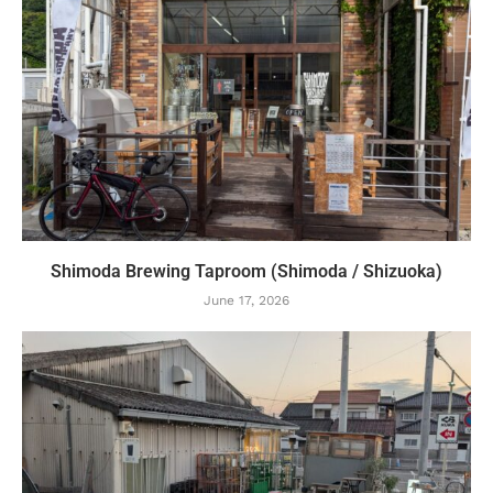
Shimoda Brewing Taproom (Shimoda / Shizuoka)
June 17, 2026