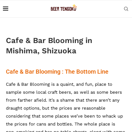
Cafe & Bar Blooming in
Mishima, Shizuoka
Cafe & Bar Blooming : The Bottom Line
Cafe & Bar Blooming is a quaint, and fun, place to
sample some local craft beers, as well as some beers
from farther afield. It’s a shame that there aren’t any
draught options, but the prices are reasonable
considering that some places we’ve been to whack up
the prices for cans and bottles. The whole place is