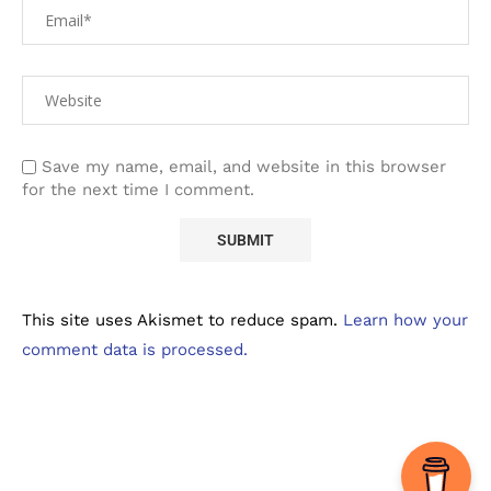
Save my name, email, and website in this browser
for the next time I comment.
This site uses Akismet to reduce spam.
Learn how your
comment data is processed.