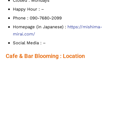
Closed : Mondays
Happy Hour : –
Phone : 090-7680-2099
Homepage (in Japanese) :
https://mishima-
mirai.com/
Social Media : –
Cafe & Bar Blooming : Location