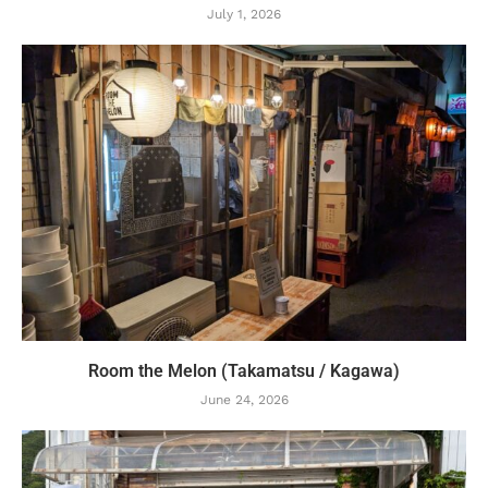
July 1, 2026
Room the Melon (Takamatsu / Kagawa)
June 24, 2026