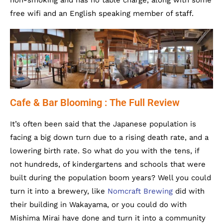
non-smoking and has no table charge, along with some
free wifi and an English speaking member of staff.
Cafe & Bar Blooming : The Full Review
It’s often been said that the Japanese population is
facing a big down turn due to a rising death rate, and a
lowering birth rate. So what do you with the tens, if
not hundreds, of kindergartens and schools that were
built during the population boom years? Well you could
turn it into a brewery, like
Nomcraft Brewing
did with
their building in Wakayama, or you could do with
Mishima Mirai have done and turn it into a community