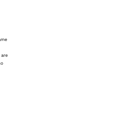
same
 are
so