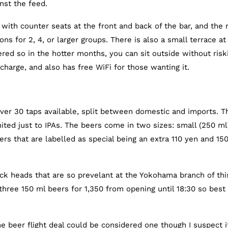
nst the feed.
with counter seats at the front and back of the bar, and the 
ns for 2, 4, or larger groups. There is also a small terrace at
vered so in the hotter months, you can sit outside without risk
harge, and also has free WiFi for those wanting it.
ver 30 taps available, split between domestic and imports. T
imited just to IPAs. The beers come in two sizes: small (250 ml
rs that are labelled as special being an extra 110 yen and 15
ick heads that are so prevelant at the Yokohama branch of thi
 three 150 ml beers for 1,350 from opening until 18:30 so best
 beer flight deal could be considered one though I suspect i