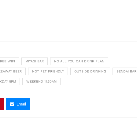
REE WIFI
MIYAGI BAR
NO ALL YOU CAN DRINK PLAN
KEAWAY BEER
NOT PET FRIENDLY
OUTSIDE DRINKING
SENDAI BAR
KDAY 5PM
WEEKEND 11:30AM
Email