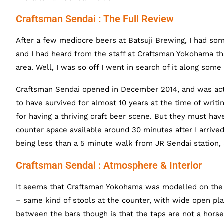
Craftsman Sendai : The Full Review
After a few mediocre beers at Batsuji Brewing, I had som
and I had heard from the staff at Craftsman Yokohama tha
area. Well, I was so off I went in search of it along some
Craftsman Sendai opened in December 2014, and was actu
to have survived for almost 10 years at the time of writ
for having a thriving craft beer scene. But they must ha
counter space available around 30 minutes after I arrived.
being less than a 5 minute walk from JR Sendai station, 
Craftsman Sendai : Atmosphere & Interior
It seems that Craftsman Yokohama was modelled on the S
– same kind of stools at the counter, with wide open pl
between the bars though is that the taps are not a horse