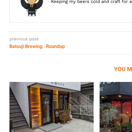
Keeping my beers cold and craft for 
previous post
Batsuji Brewing : Roundup
YOU M