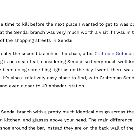
e time to kill before the next place I wanted to get to was o
t the Sendai branch was very much worth a visit if I was in 
 of the shopping streets in Sendai.
ally the second branch in the chain, after
Craftman Gotanda
ing is no mean feat, considering Sendai isn’t very much well 
ve been doing something right as on the day I went, there was
 It’s also a relatively easy place to find, with Craftsman Send
and even closer to JR Aobadori station.
endai branch with a pretty much identical design across the
an kitchen, and glasses above your head. The main difference
shoe around the bar, instead they are on the back wall of the