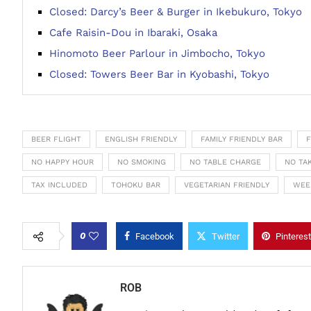
Closed: Darcy’s Beer & Burger in Ikebukuro, Tokyo
Cafe Raisin-Dou in Ibaraki, Osaka
Hinomoto Beer Parlour in Jimbocho, Tokyo
Closed: Towers Beer Bar in Kyobashi, Tokyo
BEER FLIGHT
ENGLISH FRIENDLY
FAMILY FRIENDLY BAR
F
NO HAPPY HOUR
NO SMOKING
NO TABLE CHARGE
NO TA
TAX INCLUDED
TOHOKU BAR
VEGETARIAN FRIENDLY
WEE
0
Facebook
Twitter
Pinterest
ROB