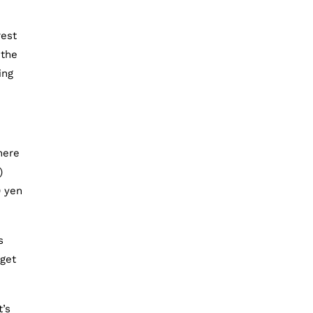
rest
 the
ing
here
)
0 yen
s
 get
t’s