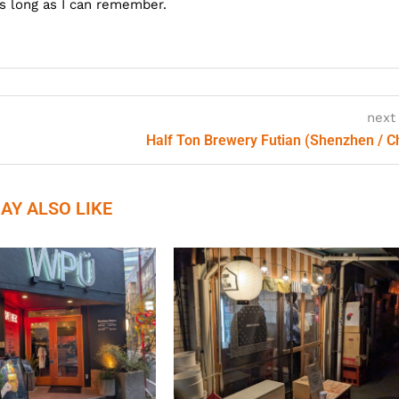
as long as I can remember.
next
Half Ton Brewery Futian (Shenzhen / C
AY ALSO LIKE