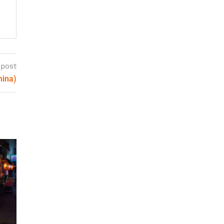
 post
hina)