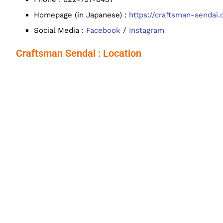
Homepage (in Japanese) :
https://craftsman-sendai
Social Media :
Facebook
/
Instagram
Craftsman Sendai : Location