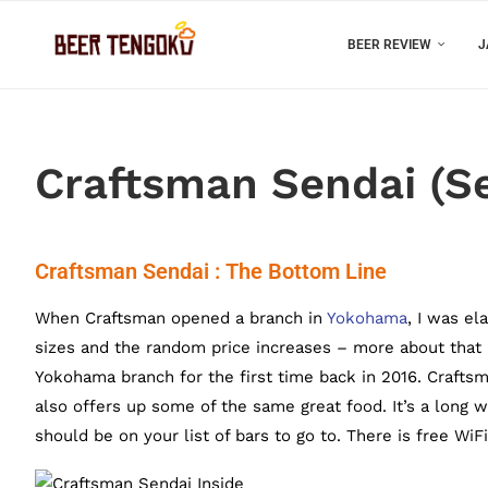
BEER REVIEW
J
Craftsman Sendai (Se
Craftsman Sendai : The Bottom Line
When Craftsman opened a branch in
Yokohama
, I was el
sizes and the random price increases – more about that l
Yokohama branch for the first time back in 2016. Craftsm
also offers up some of the same great food. It’s a long 
should be on your list of bars to go to. There is free Wi