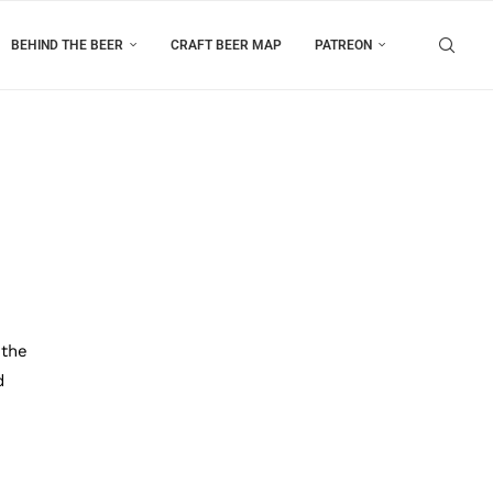
BEHIND THE BEER
CRAFT BEER MAP
PATREON
 the
d