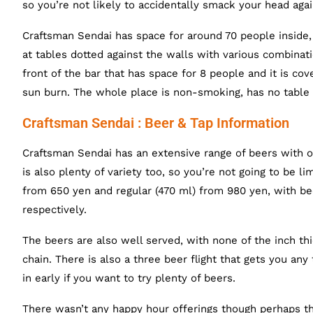
so you’re not likely to accidentally smack your head agai
Craftsman Sendai has space for around 70 people inside, 
at tables dotted against the walls with various combinatio
front of the bar that has space for 8 people and it is co
sun burn. The whole place is non-smoking, has no table c
Craftsman Sendai : Beer & Tap Information
Craftsman Sendai has an extensive range of beers with o
is also plenty of variety too, so you’re not going to be l
from 650 yen and regular (470 ml) from 980 yen, with bee
respectively.
The beers are also well served, with none of the inch th
chain. There is also a three beer flight that gets you any
in early if you want to try plenty of beers.
There wasn’t any happy hour offerings though perhaps the