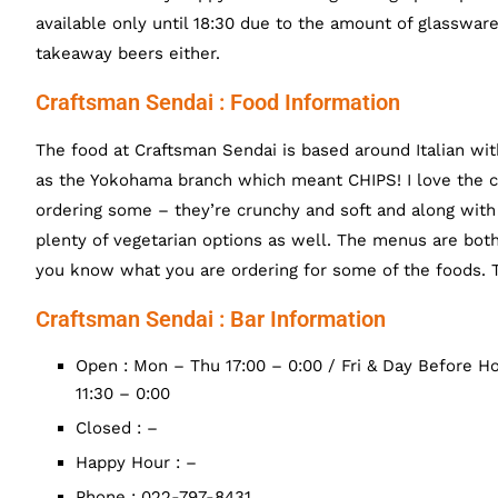
available only until 18:30 due to the amount of glasswar
takeaway beers either.
Craftsman Sendai : Food Information
The food at Craftsman Sendai is based around Italian w
as the Yokohama branch which meant CHIPS! I love the c
ordering some – they’re crunchy and soft and along with
plenty of vegetarian options as well. The menus are both
you know what you are ordering for some of the foods. T
Craftsman Sendai : Bar Information
Open : Mon – Thu 17:00 – 0:00 / Fri & Day Before Hol
11:30 – 0:00
Closed : –
Happy Hour : –
Phone : 022-797-8431