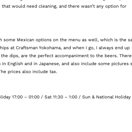
e that would need cleaning, and there wasn’t any option for
ith some Mexican options on the menu as well, which is the 
hips at Craftsman Yokohama, and when I go, I always end up
 the dips, are the perfect accompaniment to the beers. There
 in English and in Japanese, and also include some pictures 
he prices also include tax.
iday 17:00 – 01:00 / Sat 11:30 – 1:00 / Sun & National Holiday