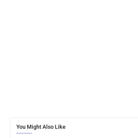
You Might Also Like