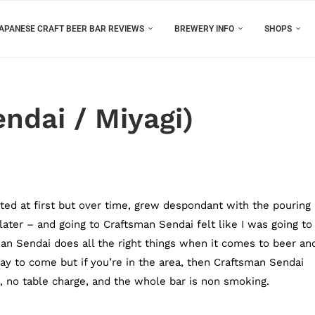
APANESE CRAFT BEER BAR REVIEWS
BREWERY INFO
SHOPS
ndai / Miyagi)
ated at first but over time, grew despondant with the pouring
ater – and going to Craftsman Sendai felt like I was going to
an Sendai does all the right things when it comes to beer an
way to come but if you’re in the area, then Craftsman Sendai
Fi, no table charge, and the whole bar is non smoking.