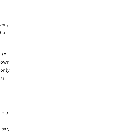
pen,
the
so
known
 only
ai
 bar
 bar,