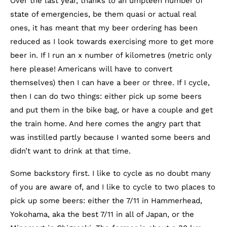
Over the last year, thanks to an umpteen number of
state of emergencies, be them quasi or actual real
ones, it has meant that my beer ordering has been
reduced as I look towards exercising more to get more
beer in. If I run an x number of kilometres (metric only
here please! Americans will have to convert
themselves) then I can have a beer or three. If I cycle,
then I can do two things: either pick up some beers
and put them in the bike bag, or have a couple and get
the train home. And here comes the angry part that
was instilled partly because I wanted some beers and
didn’t want to drink at that time.
Some backstory first. I like to cycle as no doubt many
of you are aware of, and I like to cycle to two places to
pick up some beers: either the 7/11 in Hammerhead,
Yokohama, aka the best 7/11 in all of Japan, or the