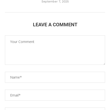
September 7, 2025
LEAVE A COMMENT