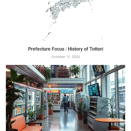
Prefecture Focus : History of Tottori
October 11, 2025