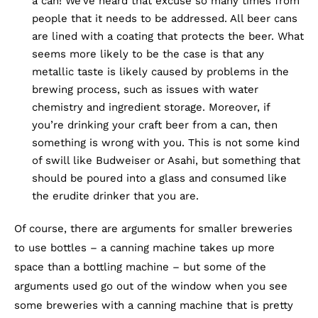
a can! We’ve heard that excuse so many times from
people that it needs to be addressed. All beer cans
are lined with a coating that protects the beer. What
seems more likely to be the case is that any
metallic taste is likely caused by problems in the
brewing process, such as issues with water
chemistry and ingredient storage. Moreover, if
you’re drinking your craft beer from a can, then
something is wrong with you. This is not some kind
of swill like Budweiser or Asahi, but something that
should be poured into a glass and consumed like
the erudite drinker that you are.
Of course, there are arguments for smaller breweries
to use bottles – a canning machine takes up more
space than a bottling machine – but some of the
arguments used go out of the window when you see
some breweries with a canning machine that is pretty