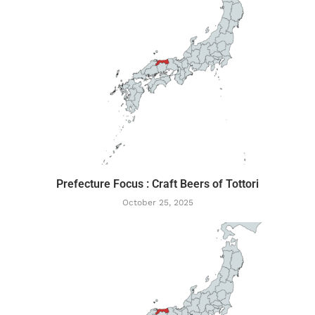
Prefecture Focus : Craft Beers of Tottori
October 25, 2025