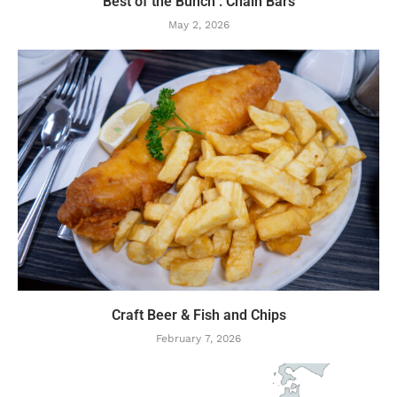
Best of the Bunch : Chain Bars
May 2, 2026
Craft Beer & Fish and Chips
February 7, 2026