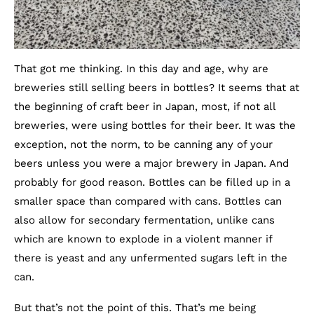
That got me thinking. In this day and age, why are
breweries still selling beers in bottles? It seems that at
the beginning of craft beer in Japan, most, if not all
breweries, were using bottles for their beer. It was the
exception, not the norm, to be canning any of your
beers unless you were a major brewery in Japan. And
probably for good reason. Bottles can be filled up in a
smaller space than compared with cans. Bottles can
also allow for secondary fermentation, unlike cans
which are known to explode in a violent manner if
there is yeast and any unfermented sugars left in the
can.
But that’s not the point of this. That’s me being