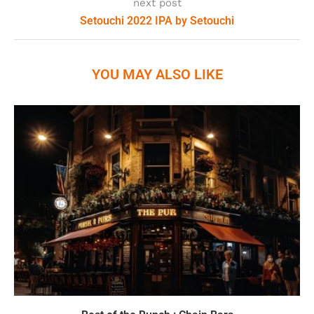
next post
Setouchi 2022 IPA by Setouchi
YOU MAY ALSO LIKE