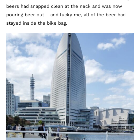
beers had snapped clean at the neck and was now
pouring beer out – and lucky me, all of the beer had
stayed inside the bike bag.