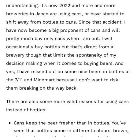
understanding. It’s now 2022 and more and more
breweries in Japan are using cans, or have started to
shift away from bottles to cans. Since that accident, I
have now become a big proponent of cans and will
pretty much buy only cans when I am out. I will
occasionally buy bottles but that’s direct from a
brewery though that limits the spontaneity of my
decision making when it comes to buying beers. And
yes, I have missed out on some nice beers in bottles at
the 7/11 and Minemart because I don’t want to risk
them breaking on the way back.
There are also some more valid reasons for using cans
instead of bottles:
Cans keep the beer fresher than in bottles. You’ve
seen that bottles come in different colours: brown,