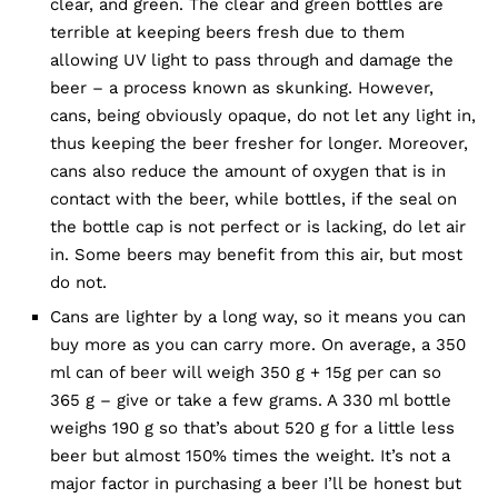
clear, and green. The clear and green bottles are
terrible at keeping beers fresh due to them
allowing UV light to pass through and damage the
beer – a process known as skunking. However,
cans, being obviously opaque, do not let any light in,
thus keeping the beer fresher for longer. Moreover,
cans also reduce the amount of oxygen that is in
contact with the beer, while bottles, if the seal on
the bottle cap is not perfect or is lacking, do let air
in. Some beers may benefit from this air, but most
do not.
Cans are lighter by a long way, so it means you can
buy more as you can carry more. On average, a 350
ml can of beer will weigh 350 g + 15g per can so
365 g – give or take a few grams. A 330 ml bottle
weighs 190 g so that’s about 520 g for a little less
beer but almost 150% times the weight. It’s not a
major factor in purchasing a beer I’ll be honest but