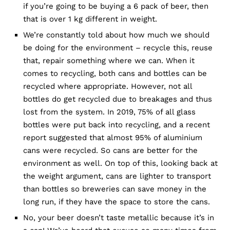
if you’re going to be buying a 6 pack of beer, then
that is over 1 kg different in weight.
We’re constantly told about how much we should
be doing for the environment – recycle this, reuse
that, repair something where we can. When it
comes to recycling, both cans and bottles can be
recycled where appropriate. However, not all
bottles do get recycled due to breakages and thus
lost from the system. In 2019, 75% of all glass
bottles were put back into recycling, and a recent
report suggested that almost 95% of aluminium
cans were recycled. So cans are better for the
environment as well. On top of this, looking back at
the weight argument, cans are lighter to transport
than bottles so breweries can save money in the
long run, if they have the space to store the cans.
No, your beer doesn’t taste metallic because it’s in