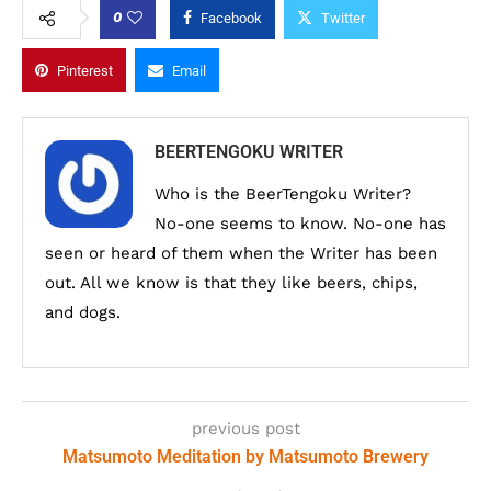
0
Facebook
Twitter
Pinterest
Email
BEERTENGOKU WRITER
Who is the BeerTengoku Writer?
No-one seems to know. No-one has
seen or heard of them when the Writer has been
out. All we know is that they like beers, chips,
and dogs.
previous post
Matsumoto Meditation by Matsumoto Brewery