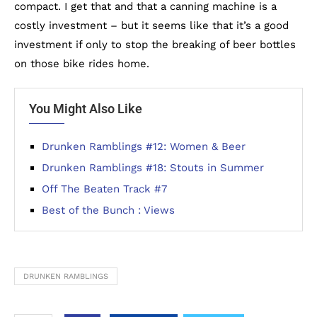
compact. I get that and that a canning machine is a
costly investment – but it seems like that it’s a good
investment if only to stop the breaking of beer bottles
on those bike rides home.
You Might Also Like
Drunken Ramblings #12: Women & Beer
Drunken Ramblings #18: Stouts in Summer
Off The Beaten Track #7
Best of the Bunch : Views
DRUNKEN RAMBLINGS