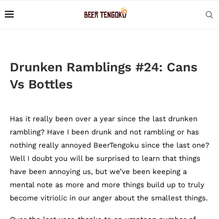
Drunken Ramblings #24: Cans
Vs Bottles
Has it really been over a year since the last drunken
rambling? Have I been drunk and not rambling or has
nothing really annoyed BeerTengoku since the last one?
Well I doubt you will be surprised to learn that things
have been annoying us, but we’ve been keeping a
mental note as more and more things build up to truly
become vitriolic in our anger about the smallest things.