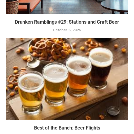
Drunken Ramblings #29: Stations and Craft Beer
October 6, 2025
Best of the Bunch: Beer Flights