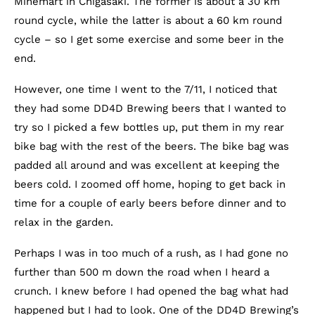
Minemart in Chigasaki. The former is about a 30 km
round cycle, while the latter is about a 60 km round
cycle – so I get some exercise and some beer in the
end.
However, one time I went to the 7/11, I noticed that
they had some DD4D Brewing beers that I wanted to
try so I picked a few bottles up, put them in my rear
bike bag with the rest of the beers. The bike bag was
padded all around and was excellent at keeping the
beers cold. I zoomed off home, hoping to get back in
time for a couple of early beers before dinner and to
relax in the garden.
Perhaps I was in too much of a rush, as I had gone no
further than 500 m down the road when I heard a
crunch. I knew before I had opened the bag what had
happened but I had to look. One of the DD4D Brewing’s