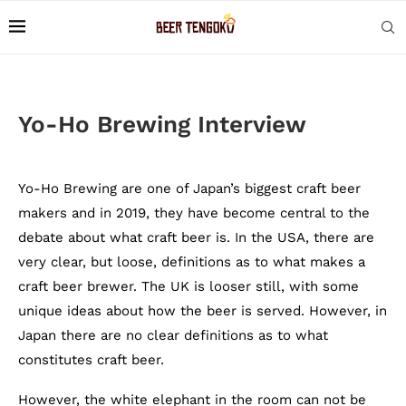
Yo-Ho Brewing Interview
Yo-Ho Brewing are one of Japan’s biggest craft beer
makers and in 2019, they have become
central to the
debate about what craft beer is.
In the USA, there are
very clear, but loose, definitions as to what makes a
craft beer brewer. The UK is looser still, with some
unique ideas about how the beer is served. However, in
Japan there are no clear definitions as to what
constitutes craft beer.
However, the white elephant in the room can not be