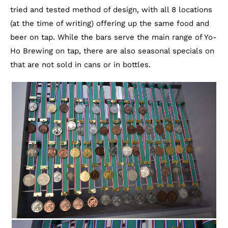
tried and tested method of design, with all 8 locations
(at the time of writing) offering up the same food and
beer on tap. While the bars serve the main range of Yo-
Ho Brewing on tap, there are also seasonal specials on
that are not sold in cans or in bottles.