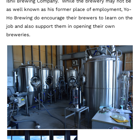
Ishii Brewing Company. While the brewery may not be
as well known as his former place of employment, Yo-
Ho Brewing do encourage their brewers to learn on the
job and also support them in opening their own
breweries.