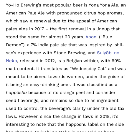
Yo-Ho Brewing’s most popular beer is Yona Yona Ale, an
American Pale Ale with pronounced citrus hop aromas,
which saw a renewal due to the appeal of American
pales ales in 2017 – the first renewal in a lineup that
stood the same for almost 20 years.
Aooni
(“Blue
Demon”), a 7% India pale ale that was inspired by Ishii-
san’s experience with Stone Brewing, and
Suiyōbi no
Neko
, released in 2012, is a Belgian witbier, with 99%
malt content. It translates as “Wednesday Cat” and was
meant to be aimed towards women, under the guise of
it being an easy-drinking beer. It was classified as a
happōshu
because of its orange peel and coriander
seed flavorings, and remains so due to an ingredient
used to control the beverage’s clarity under the old tax
laws. However, since the change in laws in 2018, it’s
interesting to note that the happoshu label on the side