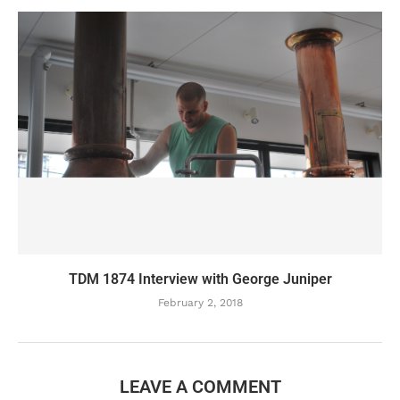
TDM 1874 Interview with George Juniper
February 2, 2018
LEAVE A COMMENT