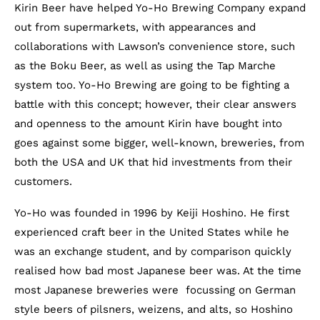
Kirin Beer have helped Yo-Ho Brewing Company expand
out from supermarkets, with appearances and
collaborations with Lawson’s convenience store, such
as the Boku Beer, as well as using the Tap Marche
system too. Yo-Ho Brewing are going to be fighting a
battle with this concept; however, their clear answers
and openness to the amount Kirin have bought into
goes against some bigger, well-known, breweries, from
both the USA and UK that hid investments from their
customers.
Yo-Ho was founded in 1996 by Keiji Hoshino. He first
experienced craft beer in the United States while he
was an exchange student, and by comparison quickly
realised how bad most Japanese beer was. At the time
most Japanese breweries were focussing on German
style beers of pilsners, weizens, and alts, so Hoshino