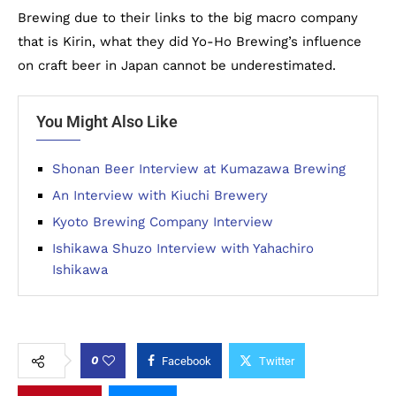
Brewing due to their links to the big macro company
that is Kirin, what they did Yo-Ho Brewing’s influence
on craft beer in Japan cannot be underestimated.
You Might Also Like
Shonan Beer Interview at Kumazawa Brewing
An Interview with Kiuchi Brewery
Kyoto Brewing Company Interview
Ishikawa Shuzo Interview with Yahachiro
Ishikawa
0
Facebook
Twitter