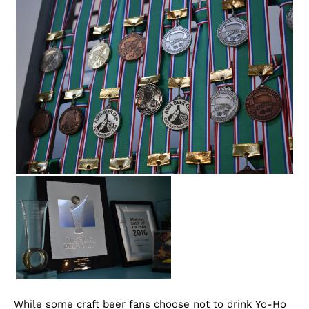
While some craft beer fans choose not to drink Yo-Ho