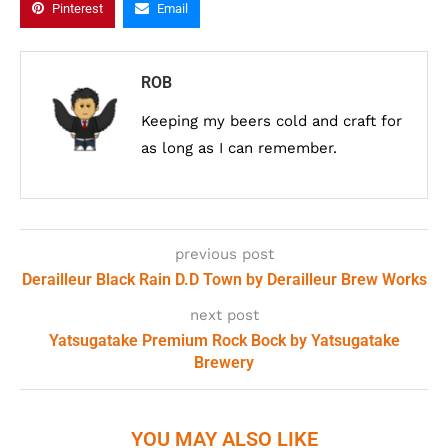
Pinterest
Email
ROB
Keeping my beers cold and craft for
as long as I can remember.
previous post
Derailleur Black Rain D.D Town by Derailleur Brew Works
next post
Yatsugatake Premium Rock Bock by Yatsugatake
Brewery
YOU MAY ALSO LIKE