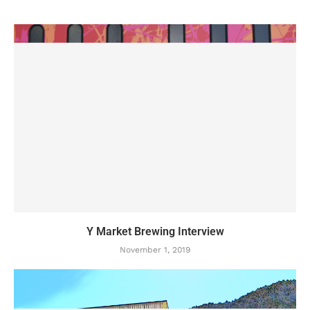
Y Market Brewing Interview
November 1, 2019