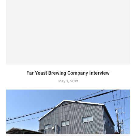
Far Yeast Brewing Company Interview
May 1, 2019