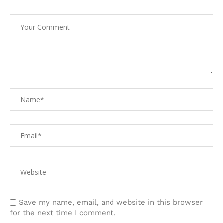
Save my name, email, and website in this browser
for the next time I comment.