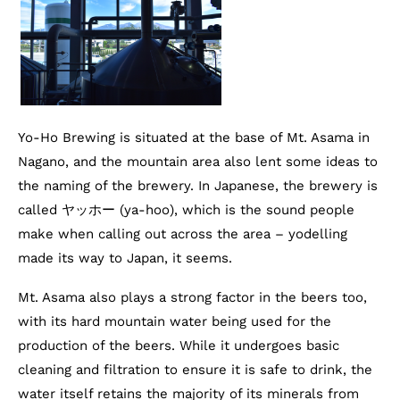
Yo-Ho Brewing is situated at the base of Mt. Asama in
Nagano, and the mountain area also lent some ideas to
the naming of the brewery. In Japanese, the brewery is
called ヤッホー (ya-hoo), which is the sound people
make when calling out across the area – yodelling
made its way to Japan, it seems.
Mt. Asama also plays a strong factor in the beers too,
with its hard mountain water being used for the
production of the beers. While it undergoes basic
cleaning and filtration to ensure it is safe to drink, the
water itself retains the majority of its minerals from