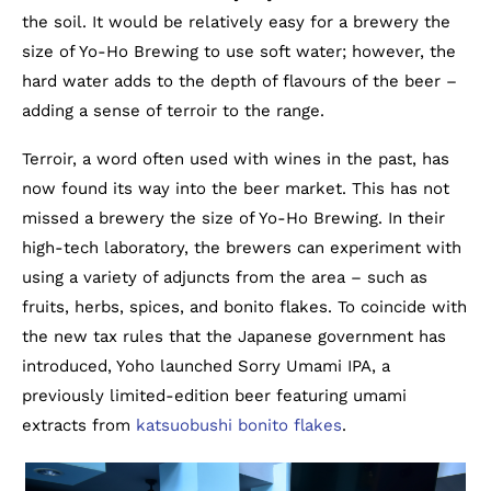
the soil. It would be relatively easy for a brewery the
size of Yo-Ho Brewing to use soft water; however, the
hard water adds to the depth of flavours of the beer –
adding a sense of terroir to the range.
Terroir, a word often used with wines in the past, has
now found its way into the beer market. This has not
missed a brewery the size of Yo-Ho Brewing. In their
high-tech laboratory, the brewers can experiment with
using a variety of adjuncts from the area – such as
fruits, herbs, spices, and bonito flakes. To coincide with
the new tax rules that the Japanese government has
introduced, Yoho launched Sorry Umami IPA, a
previously limited-edition beer featuring umami
extracts from
katsuobushi bonito flakes
.