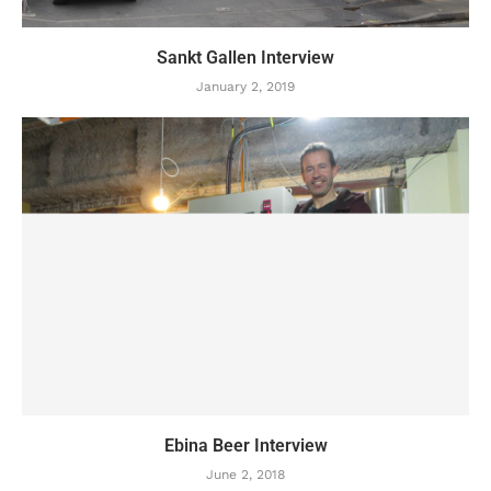
Sankt Gallen Interview
January 2, 2019
Ebina Beer Interview
June 2, 2018