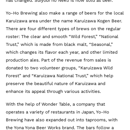
has changed. Suiyōbi no Neko is now sold as beer.
Yo-Ho Brewing also make a range of beers for the local
Karuizawa area under the name Karuizawa Kogen Beer.
There are four different types of brews on the regular
roster: The clear and smooth “Wild Forest,” “National
Trust,” which is made from black malt, “Seasonal,”
which changes its flavor each year, and other limited
production ales. Part of the revenue from sales is
donated to two volunteer groups, “Karuizawa Wild
Forest” and “Karuizawa National Trust,” which help
preserve the beautiful nature of Karuizawa and
enhance its appeal through various activities.
With the help of Wonder Table, a company that
operates a variety of restaurants in Japan, Yo-Ho
Brewing have also expanded out into taprooms, with
the Yona Yona Beer Works brand. The bars follow a