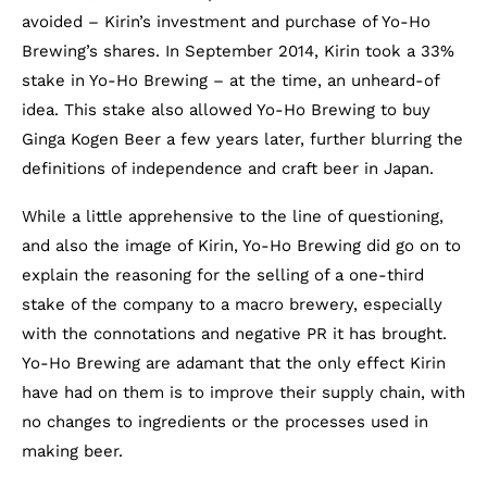
avoided – Kirin’s investment and purchase of Yo-Ho
Brewing’s shares. In September 2014, Kirin took a 33%
stake in Yo-Ho Brewing – at the time, an unheard-of
idea. This stake also allowed Yo-Ho Brewing to buy
Ginga Kogen Beer a few years later, further blurring the
definitions of independence and craft beer in Japan.
While a little apprehensive to the line of questioning,
and also the image of Kirin, Yo-Ho Brewing did go on to
explain the reasoning for the selling of a one-third
stake of the company to a macro brewery, especially
with the connotations and negative PR it has brought.
Yo-Ho Brewing are adamant that the only effect Kirin
have had on them is to improve their supply chain, with
no changes to ingredients or the processes used in
making beer.