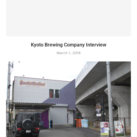
Kyoto Brewing Company Interview
March 1, 2019