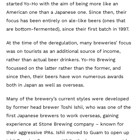
started Yo-Ho with the aim of being more like an
American one than a Japanese one. Since then, their
focus has been entirely on ale-like beers (ones that
are bottom-fermented), since their first batch in 1997.
At the time of the deregulation, many breweries’ focus
was on tourists as an additional source of income,
rather than actual beer drinkers. Yo-Ho Brewing
focussed on the latter rather than the former, and
since then, their beers have won numerous awards
both in Japan as well as overseas.
Many of the brewery’s current styles were developed
by former head brewer Toshi Ishii, who was one of the
first Japanese brewers to work overseas, gaining
experience at Stone Brewing company – known for
their aggressive IPAs. Ishii moved to Guam to open up