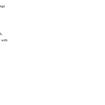
ange
b,
e with