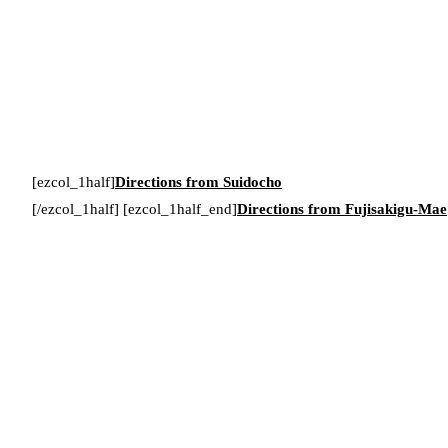
[ezcol_1half]
Directions from Suidocho
[/ezcol_1half] [ezcol_1half_end]
Directions from Fujisakigu-Mae