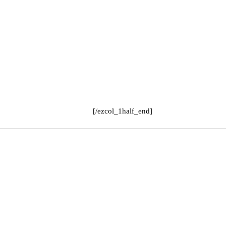
[/ezcol_1half_end]