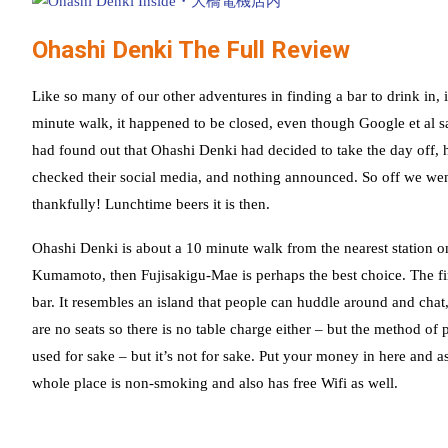
Ohashi Denki The Full Review
Like so many of our other adventures in finding a bar to drink in, it
minute walk, it happened to be closed, even though Google et al sa
had found out that Ohashi Denki had decided to take the day off, 
checked their social media, and nothing announced. So off we went
thankfully! Lunchtime beers it is then.
Ohashi Denki is about a 10 minute walk from the nearest station
Kumamoto, then Fujisakigu-Mae is perhaps the best choice. The fir
bar. It resembles an island that people can huddle around and chat
are no seats so there is no table charge either – but the method o
used for sake – but it’s not for sake. Put your money in here and 
whole place is non-smoking and also has free Wifi as well.