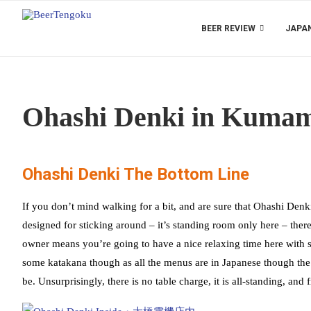
BEER REVIEW
JAPAN
Ohashi Denki in Kumam
Ohashi Denki The Bottom Line
If you don’t mind walking for a bit, and are sure that Ohashi Denki 
designed for sticking around – it’s standing room only here – there
owner means you’re going to have a nice relaxing time here with s
some katakana though as all the menus are in Japanese though the 
be. Unsurprisingly, there is no table charge, it is all-standing, a