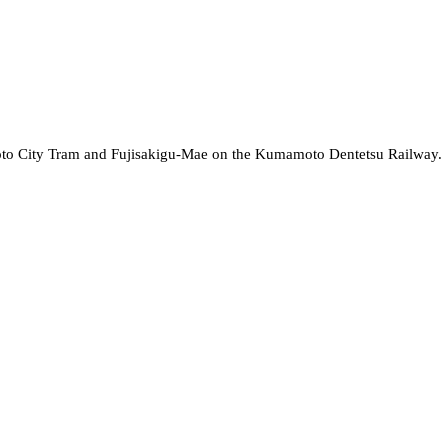
oto City Tram and Fujisakigu-Mae on the Kumamoto Dentetsu Railway.