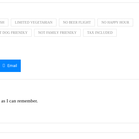
ISH
LIMITED VEGETARIAN
NO BEER FLIGHT
NO HAPPY HOUR
T DOG FRIENDLY
NOT FAMILY FRIENDLY
TAX INCLUDED
Email
g as I can remember.