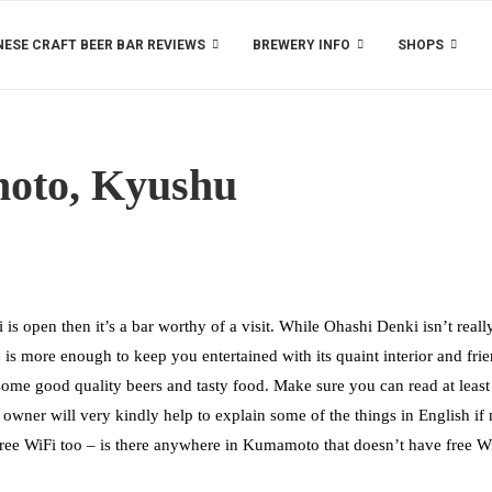
ESE CRAFT BEER BAR REVIEWS
BREWERY INFO
SHOPS
oto, Kyushu
is open then it’s a bar worthy of a visit. While Ohashi Denki isn’t reall
 is more enough to keep you entertained with its quaint interior and fri
ome good quality beers and tasty food. Make sure you can read at least
owner will very kindly help to explain some of the things in English if
nd free WiFi too – is there anywhere in Kumamoto that doesn’t have free W