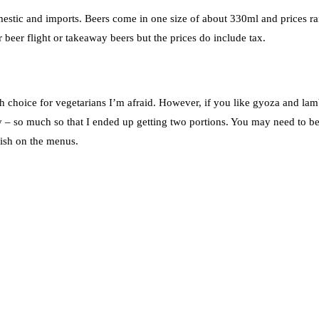
omestic and imports. Beers come in one size of about 330ml and prices r
beer flight or takeaway beers but the prices do include tax.
h choice for vegetarians I’m afraid. However, if you like gyoza and lam
y – so much so that I ended up getting two portions. You may need to b
ish on the menus.