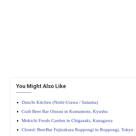
You Might Also Like
Danchi Kitchen (Nishi-Urawa / Saitama)
Craft Beer Bar Oiseau in Kumamoto, Kyushu
Mokichi Foods Garden in Chigasaki, Kanagawa
Closed: BeerBar Fujizakura Roppongi in Roppongi, Tokyo