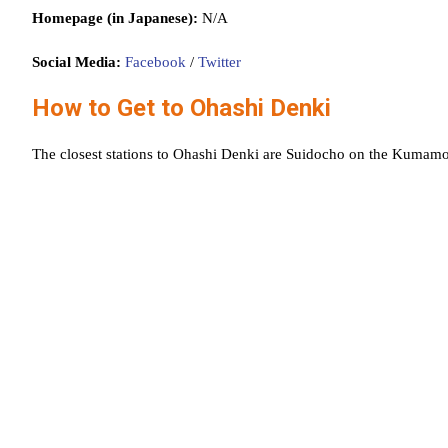
Homepage (in Japanese):
N/A
Social Media:
Facebook
/
Twitter
How to Get to Ohashi Denki
The closest stations to Ohashi Denki are Suidocho on the Kumam