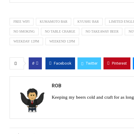
FREE WIFI
KUMAMOTO BAR
KYUSHU BAR
LIMITED ENGL
NO SMOKING
NO TABLE CHARGE
NO TAKEAWAY BEER
NO
WEEKDAY 12PM
WEEKEND 12PM
0
Facebook
Twitter
Pinterest
ROB
Keeping my beers cold and craft for as lon