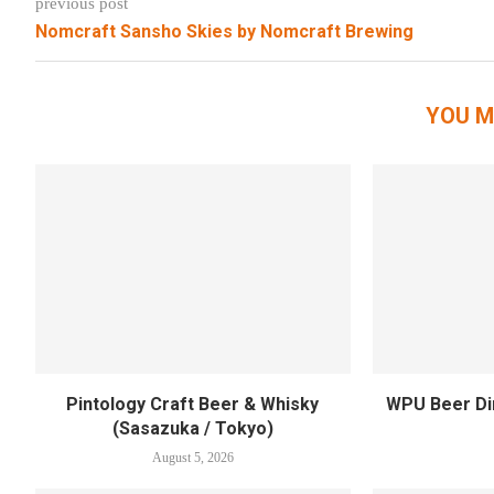
previous post
Nomcraft Sansho Skies by Nomcraft Brewing
YOU M
Pintology Craft Beer & Whisky
WPU Beer Din
(Sasazuka / Tokyo)
August 5, 2026