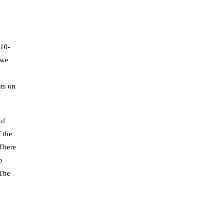
 10-
 we
hts on
of
 the
 There
p
 The