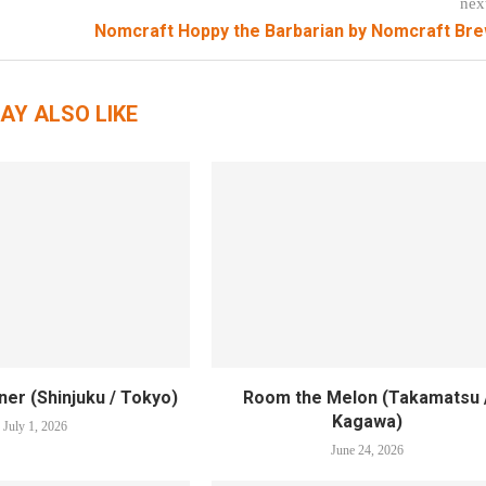
nex
Nomcraft Hoppy the Barbarian by Nomcraft Br
AY ALSO LIKE
er (Shinjuku / Tokyo)
Room the Melon (Takamatsu 
Kagawa)
July 1, 2026
June 24, 2026