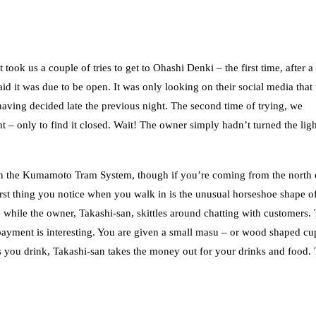
 took us a couple of tries to get to Ohashi Denki – the first time, after a
id it was due to be open. It was only looking on their social media that
having decided late the previous night. The second time of trying, we
 – only to find it closed. Wait! The owner simply hadn’t turned the lig
 on the Kumamoto Tram System, though if you’re coming from the north 
st thing you notice when you walk in is the unusual horseshoe shape of
, while the owner, Takashi-san, skittles around chatting with customers.
f payment is interesting. You are given a small masu – or wood shaped cu
as you drink, Takashi-san takes the money out for your drinks and food.