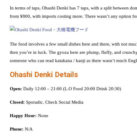
In terms of taps, Ohashi Denki has 7 taps, with a split between d
from ¥800, with imports costing more. There wasn’t any option for 
The food involves a few small dishes here and there, with not muc
then you’re in luck. The gyoza here are plump, fluffy, and crunch
someone who can read katakana / kanji as there wasn’t much Engl
Ohashi Denki Details
Open:
Daily 12:00 – 21:00 (L.O Food 20:00 Drink 20:30)
Closed:
Sporadic. Check Social Media
Happy Hour:
None
Phone:
N/A