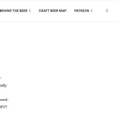
BEHIND THE BEER
CRAFT BEER MAP
PATREON
y
endly
 need-
iFi?!