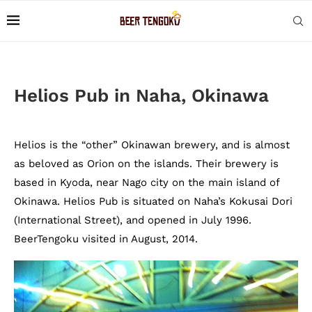
Helios Pub in Naha, Okinawa
Helios is the “other” Okinawan brewery, and is almost
as beloved as Orion on the islands. Their brewery is
based in Kyoda, near Nago city on the main island of
Okinawa. Helios Pub is situated on Naha’s Kokusai Dori
(International Street), and opened in July 1996.
BeerTengoku visited in August, 2014.