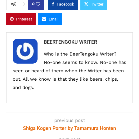
0
Facebook
Twitter
Pinterest
Email
BEERTENGOKU WRITER
Who is the BeerTengoku Writer?
No-one seems to know. No-one has
seen or heard of them when the Writer has been
out. All we know is that they like beers, chips,
and dogs.
previous post
Shiga Kogen Porter by Tamamura Honten