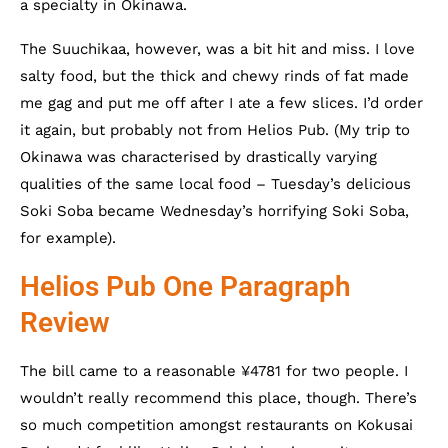
a specialty in Okinawa.
The Suuchikaa, however, was a bit hit and miss. I love
salty food, but the thick and chewy rinds of fat made
me gag and put me off after I ate a few slices. I’d order
it again, but probably not from Helios Pub. (My trip to
Okinawa was characterised by drastically varying
qualities of the same local food – Tuesday’s delicious
Soki Soba became Wednesday’s horrifying Soki Soba,
for example).
Helios Pub One Paragraph
Review
The bill came to a reasonable ¥4781 for two people. I
wouldn’t really recommend this place, though. There’s
so much competition amongst restaurants on Kokusai