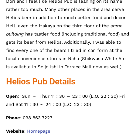
Dori and I feel like Helios Pub is leaning on its name
rather too much. Many other places in the area serve
Helios beer in addition to much better food and decor.
Hell, even the izakaya on the third floor of the
same
building
has tastier food (including traditional food) and
gets its beer from Helios. Additionally, I was able to
find every one of the beers I tried in can form at the
local convenience stores in Naha (Shikwasa White Ale
is available in Seijo Ishi in Terrace Mall now as well).
Helios Pub Details
Open
: Sun ～ Thur 11：30 ～ 23：00 (L.O. 22：30) Fri
and Sat 11：30 ～ 24：00 (L.O. 23：30)
Phone
: 098 863 7227
Website
:
Homepage