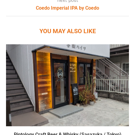
next post
Coedo Imperial IPA by Coedo
YOU MAY ALSO LIKE
Pintology Craft Beer & Whisky (Sasazuka / Tokyo)