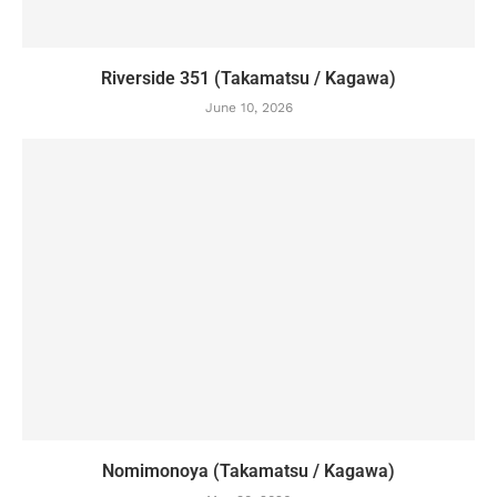
Riverside 351 (Takamatsu / Kagawa)
June 10, 2026
Nomimonoya (Takamatsu / Kagawa)