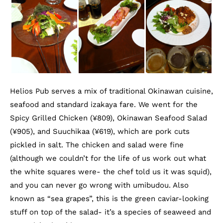
Helios Pub serves a mix of traditional Okinawan cuisine,
seafood and standard izakaya fare. We went for the
Spicy Grilled Chicken (¥809), Okinawan Seafood Salad
(¥905), and Suuchikaa (¥619), which are pork cuts
pickled in salt. The chicken and salad were fine
(although we couldn’t for the life of us work out what
the white squares were- the chef told us it was squid),
and you can never go wrong with umibudou. Also
known as “sea grapes”, this is the green caviar-looking
stuff on top of the salad- it’s a species of seaweed and