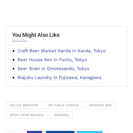
You Might Also Like
Craft Beer Market Kanda in Kanda, Tokyo
Beer House Ken in Fuchu, Tokyo
Beer Brain in Omotesando, Tokyo
Biajuku Laundry in Fujisawa, Kanagawa
HELIOS BREWERY
NO TABLE CHARGE
OKINAWA BAR
OPEN FROM BRUNCH
SMOKING