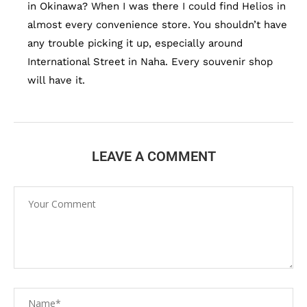
in Okinawa? When I was there I could find Helios in
almost every convenience store. You shouldn’t have
any trouble picking it up, especially around
International Street in Naha. Every souvenir shop
will have it.
LEAVE A COMMENT