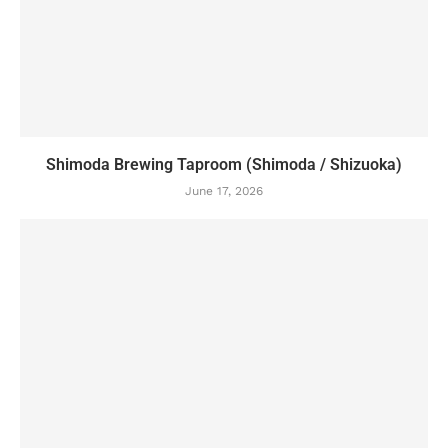
Shimoda Brewing Taproom (Shimoda / Shizuoka)
June 17, 2026