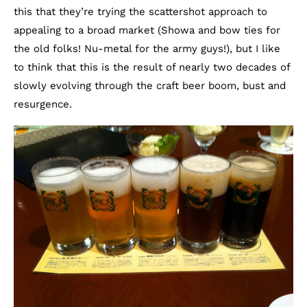
this that they’re trying the scattershot approach to
appealing to a broad market (Showa and bow ties for
the old folks! Nu-metal for the army guys!), but I like
to think that this is the result of nearly two decades of
slowly evolving through the craft beer boom, bust and
resurgence.