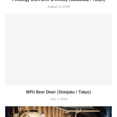
August 5, 2026
WPU Beer Diner (Shinjuku / Tokyo)
July 1, 2026