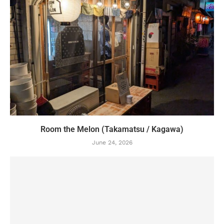
Room the Melon (Takamatsu / Kagawa)
June 24, 2026