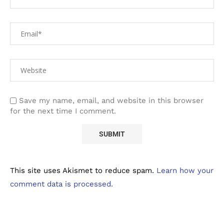
Save my name, email, and website in this browser
for the next time I comment.
This site uses Akismet to reduce spam.
Learn how your
comment data is processed.