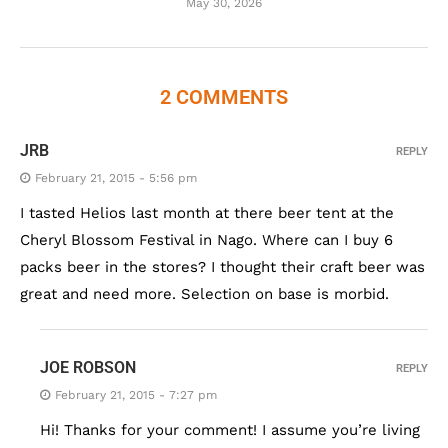
May 30, 2026
2 COMMENTS
JRB
REPLY
February 21, 2015 - 5:56 pm
I tasted Helios last month at there beer tent at the
Cheryl Blossom Festival in Nago. Where can I buy 6
packs beer in the stores? I thought their craft beer was
great and need more. Selection on base is morbid.
JOE ROBSON
REPLY
February 21, 2015 - 7:27 pm
Hi! Thanks for your comment! I assume you’re living