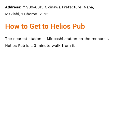
Address
: 〒900-0013 Okinawa Prefecture, Naha,
Makishi, 1 Chome−2−25
How to Get to Helios Pub
The nearest station is Miebashi station on the monorail.
Helios Pub is a 3 minute walk from it.