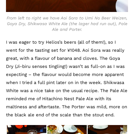
From left to right we have Aoi Sora to Umi No Beer Weizen,
Goya Dry, Shikwasa White Ale (the lager had run out), Pale
Ale and Porter.
I was eager to try Helios’s beers (all of them!), so I
went for the tasting set for ¥1048. Aoi Sora was really
great, with a flavour of banana and cloves. The Goya
Dry (Ji-biru senses tingling!) wasn’t as full-on as I was
expecting – the flavour would become more apparent
when I tried a full pint later on in the week. Shikwasa
White was a nice take on the usual recipe. The Pale Ale
reminded me of Hitachino Nest Pale Ale with its
maltiness and aftertaste. The Porter was mild, more on
the black ale end of the scale than the stout end.