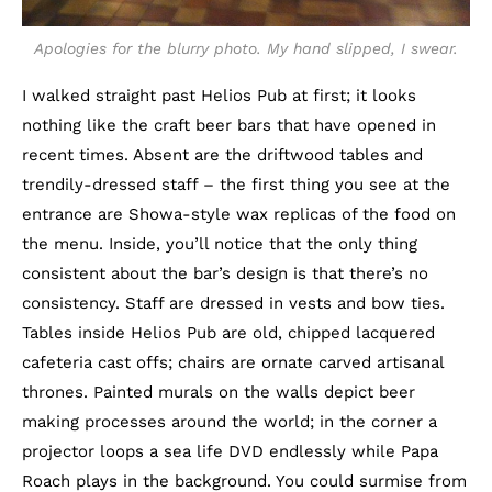
Apologies for the blurry photo. My hand slipped, I swear.
I walked straight past Helios Pub at first; it looks
nothing like the craft beer bars that have opened in
recent times. Absent are the driftwood tables and
trendily-dressed staff – the first thing you see at the
entrance are Showa-style wax replicas of the food on
the menu. Inside, you’ll notice that the only thing
consistent about the bar’s design is that there’s no
consistency. Staff are dressed in vests and bow ties.
Tables inside Helios Pub are old, chipped lacquered
cafeteria cast offs; chairs are ornate carved artisanal
thrones. Painted murals on the walls depict beer
making processes around the world; in the corner a
projector loops a sea life DVD endlessly while Papa
Roach plays in the background. You could surmise from