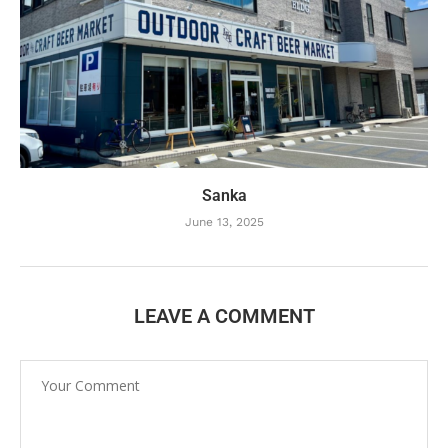
Sanka
June 13, 2025
LEAVE A COMMENT