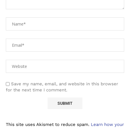
Save my name, email, and website in this browser
for the next time I comment.
This site uses Akismet to reduce spam.
Learn how your