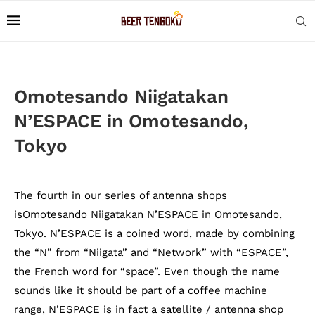
Omotesando Niigatakan
N’ESPACE in Omotesando,
Tokyo
The fourth in our series of antenna shops
isOmotesando Niigatakan N’ESPACE in Omotesando,
Tokyo. N’ESPACE is a coined word, made by combining
the “N” from “Niigata” and “Network” with “ESPACE”,
the French word for “space”. Even though the name
sounds like it should be part of a coffee machine
range, N’ESPACE is in fact a satellite / antenna shop