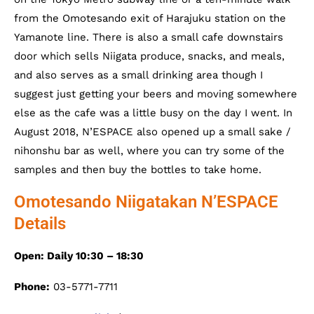
from the Omotesando exit of Harajuku station on the
Yamanote line. There is also a small cafe downstairs
door which sells Niigata produce, snacks, and meals,
and also serves as a small drinking area though I
suggest just getting your beers and moving somewhere
else as the cafe was a little busy on the day I went. In
August 2018, N’ESPACE also opened up a small sake /
nihonshu bar as well, where you can try some of the
samples and then buy the bottles to take home.
Omotesando Niigatakan N’ESPACE
Details
Open: Daily 10:30 – 18:30
Phone:
03-5771-7711