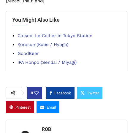
[/ezcol_1half_end]
You Might Also Like
Closed: Le Collier in Tokyo Station
Korosue (Kobe / Hyogo)
GoodBeer
IPA Honpo (Sendai / Miyagi)
0
Facebook
Twitter
Pinterest
Email
ROB