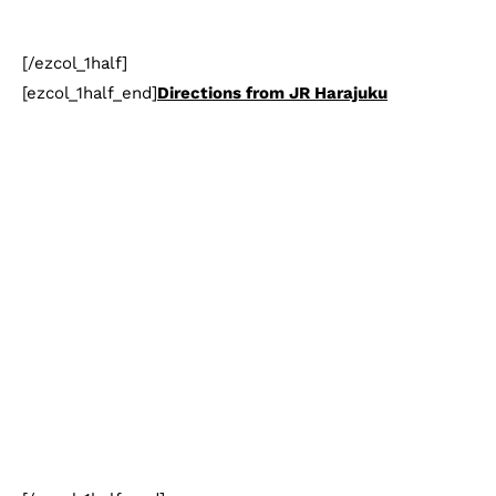
[/ezcol_1half]
[ezcol_1half_end]
Directions from JR Harajuku