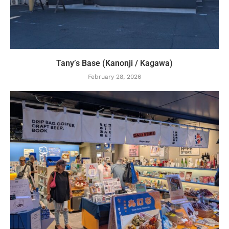
Tany’s Base (Kanonji / Kagawa)
February 28, 2026