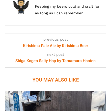
Keeping my beers cold and craft for
as long as I can remember.
previous post
Kirishima Pale Ale by Kirishima Beer
next post
Shiga Kogen Salty Hop by Tamamura Honten
YOU MAY ALSO LIKE