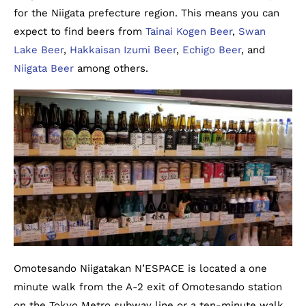
for the Niigata prefecture region. This means you can
expect to find beers from
Tainai Kogen Beer
,
Swan
Lake Beer
,
Hakkaisan Izumi Beer
,
Echigo Beer
, and
Niigata Beer
among others.
Omotesando Niigatakan N’ESPACE is located a one
minute walk from the A-2 exit of Omotesando station
on the Tokyo Metro subway line or a ten-minute walk