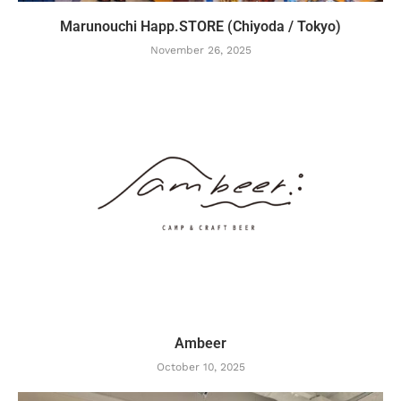
Marunouchi Happ.STORE (Chiyoda / Tokyo)
November 26, 2025
Ambeer
October 10, 2025