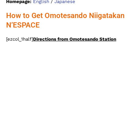
Homepage:
English
/
Japanese
How to Get Omotesando Niigatakan
N’ESPACE
[ezcol_1half]
Directions from Omotesando Station