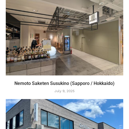
Nemoto Saketen Susukino (Sapporo / Hokkaido)
July 9, 2025