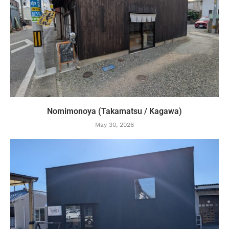
Nomimonoya (Takamatsu / Kagawa)
May 30, 2026