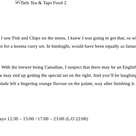
s I saw Fish and Chips on the menu, I knew I was going to get that, so w
 for a keema curry set. In hindsight, would have been equally as fantast
 With the brewer being Canadian, I suspect that there may be an Englis
 may end up getting the special set on the right. And you’ll be laughing
de left a lingering orange flavour on the palate, way after finishing it.
ys 12:30 – 15:00 / 17:00 – 23:00 (L.O 22:00)