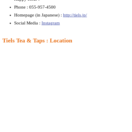
Phone : 055-957-4500
Homepage (in Japanese) :
http://tiels.jp/
Social Media :
Instagram
Tiels Tea & Taps : Location