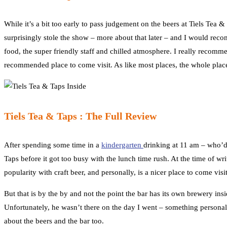
While it’s a bit too early to pass judgement on the beers at Tiels Tea &
surprisingly stole the show – more about that later – and I would rec
food, the super friendly staff and chilled atmosphere. I really recom
recommended place to come visit. As like most places, the whole place
Tiels Tea & Taps : The Full Review
After spending some time in a
kindergarten
drinking at 11 am – who’d
Taps before it got too busy with the lunch time rush. At the time of wr
popularity with craft beer, and personally, is a nicer place to come vis
But that is by the by and not the point the bar has its own brewery in
Unfortunately, he wasn’t there on the day I went – something person
about the beers and the bar too.