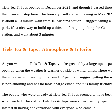
Tiels Tea & Taps opened in December 2021, and though I passed throug
the chance to stop here. The brewery itself started brewing in May 20
is about a 10 minute walk from JR Mishima station. I suggest taking a
park, it’s a nice way to build up a thirst, before going along the Genb
station, and walk about 3 minutes.
Tiels Tea & Taps : Atmosphere & Interior
As you walk into Tiels Tea & Taps, you’re greeted by a large open spac
open up when the weather is warmer outside of winter times. There was 
the windows with seating for around 12 people. I suggest getting the
is non-smoking and has no table charge either, and it is family friendly
The people who were already at Tiels Tea & Taps seemed to have been t
when we left. The staff at Tiels Tea & Taps were super friendly, spen
interest in having conversations with everyone who came in.