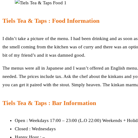
Tiels Tea & Taps : Food Information
I didn’t take a picture of the menu. I had been drinking and as soon a
the smell coming from the kitchen was of curry and there was an option
bit of my friend’s and it was damned good.
The menus were all in Japanese and I wasn’t offered an English menu.
needed. The prices include tax. Ask the chef about the kinkans and you
you can get it paired with the stout. Simply heaven. The kinkan marmala
Tiels Tea & Taps : Bar Information
Open : Weekdays 17:00 – 23:00 (L.O 22:00) Weekends + Holida
Closed : Wednesdays
Happy Hour : –