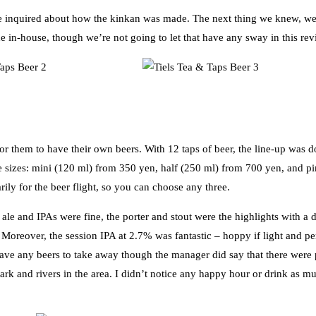
we inquired about how the kinkan was made. The next thing we knew, we
e in-house, though we’re not going to let that have any sway in this rev
or them to have their own beers. With 12 taps of beer, the line-up was 
ee sizes: mini (120 ml) from 350 yen, half (250 ml) from 700 yen, and pi
rily for the beer flight, so you can choose any three.
ale and IPAs were fine, the porter and stout were the highlights with a d
Moreover, the session IPA at 2.7% was fantastic – hoppy if light and per
have any beers to take away though the manager did say that there were 
park and rivers in the area. I didn’t notice any happy hour or drink as m