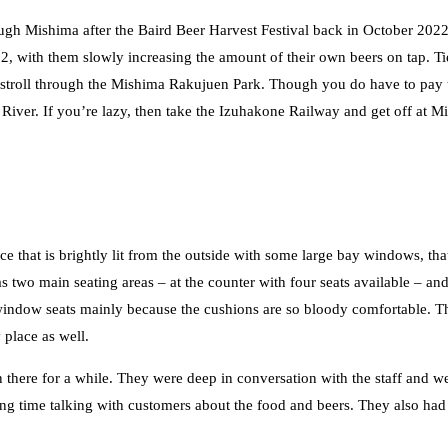
h Mishima after the Baird Beer Harvest Festival back in October 2022,
22, with them slowly increasing the amount of their own beers on tap. T
 stroll through the Mishima Rakujuen Park. Though you do have to pay t
e River. If you’re lazy, then take the Izuhakone Railway and get off at 
e that is brightly lit from the outside with some large bay windows, th
two main seating areas – at the counter with four seats available – and
 window seats mainly because the cushions are so bloody comfortable. T
 place as well.
here for a while. They were deep in conversation with the staff and wer
ding time talking with customers about the food and beers. They also ha