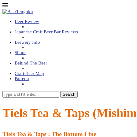
Beer Review
Japanese Craft Beer Bar Reviews
Brewery Info
Shops
Behind The Beer
Craft Beer Map
Patreon
Search
Tiels Tea & Taps (Mishim
Tiels Tea & Taps : The Bottom Line