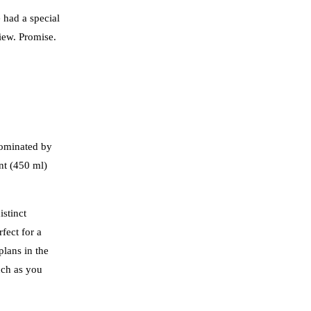
 had a special
iew. Promise.
dominated by
nt (450 ml)
istinct
fect for a
plans in the
uch as you