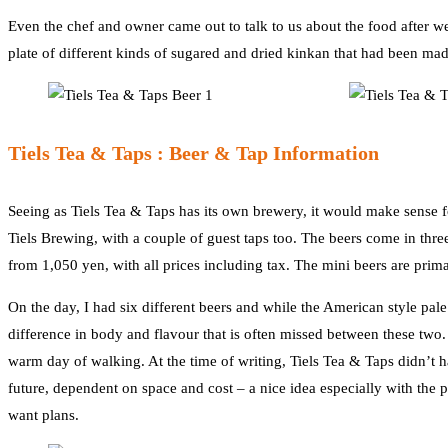
Even the chef and owner came out to talk to us about the food after 
plate of different kinds of sugared and dried kinkan that had been mad
Tiels Tea & Taps : Beer & Tap Information
Seeing as Tiels Tea & Taps has its own brewery, it would make sense f
Tiels Brewing, with a couple of guest taps too. The beers come in thr
from 1,050 yen, with all prices including tax. The mini beers are prima
On the day, I had six different beers and while the American style pale 
difference in body and flavour that is often missed between these two. 
warm day of walking. At the time of writing, Tiels Tea & Taps didn’t 
future, dependent on space and cost – a nice idea especially with the 
want plans.