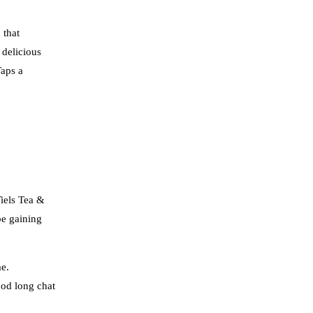
 that
 delicious
Taps a
Tiels Tea &
be gaining
me.
ood long chat