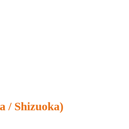
a / Shizuoka)