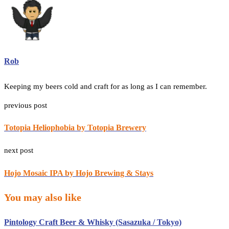
Rob
Keeping my beers cold and craft for as long as I can remember.
previous post
Totopia Heliophobia by Totopia Brewery
next post
Hojo Mosaic IPA by Hojo Brewing & Stays
You may also like
Pintology Craft Beer & Whisky (Sasazuka / Tokyo)