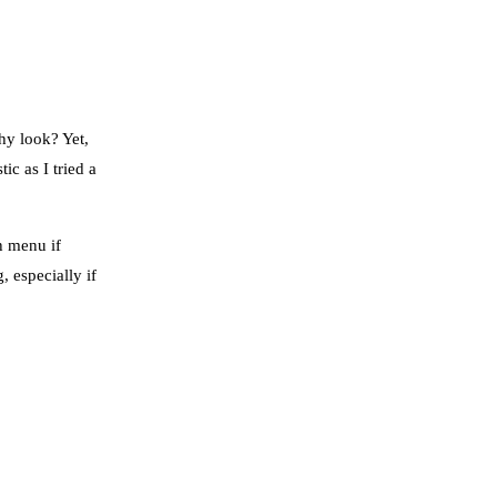
hy look? Yet,
ic as I tried a
h menu if
, especially if