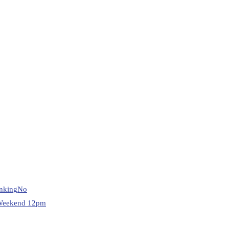
nking
No
Weekend 12pm