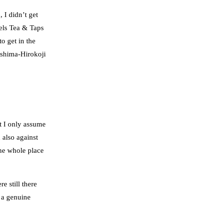
 I didn’t get
iels Tea & Taps
o get in the
Mishima-Hirokoji
at I only assume
 also against
he whole place
e still there
d a genuine