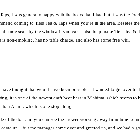
 Taps, I was generally happy with the beers that I had but it was the food
ommend coming to Tiels Tea & Taps when you’re in the area. Besides the
mend some seats by the window if you can – also help make Tiels Tea & 
 is non-smoking, has no table charge, and also has some free wifi.
 have thought that would have been possible – I wanted to get over to 
iting, it is one of the newest craft beer bars in Mishima, which seems to 
it than Atami, which is one stop along.
side of the bar and you can see the brewer working away from time to ti
al came up – but the manager came over and greeted us, and we had a g