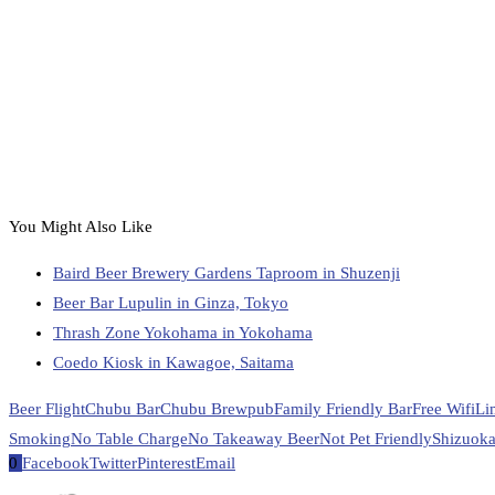
You Might Also Like
Baird Beer Brewery Gardens Taproom in Shuzenji
Beer Bar Lupulin in Ginza, Tokyo
Thrash Zone Yokohama in Yokohama
Coedo Kiosk in Kawagoe, Saitama
Beer Flight
Chubu Bar
Chubu Brewpub
Family Friendly Bar
Free Wifi
Li
Smoking
No Table Charge
No Takeaway Beer
Not Pet Friendly
Shizuoka
0
Facebook
Twitter
Pinterest
Email