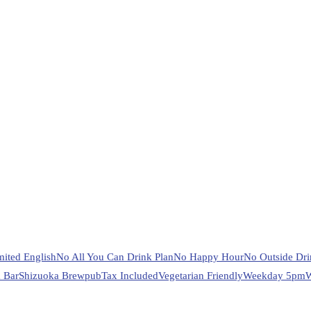
mited English
No All You Can Drink Plan
No Happy Hour
No Outside Dri
 Bar
Shizuoka Brewpub
Tax Included
Vegetarian Friendly
Weekday 5pm