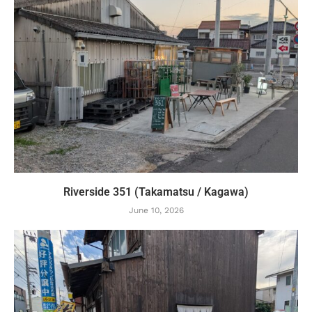
Riverside 351 (Takamatsu / Kagawa)
June 10, 2026