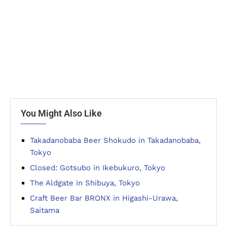
You Might Also Like
Takadanobaba Beer Shokudo in Takadanobaba,
Tokyo
Closed: Gotsubo in Ikebukuro, Tokyo
The Aldgate in Shibuya, Tokyo
Craft Beer Bar BRONX in Higashi-Urawa,
Saitama