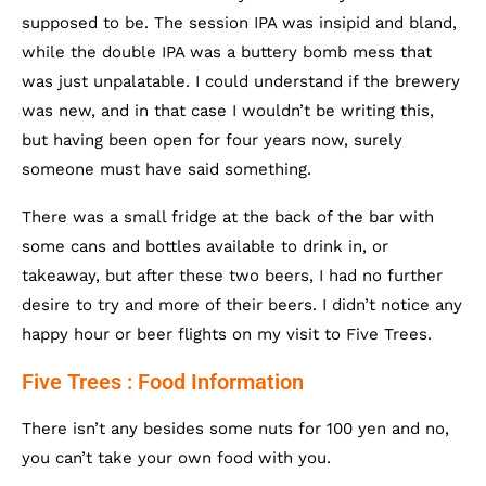
supposed to be. The session IPA was insipid and bland,
while the double IPA was a buttery bomb mess that
was just unpalatable. I could understand if the brewery
was new, and in that case I wouldn’t be writing this,
but having been open for four years now, surely
someone must have said something.
There was a small fridge at the back of the bar with
some cans and bottles available to drink in, or
takeaway, but after these two beers, I had no further
desire to try and more of their beers. I didn’t notice any
happy hour or beer flights on my visit to Five Trees.
Five Trees : Food Information
There isn’t any besides some nuts for 100 yen and no,
you can’t take your own food with you.