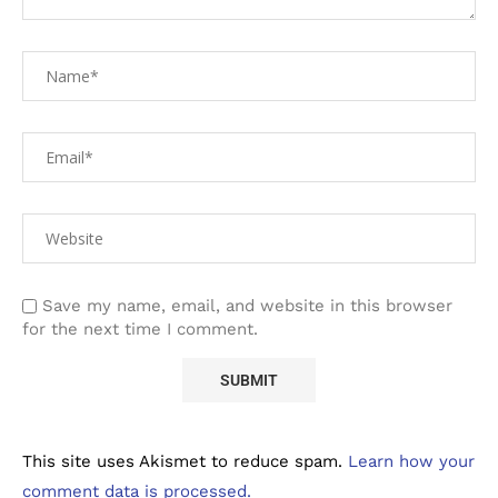
Save my name, email, and website in this browser
for the next time I comment.
This site uses Akismet to reduce spam.
Learn how your
comment data is processed.