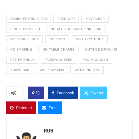
FAMILY FRIENDLY BAR
FREE WIFI
KANTO BAR
LIMITED ENGLISH
NO ALL YOU CAN DRINK PLAN
NO BEER FLIGHT
NO FOOD
NO HAPPY HOUR
NO SMOKING
NO TABLE CHARGE
OUTSIDE DRINKING
PET FRIENDLY
TAKEAWAY BEER
TAX INCLUDED
TOKYO BAR
WEEKDAY 5PM
WEEKEND 2PM
0
Facebook
Twitter
Pinterest
Email
ROB