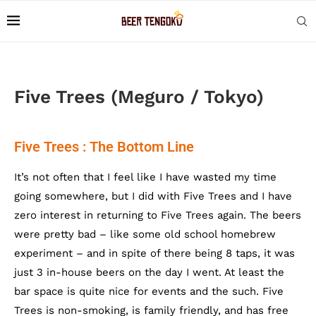
Five Trees (Meguro / Tokyo)
Five Trees : The Bottom Line
It’s not often that I feel like I have wasted my time
going somewhere, but I did with Five Trees and I have
zero interest in returning to Five Trees again. The beers
were pretty bad – like some old school homebrew
experiment – and in spite of there being 8 taps, it was
just 3 in-house beers on the day I went. At least the
bar space is quite nice for events and the such. Five
Trees is non-smoking, is family friendly, and has free