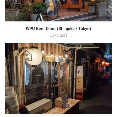
WPU Beer Diner (Shinjuku / Tokyo)
July 1, 2026