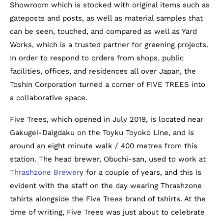
Showroom which is stocked with original items such as
gateposts and posts, as well as material samples that
can be seen, touched, and compared as well as Yard
Works, which is a trusted partner for greening projects.
In order to respond to orders from shops, public
facilities, offices, and residences all over Japan, the
Toshin Corporation turned a corner of FIVE TREES into
a collaborative space.
Five Trees, which opened in July 2019, is located near
Gakugei-Daigdaku on the Toyku Toyoko Line, and is
around an eight minute walk / 400 metres from this
station. The head brewer, Obuchi-san, used to work at
Thrashzone Brewer
y for a couple of years, and this is
evident with the staff on the day wearing Thrashzone
tshirts alongside the Five Trees brand of tshirts. At the
time of writing, Five Trees was just about to celebrate