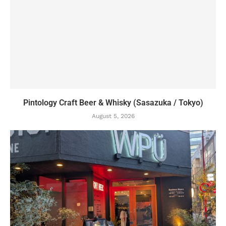
Pintology Craft Beer & Whisky (Sasazuka / Tokyo)
August 5, 2026