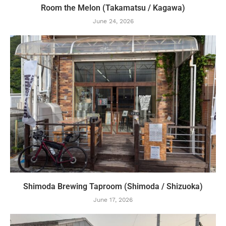
Room the Melon (Takamatsu / Kagawa)
June 24, 2026
Shimoda Brewing Taproom (Shimoda / Shizuoka)
June 17, 2026