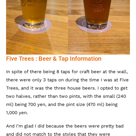
Five Trees : Beer & Tap Information
In spite of there being 8 taps for craft beer at the wall,
there were only 3 taps on during the time I was at Five
Trees, and it was the three house beers. I opted to get
two halves, rather than two pints, with the small (240
ml) being 700 yen, and the pint size (470 ml) being
1,000 yen.
And I’m glad I did because the beers were pretty bad
and did not match to the styles that they were