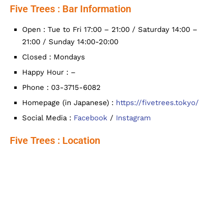
Five Trees : Bar Information
Open : Tue to Fri 17:00 – 21:00 / Saturday 14:00 –
21:00 / Sunday 14:00-20:00
Closed : Mondays
Happy Hour : –
Phone : 03-3715-6082
Homepage (in Japanese) :
https://fivetrees.tokyo/
Social Media :
Facebook
/
Instagram
Five Trees : Location