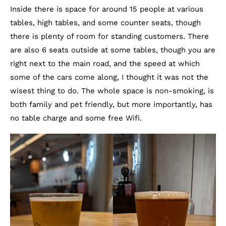
Inside there is space for around 15 people at various
tables, high tables, and some counter seats, though
there is plenty of room for standing customers. There
are also 6 seats outside at some tables, though you are
right next to the main road, and the speed at which
some of the cars come along, I thought it was not the
wisest thing to do. The whole space is non-smoking, is
both family and pet friendly, but more importantly, has
no table charge and some free Wifi.