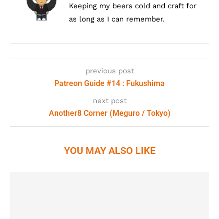
Keeping my beers cold and craft for
as long as I can remember.
previous post
Patreon Guide #14 : Fukushima
next post
Another8 Corner (Meguro / Tokyo)
YOU MAY ALSO LIKE