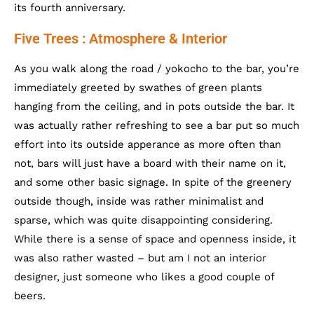
its fourth anniversary.
Five Trees : Atmosphere & Interior
As you walk along the road / yokocho to the bar, you’re
immediately greeted by swathes of green plants
hanging from the ceiling, and in pots outside the bar. It
was actually rather refreshing to see a bar put so much
effort into its outside apperance as more often than
not, bars will just have a board with their name on it,
and some other basic signage. In spite of the greenery
outside though, inside was rather minimalist and
sparse, which was quite disappointing considering.
While there is a sense of space and openness inside, it
was also rather wasted – but am I not an interior
designer, just someone who likes a good couple of
beers.