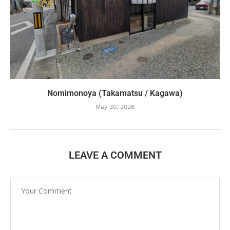
Nomimonoya (Takamatsu / Kagawa)
May 30, 2026
LEAVE A COMMENT