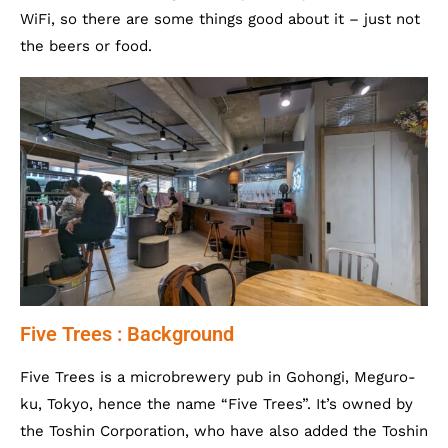
WiFi, so there are some things good about it – just not
the beers or food.
Five Trees : Background
Five Trees is a microbrewery pub in Gohongi, Meguro-
ku, Tokyo, hence the name “Five Trees”. It’s owned by
the Toshin Corporation, who have also added the Toshin