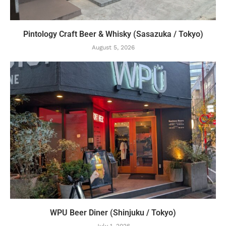
Pintology Craft Beer & Whisky (Sasazuka / Tokyo)
August 5, 2026
WPU Beer Diner (Shinjuku / Tokyo)
July 1, 2026