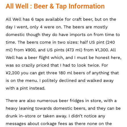
All Well : Beer & Tap Information
All Well has 6 taps available for craft beer, but on the
day I went, only 4 were on. The beers are mostly
domestic though they do have imports on from time to
time. The beers come in two sizes: half US pint (240
ml) from ¥900, and US pints (473 ml) from ¥1,300. All
Well has a beer flight which, and I must be honest here,
was so crazily priced that I had to look twice. For
¥2,200 you can get three 180 ml beers of anything that
is on the menu. I politely declined and walked away
with a pint instead.
There are also numerous beer fridges in store, with a
heavy leaning towards domestic beers, and they can be
drunk in-store or taken away. I didn’t notice any
messages about corkage fees as there none on the