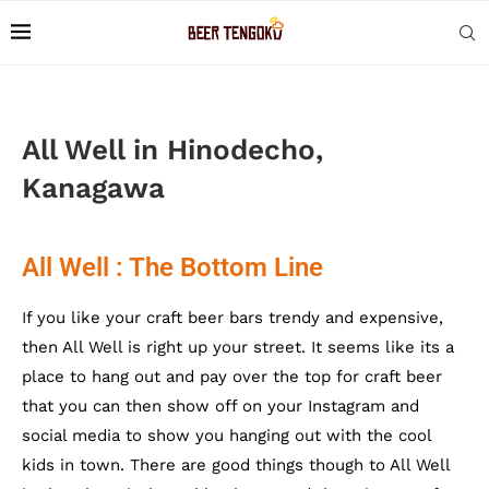
All Well in Hinodecho,
Kanagawa
All Well : The Bottom Line
If you like your craft beer bars trendy and expensive,
then All Well is right up your street. It seems like its a
place to hang out and pay over the top for craft beer
that you can then show off on your Instagram and
social media to show you hanging out with the cool
kids in town. There are good things though to All Well