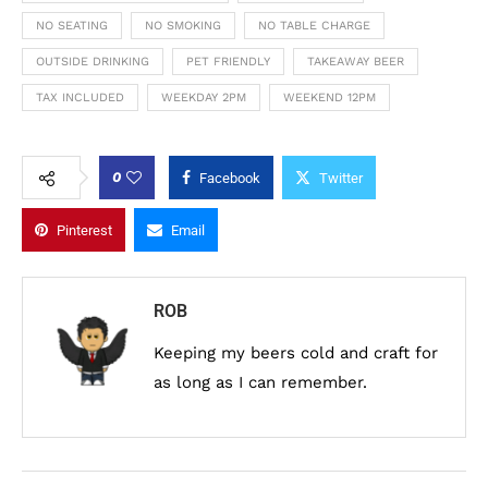
NO SEATING
NO SMOKING
NO TABLE CHARGE
OUTSIDE DRINKING
PET FRIENDLY
TAKEAWAY BEER
TAX INCLUDED
WEEKDAY 2PM
WEEKEND 12PM
0
Facebook
Twitter
Pinterest
Email
ROB
Keeping my beers cold and craft for
as long as I can remember.