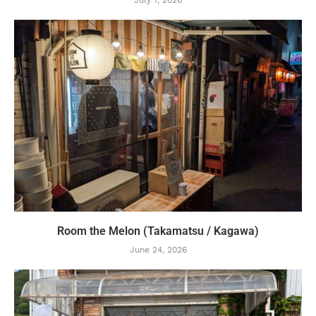
Room the Melon (Takamatsu / Kagawa)
June 24, 2026