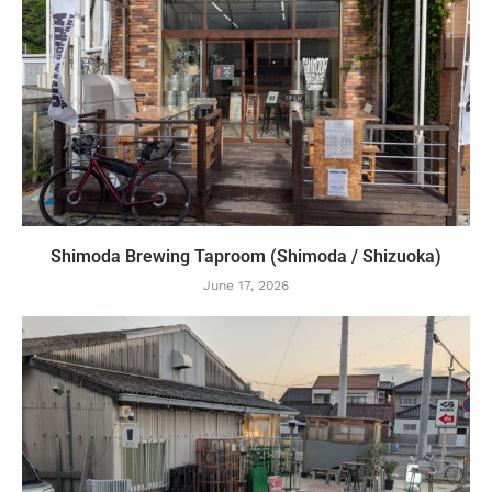
Shimoda Brewing Taproom (Shimoda / Shizuoka)
June 17, 2026