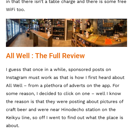
in that there isn’t a table charge and there is some free
WiFi too.
All Well : The Full Review
I guess that once in a while, sponsored posts on
Instagram must work as that is how I first heard about
All Well – from a plethora of adverts on the app. For
some reason, I decided to click on one – well I know
the reason is that they were posting about pictures of
craft beer and were near Hinodecho station on the
Keikyu line, so off I went to find out what the place is
about.