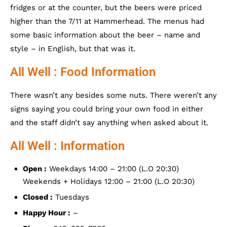
fridges or at the counter, but the beers were priced
higher than the 7/11 at Hammerhead. The menus had
some basic information about the beer – name and
style – in English, but that was it.
All Well : Food Information
There wasn’t any besides some nuts. There weren’t any
signs saying you could bring your own food in either
and the staff didn’t say anything when asked about it.
All Well : Information
Open :
Weekdays 14:00 – 21:00 (L.O 20:30)
Weekends + Holidays 12:00 – 21:00 (L.O 20:30)
Closed :
Tuesdays
Happy Hour :
–