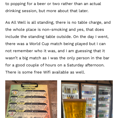
to popping for a beer or two rather than an actual
drinking session, but more about that later.
As All Well is all standing, there is no table charge, and
the whole place is non-smoking and yes, that does
include the standing table outside. On the day I went,
there was a World Cup match being played but I can
not remember who it was, and I am guessing that it
wasn’t a big match as I was the only person in the bar
for a good couple of hours on a Saturday afternoon.
There is some free Wifi available as well.