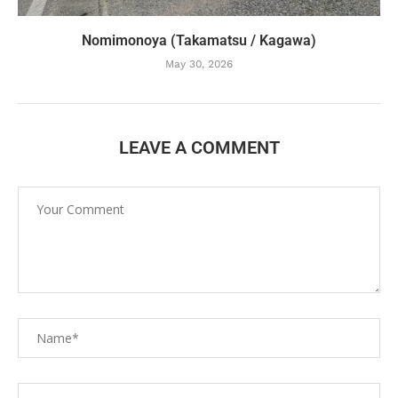
Nomimonoya (Takamatsu / Kagawa)
May 30, 2026
LEAVE A COMMENT