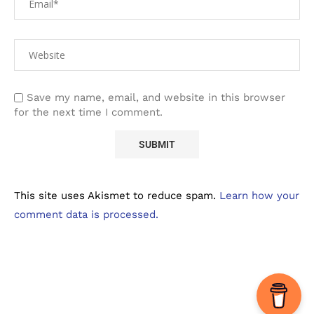
Save my name, email, and website in this browser
for the next time I comment.
This site uses Akismet to reduce spam.
Learn how your
comment data is processed.