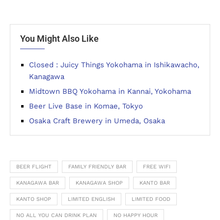
You Might Also Like
Closed : Juicy Things Yokohama in Ishikawacho,
Kanagawa
Midtown BBQ Yokohama in Kannai, Yokohama
Beer Live Base in Komae, Tokyo
Osaka Craft Brewery in Umeda, Osaka
BEER FLIGHT
FAMILY FRIENDLY BAR
FREE WIFI
KANAGAWA BAR
KANAGAWA SHOP
KANTO BAR
KANTO SHOP
LIMITED ENGLISH
LIMITED FOOD
NO ALL YOU CAN DRINK PLAN
NO HAPPY HOUR