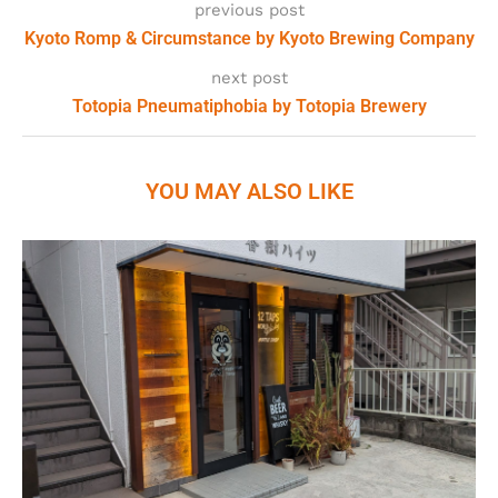
previous post
Kyoto Romp & Circumstance by Kyoto Brewing Company
next post
Totopia Pneumatiphobia by Totopia Brewery
YOU MAY ALSO LIKE