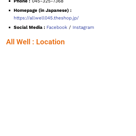
Phone :
045-325-7368
Homepage (in Japanese) :
https://allwell045.theshop.jp/
Social Media :
Facebook
/
Instagram
All Well : Location