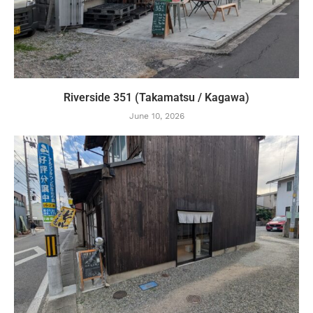
Riverside 351 (Takamatsu / Kagawa)
June 10, 2026