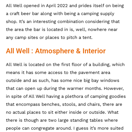
All Well opened in April 2022 and prides itself on being
a craft beer bar along with being a camping supply
shop. It’s an interesting combination considering that
the area the bar is located in is, well, nowhere near
any camp sites or places to pitch a tent.
All Well : Atmosphere & Interior
All Well is located on the first floor of a building, which
means it has some access to the pavement area
outside and as such, has some nice big bay windows
that can open up during the warmer months. However,
in spite of All Well having a plethora of camping goodies
that encompass benches, stools, and chairs, there are
no actual places to sit either inside or outside. What
there is though are two large standing tables where
people can congregate around. I guess it’s more suited