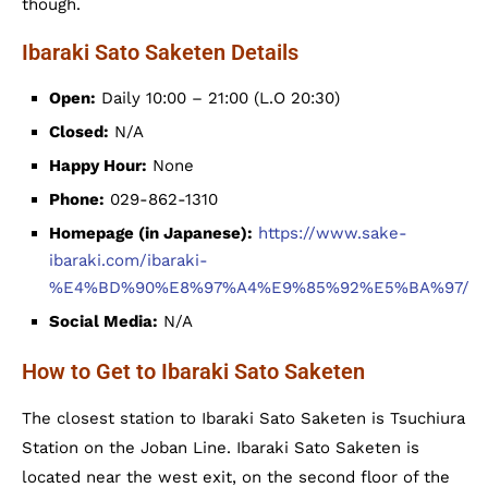
though.
Ibaraki Sato Saketen Details
Open:
Daily 10:00 – 21:00 (L.O 20:30)
Closed:
N/A
Happy Hour:
None
Phone:
029-862-1310
Homepage (in Japanese):
https://www.sake-
ibaraki.com/ibaraki-
%E4%BD%90%E8%97%A4%E9%85%92%E5%BA%97/
Social Media:
N/A
How to Get to Ibaraki Sato Saketen
The closest station to Ibaraki Sato Saketen is Tsuchiura
Station on the Joban Line. Ibaraki Sato Saketen is
located near the west exit, on the second floor of the