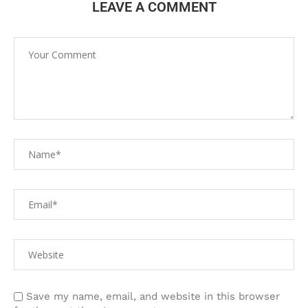
LEAVE A COMMENT
Save my name, email, and website in this browser