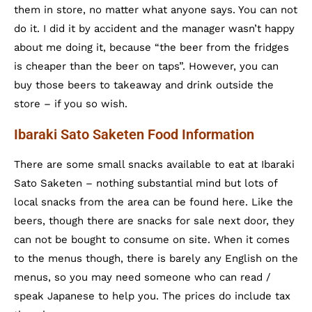
them in store, no matter what anyone says. You can not
do it. I did it by accident and the manager wasn’t happy
about me doing it, because “the beer from the fridges
is cheaper than the beer on taps”. However, you can
buy those beers to takeaway and drink outside the
store – if you so wish.
Ibaraki Sato Saketen Food Information
There are some small snacks available to eat at Ibaraki
Sato Saketen – nothing substantial mind but lots of
local snacks from the area can be found here. Like the
beers, though there are snacks for sale next door, they
can not be bought to consume on site. When it comes
to the menus though, there is barely any English on the
menus, so you may need someone who can read /
speak Japanese to help you. The prices do include tax