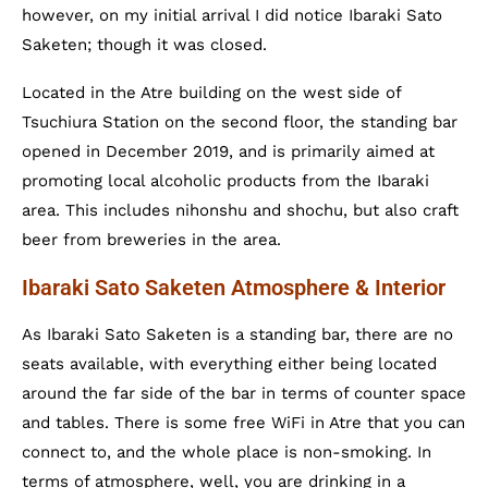
however, on my initial arrival I did notice Ibaraki Sato
Saketen; though it was closed.
Located in the Atre building on the west side of
Tsuchiura Station on the second floor, the standing bar
opened in December 2019, and is primarily aimed at
promoting local alcoholic products from the Ibaraki
area. This includes nihonshu and shochu, but also craft
beer from breweries in the area.
Ibaraki Sato Saketen Atmosphere & Interior
As Ibaraki Sato Saketen is a standing bar, there are no
seats available, with everything either being located
around the far side of the bar in terms of counter space
and tables. There is some free WiFi in Atre that you can
connect to, and the whole place is non-smoking. In
terms of atmosphere, well, you are drinking in a