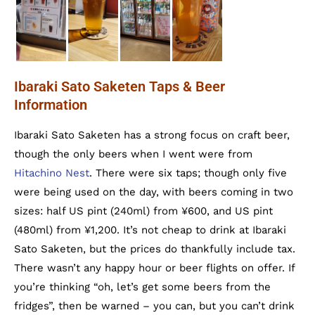
Ibaraki Sato Saketen Taps & Beer
Information
Ibaraki Sato Saketen has a strong focus on craft beer,
though the only beers when I went were from
Hitachino Nest
. There were six taps; though only five
were being used on the day, with beers coming in two
sizes: half US pint (240ml) from ¥600, and US pint
(480ml) from ¥1,200. It’s not cheap to drink at Ibaraki
Sato Saketen, but the prices do thankfully include tax.
There wasn’t any happy hour or beer flights on offer. If
you’re thinking “oh, let’s get some beers from the
fridges”, then be warned – you can, but you can’t drink