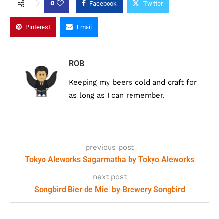
0
Facebook
Twitter
Pinterest
Email
ROB
Keeping my beers cold and craft for
as long as I can remember.
previous post
Tokyo Aleworks Sagarmatha by Tokyo Aleworks
next post
Songbird Bier de Miel by Brewery Songbird