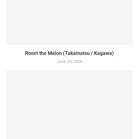
Room the Melon (Takamatsu / Kagawa)
June 24, 2026