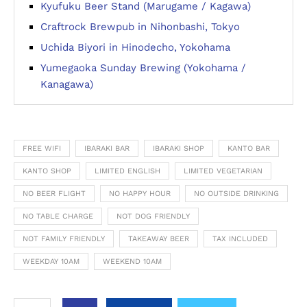
Kyufuku Beer Stand (Marugame / Kagawa)
Craftrock Brewpub in Nihonbashi, Tokyo
Uchida Biyori in Hinodecho, Yokohama
Yumegaoka Sunday Brewing (Yokohama /
Kanagawa)
FREE WIFI
IBARAKI BAR
IBARAKI SHOP
KANTO BAR
KANTO SHOP
LIMITED ENGLISH
LIMITED VEGETARIAN
NO BEER FLIGHT
NO HAPPY HOUR
NO OUTSIDE DRINKING
NO TABLE CHARGE
NOT DOG FRIENDLY
NOT FAMILY FRIENDLY
TAKEAWAY BEER
TAX INCLUDED
WEEKDAY 10AM
WEEKEND 10AM