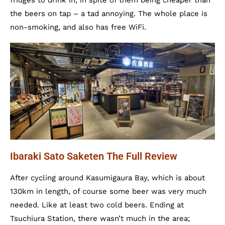
fridges to drink in, in spite of them being cheaper than
the beers on tap – a tad annoying. The whole place is
non-smoking, and also has free WiFi.
Ibaraki Sato Saketen The Full Review
After cycling around Kasumigaura Bay, which is about
130km in length, of course some beer was very much
needed. Like at least two cold beers. Ending at
Tsuchiura Station, there wasn’t much in the area;