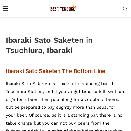
Ibaraki Sato Saketen in
Tsuchiura, Ibaraki
Ibaraki Sato Saketen The Bottom Line
Ibaraki Sato Saketen is a nice little standing bar at
Tsuchiura Station, and if you’ve got time to kill, with an
urge for a beer, then pop along for a couple of beers,
but be prepared to pay slightly more than usual for
your beer. Of course, as it is a standing bar, there is no
table charge but you can not buy beers from the