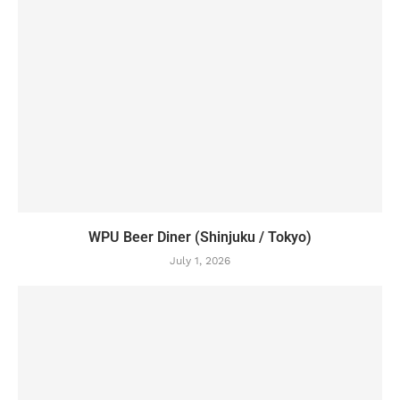
WPU Beer Diner (Shinjuku / Tokyo)
July 1, 2026