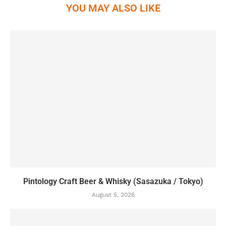
YOU MAY ALSO LIKE
Pintology Craft Beer & Whisky (Sasazuka / Tokyo)
August 5, 2026