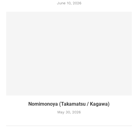
June 10, 2026
Nomimonoya (Takamatsu / Kagawa)
May 30, 2026