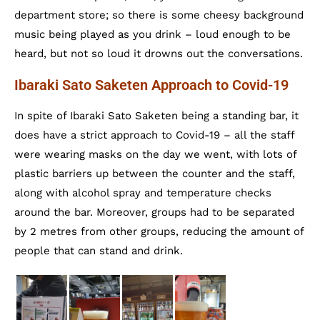
department store; so there is some cheesy background
music being played as you drink – loud enough to be
heard, but not so loud it drowns out the conversations.
Ibaraki Sato Saketen Approach to Covid-19
In spite of Ibaraki Sato Saketen being a standing bar, it
does have a strict approach to Covid-19 – all the staff
were wearing masks on the day we went, with lots of
plastic barriers up between the counter and the staff,
along with alcohol spray and temperature checks
around the bar. Moreover, groups had to be separated
by 2 metres from other groups, reducing the amount of
people that can stand and drink.