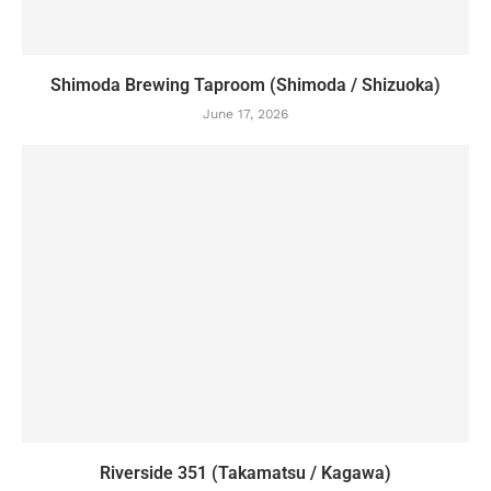
Shimoda Brewing Taproom (Shimoda / Shizuoka)
June 17, 2026
Riverside 351 (Takamatsu / Kagawa)