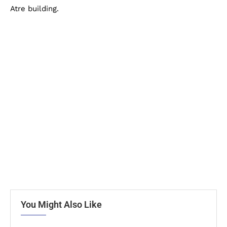
Atre building.
You Might Also Like