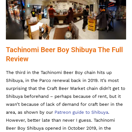
Tachinomi Beer Boy Shibuya The Full
Review
The third in the Tachinomi Beer Boy chain hits up
Shibuya, in the Parco renewal back in 2019. It’s most
surprising that the Craft Beer Market chain didn’t get to
Shibuya beforehand – perhaps because of rent, but it
wasn’t because of lack of demand for craft beer in the
area, as shown by our
Patreon guide to Shibuya
.
However, better late than never I guess. Tachinomi
Beer Boy Shibuya opened in October 2019, in the