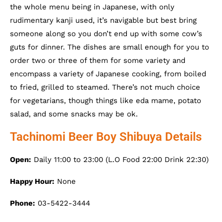
the whole menu being in Japanese, with only
rudimentary kanji used, it’s navigable but best bring
someone along so you don’t end up with some cow’s
guts for dinner. The dishes are small enough for you to
order two or three of them for some variety and
encompass a variety of Japanese cooking, from boiled
to fried, grilled to steamed. There’s not much choice
for vegetarians, though things like eda mame, potato
salad, and some snacks may be ok.
Tachinomi Beer Boy Shibuya Details
Open:
Daily 11:00 to 23:00 (L.O Food 22:00 Drink 22:30)
Happy Hour:
None
Phone:
03-5422-3444