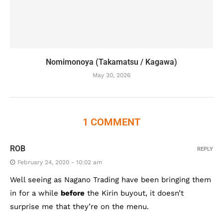
Nomimonoya (Takamatsu / Kagawa)
May 30, 2026
1 COMMENT
ROB
REPLY
February 24, 2020 - 10:02 am
Well seeing as Nagano Trading have been bringing them
in for a while
before
the Kirin buyout, it doesn’t
surprise me that they’re on the menu.