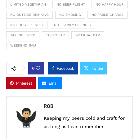
LIMITED VEGETARIAN
NO BEER FLIGHT
NO HAPPY HOUR
NO OUTSIDE DRINKING
NO SMOKING
NO TABLE CHARGE
NOT DOG FRIENDLY
NOT FAMILY FRIENDLY
TAX INCLUDED
TOKYO BAR
WEEKDAY 11AM
WEEKEND 11AM
0
Facebook
Twitter
Pinterest
Email
ROB
Keeping my beers cold and craft for
as long as I can remember.