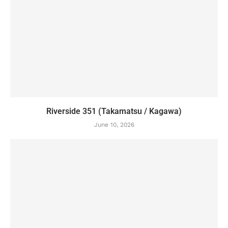
Riverside 351 (Takamatsu / Kagawa)
June 10, 2026