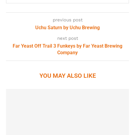
previous post
Uchu Saturn by Uchu Brewing
next post
Far Yeast Off Trail 3 Funkeys by Far Yeast Brewing
Company
YOU MAY ALSO LIKE