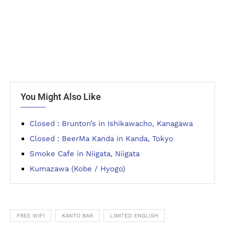
You Might Also Like
Closed : Brunton’s in Ishikawacho, Kanagawa
Closed : BeerMa Kanda in Kanda, Tokyo
Smoke Cafe in Niigata, Niigata
Kumazawa (Kobe / Hyogo)
FREE WIFI
KANTO BAR
LIMITED ENGLISH