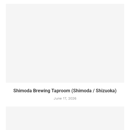
Shimoda Brewing Taproom (Shimoda / Shizuoka)
June 17, 2026