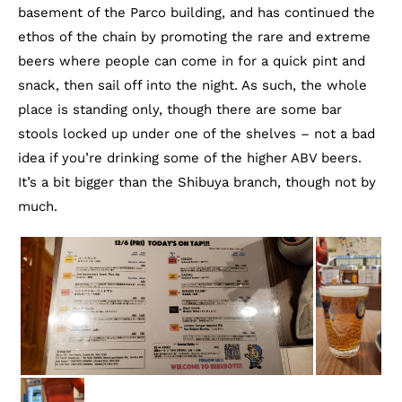
basement of the Parco building, and has continued the
ethos of the chain by promoting the rare and extreme
beers where people can come in for a quick pint and
snack, then sail off into the night. As such, the whole
place is standing only, though there are some bar
stools locked up under one of the shelves – not a bad
idea if you’re drinking some of the higher ABV beers.
It’s a bit bigger than the Shibuya branch, though not by
much.