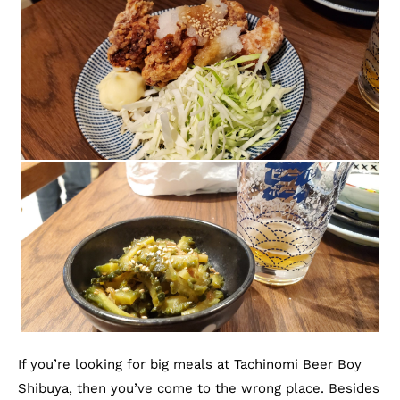
If you’re looking for big meals at Tachinomi Beer Boy
Shibuya, then you’ve come to the wrong place. Besides