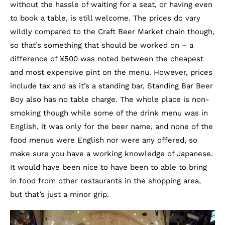
without the hassle of waiting for a seat, or having even
to book a table, is still welcome. The prices do vary
wildly compared to the Craft Beer Market chain though,
so that’s something that should be worked on – a
difference of ¥500 was noted between the cheapest
and most expensive pint on the menu. However, prices
include tax and as it’s a standing bar, Standing Bar Beer
Boy also has no table charge. The whole place is non-
smoking though while some of the drink menu was in
English, it was only for the beer name, and none of the
food menus were English nor were any offered, so
make sure you have a working knowledge of Japanese.
It would have been nice to have been to able to bring
in food from other restaurants in the shopping area,
but that’s just a minor grip.