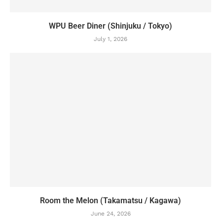
WPU Beer Diner (Shinjuku / Tokyo)
July 1, 2026
Room the Melon (Takamatsu / Kagawa)
June 24, 2026