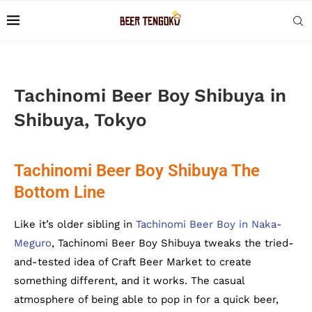
Tachinomi Beer Boy Shibuya in
Shibuya, Tokyo
Tachinomi Beer Boy Shibuya The
Bottom Line
Like it’s older sibling in
Tachinomi Beer Boy in Naka-
Meguro
, Tachinomi Beer Boy Shibuya tweaks the tried-
and-tested idea of Craft Beer Market to create
something different, and it works. The casual
atmosphere of being able to pop in for a quick beer,