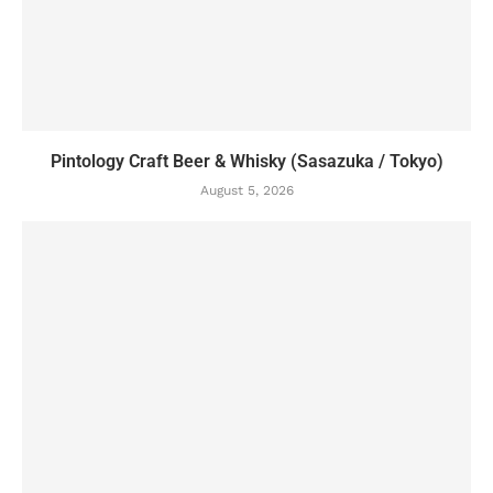
Pintology Craft Beer & Whisky (Sasazuka / Tokyo)
August 5, 2026