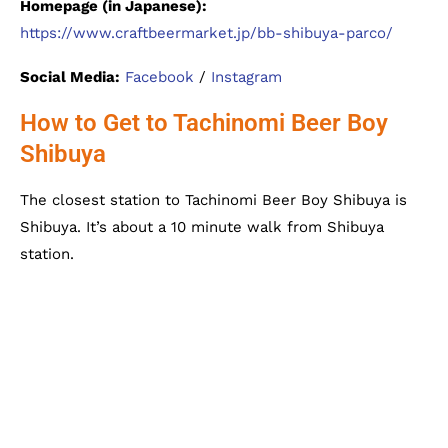
Homepage (in Japanese):
https://www.craftbeermarket.jp/bb-shibuya-parco/
Social Media:
Facebook
/
Instagram
How to Get to Tachinomi Beer Boy
Shibuya
The closest station to Tachinomi Beer Boy Shibuya is
Shibuya. It’s about a 10 minute walk from Shibuya
station.