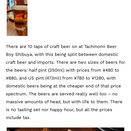
There are 10 taps of craft beer on at Tachinomi Beer
Boy Shibuya, with this being split between domestic
craft beer and imports. There are two sizes of beers for
the beers: half pint (250ml) with prices from ¥480 to
¥880, and US pint (473ml) from ¥780 to ¥1280, with
domestic beers being at the cheaper end of that price
spectrum. The beers are served really well too – no
massive amounts of head, but with life to them. There
is no tasting set nor happy hour, but all the prices
include tax.