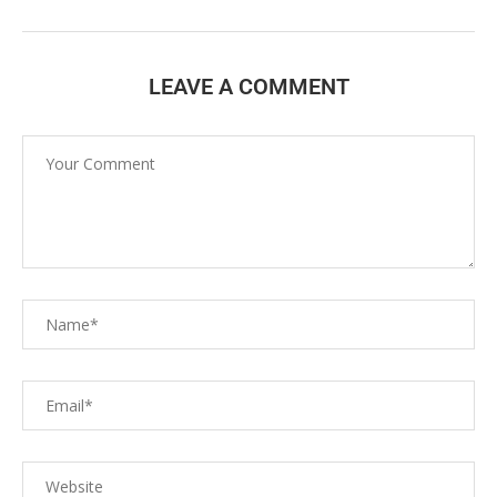
LEAVE A COMMENT