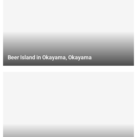
Beer Island in Okayama, Okayama