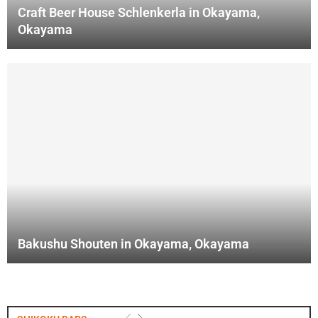
Craft Beer House Schlenkerla in Okayama,
Okayama
Bakushu Shouten in Okayama, Okayama