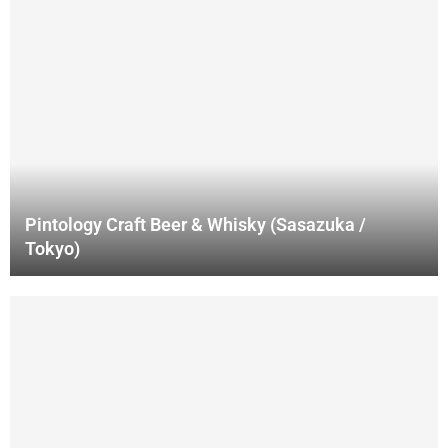
Pintology Craft Beer & Whisky (Sasazuka /
Tokyo)