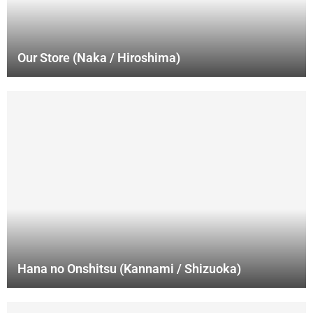
Our Store (Naka / Hiroshima)
Hana no Onshitsu (Kannami / Shizuoka)