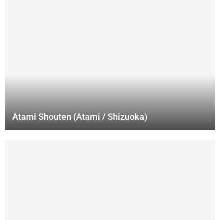
Atami Shouten (Atami / Shizuoka)