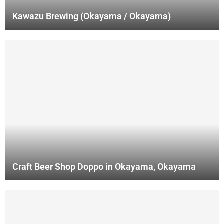
Kawazu Brewing (Okayama / Okayama)
Craft Beer Shop Doppo in Okayama, Okayama