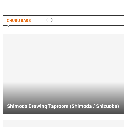
CHUBU BARS
Shimoda Brewing Taproom (Shimoda / Shizuoka)