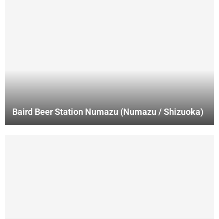
Baird Beer Station Numazu (Numazu / Shizuoka)