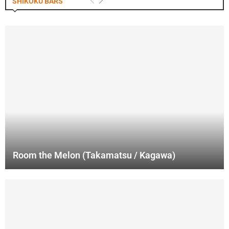
SHIKOKU BARS
Room the Melon (Takamatsu / Kagawa)