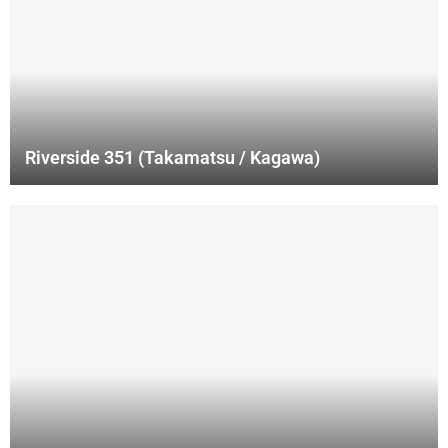
Riverside 351 (Takamatsu / Kagawa)