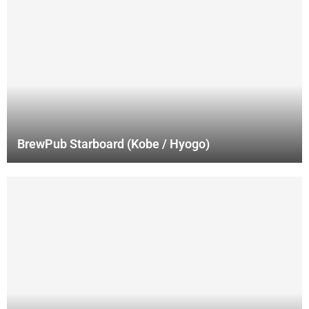
BrewPub Starboard (Kobe / Hyogo)