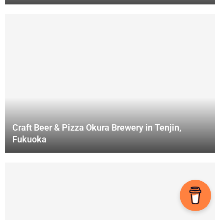
Craft Beer & Pizza Okura Brewery in Tenjin,
Fukuoka