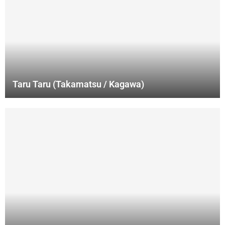
Taru Taru (Takamatsu / Kagawa)