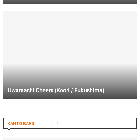
Uwamachi Cheers (Koori / Fukushima)
KANTO BARS