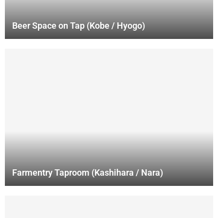
Beer Space on Tap (Kobe / Hyogo)
Farmentry Taproom (Kashihara / Nara)