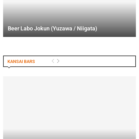
Beer Labo Jokun (Yuzawa / Niigata)
KANSAI BARS