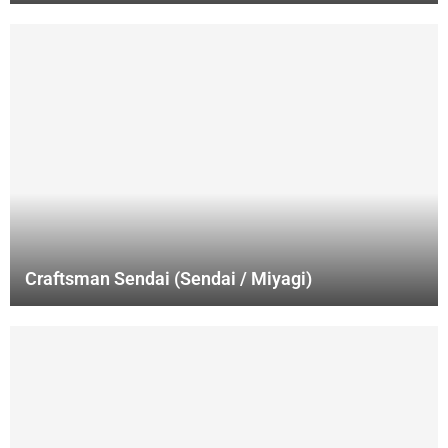
Craftsman Sendai (Sendai / Miyagi)