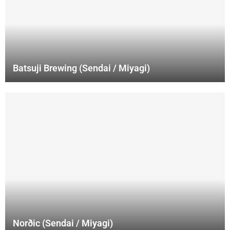
Batsuji Brewing (Sendai / Miyagi)
Norðic (Sendai / Miyagi)