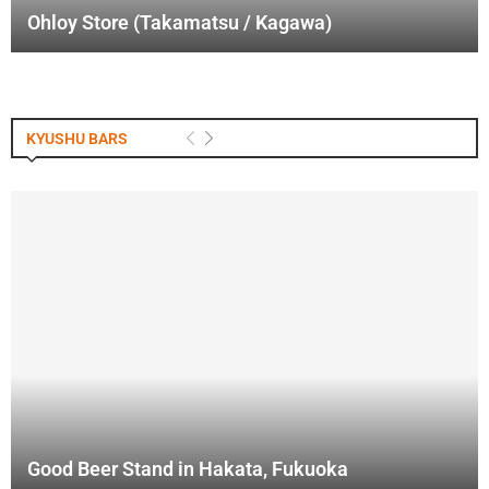
Ohloy Store (Takamatsu / Kagawa)
KYUSHU BARS
Good Beer Stand in Hakata, Fukuoka