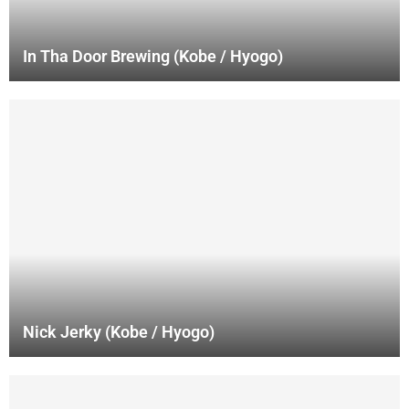
In Tha Door Brewing (Kobe / Hyogo)
Nick Jerky (Kobe / Hyogo)