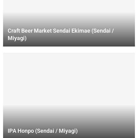
Craft Beer Market Sendai Ekimae (Sendai /
Miyagi)
IPA Honpo (Sendai / Miyagi)