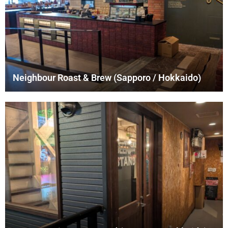
Neighbour Roast & Brew (Sapporo / Hokkaido)