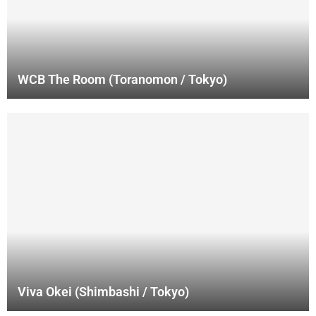
WCB The Room (Toranomon / Tokyo)
Viva Okei (Shimbashi / Tokyo)