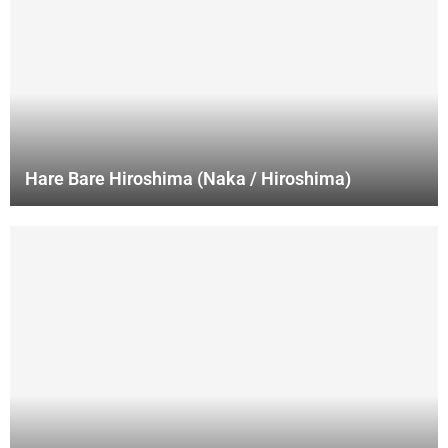
Hare Bare Hiroshima (Naka / Hiroshima)