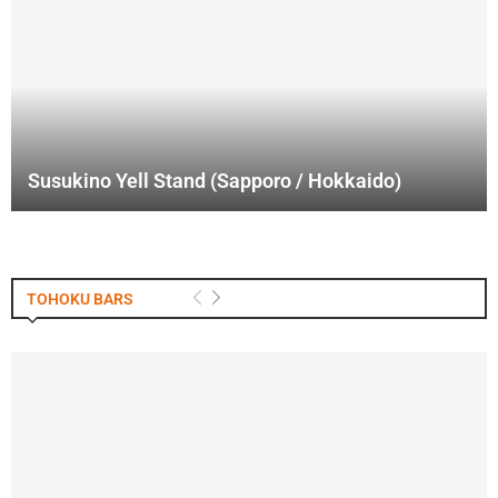
Susukino Yell Stand (Sapporo / Hokkaido)
TOHOKU BARS