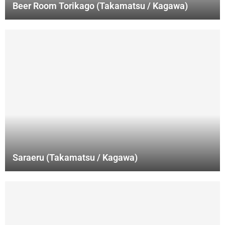
Beer Room Torikago (Takamatsu / Kagawa)
Saraeru (Takamatsu / Kagawa)