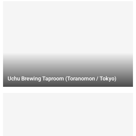
Uchu Brewing Taproom (Toranomon / Tokyo)