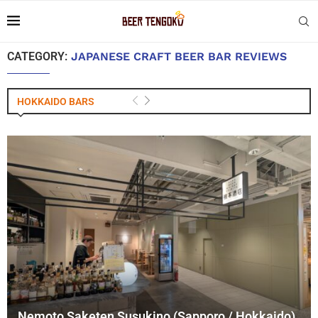
CATEGORY:
JAPANESE CRAFT BEER BAR REVIEWS
HOKKAIDO BARS
Nemoto Saketen Susukino (Sapporo / Hokkaido)