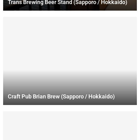
Trans Brewing Beer Stand (Sapporo / Hokkaido)
Craft Pub Brian Brew (Sapporo / Hokkaido)