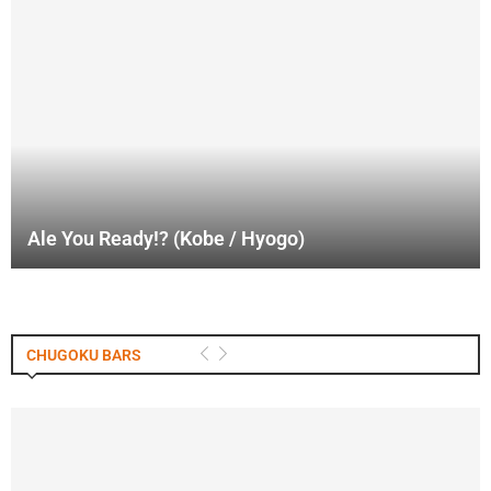
Ale You Ready!? (Kobe / Hyogo)
CHUGOKU BARS