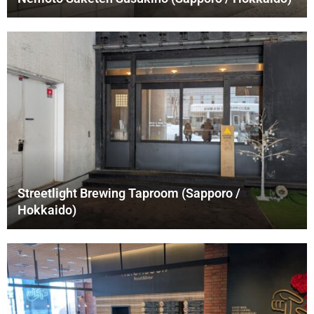
Streetlight Brewing Taproom (Sapporo /
Hokkaido)