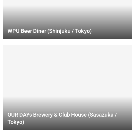
WPU Beer Diner (Shinjuku / Tokyo)
OUR DAYs Brewery & Club House (Sasazuka /
Tokyo)