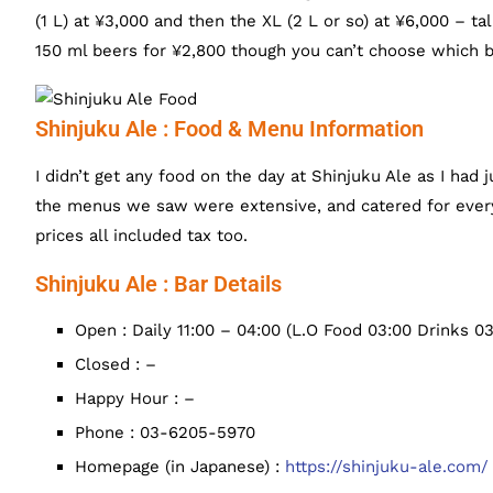
(1 L) at ¥3,000 and then the XL (2 L or so) at ¥6,000 – tal
150 ml beers for ¥2,800 though you can’t choose which b
Shinjuku Ale : Food & Menu Information
I didn’t get any food on the day at Shinjuku Ale as I had
the menus we saw were extensive, and catered for ever
prices all included tax too.
Shinjuku Ale : Bar Details
Open : Daily 11:00 – 04:00 (L.O Food 03:00 Drinks 03
Closed : –
Happy Hour : –
Phone : 03-6205-5970
Homepage (in Japanese) :
https://shinjuku-ale.com/