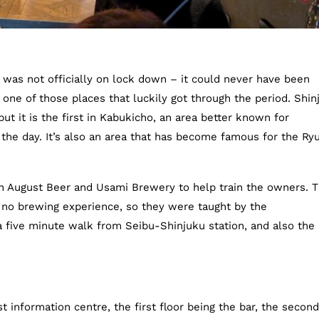
was not officially on lock down – it could never have been
one of those places that luckily got through the period. Shin
but it is the first in Kabukicho, an area better known for
 the day. It’s also an area that has become famous for the Ry
h August Beer and Usami Brewery to help train the owners. 
 no brewing experience, so they were taught by the
a five minute walk from Seibu-Shinjuku station, and also the
st information centre, the first floor being the bar, the second