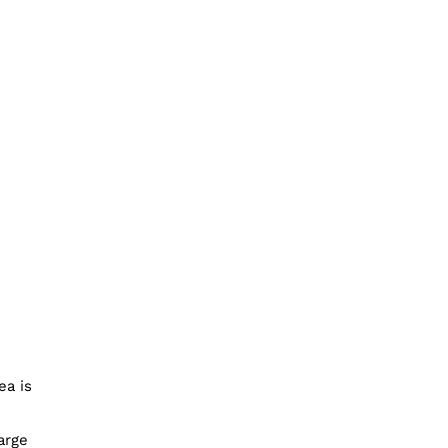
ea is
arge