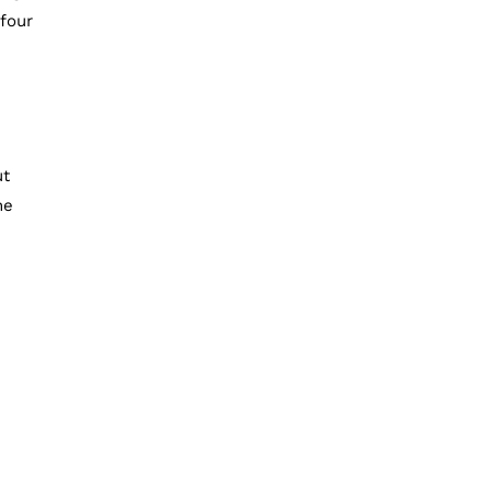
 four
ut
he