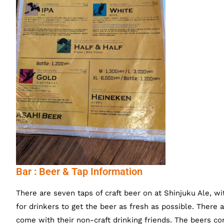
Bar : Beer & Tap Information
There are seven taps of craft beer on at Shinjuku Ale, wit
for drinkers to get the beer as fresh as possible. There 
come with their non-craft drinking friends. The beers co