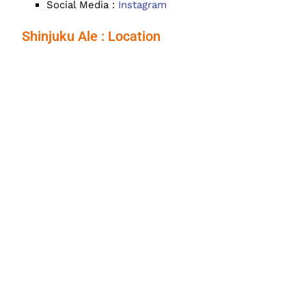
Social Media :
Instagram
Shinjuku Ale : Location