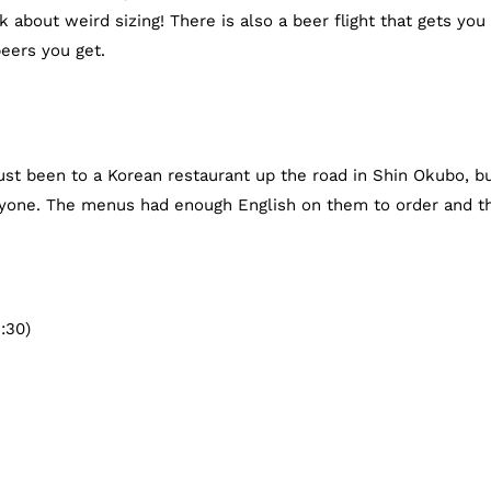
k about weird sizing! There is also a beer flight that gets you
eers you get.
 just been to a Korean restaurant up the road in Shin Okubo, b
yone. The menus had enough English on them to order and t
:30)