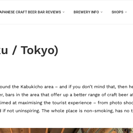
APANESE CRAFT BEER BAR REVIEWS
BREWERY INFO
SHOPS
u / Tokyo)
round the Kabukicho area – and if you don’t mind that, then h
, bars in the area that offer up a better range of craft beer a
e aimed at maximising the tourist experience – from photo shoo
lid if not uninspiring. The whole place is non-smoking, has no 