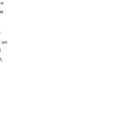
en
as
f
m on
d
r,