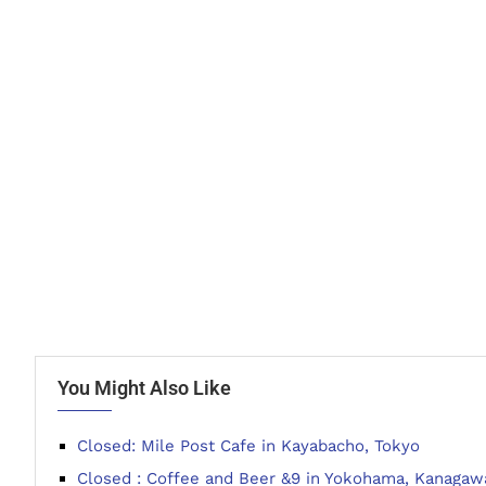
You Might Also Like
Closed: Mile Post Cafe in Kayabacho, Tokyo
Closed : Coffee and Beer &9 in Yokohama, Kanagaw