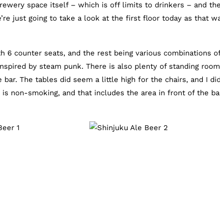
brewery space itself – which is off limits to drinkers – and th
e just going to take a look at the first floor today as that w
th 6 counter seats, and the rest being various combinations o
inspired by steam punk. There is also plenty of standing roo
 bar. The tables did seem a little high for the chairs, and I di
e is non-smoking, and that includes the area in front of the ba