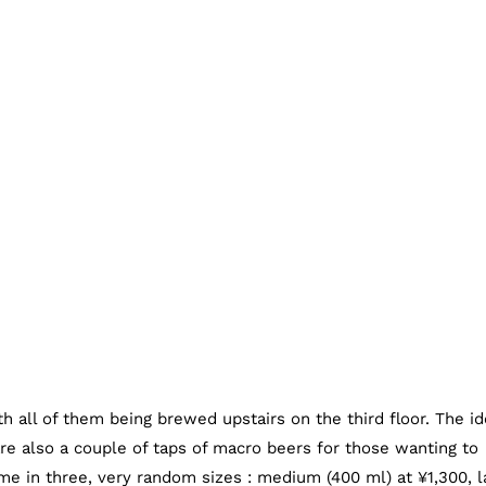
h all of them being brewed upstairs on the third floor. The id
are also a couple of taps of macro beers for those wanting to
me in three, very random sizes : medium (400 ml) at ¥1,300, l