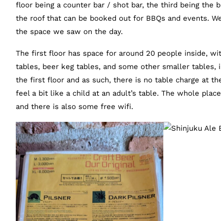
floor being a counter bar / shot bar, the third being the 
the roof that can be booked out for BBQs and events. We’r
the space we saw on the day.
The first floor has space for around 20 people inside, wi
tables, beer keg tables, and some other smaller tables, 
the first floor and as such, there is no table charge at the
feel a bit like a child at an adult’s table. The whole plac
and there is also some free wifi.