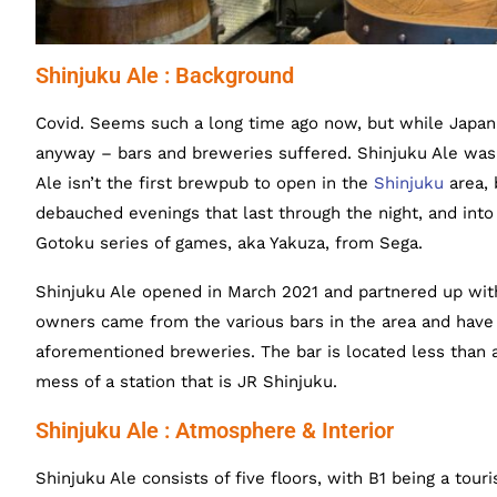
Shinjuku Ale : Background
Covid. Seems such a long time ago now, but while Japan 
anyway – bars and breweries suffered. Shinjuku Ale was 
Ale isn’t the first brewpub to open in the
Shinjuku
area, 
debauched evenings that last through the night, and into
Gotoku series of games, aka Yakuza, from Sega.
Shinjuku Ale opened in March 2021 and partnered up wit
owners came from the various bars in the area and have
aforementioned breweries. The bar is located less than 
mess of a station that is JR Shinjuku.
Shinjuku Ale : Atmosphere & Interior
Shinjuku Ale consists of five floors, with B1 being a touri