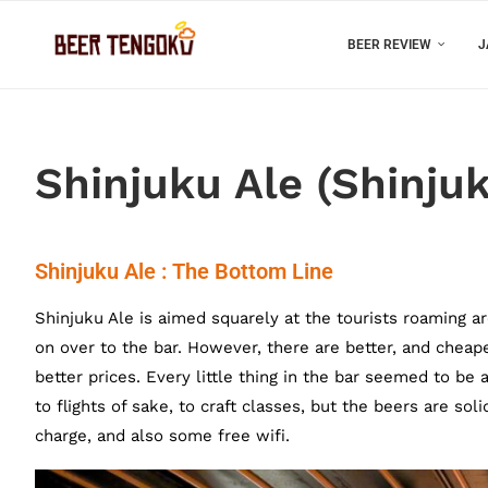
BEER REVIEW
J
Shinjuku Ale (Shinjuk
Shinjuku Ale : The Bottom Line
Shinjuku Ale is aimed squarely at the tourists roaming a
on over to the bar. However, there are better, and cheaper
better prices. Every little thing in the bar seemed to b
to flights of sake, to craft classes, but the beers are so
charge, and also some free wifi.