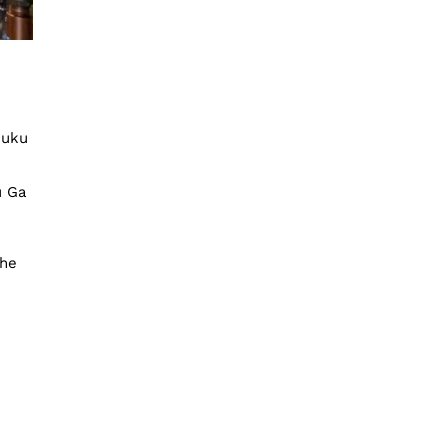
juku
u Ga
The