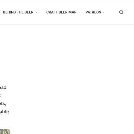
BEHIND THE BEER
CRAFT BEER MAP
PATREON
ead
t
ts,
table