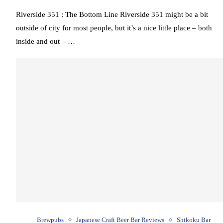
Riverside 351 : The Bottom Line Riverside 351 might be a bit
outside of city for most people, but it’s a nice little place – both
inside and out – …
Brewpubs
Japanese Craft Beer Bar Reviews
Shikoku Bar