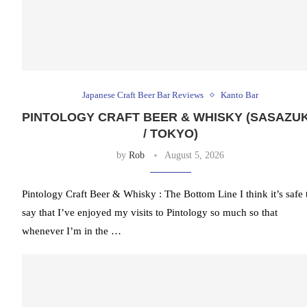
Japanese Craft Beer Bar Reviews
Kanto Bar
PINTOLOGY CRAFT BEER & WHISKY (SASAZU
/ TOKYO)
by
Rob
August 5, 2026
Pintology Craft Beer & Whisky : The Bottom Line I think it’s safe 
say that I’ve enjoyed my visits to Pintology so much so that
whenever I’m in the …