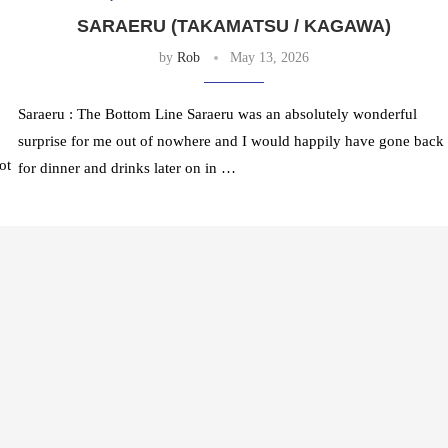
SARAERU (TAKAMATSU / KAGAWA)
by
Rob
May 13, 2026
Saraeru : The Bottom Line Saraeru was an absolutely wonderful
surprise for me out of nowhere and I would happily have gone back
ot
for dinner and drinks later on in …