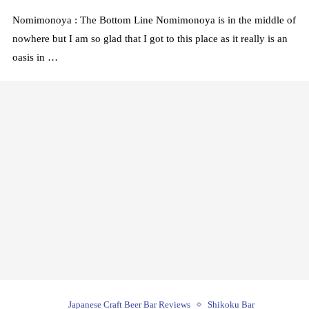
Nomimonoya : The Bottom Line Nomimonoya is in the middle of
nowhere but I am so glad that I got to this place as it really is an
oasis in …
Japanese Craft Beer Bar Reviews
Shikoku Bar