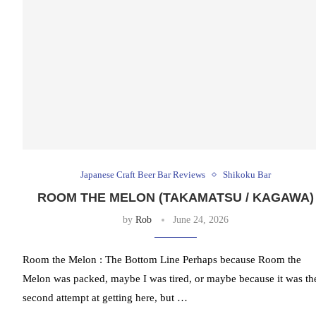
Japanese Craft Beer Bar Reviews
Shikoku Bar
ROOM THE MELON (TAKAMATSU / KAGAWA)
by
Rob
June 24, 2026
Room the Melon : The Bottom Line Perhaps because Room the
Melon was packed, maybe I was tired, or maybe because it was th
second attempt at getting here, but …