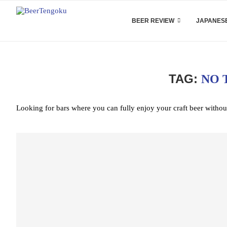
BEER REVIEW
JAPANESE
TAG:
NO 
Looking for bars where you can fully enjoy your craft beer withou