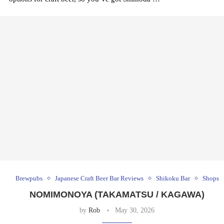
Brewpubs
Japanese Craft Beer Bar Reviews
Shikoku Bar
Shops
NOMIMONOYA (TAKAMATSU / KAGAWA)
by
Rob
May 30, 2026