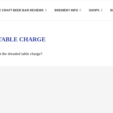
 CRAFT BEER BAR REVIEWS
BREWERY INFO
SHOPS
B
TABLE CHARGE
t the dreaded table charge?