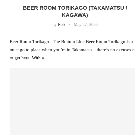
BEER ROOM TORIKAGO (TAKAMATSU /
KAGAWA)
by
Rob
May 27, 2026
Beer Room Torikago : The Bottom Line Beer Room Torikago is a
must go to place when you’re in Takamatsu – there’s no excuses n
to get here. With a …