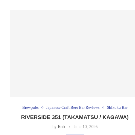
Brewpubs
Japanese Craft Beer Bar Reviews
Shikoku Bar
RIVERSIDE 351 (TAKAMATSU / KAGAWA)
by
Rob
June 10, 2026