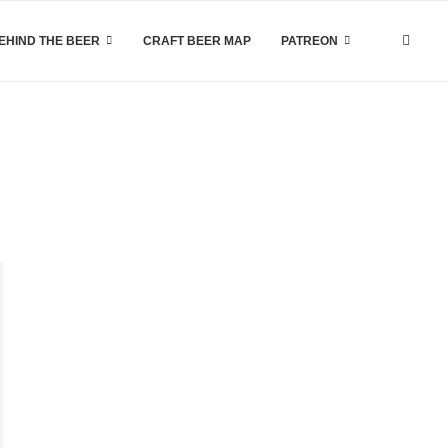
EHIND THE BEER
CRAFT BEER MAP
PATREON