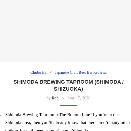
Chubu Bar
Japanese Craft Beer Bar Reviews
SHIMODA BREWING TAPROOM (SHIMODA /
SHIZUOKA)
by
Rob
June 17, 2026
Shimoda Brewing Taproom : The Bottom Line If you’re in the
e
Shimoda area, then you’ll already know that there aren’t many other
options for craft beer, so you’ve got Shimoda …