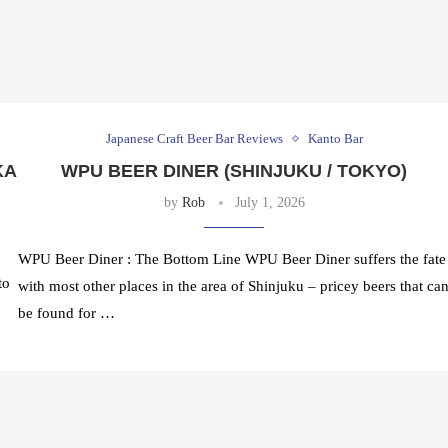
Japanese Craft Beer Bar Reviews
Kanto Bar
KA
WPU BEER DINER (SHINJUKU / TOKYO)
by
Rob
July 1, 2026
WPU Beer Diner : The Bottom Line WPU Beer Diner suffers the fate
to
with most other places in the area of Shinjuku – pricey beers that ca
be found for …