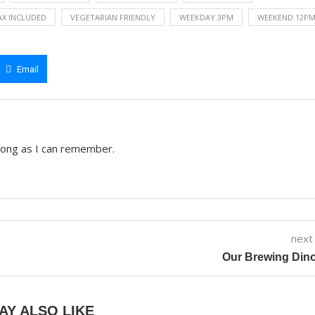
AX INCLUDED
VEGETARIAN FRIENDLY
WEEKDAY 3PM
WEEKEND 12P
Email
 long as I can remember.
next
Our Brewing Din
AY ALSO LIKE