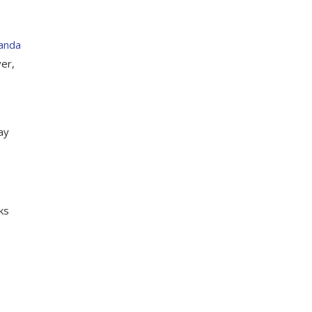
Kanda
ver,
ay
ks