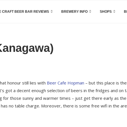
 CRAFT BEER BAR REVIEWS
BREWERY INFO
SHOPS
B
 Kanagawa)
at honour still lies with
Beer Cafe Hopman
– but this place is the
t’s got a decent enough selection of beers in the fridges and on 
ng for those sunny and warmer times – just get there early as the
 has no table charge. Moreover, there is some free wifi in the ar