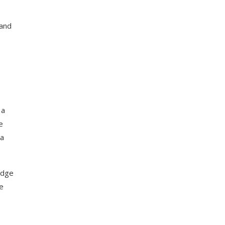
 and
 a
e
 a
idge
he