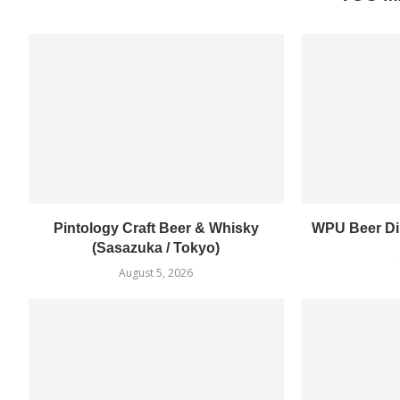
Pintology Craft Beer & Whisky
WPU Beer Din
(Sasazuka / Tokyo)
August 5, 2026