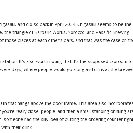
Chigasaki, and did so back in April 2024. Chigasaki seems to be th
e, the triangle of Barbaric Works, Yorocco, and Passific Brewing
of those places at each other’s bars, and that was the case on th
 station. It’s also worth noting that it’s the supposed taproom fo
ewery days, where people would go along and drink at the brewer
ath that hangs above the door frame. This area also incorporate
f you’re really close, people, and then a small standing drinking st
n, someone had the silly idea of putting the ordering counter righ
ith their drink.