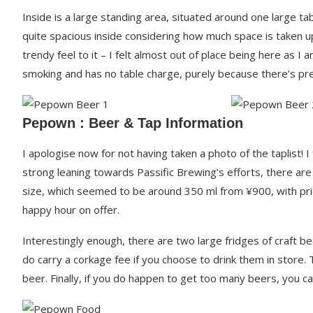
Inside is a large standing area, situated around one large tab
quite spacious inside considering how much space is taken up
trendy feel to it – I felt almost out of place being here as I
smoking and has no table charge, purely because there’s pr
Pepown : Beer & Tap Information
I apologise now for not having taken a photo of the taplist! 
strong leaning towards Passific Brewing’s efforts, there ar
size, which seemed to be around 350 ml from ¥900, with prices
happy hour on offer.
Interestingly enough, there are two large fridges of craft be
do carry a corkage fee if you choose to drink them in store
beer. Finally, if you do happen to get too many beers, you 