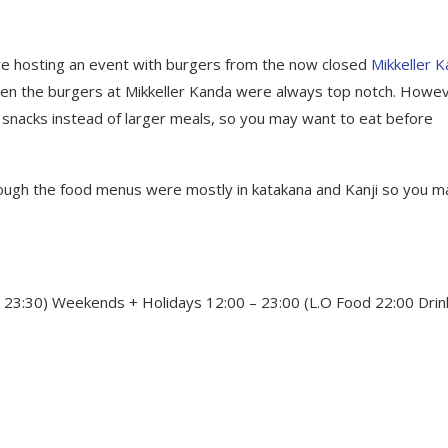
re hosting an event with burgers from the now closed
Mikkeller 
 then the burgers at Mikkeller Kanda were always top notch. Howe
snacks instead of larger meals, so you may want to eat before
ough the food menus were mostly in katakana and Kanji so you m
 23:30) Weekends + Holidays 12:00 – 23:00 (L.O Food 22:00 Drin