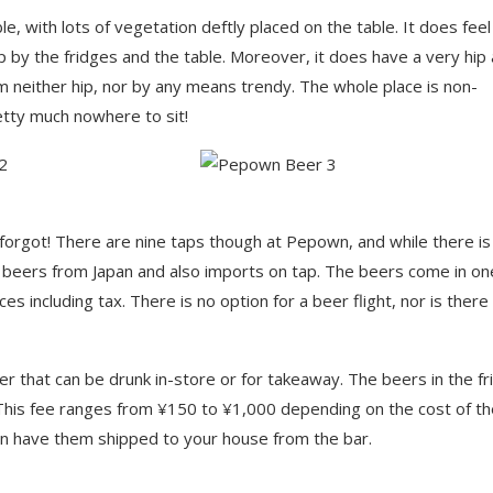
le, with lots of vegetation deftly placed on the table. It does feel
 by the fridges and the table. Moreover, it does have a very hip
 am neither hip, nor by any means trendy. The whole place is non-
etty much nowhere to sit!
I forgot! There are nine taps though at Pepown, and while there is
e beers from Japan and also imports on tap. The beers come in on
 including tax. There is no option for a beer flight, nor is there
er that can be drunk in-store or for takeaway. The beers in the fr
. This fee ranges from ¥150 to ¥1,000 depending on the cost of t
can have them shipped to your house from the bar.