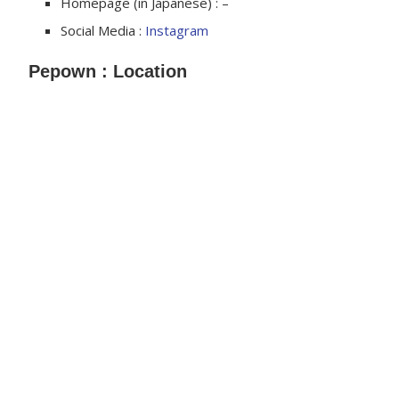
Homepage (in Japanese) : –
Social Media :
Instagram
Pepown : Location