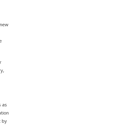
e new
e
r
y,
s as
ation
t by