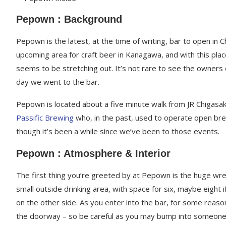
Pepown : Background
Pepown is the latest, at the time of writing, bar to open in 
upcoming area for craft beer in Kanagawa, and with this plac
seems to be stretching out. It’s not rare to see the owners 
day we went to the bar.
Pepown is located about a five minute walk from JR Chigasaki
Passific Brewing
who, in the past, used to operate open br
though it’s been a while since we’ve been to those events.
Pepown : Atmosphere & Interior
The first thing you’re greeted by at Pepown is the huge wre
small outside drinking area, with space for six, maybe eight i
on the other side. As you enter into the bar, for some reaso
the doorway – so be careful as you may bump into someone w