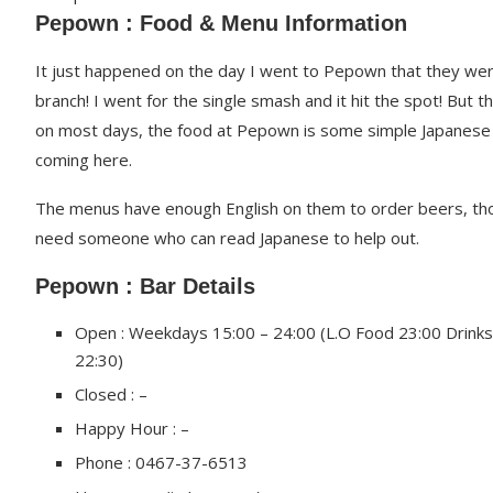
Pepown : Food & Menu Information
It just happened on the day I went to Pepown that they we
branch! I went for the single smash and it hit the spot! But
on most days, the food at Pepown is some simple Japanese 
coming here.
The menus have enough English on them to order beers, th
need someone who can read Japanese to help out.
Pepown : Bar Details
Open : Weekdays 15:00 – 24:00 (L.O Food 23:00 Drinks
22:30)
Closed : –
Happy Hour : –
Phone : 0467-37-6513