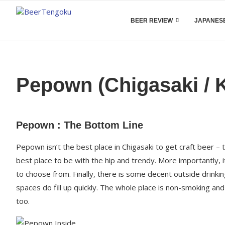
BEER REVIEW
JAPANESE
Pepown (Chigasaki /
Pepown : The Bottom Line
Pepown isn’t the best place in Chigasaki to get craft beer – th
best place to be with the hip and trendy. More importantly, i
to choose from. Finally, there is some decent outside drinki
spaces do fill up quickly. The whole place is non-smoking and
too.