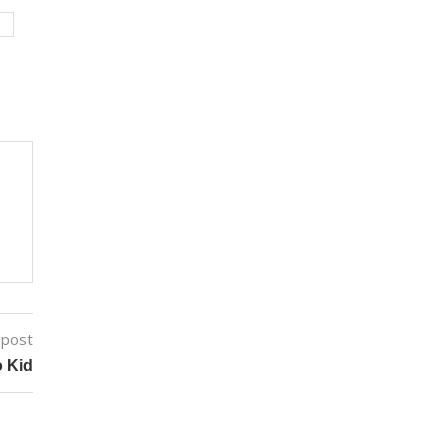
M
 post
o Kid