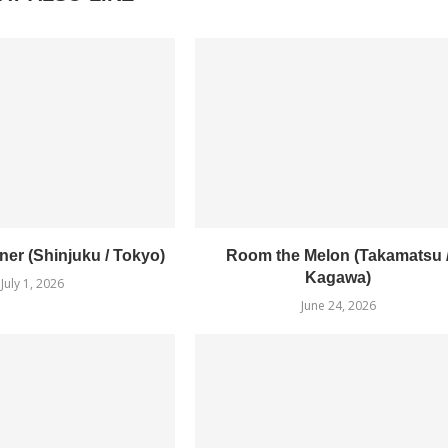
er (Shinjuku / Tokyo)
Room the Melon (Takamatsu 
Kagawa)
July 1, 2026
June 24, 2026