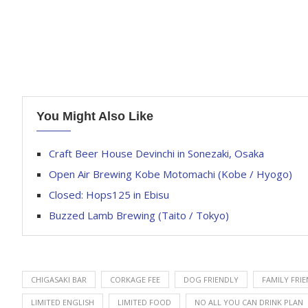
You Might Also Like
Craft Beer House Devinchi in Sonezaki, Osaka
Open Air Brewing Kobe Motomachi (Kobe / Hyogo)
Closed: Hops125 in Ebisu
Buzzed Lamb Brewing (Taito / Tokyo)
CHIGASAKI BAR
CORKAGE FEE
DOG FRIENDLY
FAMILY FRI
LIMITED ENGLISH
LIMITED FOOD
NO ALL YOU CAN DRINK PLAN