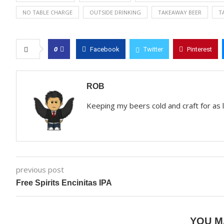
NO TABLE CHARGE
OUTSIDE DRINKING
TAKEAWAY BEER
T
0
Facebook
Twitter
Pinterest
ROB
Keeping my beers cold and craft for as
previous post
Free Spirits Encinitas IPA
YOU M