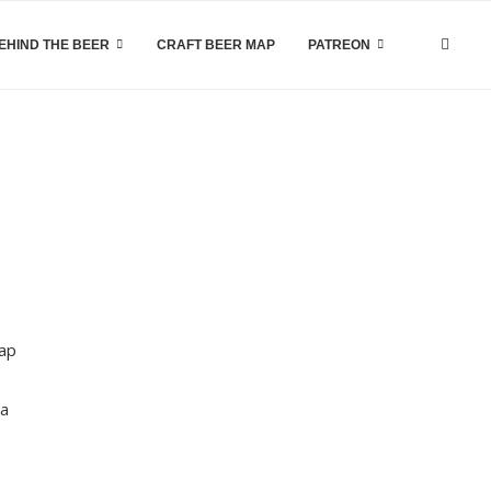
EHIND THE BEER
CRAFT BEER MAP
PATREON
tap
ea