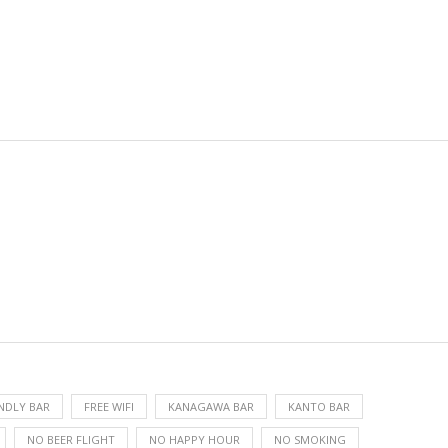
ENDLY BAR
FREE WIFI
KANAGAWA BAR
KANTO BAR
NO BEER FLIGHT
NO HAPPY HOUR
NO SMOKING