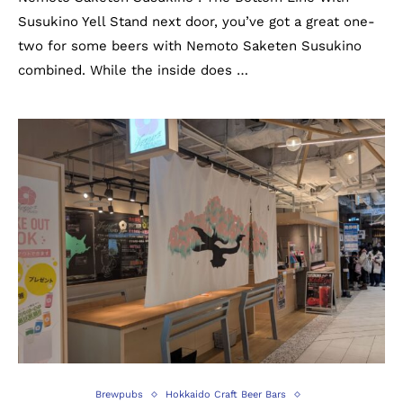
Susukino Yell Stand next door, you’ve got a great one-
two for some beers with Nemoto Saketen Susukino
combined. While the inside does …
Brewpubs
Hokkaido Craft Beer Bars