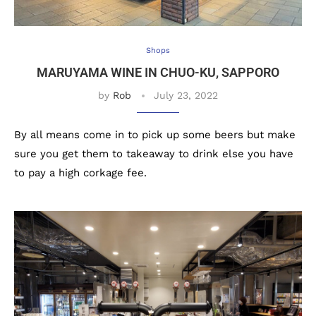
Shops
MARUYAMA WINE IN CHUO-KU, SAPPORO
by
Rob
July 23, 2022
By all means come in to pick up some beers but make
sure you get them to takeaway to drink else you have
to pay a high corkage fee.