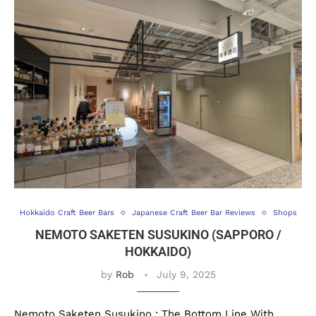
Hokkaido Craft Beer Bars
Japanese Craft Beer Bar Reviews
Shops
NEMOTO SAKETEN SUSUKINO (SAPPORO /
HOKKAIDO)
by
Rob
July 9, 2025
Nemoto Saketen Susukino : The Bottom Line With