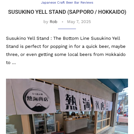
Japanese Craft Beer Bar Reviews
SUSUKINO YELL STAND (SAPPORO / HOKKAIDO)
by
Rob
May 7, 2025
Susukino Yell Stand : The Bottom Line Susukino Yell
Stand is perfect for popping in for a quick beer, maybe
three, or even getting some local beers from Hokkaido
to …