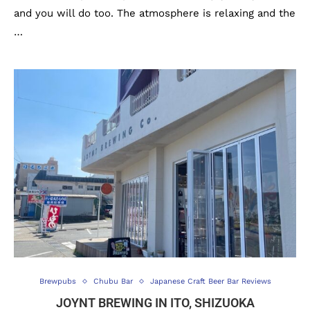
and you will do too. The atmosphere is relaxing and the
…
Brewpubs
Chubu Bar
Japanese Craft Beer Bar Reviews
JOYNT BREWING IN ITO, SHIZUOKA