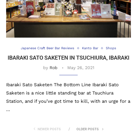
Japanese Craft Beer Bar Reviews
Kanto Bar
Shops
IBARAKI SATO SAKETEN IN TSUCHIURA, IBARAKI
by
Rob
May 26, 2021
Ibaraki Sato Saketen The Bottom Line Ibaraki Sato
Saketen is a nice little standing bar at Tsuchiura
Station, and if you’ve got time to kill, with an urge for a
…
NEWER POSTS
OLDER POSTS