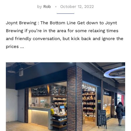
by
Rob
October 12, 2022
Joynt Brewing : The Bottom Line Get down to Joynt
Brewing if you’re in the area for some relaxing times
and friendly conversation, but kick back and ignore the
prices …