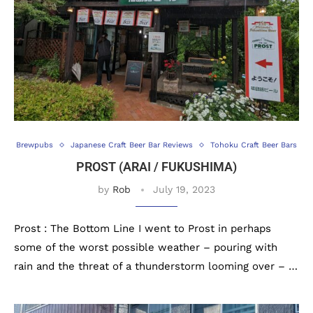
Brewpubs
Japanese Craft Beer Bar Reviews
Tohoku Craft Beer Bars
PROST (ARAI / FUKUSHIMA)
by
Rob
July 19, 2023
Prost : The Bottom Line I went to Prost in perhaps
some of the worst possible weather – pouring with
rain and the threat of a thunderstorm looming over – …