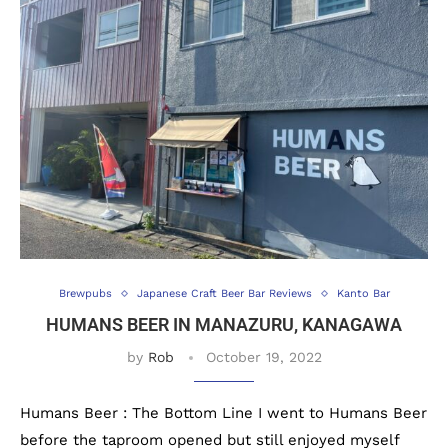
Brewpubs
Japanese Craft Beer Bar Reviews
Kanto Bar
HUMANS BEER IN MANAZURU, KANAGAWA
by
Rob
October 19, 2022
Humans Beer : The Bottom Line I went to Humans Beer
before the taproom opened but still enjoyed myself