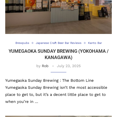
Brewpubs
Japanese Craft Beer Bar Reviews
Kanto Bar
YUMEGAOKA SUNDAY BREWING (YOKOHAMA /
KANAGAWA)
by
Rob
July 23, 2025
Yumegaoka Sunday Brewing : The Bottom Line
Yumegaoka Sunday Brewing isn’t the most accessible
place to get to, but it’s a decent little place to get to
when you’re in …