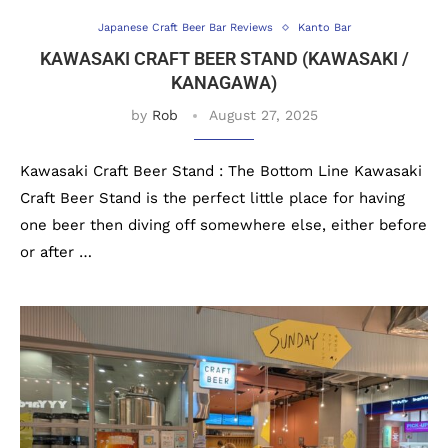
Japanese Craft Beer Bar Reviews
Kanto Bar
KAWASAKI CRAFT BEER STAND (KAWASAKI /
KANAGAWA)
by
Rob
August 27, 2025
Kawasaki Craft Beer Stand : The Bottom Line Kawasaki
Craft Beer Stand is the perfect little place for having
one beer then diving off somewhere else, either before
or after …