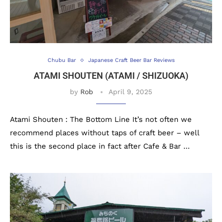
Chubu Bar
Japanese Craft Beer Bar Reviews
ATAMI SHOUTEN (ATAMI / SHIZUOKA)
by
Rob
April 9, 2025
Atami Shouten : The Bottom Line It’s not often we
recommend places without taps of craft beer – well
this is the second place in fact after Cafe & Bar …