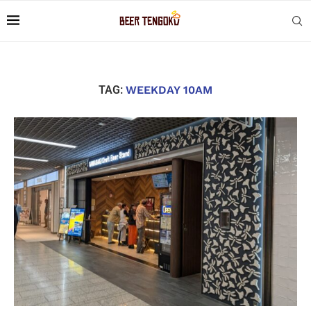
TAG:
WEEKDAY 10AM