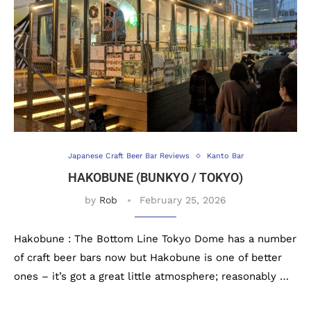
Japanese Craft Beer Bar Reviews
Kanto Bar
HAKOBUNE (BUNKYO / TOKYO)
by
Rob
February 25, 2026
Hakobune : The Bottom Line Tokyo Dome has a number
of craft beer bars now but Hakobune is one of better
ones – it’s got a great little atmosphere; reasonably …