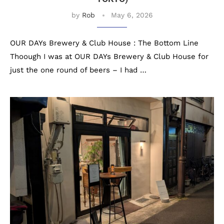
by
Rob
May 6, 2026
OUR DAYs Brewery & Club House : The Bottom Line
Thoough I was at OUR DAYs Brewery & Club House for
just the one round of beers – I had …