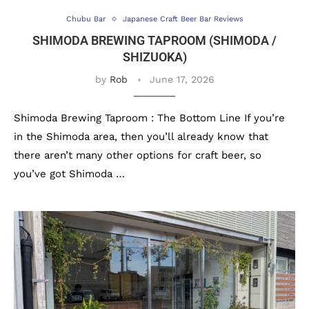
Chubu Bar
Japanese Craft Beer Bar Reviews
SHIMODA BREWING TAPROOM (SHIMODA /
SHIZUOKA)
by
Rob
June 17, 2026
Shimoda Brewing Taproom : The Bottom Line If you’re
in the Shimoda area, then you’ll already know that
there aren’t many other options for craft beer, so
you’ve got Shimoda …