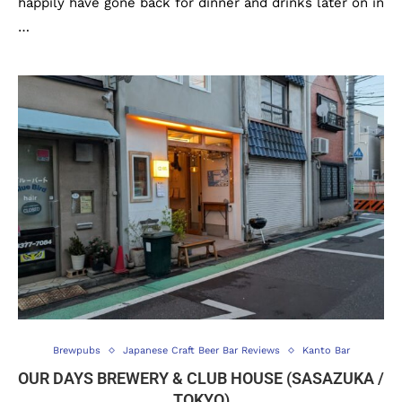
happily have gone back for dinner and drinks later on in
…
Brewpubs
Japanese Craft Beer Bar Reviews
Kanto Bar
OUR DAYS BREWERY & CLUB HOUSE (SASAZUKA /
TOKYO)