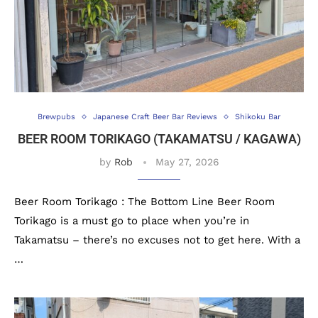
Brewpubs
Japanese Craft Beer Bar Reviews
Shikoku Bar
BEER ROOM TORIKAGO (TAKAMATSU / KAGAWA)
by
Rob
May 27, 2026
Beer Room Torikago : The Bottom Line Beer Room
Torikago is a must go to place when you’re in
Takamatsu – there’s no excuses not to get here. With a
…