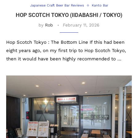
Japanese Craft Beer Bar Reviews
Kanto Bar
HOP SCOTCH TOKYO (IIDABASHI / TOKYO)
by
Rob
February 11, 2026
Hop Scotch Tokyo : The Bottom Line If this had been
eight years ago, on my first trip to Hop Scotch Tokyo,
then it would have been highly recommended to …