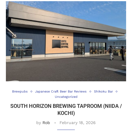
Brewpubs
Japanese Craft Beer Bar Reviews
Shikoku Bar
Uncategorized
SOUTH HORIZON BREWING TAPROOM (NIIDA /
KOCHI)
by
Rob
February 18, 2026