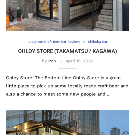
Japanese Craft Beer Bar Reviews
Shikoku Bar
OHLOY STORE (TAKAMATSU / KAGAWA)
by
Rob
April 15, 2026
Ohloy Store: The Bottom Line Ohloy Store is a great
little place to pick up some locally made craft beer and
also a chance to meet some new people and …