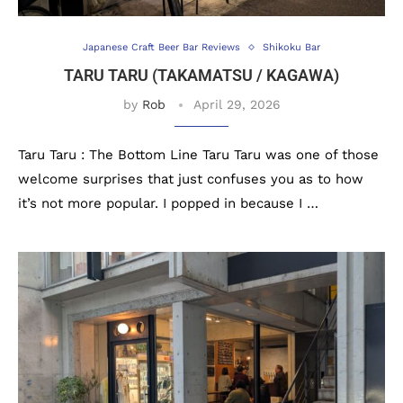
Japanese Craft Beer Bar Reviews
Shikoku Bar
TARU TARU (TAKAMATSU / KAGAWA)
by
Rob
April 29, 2026
Taru Taru : The Bottom Line Taru Taru was one of those
welcome surprises that just confuses you as to how
it’s not more popular. I popped in because I …