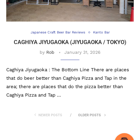
Japanese Craft Beer Bar Reviews
Kanto Bar
CAGHIYA JIYUGAOKA (JIYUGAOKA / TOKYO)
by
Rob
January 31, 2026
Caghiya Jiyugaoka : The Bottom Line There are places
that do beer better than Caghiya Pizza and Tap in the
area; there are places that do the pizza better than
Caghiya Pizza and Tap …
NEWER POSTS
OLDER POSTS