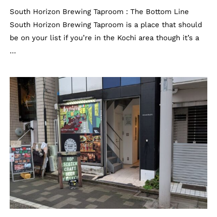
South Horizon Brewing Taproom : The Bottom Line
South Horizon Brewing Taproom is a place that should
be on your list if you’re in the Kochi area though it’s a
…