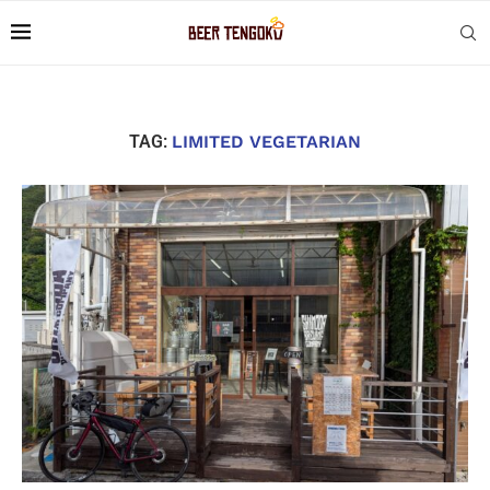
TAG:
LIMITED VEGETARIAN