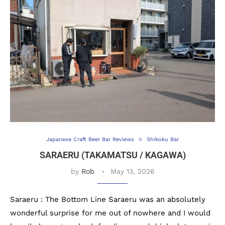
Japanese Craft Beer Bar Reviews
Shikoku Bar
SARAERU (TAKAMATSU / KAGAWA)
by
Rob
May 13, 2026
Saraeru : The Bottom Line Saraeru was an absolutely
wonderful surprise for me out of nowhere and I would