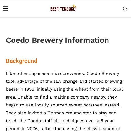
Coedo Brewery Information
Background
Like other Japanese microbreweries, Coedo Brewery
took advantage of the law change and started brewing
beers in 1996, initially using the wheat from their local
area. Unable to find a malting company nearby, they
began to use locally sourced sweet potatoes instead.
They also invited a German braumeister to stay and
teach the Coedo staff his techniques over a 5 year
period. In 2006, rather than using the classification of