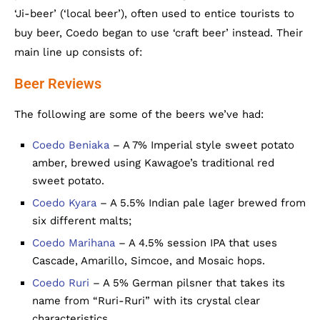
‘Ji-beer’ (‘local beer’), often used to entice tourists to
buy beer, Coedo began to use ‘craft beer’ instead. Their
main line up consists of:
Beer Reviews
The following are some of the beers we’ve had:
Coedo Beniaka
– A 7% Imperial style sweet potato
amber, brewed using Kawagoe’s traditional red
sweet potato.
Coedo Kyara
– A 5.5% Indian pale lager brewed from
six different malts;
Coedo Marihana
– A 4.5% session IPA that uses
Cascade, Amarillo, Simcoe, and Mosaic hops.
Coedo Ruri
– A 5% German pilsner that takes its
name from “Ruri-Ruri” with its crystal clear
characteristics.