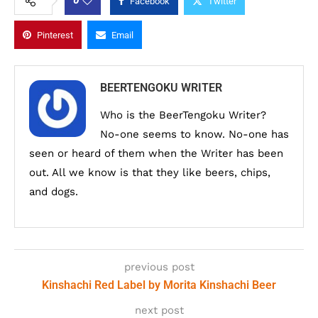
0
Facebook
Twitter
Pinterest
Email
BEERTENGOKU WRITER
Who is the BeerTengoku Writer?
No-one seems to know. No-one has
seen or heard of them when the Writer has been
out. All we know is that they like beers, chips,
and dogs.
previous post
Kinshachi Red Label by Morita Kinshachi Beer
next post