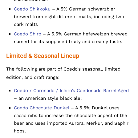
Coedo Shikkoku
– A 5% German schwarzbier
brewed from eight different malts, including two
dark malts
Coedo Shiro
– A 5.5% German hefeweizen brewed
named for its supposed fruity and creamy taste.
Limited & Seasonal Lineup
The following are part of Coedo’s seasonal, limited
edition, and draft range:
Coedo / Coronado / Ichiro’s Coedonado Barrel Aged
– an American style black ale;
Coedo Chocolate Dunkel
– A 5.5% Dunkel uses
cacao nibs to increase the chocolate aspect of the
beer and uses imported Aurora, Merkur, and Saphir
hops.