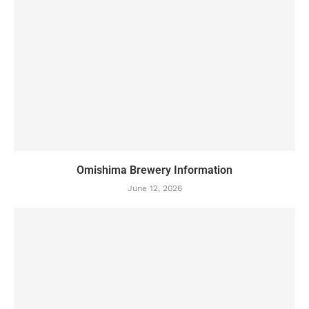
Omishima Brewery Information
June 12, 2026