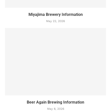
Miyajima Brewery Information
May 22, 2026
Beer Again Brewing Information
May 8, 2026