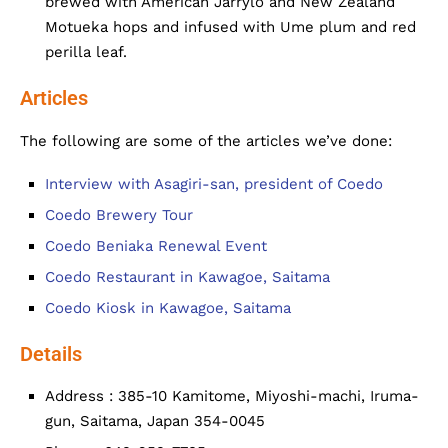
brewed with American Jarrylo and New Zealand
Motueka hops and infused with Ume plum and red
perilla leaf.
Articles
The following are some of the articles we’ve done:
Interview with Asagiri-san, president of Coedo
Coedo Brewery Tour
Coedo Beniaka Renewal Event
Coedo Restaurant in Kawagoe, Saitama
Coedo Kiosk in Kawagoe, Saitama
Details
Address : 385-10 Kamitome, Miyoshi-machi, Iruma-
gun, Saitama, Japan 354-0045