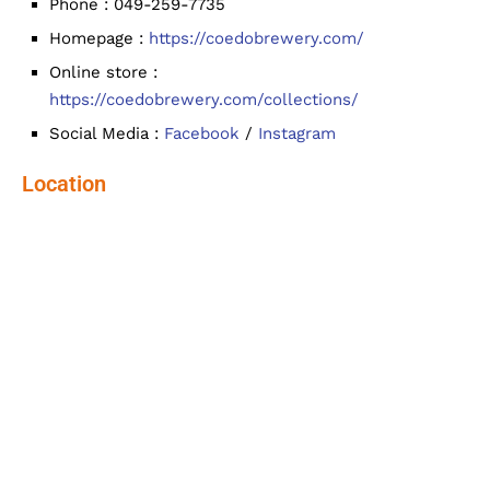
Phone : 049-259-7735
Homepage :
https://coedobrewery.com/
Online store :
https://coedobrewery.com/collections/
Social Media :
Facebook
/
Instagram
Location