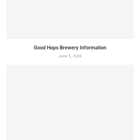
Good Hops Brewery Information
June 5, 2026