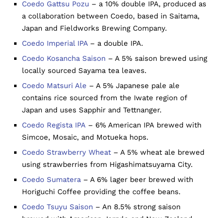
Coedo Gattsu Pozu
– a 10% double IPA, produced as
a collaboration between Coedo, based in Saitama,
Japan and Fieldworks Brewing Company.
Coedo Imperial IPA
– a double IPA.
Coedo Kosancha Saison
– A 5% saison brewed using
locally sourced Sayama tea leaves.
Coedo Matsuri Ale
– A 5% Japanese pale ale
contains rice sourced from the Iwate region of
Japan and uses Sapphir and Tettnanger.
Coedo Regista IPA
– 6% American IPA brewed with
Simcoe, Mosaic, and Motueka hops.
Coedo Strawberry Wheat
– A 5% wheat ale brewed
using strawberries from Higashimatsuyama City.
Coedo Sumatera
– A 6% lager beer brewed with
Horiguchi Coffee providing the coffee beans.
Coedo Tsuyu Saison
– An 8.5% strong saison