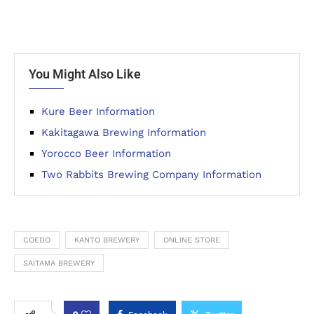
You Might Also Like
Kure Beer Information
Kakitagawa Brewing Information
Yorocco Beer Information
Two Rabbits Brewing Company Information
COEDO
KANTO BREWERY
ONLINE STORE
SAITAMA BREWERY