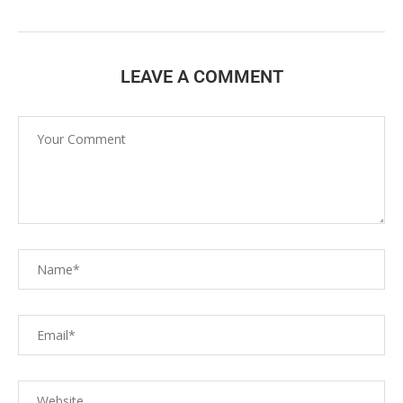
LEAVE A COMMENT