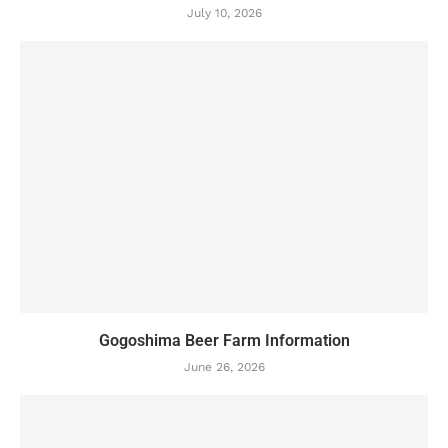
July 10, 2026
Gogoshima Beer Farm Information
June 26, 2026