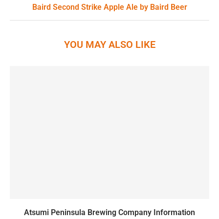
Baird Second Strike Apple Ale by Baird Beer
YOU MAY ALSO LIKE
Atsumi Peninsula Brewing Company Information