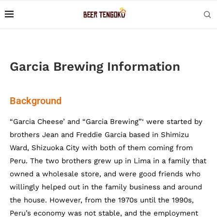
Garcia Brewing Information
Background
“Garcia Cheese’ and “Garcia Brewing”‘ were started by
brothers Jean and Freddie Garcia based in Shimizu
Ward, Shizuoka City with both of them coming from
Peru. The two brothers grew up in Lima in a family that
owned a wholesale store, and were good friends who
willingly helped out in the family business and around
the house. However, from the 1970s until the 1990s,
Peru’s economy was not stable, and the employment