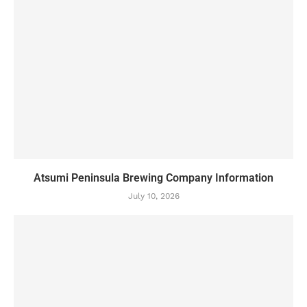
Atsumi Peninsula Brewing Company Information
July 10, 2026