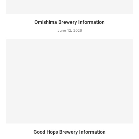
Omishima Brewery Information
June 12, 2026
Good Hops Brewery Information