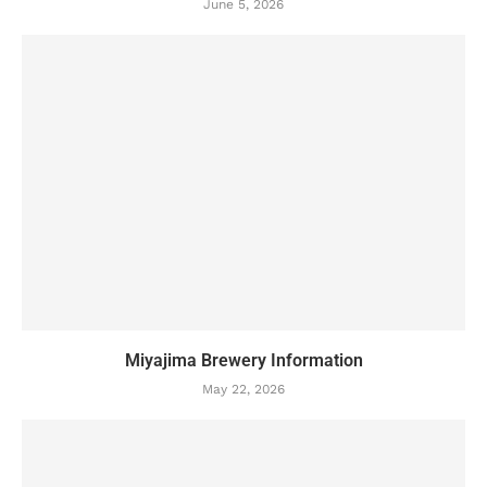
June 5, 2026
Miyajima Brewery Information
May 22, 2026