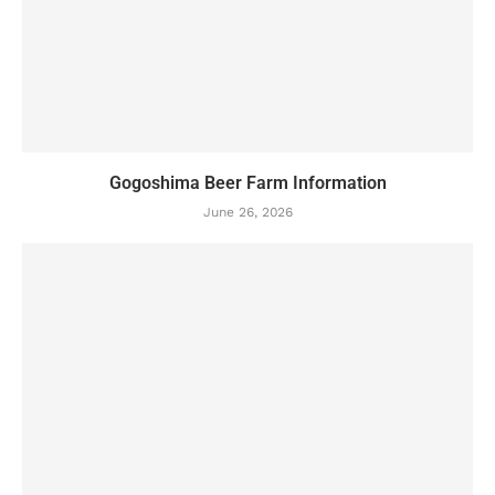
Gogoshima Beer Farm Information
June 26, 2026