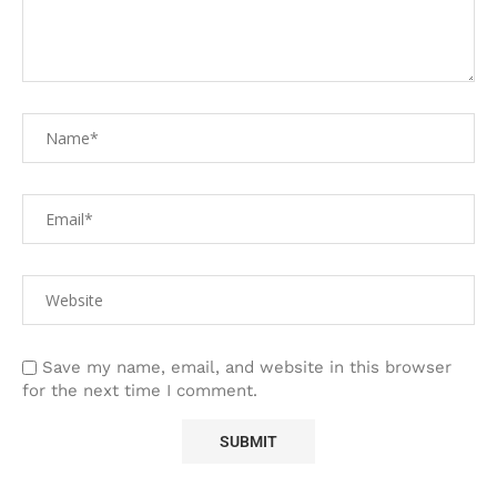
Save my name, email, and website in this browser
for the next time I comment.