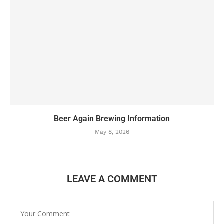
Beer Again Brewing Information
May 8, 2026
LEAVE A COMMENT