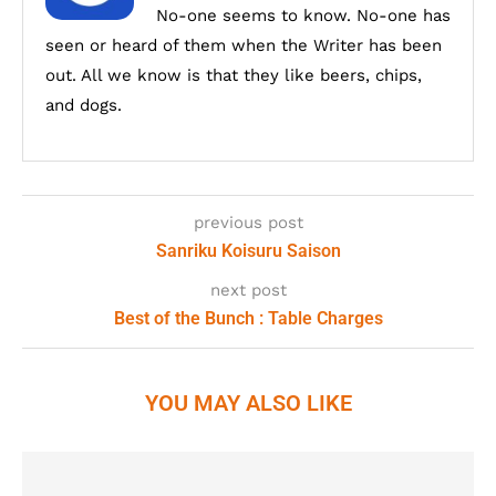
No-one seems to know. No-one has
seen or heard of them when the Writer has been
out. All we know is that they like beers, chips,
and dogs.
previous post
Sanriku Koisuru Saison
next post
Best of the Bunch : Table Charges
YOU MAY ALSO LIKE