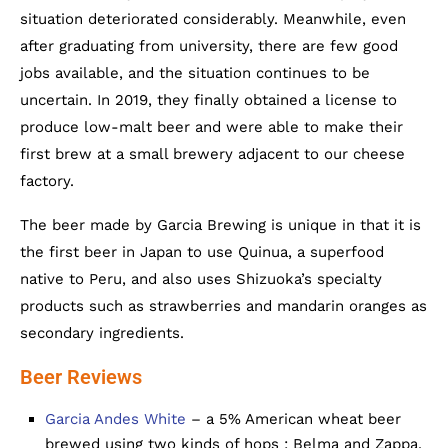
situation deteriorated considerably. Meanwhile, even
after graduating from university, there are few good
jobs available, and the situation continues to be
uncertain. In 2019, they finally obtained a license to
produce low-malt beer and were able to make their
first brew at a small brewery adjacent to our cheese
factory.
The beer made by Garcia Brewing is unique in that it is
the first beer in Japan to use Quinua, a superfood
native to Peru, and also uses Shizuoka’s specialty
products such as strawberries and mandarin oranges as
secondary ingredients.
Beer Reviews
Garcia Andes White
– a 5% American wheat beer
brewed using two kinds of hops : Belma and Zappa.