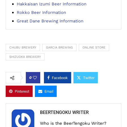
Hakkaisan Izumi Beer Information
Rokko Beer Information
Great Dane Brewing Information
CHUBU BREWERY
GARCIA BREWING
ONLINE STORE
SHIZUOKA BREWERY
0
Facebook
Twitter
Pinterest
Email
BEERTENGOKU WRITER
Who is the BeerTengoku Writer?