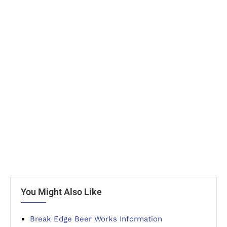
You Might Also Like
Break Edge Beer Works Information