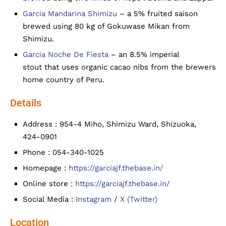
Garcia Mandarina Shimizu
– a 5% fruited saison
brewed using 80 kg of Gokuwase Mikan from
Shimizu.
Garcia Noche De Fiesta
– an 8.5% imperial
stout that uses organic cacao nibs from the brewers
home country of Peru.
Details
Address : 954-4 Miho, Shimizu Ward, Shizuoka,
424-0901
Phone : 054-340-1025
Homepage :
https://garciajf.thebase.in/
Online store :
https://garciajf.thebase.in/
Social Media :
Instagram
/
X (Twitter)
Location