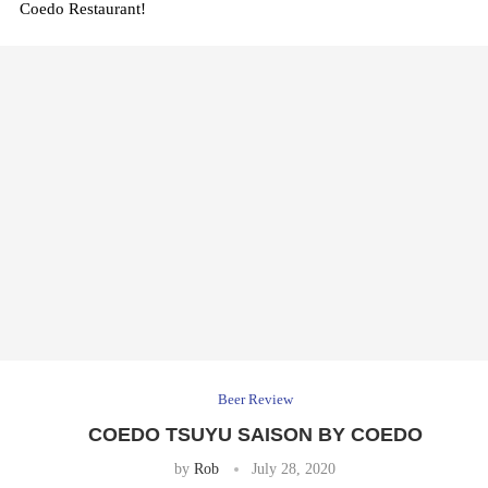
Coedo Restaurant!
Beer Review
COEDO TSUYU SAISON BY COEDO
by
Rob
July 28, 2020