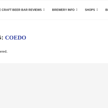
 CRAFT BEER BAR REVIEWS
BREWERY INFO
SHOPS
B
G:
COEDO
ered.