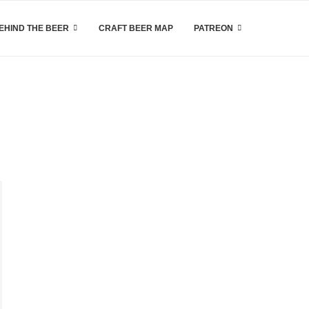
EHIND THE BEER
CRAFT BEER MAP
PATREON