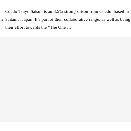
n
Coedo Tsuyu Saison is an 8.5% strong saison from Coedo, based in
an
Saitama, Japan. It’s part of their collaborative range, as well as being
their effort towards the “The One …