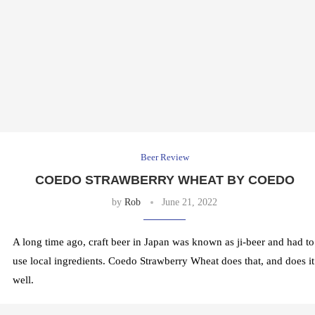
Beer Review
COEDO STRAWBERRY WHEAT BY COEDO
by
Rob
June 21, 2022
A long time ago, craft beer in Japan was known as ji-beer and had to
use local ingredients. Coedo Strawberry Wheat does that, and does it
well.