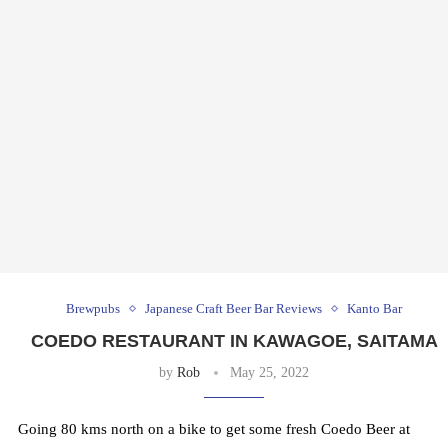
Brewpubs
Japanese Craft Beer Bar Reviews
Kanto Bar
COEDO RESTAURANT IN KAWAGOE, SAITAMA
by
Rob
May 25, 2022
Going 80 kms north on a bike to get some fresh Coedo Beer at