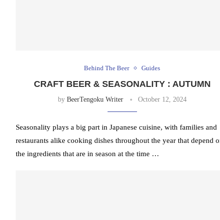
Behind The Beer
Guides
CRAFT BEER & SEASONALITY : AUTUMN
by
BeerTengoku Writer
October 12, 2024
Seasonality plays a big part in Japanese cuisine, with families and
restaurants alike cooking dishes throughout the year that depend 
the ingredients that are in season at the time …