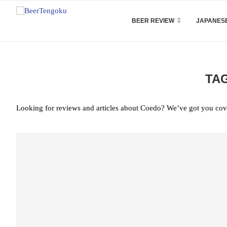
BEER REVIEW
JAPANESE
TA
Looking for reviews and articles about Coedo? We’ve got you cov