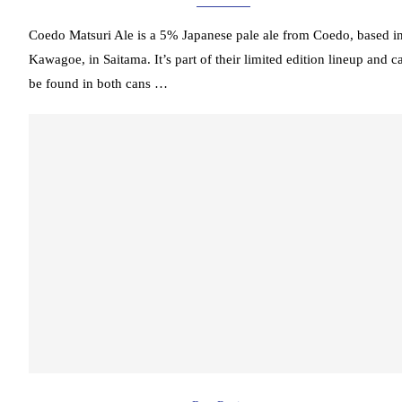
Coedo Matsuri Ale is a 5% Japanese pale ale from Coedo, based i
Kawagoe, in Saitama. It’s part of their limited edition lineup and c
be found in both cans …