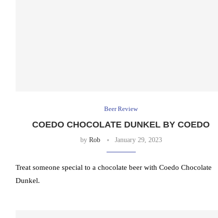
Beer Review
COEDO CHOCOLATE DUNKEL BY COEDO
by
Rob
January 29, 2023
Treat someone special to a chocolate beer with Coedo Chocolate
Dunkel.