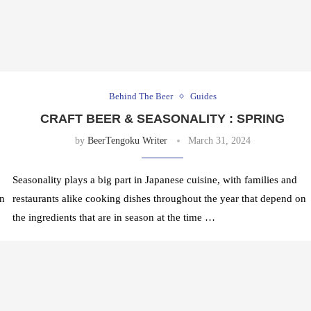
Behind The Beer
Guides
CRAFT BEER & SEASONALITY : SPRING
by
BeerTengoku Writer
March 31, 2024
Seasonality plays a big part in Japanese cuisine, with families and
on
restaurants alike cooking dishes throughout the year that depend on
the ingredients that are in season at the time …