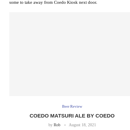
some to take away from Coedo Kiosk next door.
Beer Review
COEDO MATSURI ALE BY COEDO
by
Rob
August 18, 2021