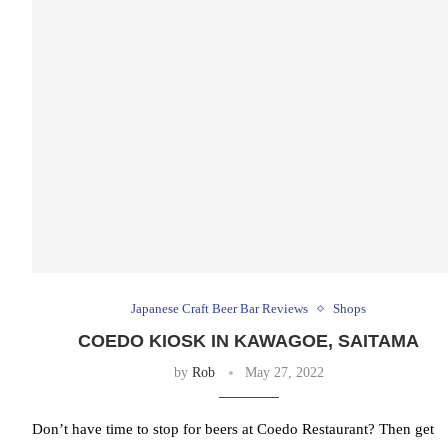
Japanese Craft Beer Bar Reviews
Shops
COEDO KIOSK IN KAWAGOE, SAITAMA
by
Rob
May 27, 2022
Don’t have time to stop for beers at Coedo Restaurant? Then get