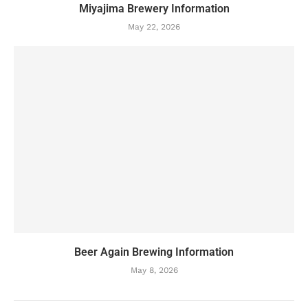
Miyajima Brewery Information
May 22, 2026
Beer Again Brewing Information
May 8, 2026