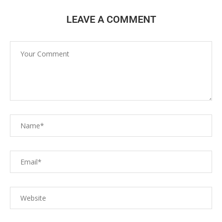
LEAVE A COMMENT