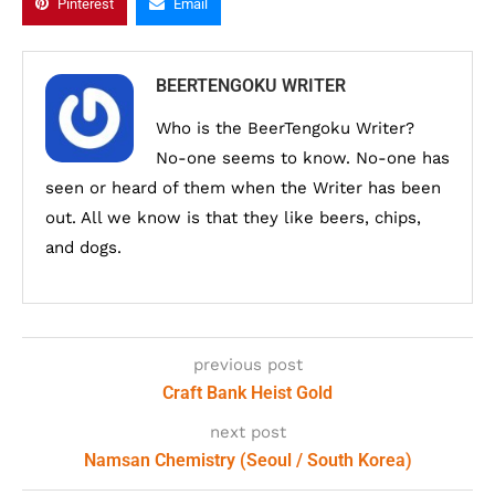
Pinterest
Email
BEERTENGOKU WRITER
Who is the BeerTengoku Writer?
No-one seems to know. No-one has
seen or heard of them when the Writer has been
out. All we know is that they like beers, chips,
and dogs.
previous post
Craft Bank Heist Gold
next post
Namsan Chemistry (Seoul / South Korea)