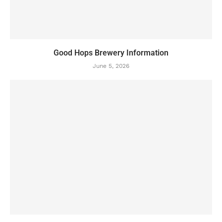
Good Hops Brewery Information
June 5, 2026