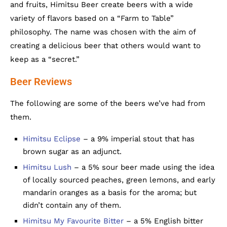
and fruits, Himitsu Beer create beers with a wide
variety of flavors based on a “Farm to Table”
philosophy. The name was chosen with the aim of
creating a delicious beer that others would want to
keep as a “secret.”
Beer Reviews
The following are some of the beers we’ve had from
them.
Himitsu Eclipse
– a 9% imperial stout that has
brown sugar as an adjunct.
Himitsu Lush
– a 5% sour beer made using the idea
of locally sourced peaches, green lemons, and early
mandarin oranges as a basis for the aroma; but
didn’t contain any of them.
Himitsu My Favourite Bitter
– a 5% English bitter