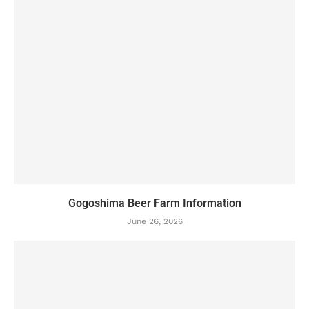
Gogoshima Beer Farm Information
June 26, 2026