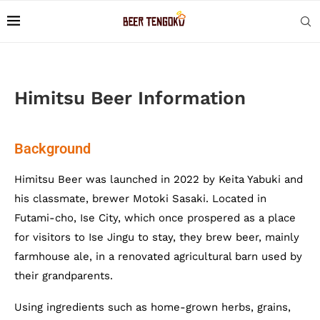
Himitsu Beer Information
Background
Himitsu Beer was launched in 2022 by Keita Yabuki and
his classmate, brewer Motoki Sasaki. Located in
Futami-cho, Ise City, which once prospered as a place
for visitors to Ise Jingu to stay, they brew beer, mainly
farmhouse ale, in a renovated agricultural barn used by
their grandparents.
Using ingredients such as home-grown herbs, grains,