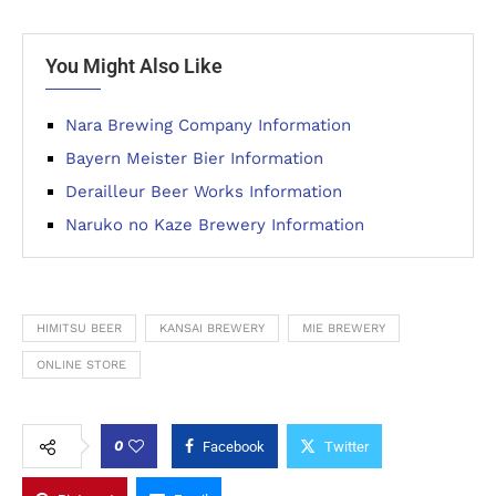
You Might Also Like
Nara Brewing Company Information
Bayern Meister Bier Information
Derailleur Beer Works Information
Naruko no Kaze Brewery Information
HIMITSU BEER
KANSAI BREWERY
MIE BREWERY
ONLINE STORE
0
Facebook
Twitter