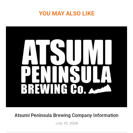
YOU MAY ALSO LIKE
Atsumi Peninsula Brewing Company Information
July 10, 2026