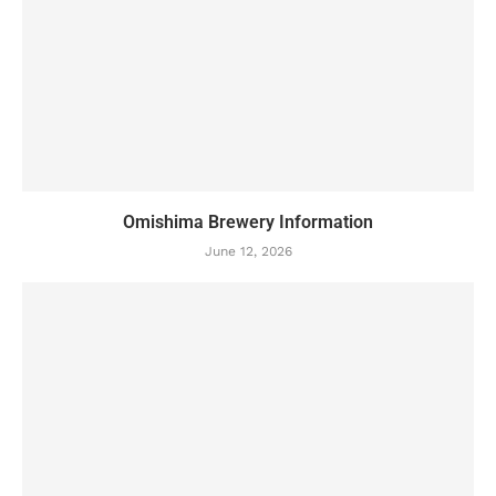
Omishima Brewery Information
June 12, 2026