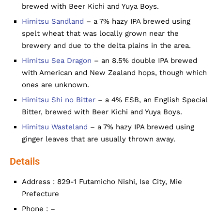
brewed with Beer Kichi and Yuya Boys.
Himitsu Sandland
– a 7% hazy IPA brewed using
spelt wheat that was locally grown near the
brewery and due to the delta plains in the area.
Himitsu Sea Dragon
– an 8.5% double IPA brewed
with American and New Zealand hops, though which
ones are unknown.
Himitsu Shi no Bitter
– a 4% ESB, an English Special
Bitter, brewed with Beer Kichi and Yuya Boys.
Himitsu Wasteland
– a 7% hazy IPA brewed using
ginger leaves that are usually thrown away.
Details
Address : 829-1 Futamicho Nishi, Ise City, Mie
Prefecture
Phone : –