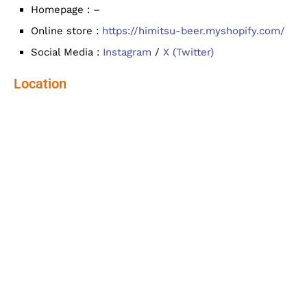
Homepage : –
Online store :
https://himitsu-beer.myshopify.com/
Social Media :
Instagram
/
X (Twitter)
Location