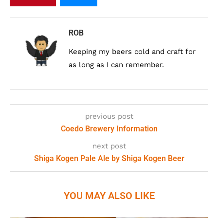
ROB
Keeping my beers cold and craft for
as long as I can remember.
previous post
Coedo Brewery Information
next post
Shiga Kogen Pale Ale by Shiga Kogen Beer
YOU MAY ALSO LIKE