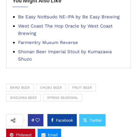
You Might Also Like
Be Easy Nottsudo NE-IPA by Be Easy Brewing
West Coast The Hop Oracle by West Coast
Brewing
Farmentry Muxum Reverse
Shonan Beer Imperial Stout by Kumazawa
Shuzo
BAIRD BEER
CHUBU BEER
FRUIT BEER
SHIZUOKA BEER
SPRING SEASONAL
0
Facebook
Twitter
Pinterest
Email