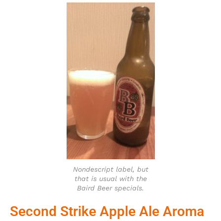
Nondescript label, but
that is usual with the
Baird Beer specials.
Second Strike Apple Ale Aroma