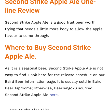
Second Strike Apple Ale One-
line Review
Second Strike Apple Ale is a good fruit beer worth
trying that needs a little more body to allow the apple
flavour to come through.
Where to Buy Second Strike
Apple Ale.
As it is a seasonal beer, Second Strike Apple Ale is not
easy to find. Look here for the release schedule on our
Baird Beer information page. It is usually sold in Baird
Beer Taprooms; otherwise, BeerTengoku sourced
Second Strike Apple Ale
here
.