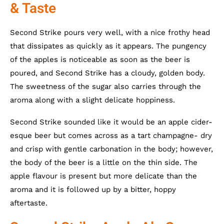
& Taste
Second Strike pours very well, with a nice frothy head
that dissipates as quickly as it appears. The pungency
of the apples is noticeable as soon as the beer is
poured, and Second Strike has a cloudy, golden body.
The sweetness of the sugar also carries through the
aroma along with a slight delicate hoppiness.
Second Strike sounded like it would be an apple cider-
esque beer but comes across as a tart champagne- dry
and crisp with gentle carbonation in the body; however,
the body of the beer is a little on the thin side. The
apple flavour is present but more delicate than the
aroma and it is followed up by a bitter, hoppy
aftertaste.