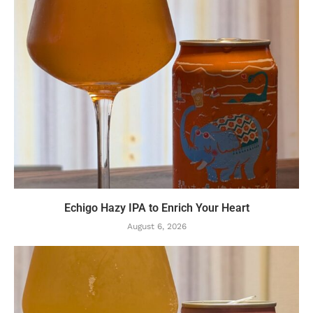
Echigo Hazy IPA to Enrich Your Heart
August 6, 2026