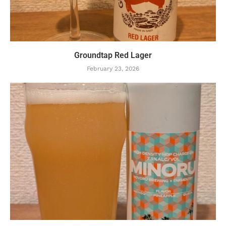
Groundtap Red Lager
February 23, 2026