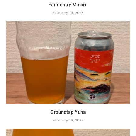
Farmentry Minoru
February 19, 2026
Groundtap Yuha
February 16, 2026