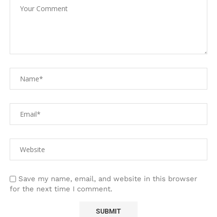
Save my name, email, and website in this browser
for the next time I comment.