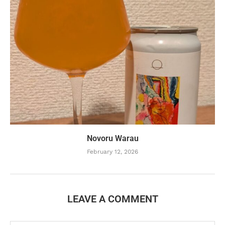
Novoru Warau
February 12, 2026
LEAVE A COMMENT