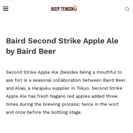
Baird Second Strike Apple Ale
by Baird Beer
Second Strike Apple Ale (besides being a mouthful to
ask for) is a seasonal collaboration between Baird Beer
and Alias, a Harajuku supplier in Tokyo. Second Strike
Apple Ale has fresh Nagano red apples added three
times during the brewing process; twice in the wort
and once before the bottling stage.