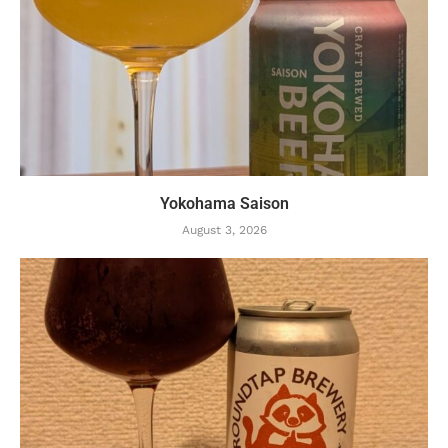
Yokohama Saison
August 3, 2026