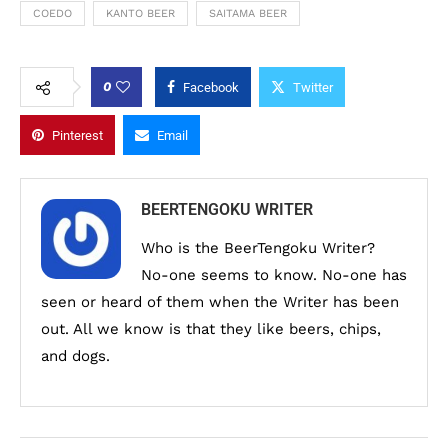
COEDO
KANTO BEER
SAITAMA BEER
0
Facebook
Twitter
Pinterest
Email
BEERTENGOKU WRITER
Who is the BeerTengoku Writer?
No-one seems to know. No-one has
seen or heard of them when the Writer has been
out. All we know is that they like beers, chips,
and dogs.