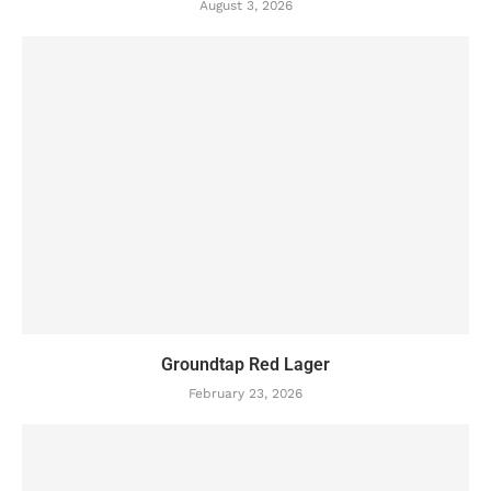
August 3, 2026
Groundtap Red Lager
February 23, 2026