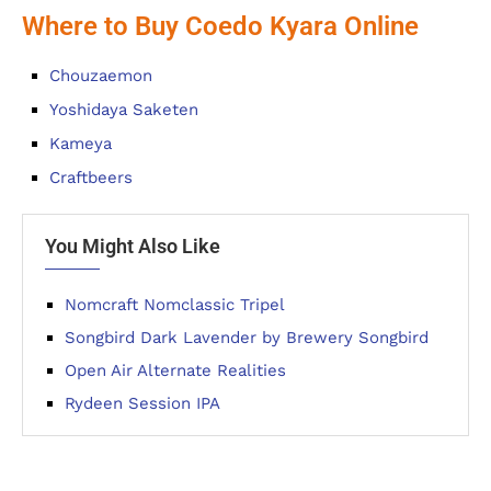
Where to Buy Coedo Kyara Online
Chouzaemon
Yoshidaya Saketen
Kameya
Craftbeers
You Might Also Like
Nomcraft Nomclassic Tripel
Songbird Dark Lavender by Brewery Songbird
Open Air Alternate Realities
Rydeen Session IPA