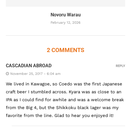
Novoru Warau
February 12, 2026
2 COMMENTS
CASCADIAN ABROAD
REPLY
November 25, 2017 - 6:04 am
We lived in Kawagoe, so Coedo was the first Japanese
craft beer I stumbled across. Kyara was as close to an
IPA as I could find for awhile and was a welcome break
from the Big 4, but the Shikkoku black lager was my
favorite from the line. Glad to hear you enjoyed it!