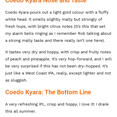
Coedo Kyara Nose and Taste
Coedo Kyara pours out a light gold colour with a fluffy
white head. It smells slightly malty but strongly of
fresh hops, with bright citrus notes (It’s this that set
my alarm bells ringing as I remember Rob talking about
a strong malty taste and there really isn’t one here).
It tastes very dry and hoppy, with crisp and fruity notes
of peach and pineapple. It’s very hop-forward, and I will
be very surprised if this has not been dry-hopped. It’s
just like a West Coast IPA, really, except lighter and not
as sluggish.
Coedo Kyara: The Bottom Line
A very refreshing IPL, crisp and hoppy. I love it! I drank
this all summer.