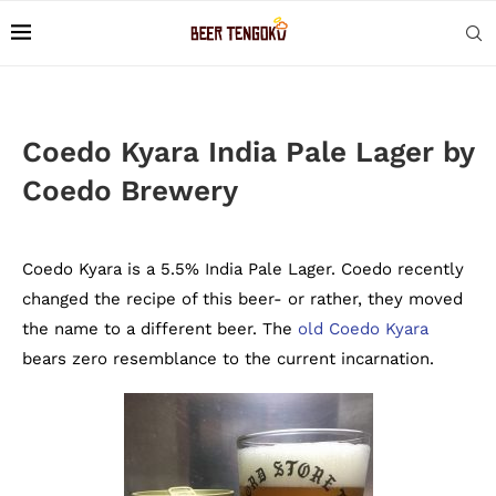
Coedo Kyara India Pale Lager by
Coedo Brewery
Coedo Kyara is a 5.5% India Pale Lager. Coedo recently
changed the recipe of this beer- or rather, they moved
the name to a different beer. The
old Coedo Kyara
bears zero resemblance to the current incarnation.