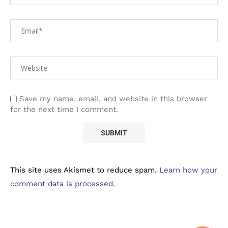
Save my name, email, and website in this browser
for the next time I comment.
This site uses Akismet to reduce spam.
Learn how your
comment data is processed.