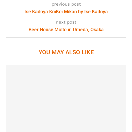
previous post
Ise Kadoya KoiKoi Mikan by Ise Kadoya
next post
Beer House Molto in Umeda, Osaka
YOU MAY ALSO LIKE