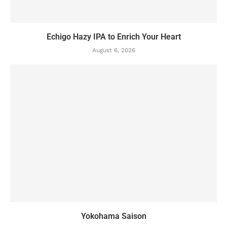
Echigo Hazy IPA to Enrich Your Heart
August 6, 2026
Yokohama Saison