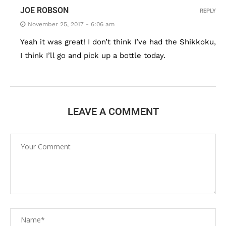
JOE ROBSON
REPLY
November 25, 2017 - 6:06 am
Yeah it was great! I don’t think I’ve had the Shikkoku,
I think I’ll go and pick up a bottle today.
LEAVE A COMMENT