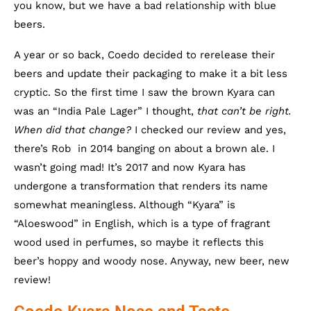
you know, but we have a bad relationship with blue
beers.
A year or so back, Coedo decided to rerelease their
beers and update their packaging to make it a bit less
cryptic. So the first time I saw the brown Kyara can
was an “India Pale Lager” I thought,
that can’t be right.
When did that change?
I checked our review and yes,
there’s Rob in 2014 banging on about a brown ale. I
wasn’t going mad! It’s 2017 and now Kyara has
undergone a transformation that renders its name
somewhat meaningless. Although “Kyara” is
“Aloeswood” in English, which is a type of fragrant
wood used in perfumes, so maybe it reflects this
beer’s hoppy and woody nose. Anyway, new beer, new
review!