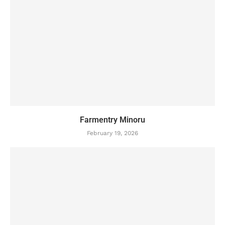
Farmentry Minoru
February 19, 2026