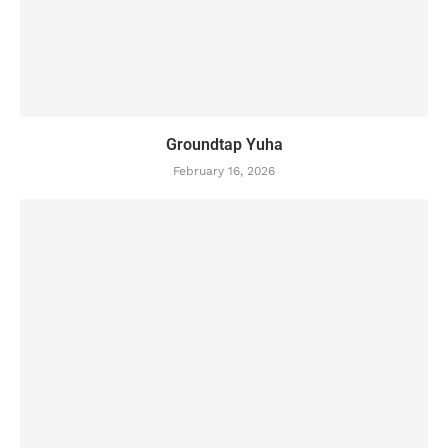
Groundtap Yuha
February 16, 2026