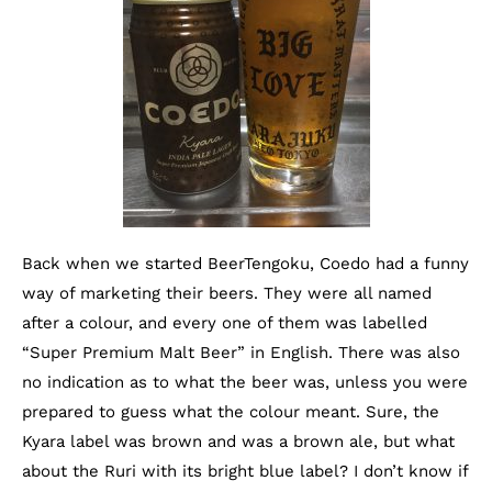
Back when we started BeerTengoku, Coedo had a funny
way of marketing their beers. They were all named
after a colour, and every one of them was labelled
“Super Premium Malt Beer” in English. There was also
no indication as to what the beer was, unless you were
prepared to guess what the colour meant. Sure, the
Kyara label was brown and was a brown ale, but what
about the Ruri with its bright blue label? I don’t know if