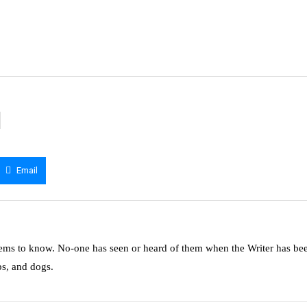
Email
ms to know. No-one has seen or heard of them when the Writer has be
ps, and dogs.