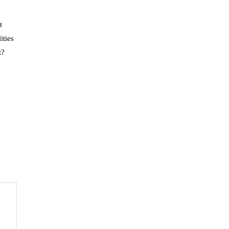
t
ities
t?