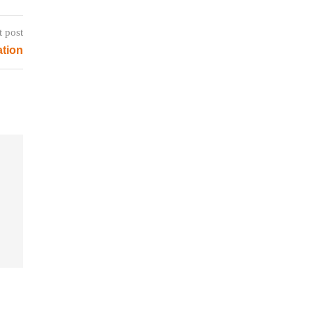
t post
tion