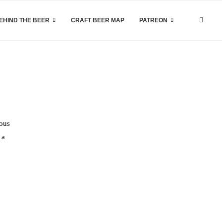
EHIND THE BEER
CRAFT BEER MAP
PATREON
ious
 a