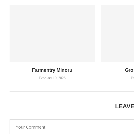
Farmentry Minoru
Gro
February 19, 2026
Fe
LEAV