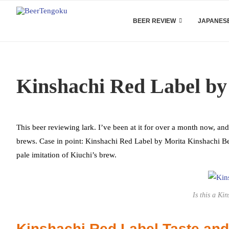
BEER REVIEW
JAPANESE
Kinshachi Red Label by
This beer reviewing lark. I’ve been at it for over a month now, an
brews. Case in point: Kinshachi Red Label by Morita Kinshachi Beer
pale imitation of Kiuchi’s brew.
Is this a Ki
Kinshachi Red Label Taste an