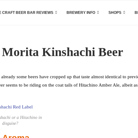
 CRAFT BEER BAR REVIEWS
BREWERY INFO
SHOPS
B
 Morita Kinshachi Beer
d already some beers have cropped up that taste almost identical to prev
 seems to be riding on the coat tails of Hitachino Amber Ale, albeit as
nshachi or a Hitachino in
disguise?
d Aroma