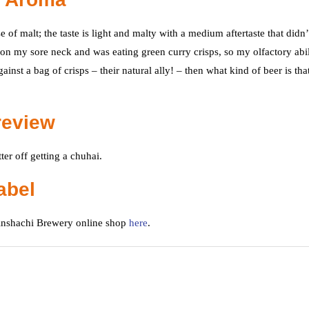
 of malt; the taste is light and malty with a medium aftertaste that didn’
m on my sore neck and was eating green curry crisps, so my olfactory abil
nst a bag of crisps – their natural ally! – then what kind of beer is tha
review
er off getting a chuhai.
abel
Kinshachi Brewery online shop
here
.