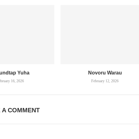
undtap Yuha
Novoru Warau
bruary 16, 2026
February 12, 2026
E A COMMENT