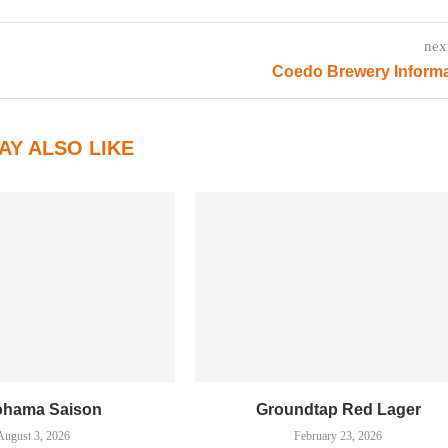
nex
Coedo Brewery Informa
AY ALSO LIKE
ohama Saison
Groundtap Red Lager
August 3, 2026
February 23, 2026