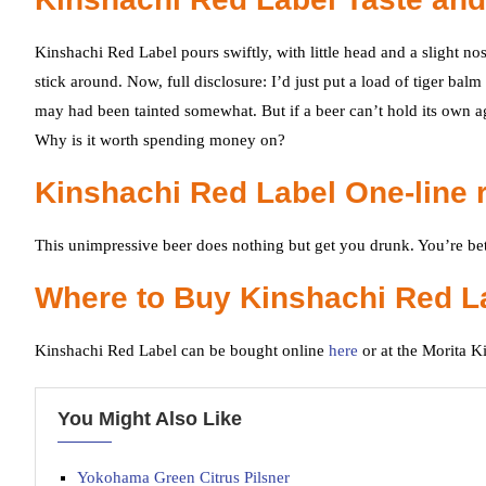
Kinshachi Red Label pours swiftly, with little head and a slight nose
stick around. Now, full disclosure: I’d just put a load of tiger bal
may had been tainted somewhat. But if a beer can’t hold its own agai
Why is it worth spending money on?
Kinshachi Red Label One-line 
This unimpressive beer does nothing but get you drunk. You’re bett
Where to Buy Kinshachi Red L
Kinshachi Red Label can be bought online
here
or at the Morita 
You Might Also Like
Yokohama Green Citrus Pilsner