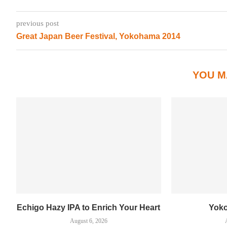
previous post
Great Japan Beer Festival, Yokohama 2014
YOU M
Echigo Hazy IPA to Enrich Your Heart
Yok
August 6, 2026