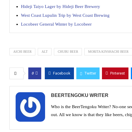
Hideji Taiyo Lager by Hideji Beer Brewery
West Coast Lupulin Trip by West Coast Brewing
Locobeer General Winter by Locobeer
AICHI BEER
ALT
CHUBU BEER
MORITA KINSHACHI BEER
0
Facebook
Twitter
Pinterest
BEERTENGOKU WRITER
Who is the BeerTengoku Writer? No-one see
out. All we know is that they like beers, chi