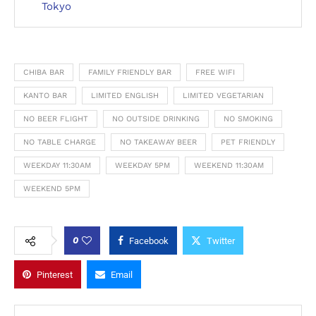
Tokyo
CHIBA BAR
FAMILY FRIENDLY BAR
FREE WIFI
KANTO BAR
LIMITED ENGLISH
LIMITED VEGETARIAN
NO BEER FLIGHT
NO OUTSIDE DRINKING
NO SMOKING
NO TABLE CHARGE
NO TAKEAWAY BEER
PET FRIENDLY
WEEKDAY 11:30AM
WEEKDAY 5PM
WEEKEND 11:30AM
WEEKEND 5PM
0
Facebook
Twitter
Pinterest
Email