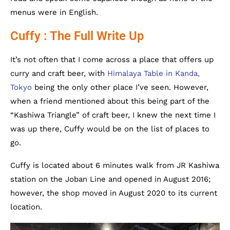
menus were in English.
Cuffy : The Full Write Up
It’s not often that I come across a place that offers up
curry and craft beer, with
Himalaya Table in Kanda,
Tokyo
being the only other place I’ve seen. However,
when a friend mentioned about this being part of the
“Kashiwa Triangle” of craft beer, I knew the next time I
was up there,
Cuffy would be on the list of places to
go.
Cuffy is located about 6 minutes walk from JR Kashiwa
station on the Joban Line and opened in August 2016;
however, the shop moved in August 2020 to its current
location.