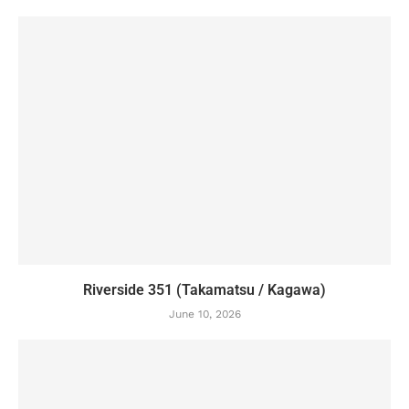
Riverside 351 (Takamatsu / Kagawa)
June 10, 2026