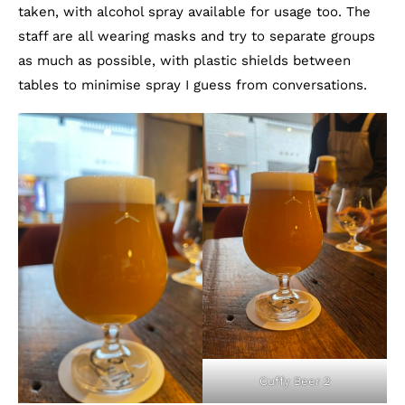
taken, with alcohol spray available for usage too. The
staff are all wearing masks and try to separate groups
as much as possible, with plastic shields between
tables to minimise spray I guess from conversations.
Cuffy Beer 2