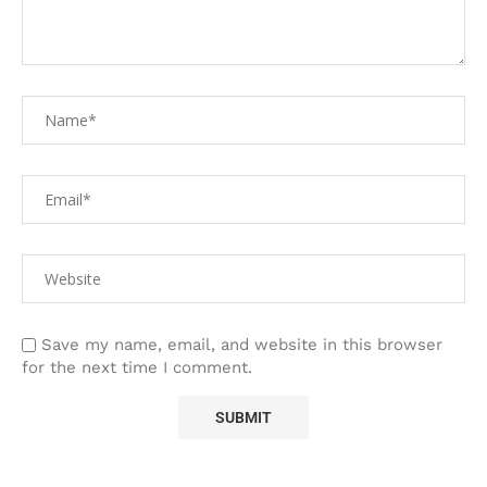
Save my name, email, and website in this browser
for the next time I comment.