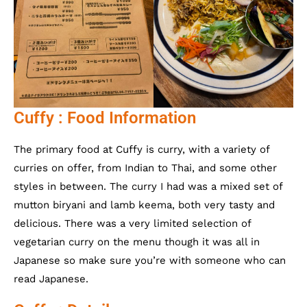
Cuffy : Food Information
The primary food at Cuffy is curry, with a variety of
curries on offer, from Indian to Thai, and some other
styles in between. The curry I had was a mixed set of
mutton biryani and lamb keema, both very tasty and
delicious. There was a very limited selection of
vegetarian curry on the menu though it was all in
Japanese so make sure you’re with someone who can
read Japanese.