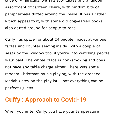
slice of Americana, with its low tables and a random
assortment of canteen chairs, with random bits of
paraphernalia dotted around the inside. It has a rather
kitsch appeal to it, with some old dog-earred books
also dotted around for people to read.
Cuffy has space for about 24 people inside, at various
tables and counter seating inside, with a couple of
seats by the window too, if you’re into watching people
walk past. The whole place is non-smoking and does
not have any table charge either. There was some
random Christmas music playing, with the dreaded
Mariah Carey on the playlist – not everything can be
perfect I guess.
Cuffy : Approach to Covid-19
When you enter Cuffy, you have your temperature