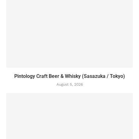
Pintology Craft Beer & Whisky (Sasazuka / Tokyo)
August 5, 2026