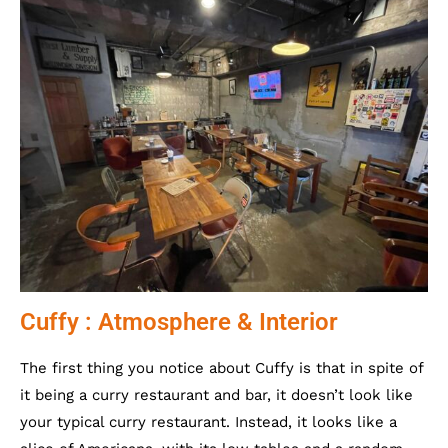
Cuffy : Atmosphere & Interior
The first thing you notice about Cuffy is that in spite of
it being a curry restaurant and bar, it doesn’t look like
your typical curry restaurant. Instead, it looks like a