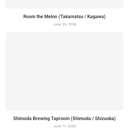
Room the Melon (Takamatsu / Kagawa)
June 24, 2026
Shimoda Brewing Taproom (Shimoda / Shizuoka)
June 17, 2026