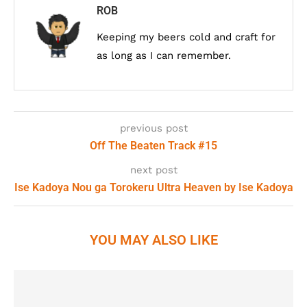
ROB
Keeping my beers cold and craft for
as long as I can remember.
previous post
Off The Beaten Track #15
next post
Ise Kadoya Nou ga Torokeru Ultra Heaven by Ise Kadoya
YOU MAY ALSO LIKE