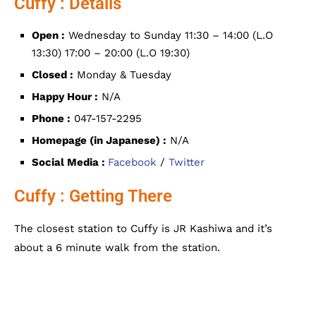
Cuffy : Details
Open :
Wednesday to Sunday 11:30 – 14:00 (L.O
13:30) 17:00 – 20:00 (L.O 19:30)
Closed :
Monday & Tuesday
Happy Hour :
N/A
Phone :
047-157-2295
Homepage (in Japanese) :
N/A
Social Media :
Facebook
/
Twitter
Cuffy : Getting There
The closest station to
Cuffy is JR Kashiwa and it’s
about a 6 minute walk from the station.