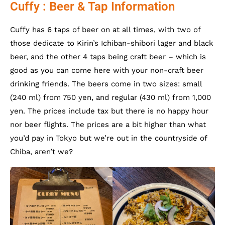
Cuffy : Beer & Tap Information
Cuffy has 6 taps of beer on at all times, with two of
those dedicate to Kirin’s Ichiban-shibori lager and black
beer, and the other 4 taps being craft beer – which is
good as you can come here with your non-craft beer
drinking friends. The beers come in two sizes: small
(240 ml) from 750 yen, and regular (430 ml) from 1,000
yen. The prices include tax but there is no happy hour
nor beer flights. The prices are a bit higher than what
you’d pay in Tokyo but we’re out in the countryside of
Chiba, aren’t we?