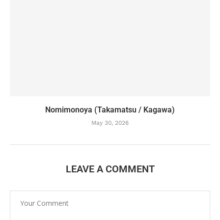
Nomimonoya (Takamatsu / Kagawa)
May 30, 2026
LEAVE A COMMENT