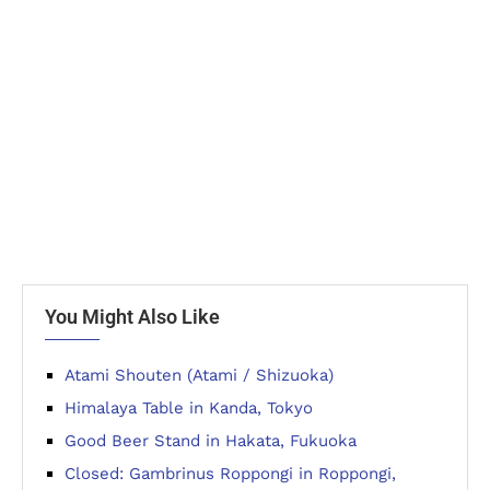
You Might Also Like
Atami Shouten (Atami / Shizuoka)
Himalaya Table in Kanda, Tokyo
Good Beer Stand in Hakata, Fukuoka
Closed: Gambrinus Roppongi in Roppongi,