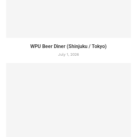
WPU Beer Diner (Shinjuku / Tokyo)
July 1, 2026