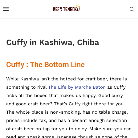
Cuffy in Kashiwa, Chiba
Cuffy : The Bottom Line
While Kashiwa isn’t the hotbed for craft beer, there is
something to rival
The Life by Marche Baton
as Cuffy
ticks all the boxes that makes us happy. Good curry
and good craft beer? That’s Cuffy right there for you.
The whole place is non-smoking, has no table charge,
prices include tax, and has a decent enough selection
of craft beer on tap for you to enjoy. Make sure you can
read and speak some Japanese though as none of the