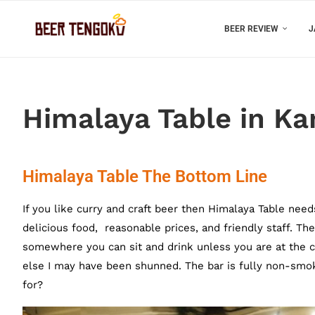
BEER REVIEW
J
Himalaya Table in Ka
Himalaya Table The Bottom Line
If you like curry and craft beer then Himalaya Table need
delicious food, reasonable prices, and friendly staff. The
somewhere you can sit and drink unless you are at the co
else I may have been shunned. The bar is fully non-smoki
for?