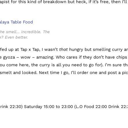
ist for this kind of breakdown but heck, if it’s free, then I’ll
e smell… incredible. The
e? Even better.
fed up at Tap x Tap, I wasn’t
that
hungry but smelling curry a
 gyoza – wow – amazing. Who cares if they don’t have chips
u come here, the curry is all you need to go for). I’m sure th
smelt and looked. Next time I go, I’ll order one and post a pic
rink 22:30) Saturday 15:00 to 23:00 (L.O Food 22:00 Drink 22: