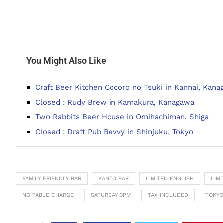
You Might Also Like
Craft Beer Kitchen Cocoro no Tsuki in Kannai, Kan
Closed : Rudy Brew in Kamakura, Kanagawa
Two Rabbits Beer House in Omihachiman, Shiga
Closed : Draft Pub Bevvy in Shinjuku, Tokyo
FAMILY FRIENDLY BAR
KANTO BAR
LIMITED ENGLISH
LIM
NO TABLE CHARGE
SATURDAY 3PM
TAX INCLUDED
TOKYO