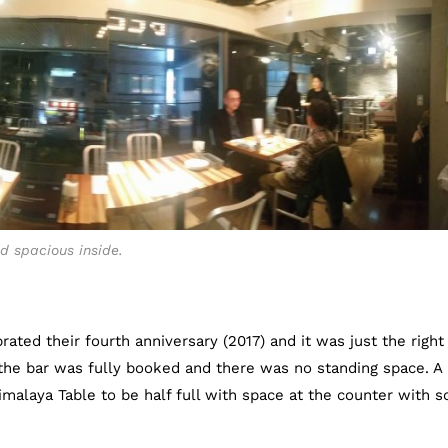
d spacious inside.
rated their fourth anniversary (2017) and it was just the right
t the bar was fully booked and there was no standing space. A
malaya Table to be half full with space at the counter with 