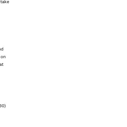
 take
nd
 on
at
30)