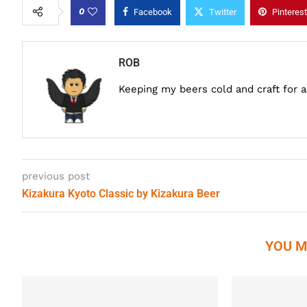
0
Facebook
Twitter
Pinterest
ROB
Keeping my beers cold and craft for 
previous post
Kizakura Kyoto Classic by Kizakura Beer
YOU M