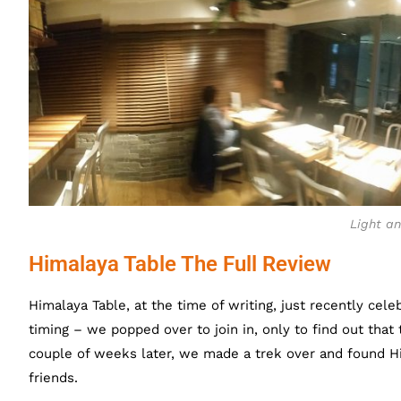
Light an
Himalaya Table The Full Review
Himalaya Table, at the time of writing, just recently celeb
timing – we popped over to join in, only to find out tha
couple of weeks later, we made a trek over and found Hi
friends.