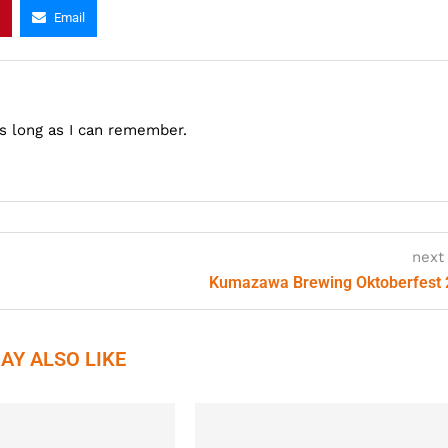
Email
as long as I can remember.
next
Kumazawa Brewing Oktoberfest
AY ALSO LIKE