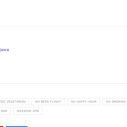
agawa
ITED VEGETARIAN
NO BEER FLIGHT
NO HAPPY HOUR
NO SMOKING
 BAR
WEEKDAY 5PM