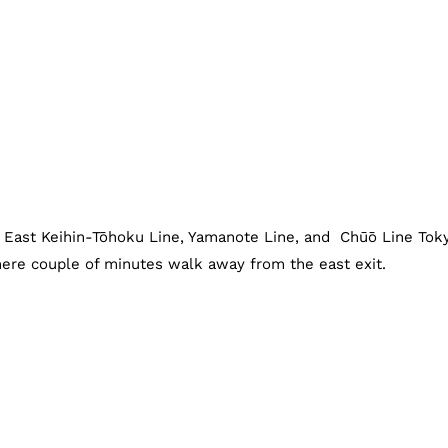
R East Keihin-Tōhoku Line, Yamanote Line, and Chūō Line Tok
mere couple of minutes walk away from the east exit.