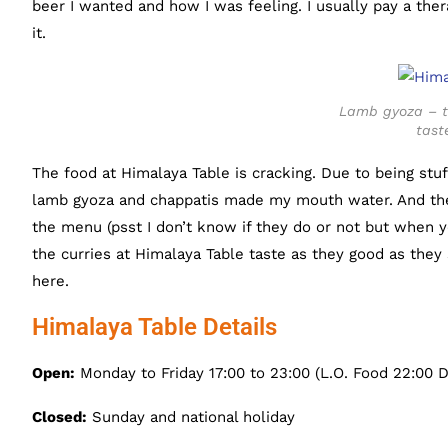
beer I wanted and how I was feeling. I usually pay a therap
it.
Lamb gyoza – th
tast
The food at Himalaya Table is cracking. Due to being stuf
lamb gyoza and chappatis made my mouth water. And the
the menu (psst I don’t know if they do or not but when yo
the curries at Himalaya Table taste as they good as they 
here.
Himalaya Table Details
Open:
Monday to Friday 17:00 to 23:00 (L.O. Food 22:00 D
Closed:
Sunday and national holiday