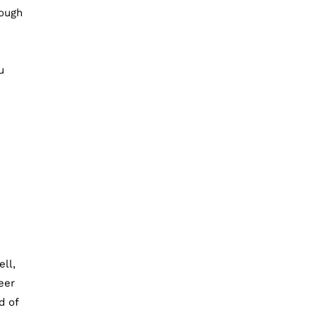
rough
u
ell,
eer
d of