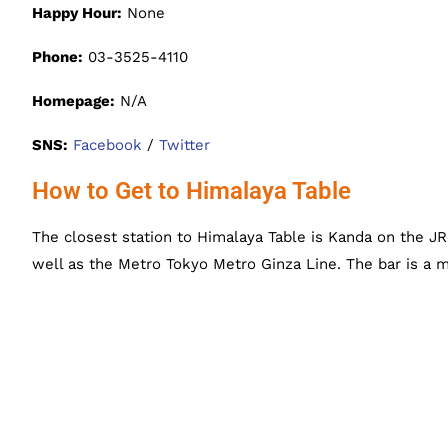
Happy Hour:
None
Phone:
03-3525-4110
Homepage:
N/A
SNS:
Facebook
/
Twitter
How to Get to Himalaya Table
The closest station to Himalaya Table is Kanda on the J
well as the Metro Tokyo Metro Ginza Line. The bar is a 