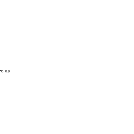
yo as