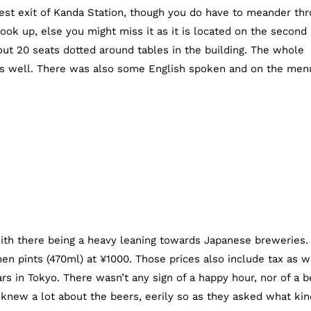
est exit of Kanda Station, though you do have to meander th
ook up, else you might miss it as it is located on the second
bout 20 seats dotted around tables in the building. The whole
 as well. There was also some English spoken and on the men
with there being a heavy leaning towards Japanese breweries.
en pints (470ml) at ¥1000. Those prices also include tax as w
rs in Tokyo. There wasn’t any sign of a happy hour, nor of a b
 knew a lot about the beers, eerily so as they asked what kin