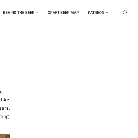
BEHIND THE BEER
CRAFT BEER MAP
PATREON
e,
 like
eers,
ting