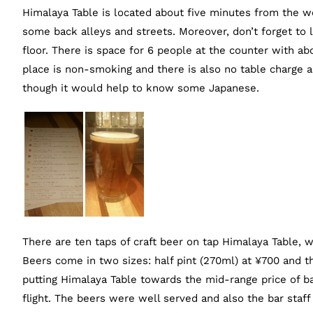
Himalaya Table is located about five minutes from the w
some back alleys and streets. Moreover, don’t forget to l
floor. There is space for 6 people at the counter with a
place is non-smoking and there is also no table charge
though it would help to know some Japanese.
There are ten taps of craft beer on tap Himalaya Table, 
Beers come in two sizes: half pint (270ml) at ¥700 and th
putting Himalaya Table towards the mid-range price of ba
flight. The beers were well served and also the bar staff