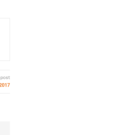
 post
 2017