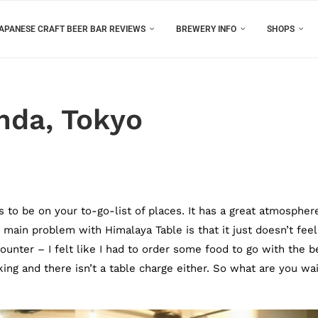
APANESE CRAFT BEER BAR REVIEWS
BREWERY INFO
SHOPS
nda, Tokyo
s to be on your to-go-list of places. It has a great atmospher
 main problem with Himalaya Table is that it just doesn’t feel
unter – I felt like I had to order some food to go with the b
ng and there isn’t a table charge either. So what are you wai