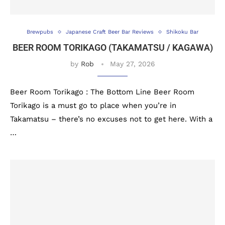
Brewpubs
Japanese Craft Beer Bar Reviews
Shikoku Bar
BEER ROOM TORIKAGO (TAKAMATSU / KAGAWA)
by
Rob
May 27, 2026
Beer Room Torikago : The Bottom Line Beer Room
Torikago is a must go to place when you’re in
Takamatsu – there’s no excuses not to get here. With a
…