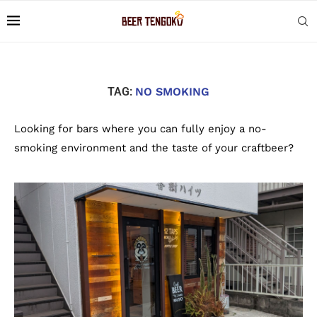
TAG:
NO SMOKING
Looking for bars where you can fully enjoy a no-
smoking environment and the taste of your craftbeer?