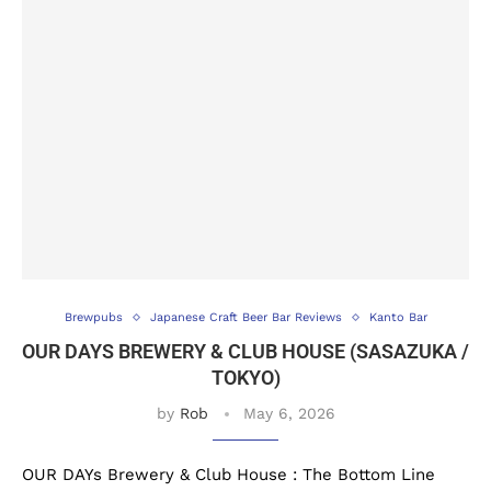
Brewpubs
Japanese Craft Beer Bar Reviews
Kanto Bar
OUR DAYS BREWERY & CLUB HOUSE (SASAZUKA /
TOKYO)
by
Rob
May 6, 2026
OUR DAYs Brewery & Club House : The Bottom Line