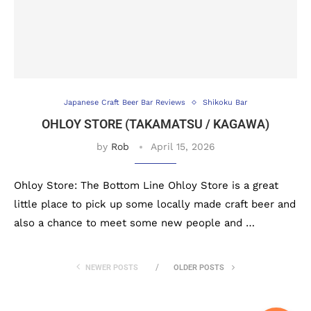
Japanese Craft Beer Bar Reviews
Shikoku Bar
OHLOY STORE (TAKAMATSU / KAGAWA)
by
Rob
April 15, 2026
Ohloy Store: The Bottom Line Ohloy Store is a great
little place to pick up some locally made craft beer and
also a chance to meet some new people and …
NEWER POSTS
OLDER POSTS