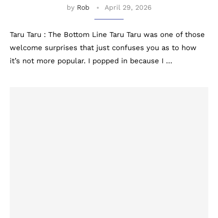
by
Rob
April 29, 2026
Taru Taru : The Bottom Line Taru Taru was one of those
welcome surprises that just confuses you as to how
it’s not more popular. I popped in because I …