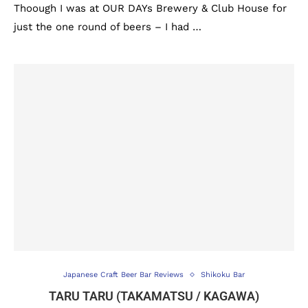
Thoough I was at OUR DAYs Brewery & Club House for
just the one round of beers – I had …
Japanese Craft Beer Bar Reviews
Shikoku Bar
TARU TARU (TAKAMATSU / KAGAWA)