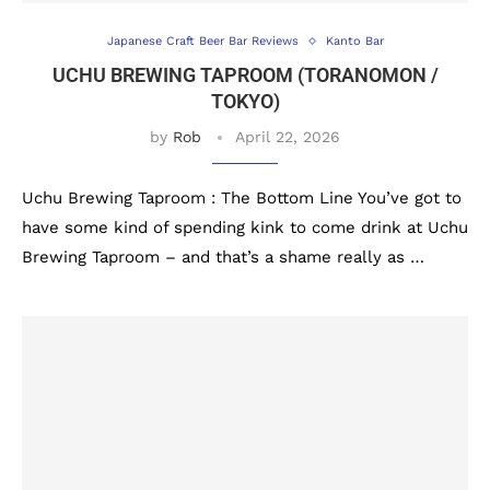
Japanese Craft Beer Bar Reviews
Kanto Bar
UCHU BREWING TAPROOM (TORANOMON /
TOKYO)
by
Rob
April 22, 2026
Uchu Brewing Taproom : The Bottom Line You’ve got to
have some kind of spending kink to come drink at Uchu
Brewing Taproom – and that’s a shame really as …