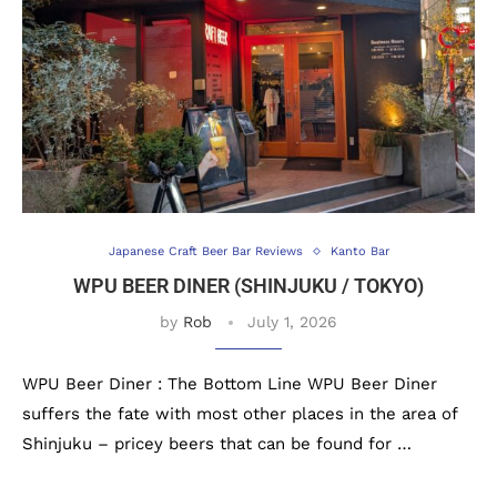
Japanese Craft Beer Bar Reviews
Kanto Bar
WPU BEER DINER (SHINJUKU / TOKYO)
by
Rob
July 1, 2026
WPU Beer Diner : The Bottom Line WPU Beer Diner
suffers the fate with most other places in the area of
Shinjuku – pricey beers that can be found for …