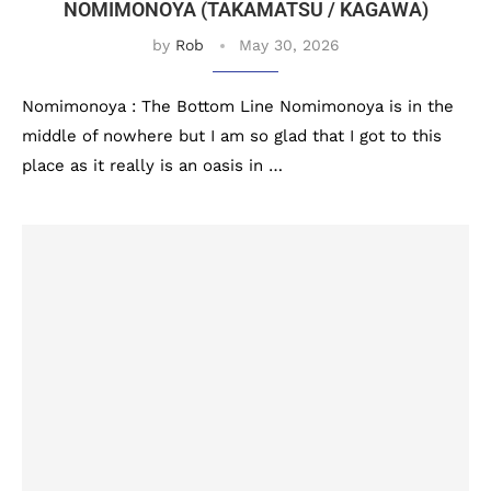
NOMIMONOYA (TAKAMATSU / KAGAWA)
by
Rob
May 30, 2026
Nomimonoya : The Bottom Line Nomimonoya is in the
middle of nowhere but I am so glad that I got to this
place as it really is an oasis in …