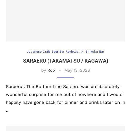
Japanese Craft Beer Bar Reviews
Shikoku Bar
SARAERU (TAKAMATSU / KAGAWA)
by
Rob
May 13, 2026
Saraeru : The Bottom Line Saraeru was an absolutely
wonderful surprise for me out of nowhere and I would
happily have gone back for dinner and drinks later on in
…