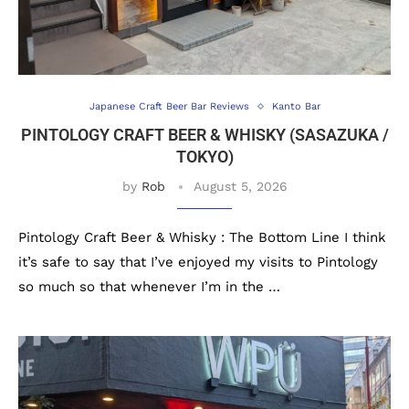
Japanese Craft Beer Bar Reviews
Kanto Bar
PINTOLOGY CRAFT BEER & WHISKY (SASAZUKA /
TOKYO)
by
Rob
August 5, 2026
Pintology Craft Beer & Whisky : The Bottom Line I think
it’s safe to say that I’ve enjoyed my visits to Pintology
so much so that whenever I’m in the …