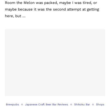
Room the Melon was packed, maybe I was tired, or
maybe because it was the second attempt at getting
here, but …
Brewpubs
Japanese Craft Beer Bar Reviews
Shikoku Bar
Shops