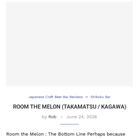
Japanese Craft Beer Bar Reviews
Shikoku Bar
ROOM THE MELON (TAKAMATSU / KAGAWA)
by
Rob
June 24, 2026
Room the Melon : The Bottom Line Perhaps because