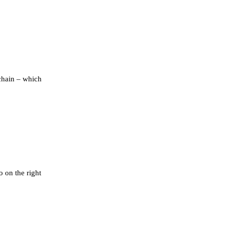
chain – which
o on the right