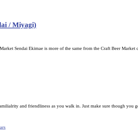
ai / Miyagi)
Market Sendai Ekimae is more of the same from the Craft Beer Market 
familialrity and friendliness as you walk in. Just make sure though you g
ars