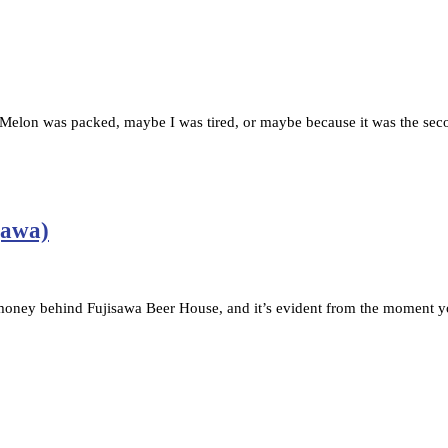
lon was packed, maybe I was tired, or maybe because it was the seco
gawa)
money behind Fujisawa Beer House, and it’s evident from the moment y