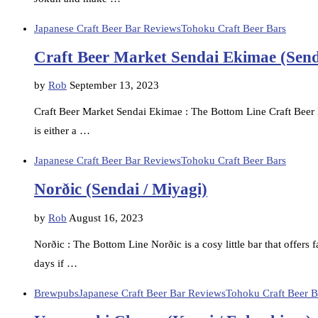
Japanese Craft Beer Bar Reviews
Tohoku Craft Beer Bars
Craft Beer Market Sendai Ekimae (Send
by
Rob
September 13, 2023
Craft Beer Market Sendai Ekimae : The Bottom Line Craft Beer 
is either a …
Japanese Craft Beer Bar Reviews
Tohoku Craft Beer Bars
Norðic (Sendai / Miyagi)
by
Rob
August 16, 2023
Norðic : The Bottom Line Norðic is a cosy little bar that offers 
days if …
Brewpubs
Japanese Craft Beer Bar Reviews
Tohoku Craft Beer B