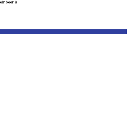
ir beer is