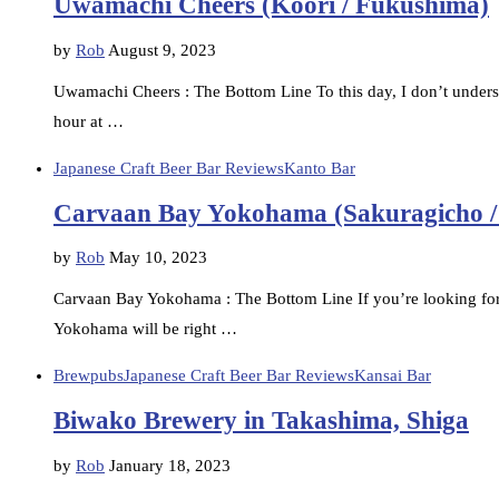
Uwamachi Cheers (Koori / Fukushima)
by
Rob
August 9, 2023
Uwamachi Cheers : The Bottom Line To this day, I don’t understa
hour at …
Japanese Craft Beer Bar Reviews
Kanto Bar
Carvaan Bay Yokohama (Sakuragicho 
by
Rob
May 10, 2023
Carvaan Bay Yokohama : The Bottom Line If you’re looking for 
Yokohama will be right …
Brewpubs
Japanese Craft Beer Bar Reviews
Kansai Bar
Biwako Brewery in Takashima, Shiga
by
Rob
January 18, 2023