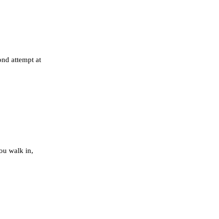
nd attempt at
ou walk in,