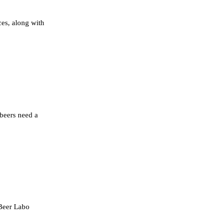
ces, along with
beers need a
 Beer Labo