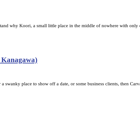
nd why Koori, a small little place in the middle of nowhere with only 
/ Kanagawa)
a swanky place to show off a date, or some business clients, then Car