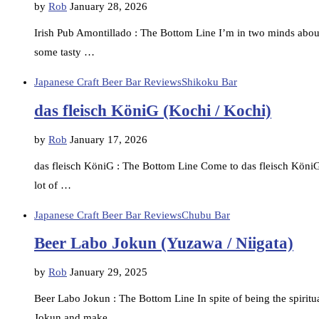
by
Rob
January 28, 2026
Irish Pub Amontillado : The Bottom Line I’m in two minds about 
some tasty …
Japanese Craft Beer Bar Reviews
Shikoku Bar
das fleisch KöniG (Kochi / Kochi)
by
Rob
January 17, 2026
das fleisch KöniG : The Bottom Line Come to das fleisch KöniG 
lot of …
Japanese Craft Beer Bar Reviews
Chubu Bar
Beer Labo Jokun (Yuzawa / Niigata)
by
Rob
January 29, 2025
Beer Labo Jokun : The Bottom Line In spite of being the spirit
Jokun and make …