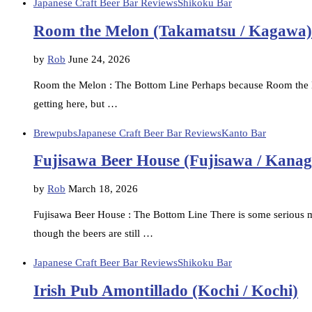
Japanese Craft Beer Bar Reviews
Shikoku Bar
Room the Melon (Takamatsu / Kagawa)
by
Rob
June 24, 2026
Room the Melon : The Bottom Line Perhaps because Room the Me
getting here, but …
Brewpubs
Japanese Craft Beer Bar Reviews
Kanto Bar
Fujisawa Beer House (Fujisawa / Kana
by
Rob
March 18, 2026
Fujisawa Beer House : The Bottom Line There is some serious 
though the beers are still …
Japanese Craft Beer Bar Reviews
Shikoku Bar
Irish Pub Amontillado (Kochi / Kochi)