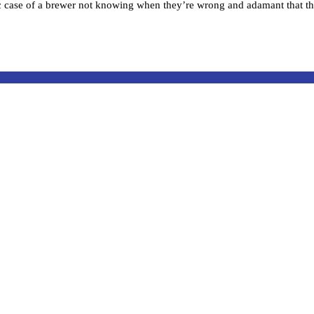
case of a brewer not knowing when they’re wrong and adamant that the