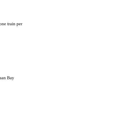
one train per
vaan Bay