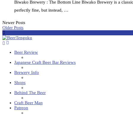
Biwako Brewery : The Bottom Line Biwako Brewery is a classic 
perfectly fine, but instead, …
Newer Posts
Older Posts
Beer Review
Japanese Craft Beer Bar Reviews
Brewery Info
Shops
Behind The Beer
Craft Beer Map
Patreon