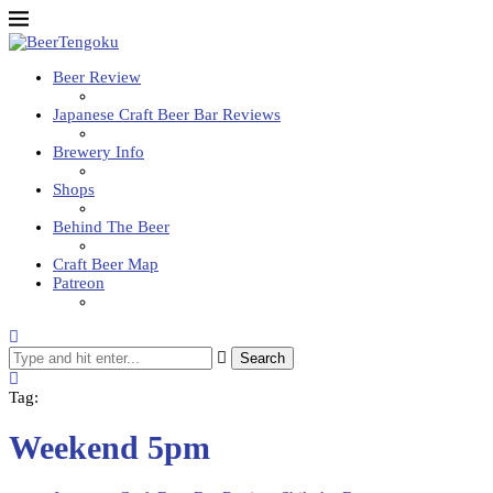
Beer Review
Japanese Craft Beer Bar Reviews
Brewery Info
Shops
Behind The Beer
Craft Beer Map
Patreon
Search
Tag:
Weekend 5pm