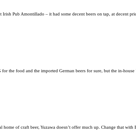
Irish Pub Amontillado – it had some decent beers on tap, at decent pri
for the food and the imported German beers for sure, but the in-house 
ual home of craft beer, Yuzawa doesn’t offer much up. Change that with