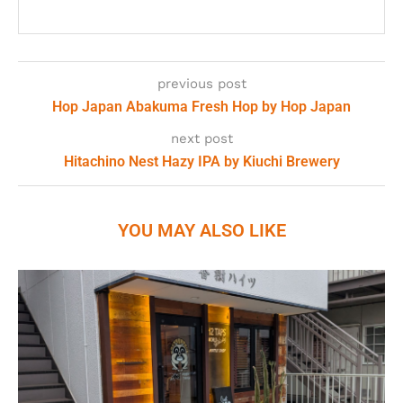
previous post
Hop Japan Abakuma Fresh Hop by Hop Japan
next post
Hitachino Nest Hazy IPA by Kiuchi Brewery
YOU MAY ALSO LIKE