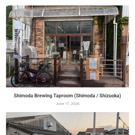
Shimoda Brewing Taproom (Shimoda / Shizuoka)
June 17, 2026