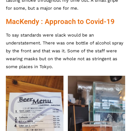
tasting smoke throughout my time out. A small gripe
for some, but a major one for me.
MacKendy : Approach to Covid-19
To say standards were slack would be an
understatement. There was one bottle of alcohol spray
by the front and that was it. Some of the staff were
wearing masks but on the whole not as stringent as
some places in Tokyo.