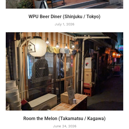
WPU Beer Diner (Shinjuku / Tokyo)
July 1, 2026
Room the Melon (Takamatsu / Kagawa)
June 24, 2026