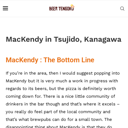
MacKendy in Tsujido, Kanagawa
MacKendy : The Bottom Line
If you’re in the area, then I would suggest popping into
MacKendy but it is very much a work in progress with
regards to its beers, but the pizza is definitely worth
coming down for. There is a nice little community of
drinkers in the bar though and that’s where it excels –
you really do feel part of the local community and
that’s what brewpubs can do for a small town. The
disappointing thing about MacKendy is that they do