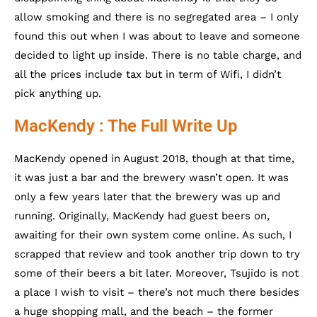
allow smoking and there is no segregated area – I only
found this out when I was about to leave and someone
decided to light up inside. There is no table charge, and
all the prices include tax but in term of Wifi, I didn’t
pick anything up.
MacKendy : The Full Write Up
MacKendy opened in August 2018, though at that time,
it was just a bar and the brewery wasn’t open. It was
only a few years later that the brewery was up and
running. Originally, MacKendy had guest beers on,
awaiting for their own system come online. As such, I
scrapped that review and took another trip down to try
some of their beers a bit later. Moreover, Tsujido is not
a place I wish to visit – there’s not much there besides
a huge shopping mall, and the beach – the former