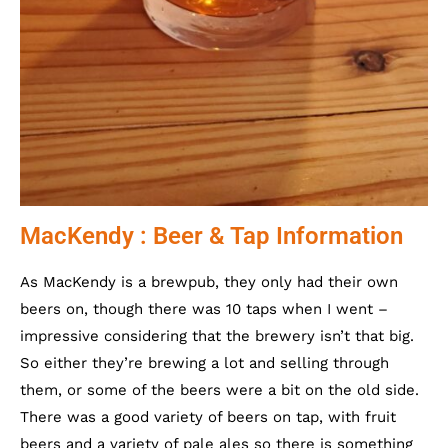
MacKendy : Beer & Tap Information
As MacKendy is a brewpub, they only had their own
beers on, though there was 10 taps when I went –
impressive considering that the brewery isn’t that big.
So either they’re brewing a lot and selling through
them, or some of the beers were a bit on the old side.
There was a good variety of beers on tap, with fruit
beers and a variety of pale ales so there is something