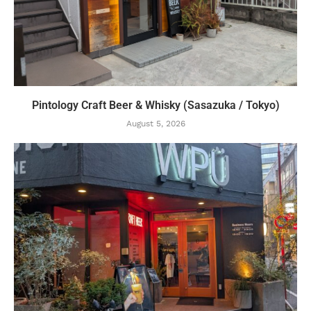
Pintology Craft Beer & Whisky (Sasazuka / Tokyo)
August 5, 2026