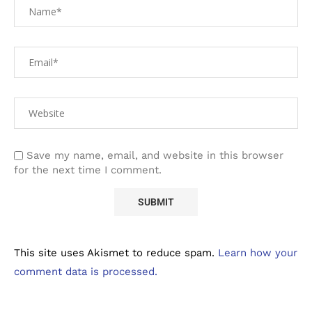
Save my name, email, and website in this browser
for the next time I comment.
This site uses Akismet to reduce spam.
Learn how your
comment data is processed.