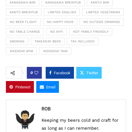
KANAGAWA BAR
KANAGAWA BREWPUB
KANTO BAR
KANTO BREWPUB
LIMITED ENGLISH
LIMITED VEGETARIAN
NO BEER FLIGHT
NO HAPPY HOUR
NO OUTSIDE DRINKING
NO TABLE CHARGE
NO WIFI
NOT FAMILY FRIENDLY
SMOKING
TAKEAWAY BEER
TAX INCLUDED
WEEKDAY 6PM
WEEKEND 11AM
0
Facebook
Twitter
Pinterest
Email
ROB
Keeping my beers cold and craft for
as long as I can remember.