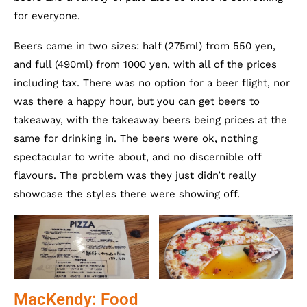
for everyone.
Beers came in two sizes: half (275ml) from 550 yen,
and full (490ml) from 1000 yen, with all of the prices
including tax. There was no option for a beer flight, nor
was there a happy hour, but you can get beers to
takeaway, with the takeaway beers being prices at the
same for drinking in. The beers were ok, nothing
spectacular to write about, and no discernible off
flavours. The problem was they just didn’t really
showcase the styles there were showing off.
MacKendy: Food