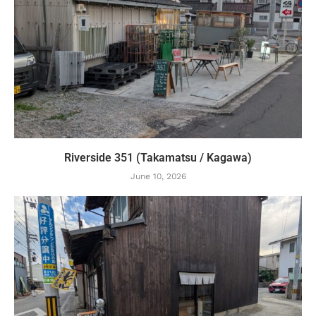
Riverside 351 (Takamatsu / Kagawa)
June 10, 2026