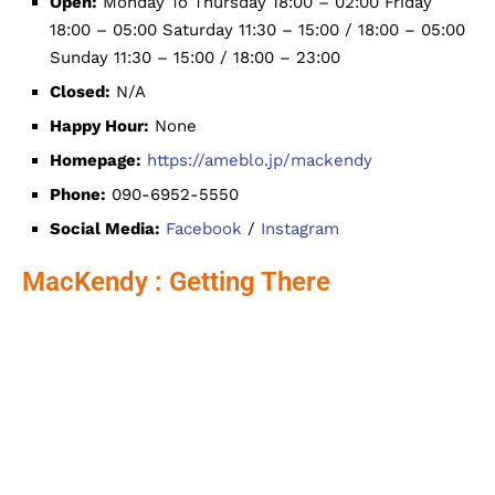
Open:
Monday To Thursday 18:00 – 02:00 Friday
18:00 – 05:00 Saturday 11:30 – 15:00 / 18:00 – 05:00
Sunday 11:30 – 15:00 / 18:00 – 23:00
Closed:
N/A
Happy Hour:
None
Homepage:
https://ameblo.jp/mackendy
Phone:
090-6952-5550
Social Media:
Facebook
/
Instagram
MacKendy : Getting There