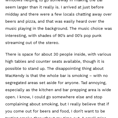
seem larger than it really is. I arrived at just before
midday and there were a few locals chatting away over
beers and pizza, and that was easily heard over the
music playing in the background. The music choice was
interesting, with shades of 90’s and 00’s pop punk
streaming out of the stereo.
There is space for about 30 people inside, with various
high tables and counter seats available, though it is
possible to stand up. The disappointing thing about
MacKendy is that the whole bar is smoking – with no
segregated areas set aside for anyone. Tad annoying,
especially as the kitchen and bar prepping area is wide
open. I know, I could go somewhere else and stop
complaining about smoking, but I really believe that if
you come out for beers and food, I don’t want to be