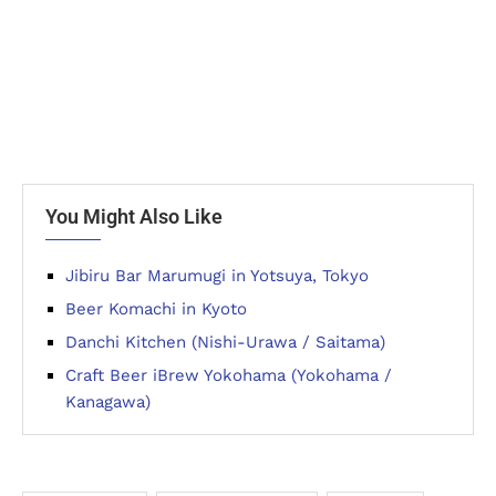
You Might Also Like
Jibiru Bar Marumugi in Yotsuya, Tokyo
Beer Komachi in Kyoto
Danchi Kitchen (Nishi-Urawa / Saitama)
Craft Beer iBrew Yokohama (Yokohama /
Kanagawa)