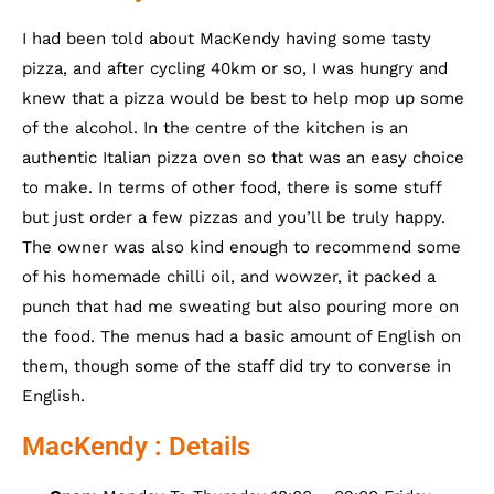
I had been told about MacKendy having some tasty
pizza, and after cycling 40km or so, I was hungry and
knew that a pizza would be best to help mop up some
of the alcohol. In the centre of the kitchen is an
authentic Italian pizza oven so that was an easy choice
to make. In terms of other food, there is some stuff
but just order a few pizzas and you’ll be truly happy.
The owner was also kind enough to recommend some
of his homemade chilli oil, and wowzer, it packed a
punch that had me sweating but also pouring more on
the food. The menus had a basic amount of English on
them, though some of the staff did try to converse in
English.
MacKendy : Details