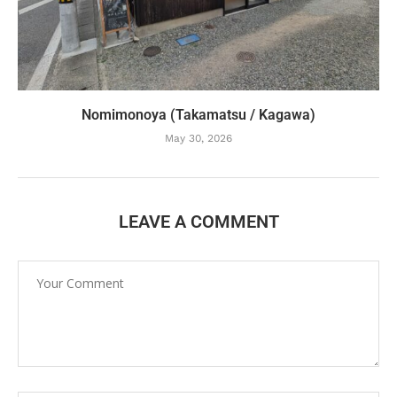
Nomimonoya (Takamatsu / Kagawa)
May 30, 2026
LEAVE A COMMENT