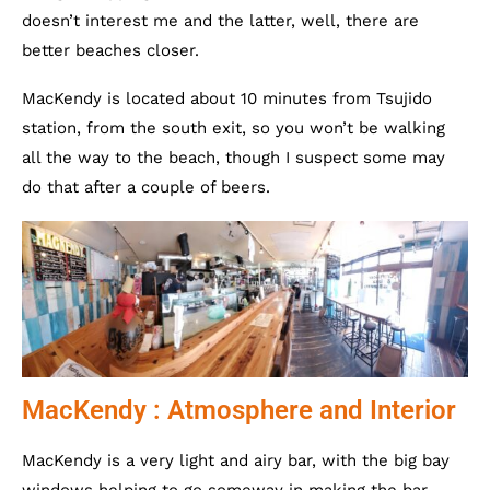
doesn’t interest me and the latter, well, there are
better beaches closer.
MacKendy is located about 10 minutes from Tsujido
station, from the south exit, so you won’t be walking
all the way to the beach, though I suspect some may
do that after a couple of beers.
MacKendy : Atmosphere and Interior
MacKendy is a very light and airy bar, with the big bay
windows helping to go someway in making the bar