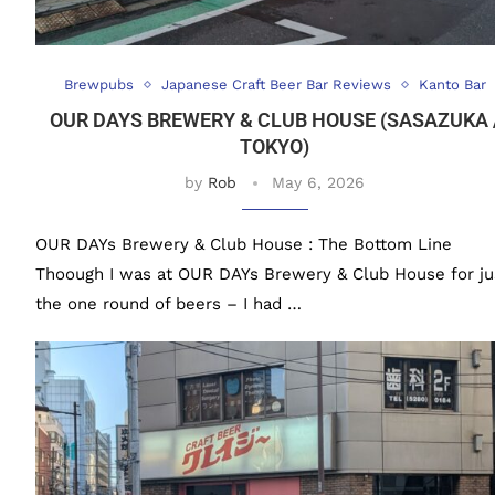
Brewpubs
Japanese Craft Beer Bar Reviews
Kanto Bar
OUR DAYS BREWERY & CLUB HOUSE (SASAZUKA 
TOKYO)
by
Rob
May 6, 2026
OUR DAYs Brewery & Club House : The Bottom Line
Thoough I was at OUR DAYs Brewery & Club House for ju
the one round of beers – I had …