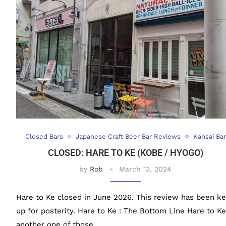
Closed Bars
Japanese Craft Beer Bar Reviews
Kansai Bar
CLOSED: HARE TO KE (KOBE / HYOGO)
by
Rob
March 13, 2024
Hare to Ke closed in June 2026. This review has been ke
up for posterity. Hare to Ke : The Bottom Line Hare to Ke
another one of those …