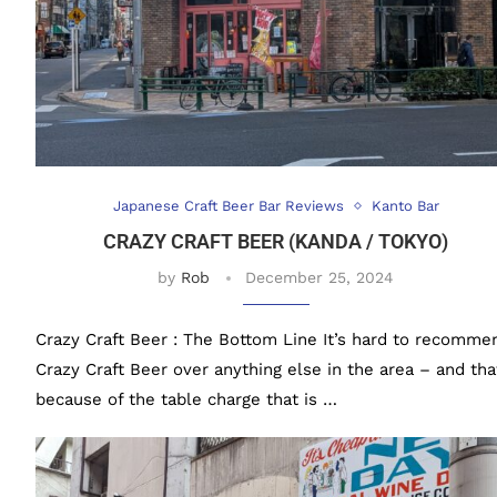
Japanese Craft Beer Bar Reviews
Kanto Bar
CRAZY CRAFT BEER (KANDA / TOKYO)
by
Rob
December 25, 2024
Crazy Craft Beer : The Bottom Line It’s hard to recomme
Crazy Craft Beer over anything else in the area – and tha
because of the table charge that is …