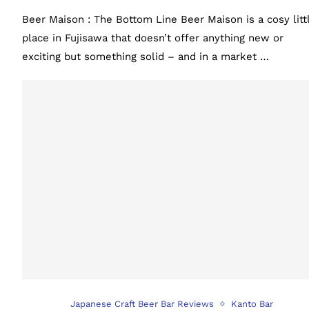
Beer Maison : The Bottom Line Beer Maison is a cosy litt
place in Fujisawa that doesn’t offer anything new or
exciting but something solid – and in a market …
Japanese Craft Beer Bar Reviews
Kanto Bar