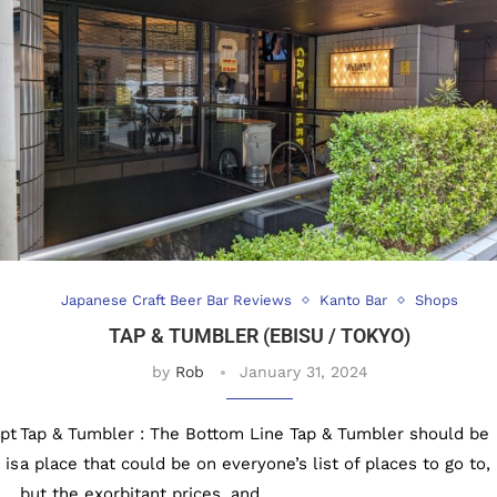
Japanese Craft Beer Bar Reviews
Kanto Bar
Shops
TAP & TUMBLER (EBISU / TOKYO)
by
Rob
January 31, 2024
pt
Tap & Tumbler : The Bottom Line Tap & Tumbler should be
 is
a place that could be on everyone’s list of places to go to,
but the exorbitant prices, and …