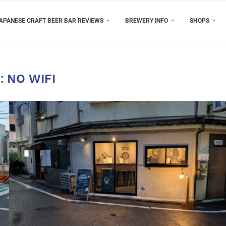
APANESE CRAFT BEER BAR REVIEWS
BREWERY INFO
SHOPS
:
NO WIFI