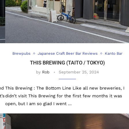
Brewpubs
Japanese Craft Beer Bar Reviews
Kanto Bar
THIS BREWING (TAITO / TOKYO)
by
Rob
September 25, 2024
nd
This Brewing : The Bottom Line Like all new breweries, I
t’s
didn’t visit This Brewing for the first few months it was
open, but I am so glad I went …