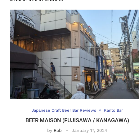
Japanese Craft Beer Bar Reviews
Kanto Bar
BEER MAISON (FUJISAWA / KANAGAWA)
by
Rob
January 17, 2024