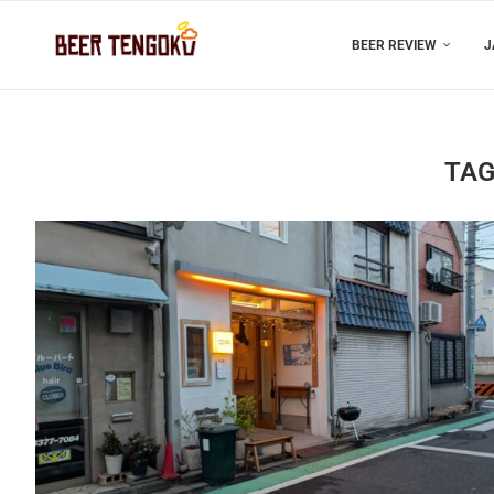
BEER REVIEW
J
TAG