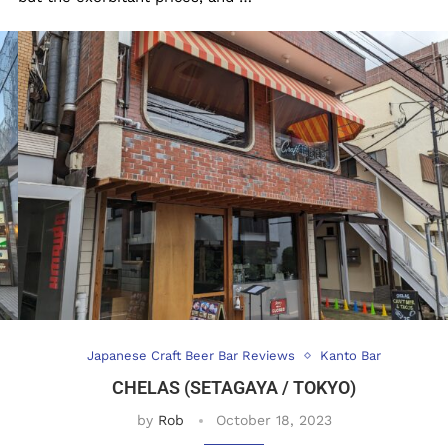
Japanese Craft Beer Bar Reviews
Kanto Bar
CHELAS (SETAGAYA / TOKYO)
by
Rob
October 18, 2023