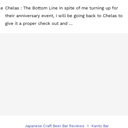
le
Chelas : The Bottom Line In spite of me turning up for
their anniversary event, I will be going back to Chelas to
give it a proper check out and …
Japanese Craft Beer Bar Reviews
Kanto Bar