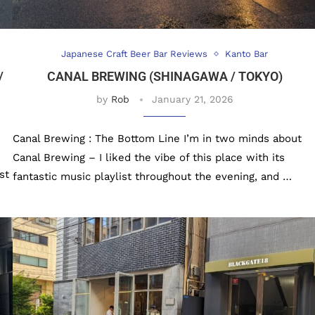
Japanese Craft Beer Bar Reviews
Kanto Bar
/
CANAL BREWING (SHINAGAWA / TOKYO)
by
Rob
January 21, 2026
Canal Brewing : The Bottom Line I’m in two minds about
Canal Brewing – I liked the vibe of this place with its
st
fantastic music playlist throughout the evening, and …