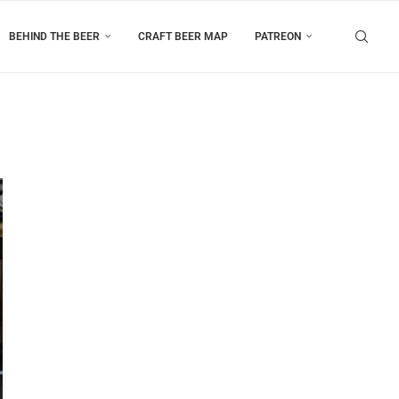
BEHIND THE BEER
CRAFT BEER MAP
PATREON