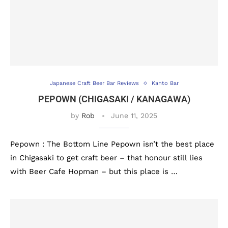
Japanese Craft Beer Bar Reviews
Kanto Bar
PEPOWN (CHIGASAKI / KANAGAWA)
by
Rob
June 11, 2025
Pepown : The Bottom Line Pepown isn’t the best place
in Chigasaki to get craft beer – that honour still lies
with Beer Cafe Hopman – but this place is …