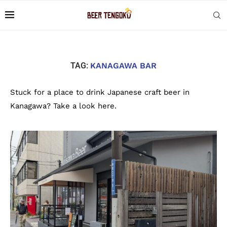
TAG:
KANAGAWA BAR
Stuck for a place to drink Japanese craft beer in
Kanagawa? Take a look here.