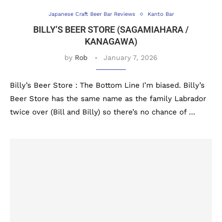
Japanese Craft Beer Bar Reviews
Kanto Bar
BILLY’S BEER STORE (SAGAMIAHARA /
KANAGAWA)
by
Rob
January 7, 2026
Billy’s Beer Store : The Bottom Line I’m biased. Billy’s
Beer Store has the same name as the family Labrador
twice over (Bill and Billy) so there’s no chance of …