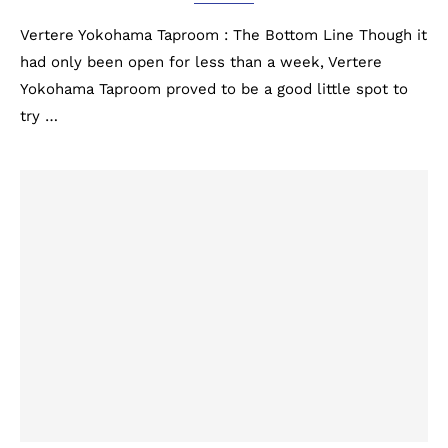
Vertere Yokohama Taproom : The Bottom Line Though it
had only been open for less than a week, Vertere
Yokohama Taproom proved to be a good little spot to
try …