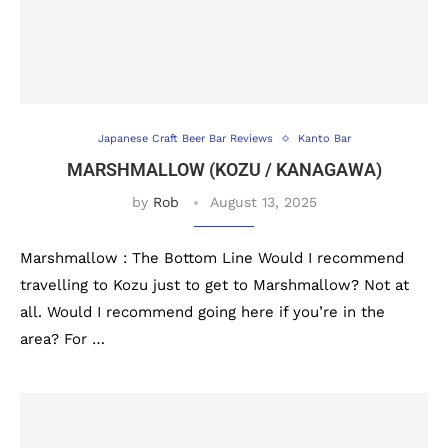
Japanese Craft Beer Bar Reviews
Kanto Bar
MARSHMALLOW (KOZU / KANAGAWA)
by
Rob
August 13, 2025
Marshmallow : The Bottom Line Would I recommend
travelling to Kozu just to get to Marshmallow? Not at
all. Would I recommend going here if you’re in the
area? For …