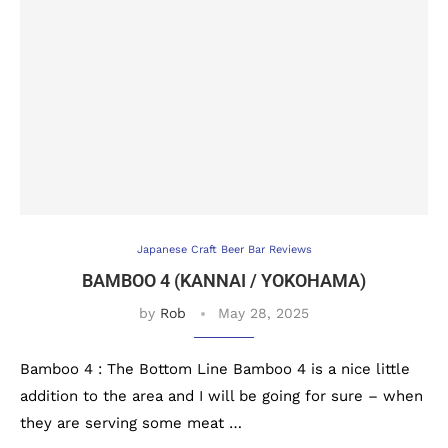
Japanese Craft Beer Bar Reviews
BAMBOO 4 (KANNAI / YOKOHAMA)
by
Rob
May 28, 2025
Bamboo 4 : The Bottom Line Bamboo 4 is a nice little
addition to the area and I will be going for sure – when
they are serving some meat …