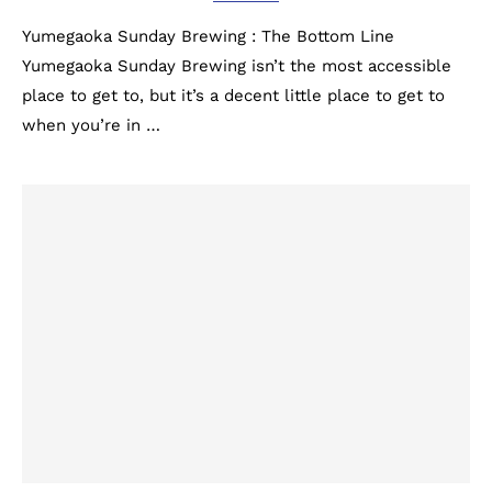
Yumegaoka Sunday Brewing : The Bottom Line
Yumegaoka Sunday Brewing isn’t the most accessible
place to get to, but it’s a decent little place to get to
when you’re in …