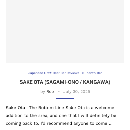
Japanese Craft Beer Bar Reviews
Kanto Bar
SAKE OTA (SAGAMI-ONO / KANGAWA)
by
Rob
July 30, 2025
Sake Ota : The Bottom Line Sake Ota is a welcome
addition to the area, and one that I will definitely be
coming back to. I’d recommend anyone to come …