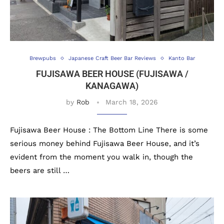
Brewpubs
Japanese Craft Beer Bar Reviews
Kanto Bar
FUJISAWA BEER HOUSE (FUJISAWA /
KANAGAWA)
by
Rob
March 18, 2026
Fujisawa Beer House : The Bottom Line There is some
serious money behind Fujisawa Beer House, and it’s
evident from the moment you walk in, though the
beers are still …