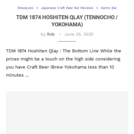
Brewpubs
Japanese Craft Beer Bar Reviews
Kanto Bar
TDM 1874 HOSHITEN QLAY (TENNOCHO /
YOKOHAMA)
by
Rob
June 25, 2025
TDM 1874 Hoshiten Qlay : The Bottom Line While the
prices might be a touch on the high side considering
you have Craft Beer iBrew Yokohama less than 10
minutes …