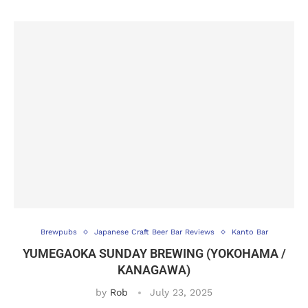
Brewpubs
Japanese Craft Beer Bar Reviews
Kanto Bar
YUMEGAOKA SUNDAY BREWING (YOKOHAMA /
KANAGAWA)
by
Rob
July 23, 2025