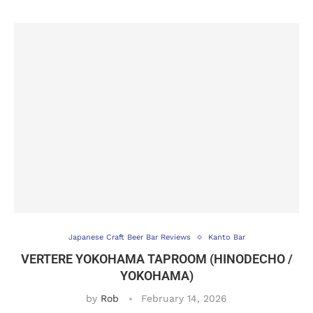
Japanese Craft Beer Bar Reviews
Kanto Bar
VERTERE YOKOHAMA TAPROOM (HINODECHO /
YOKOHAMA)
by
Rob
February 14, 2026