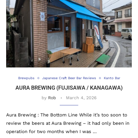
Brewpubs
Japanese Craft Beer Bar Reviews
Kanto Bar
AURA BREWING (FUJISAWA / KANAGAWA)
by
Rob
March 4, 2026
Aura Brewing : The Bottom Line While it’s too soon to
review the beers at Aura Brewing – it had only been in
operation for two months when I was …