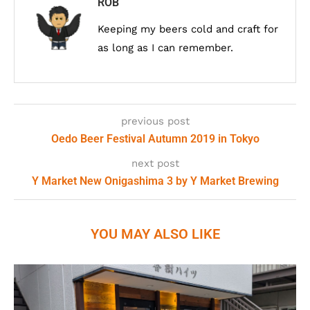
ROB
Keeping my beers cold and craft for
as long as I can remember.
previous post
Oedo Beer Festival Autumn 2019 in Tokyo
next post
Y Market New Onigashima 3 by Y Market Brewing
YOU MAY ALSO LIKE