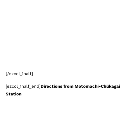
[/ezcol_1half]
[ezcol_1half_end]
Directions from Motomachi-Chūkagai
Station