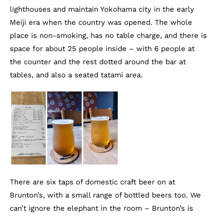
lighthouses and maintain Yokohama city in the early
Meiji era when the country was opened. The whole
place is non-smoking, has no table charge, and there is
space for about 25 people inside – with 6 people at
the counter and the rest dotted around the bar at
tables, and also a seated tatami area.
There are six taps of domestic craft beer on at
Brunton’s, with a small range of bottled beers too. We
can’t ignore the elephant in the room – Brunton’s is