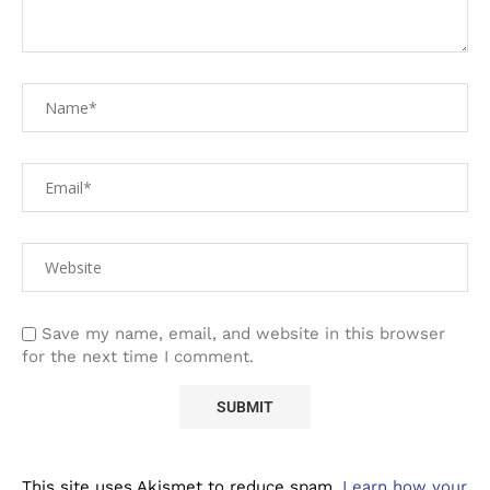
Save my name, email, and website in this browser
for the next time I comment.
This site uses Akismet to reduce spam.
Learn how your