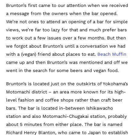
Brunton’s first came to our attention when we received
a message from the owners when the bar opened.
We’re not ones to attend an opening of a bar for simple
views, we’re far too lazy for that and much prefer bars
to work out a few issues over a few months. But then
we forgot about Brunton’s until a conversation we had
with a (vegan) friend about places to eat.
Beach Muffin
came up and then Brunton’s was mentioned and off we
went in the search for some beers and vegan food.
Brunton’s is located just on the outskirts of Yokohama’s
Motomachi district – an area more known for its high-
level fashion and coffee shops rather than craft beer
bars. The bar is located in-between Ishikawacho
station and also Motomachi-Chugakai station, probably
about 5 minutes from either place. The bar is named
Richard Henry Blanton, who came to Japan to establish