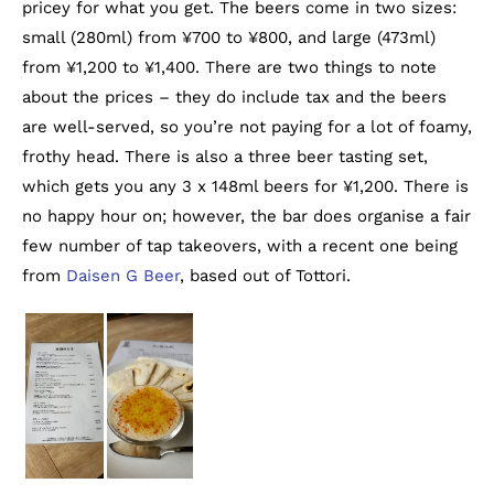
pricey for what you get. The beers come in two sizes:
small (280ml) from ¥700 to ¥800, and large (473ml)
from ¥1,200 to ¥1,400. There are two things to note
about the prices – they do include tax and the beers
are well-served, so you’re not paying for a lot of foamy,
frothy head. There is also a three beer tasting set,
which gets you any 3 x 148ml beers for ¥1,200. There is
no happy hour on; however, the bar does organise a fair
few number of tap takeovers, with a recent one being
from
Daisen G Beer
, based out of Tottori.