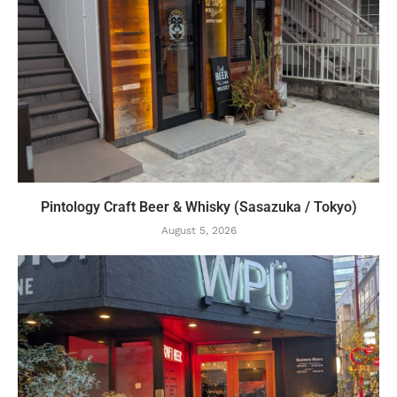
Pintology Craft Beer & Whisky (Sasazuka / Tokyo)
August 5, 2026