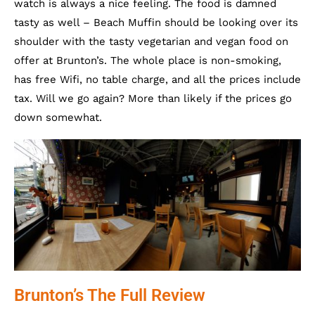
watch is always a nice feeling. The food is damned
tasty as well – Beach Muffin should be looking over its
shoulder with the tasty vegetarian and vegan food on
offer at Brunton’s. The whole place is non-smoking,
has free Wifi, no table charge, and all the prices include
tax. Will we go again? More than likely if the prices go
down somewhat.
Brunton’s The Full Review