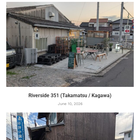
Riverside 351 (Takamatsu / Kagawa)
June 10, 2026