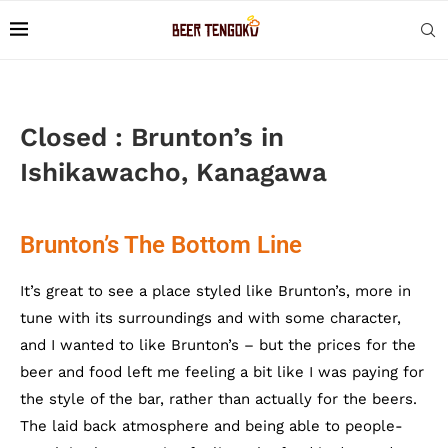
Closed : Brunton’s in
Ishikawacho, Kanagawa
Brunton’s The Bottom Line
It’s great to see a place styled like Brunton’s, more in
tune with its surroundings and with some character,
and I wanted to like Brunton’s – but the prices for the
beer and food left me feeling a bit like I was paying for
the style of the bar, rather than actually for the beers.
The laid back atmosphere and being able to people-