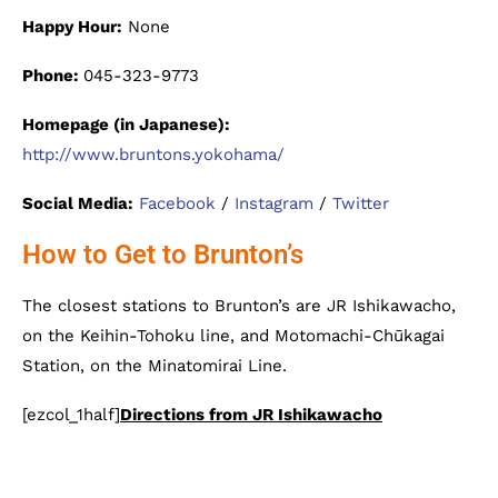
Happy Hour:
None
Phone:
045-323-9773
Homepage (in Japanese):
http://www.bruntons.yokohama/
Social Media:
Facebook
/
Instagram
/
Twitter
How to Get to Brunton’s
The closest stations to Brunton’s are JR Ishikawacho,
on the Keihin-Tohoku line, and Motomachi-Chūkagai
Station, on the Minatomirai Line.
[ezcol_1half]
Directions from JR Ishikawacho