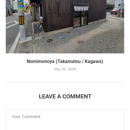
Nomimonoya (Takamatsu / Kagawa)
May 30, 2026
LEAVE A COMMENT