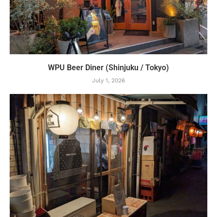
WPU Beer Diner (Shinjuku / Tokyo)
July 1, 2026