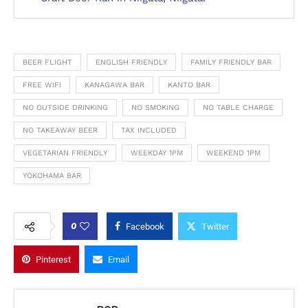
BEER FLIGHT
ENGLISH FRIENDLY
FAMILY FRIENDLY BAR
FREE WIFI
KANAGAWA BAR
KANTO BAR
NO OUTSIDE DRINKING
NO SMOKING
NO TABLE CHARGE
NO TAKEAWAY BEER
TAX INCLUDED
VEGETARIAN FRIENDLY
WEEKDAY 1PM
WEEKEND 1PM
YOKOHAMA BAR
0
Facebook
Twitter
Pinterest
Email