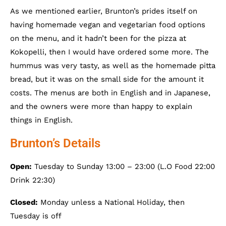
As we mentioned earlier, Brunton’s prides itself on
having homemade vegan and vegetarian food options
on the menu, and it hadn’t been for the pizza at
Kokopelli, then I would have ordered some more. The
hummus was very tasty, as well as the homemade pitta
bread, but it was on the small side for the amount it
costs. The menus are both in English and in Japanese,
and the owners were more than happy to explain
things in English.
Brunton’s Details
Open:
Tuesday to Sunday 13:00 – 23:00 (L.O Food 22:00
Drink 22:30)
Closed:
Monday unless a National Holiday, then
Tuesday is off