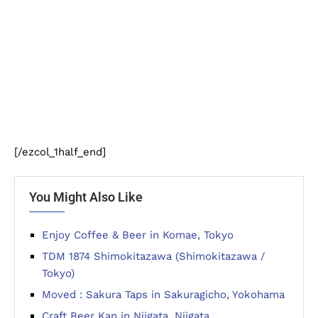
[/ezcol_1half_end]
You Might Also Like
Enjoy Coffee & Beer in Komae, Tokyo
TDM 1874 Shimokitazawa (Shimokitazawa /
Tokyo)
Moved : Sakura Taps in Sakuragicho, Yokohama
Craft Beer Kan in Niigata, Niigata.