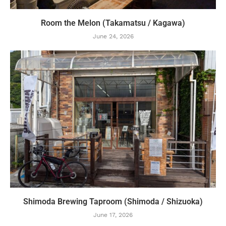
Room the Melon (Takamatsu / Kagawa)
June 24, 2026
Shimoda Brewing Taproom (Shimoda / Shizuoka)
June 17, 2026