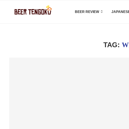
BEER REVIEW
JAPANESE
TAG:
W