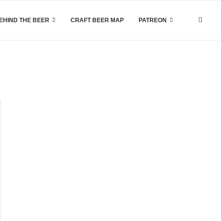
EHIND THE BEER
CRAFT BEER MAP
PATREON