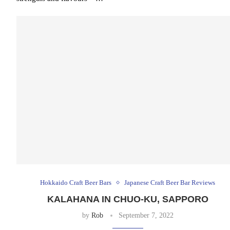
Hokkaido Craft Beer Bars
Japanese Craft Beer Bar Reviews
KALAHANA IN CHUO-KU, SAPPORO
by
Rob
September 7, 2022