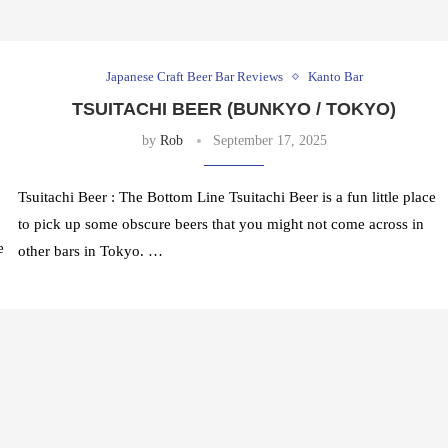
Japanese Craft Beer Bar Reviews
Kanto Bar
TSUITACHI BEER (BUNKYO / TOKYO)
by
Rob
September 17, 2025
Tsuitachi Beer : The Bottom Line Tsuitachi Beer is a fun little place
to pick up some obscure beers that you might not come across in
e
other bars in Tokyo. …