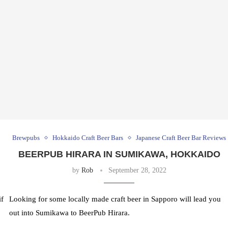
Brewpubs
Hokkaido Craft Beer Bars
Japanese Craft Beer Bar Reviews
BEERPUB HIRARA IN SUMIKAWA, HOKKAIDO
by
Rob
September 28, 2022
f
Looking for some locally made craft beer in Sapporo will lead you
out into Sumikawa to BeerPub Hirara.