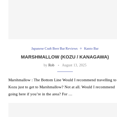
Japanese Craft Beer Bar Reviews
Kanto Bar
MARSHMALLOW (KOZU / KANAGAWA)
by
Rob
August 13, 2025
Marshmallow : The Bottom Line Would I recommend travelling to
Kozu just to get to Marshmallow? Not at all. Would I recommend
going here if you’re in the area? For …