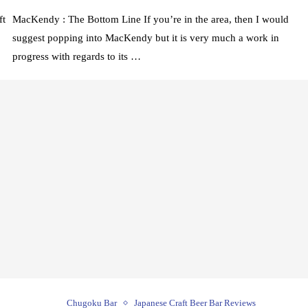
ft
MacKendy : The Bottom Line If you’re in the area, then I would
suggest popping into MacKendy but it is very much a work in
progress with regards to its …
Chugoku Bar
Japanese Craft Beer Bar Reviews