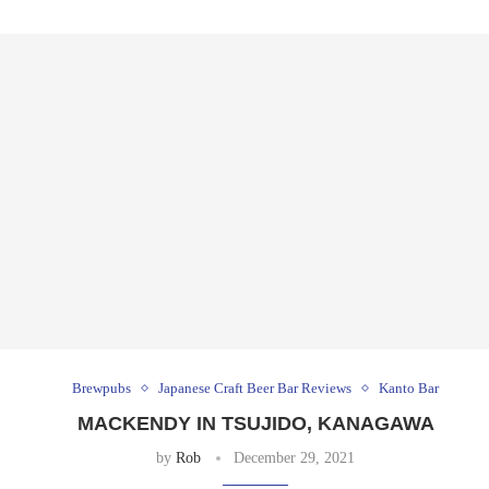
Brewpubs
Japanese Craft Beer Bar Reviews
Kanto Bar
MACKENDY IN TSUJIDO, KANAGAWA
by
Rob
December 29, 2021