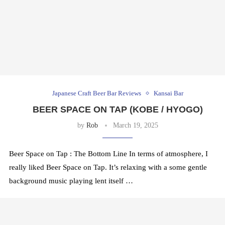
Japanese Craft Beer Bar Reviews
Kansai Bar
BEER SPACE ON TAP (KOBE / HYOGO)
by
Rob
March 19, 2025
Beer Space on Tap : The Bottom Line In terms of atmosphere, I
really liked Beer Space on Tap. It’s relaxing with a some gentle
background music playing lent itself …