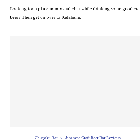
Looking for a place to mix and chat while drinking some good cra
beer? Then get on over to Kalahana.
Chugoku Bar
Japanese Craft Beer Bar Reviews