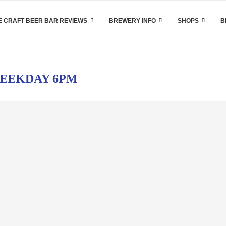
 CRAFT BEER BAR REVIEWS
BREWERY INFO
SHOPS
B
EEKDAY 6PM