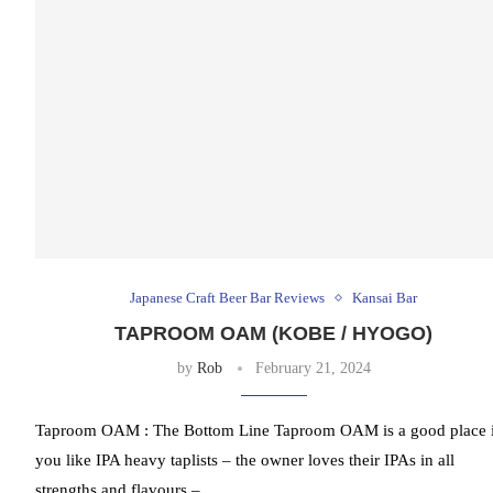
Japanese Craft Beer Bar Reviews
Kansai Bar
TAPROOM OAM (KOBE / HYOGO)
by
Rob
February 21, 2024
Taproom OAM : The Bottom Line Taproom OAM is a good place i
you like IPA heavy taplists – the owner loves their IPAs in all
strengths and flavours – …