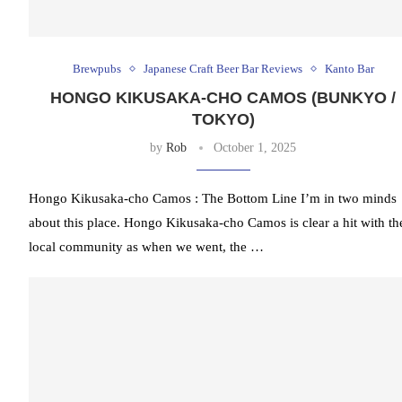
Brewpubs
Japanese Craft Beer Bar Reviews
Kanto Bar
HONGO KIKUSAKA‐CHO CAMOS (BUNKYO /
TOKYO)
by
Rob
October 1, 2025
Hongo Kikusaka‐cho Camos : The Bottom Line I’m in two minds
about this place. Hongo Kikusaka‐cho Camos is clear a hit with th
local community as when we went, the …