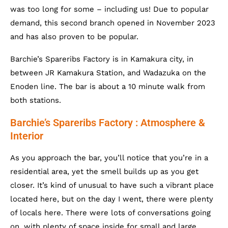
was too long for some – including us! Due to popular
demand, this second branch opened in November 2023
and has also proven to be popular.
Barchie’s Spareribs Factory is in Kamakura city, in
between JR Kamakura Station, and Wadazuka on the
Enoden line. The bar is about a 10 minute walk from
both stations.
Barchie’s Spareribs Factory : Atmosphere &
Interior
As you approach the bar, you’ll notice that you’re in a
residential area, yet the smell builds up as you get
closer. It’s kind of unusual to have such a vibrant place
located here, but on the day I went, there were plenty
of locals here. There were lots of conversations going
on, with plenty of space inside for small and large