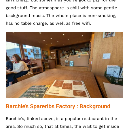
isn’t cheap, but sometimes you’ve got to pay for the
good stuff. The atmosphere is chill with some gentle
background music. The whole place is non-smoking,
has no table charge, as well as free wifi.
Barchie’s Spareribs Factory : Background
Barchie’s, linked above, is a popular restaurant in the
area. So much so, that at times, the wait to get inside