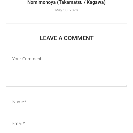
Nomimonoya (Takamatsu / Kagawa)
May 30, 2026
LEAVE A COMMENT