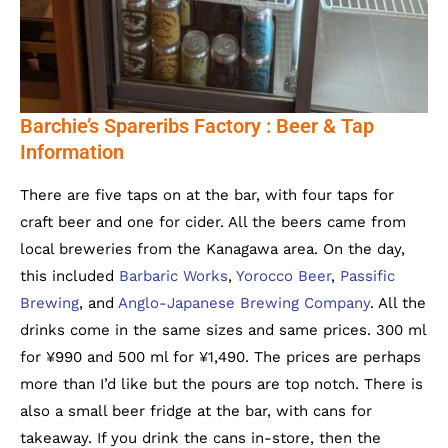
Barchie’s Spareribs Factory : Beer & Tap
Information
There are five taps on at the bar, with four taps for
craft beer and one for cider. All the beers came from
local breweries from the Kanagawa area. On the day,
this included
Barbaric Works
,
Yorocco Beer
,
Passific
Brewing
, and
Anglo-Japanese Brewing Company
. All the
drinks come in the same sizes and same prices. 300 ml
for ¥990 and 500 ml for ¥1,490. The prices are perhaps
more than I’d like but the pours are top notch. There is
also a small beer fridge at the bar, with cans for
takeaway. If you drink the cans in-store, then the