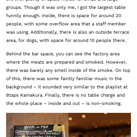
groups. Though it was only me, I got the largest table
funnily enough. Inside, there is space for around 20
people, with some overflow area that a staff member
was using. Additionally, there is also an outside terrace
area, for dogs, with space for around 10 people there.
Behind the bar space, you can see the factory area
where the meats are prepared and smoked. However,
there was barely any smell inside of the smoke. On top
of this, there was some faintly familiar music in the
background – it sounded very similar to the playlist at
Btaps Kamakura. Finally, there is no table charge and
the whole place – inside and out – is non-smoking.