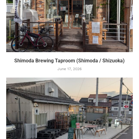
Shimoda Brewing Taproom (Shimoda / Shizuoka)
June 17, 2026