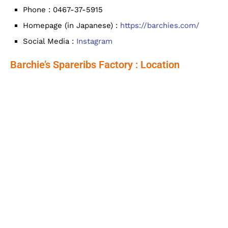
Phone : 0467-37-5915
Homepage (in Japanese) :
https://barchies.com/
Social Media :
Instagram
Barchie’s Spareribs Factory : Location