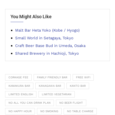
You Might Also Like
Malt Bar Heta Yoko (Kobe / Hyogo)
Small World in Setagaya, Tokyo
Craft Beer Base Bud in Umeda, Osaka
Shared Brewery in Hachioji, Tokyo
CORKAGE FEE
FAMILY FRIENDLY BAR
FREE WIFI
KAMAKURA BAR
KANAGAWA BAR
KANTO BAR
LIMITED ENGLISH
LIMITED VEGETARIAN
NO ALL YOU CAN DRINK PLAN
NO BEER FLIGHT
NO HAPPY HOUR
NO SMOKING
NO TABLE CHARGE