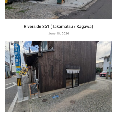
Riverside 351 (Takamatsu / Kagawa)
June 10, 2026