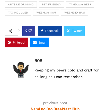
OUTSIDE DRINKING
PET FRIENDLY
TAKEAWAY BEER
TAX INCLUDED
WEEKDAY 11AM
WEEKEND 11AM
0
Facebook
Twitter
Pinterest
Email
ROB
Keeping my beers cold and craft for
as long as I can remember.
previous post
Nami no Oto Breakfast Club