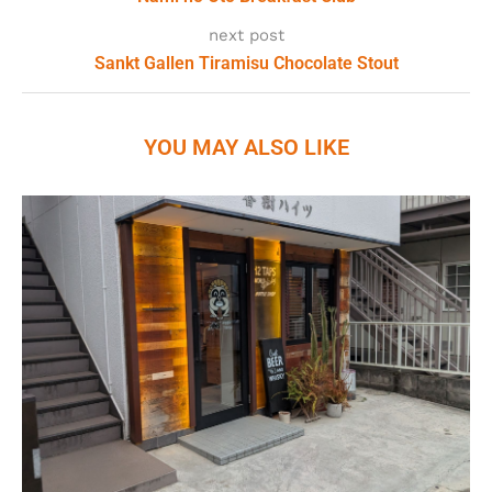
next post
Sankt Gallen Tiramisu Chocolate Stout
YOU MAY ALSO LIKE