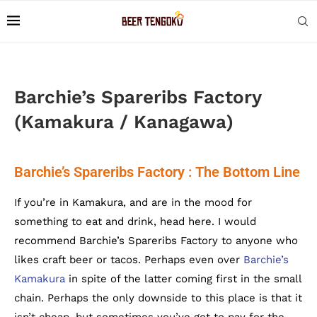
Barchie’s Spareribs Factory
(Kamakura / Kanagawa)
Barchie’s Spareribs Factory : The Bottom Line
If you’re in Kamakura, and are in the mood for
something to eat and drink, head here. I would
recommend Barchie’s Spareribs Factory to anyone who
likes craft beer or tacos. Perhaps even over
Barchie’s
Kamakura
in spite of the latter coming first in the small
chain. Perhaps the only downside to this place is that it