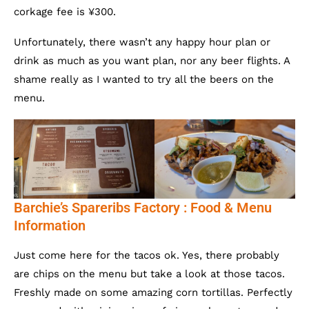
corkage fee is ¥300.
Unfortunately, there wasn’t any happy hour plan or
drink as much as you want plan, nor any beer flights. A
shame really as I wanted to try all the beers on the
menu.
Barchie’s Spareribs Factory : Food & Menu
Information
Just come here for the tacos ok. Yes, there probably
are chips on the menu but take a look at those tacos.
Freshly made on some amazing corn tortillas. Perfectly