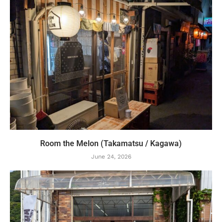
Room the Melon (Takamatsu / Kagawa)
June 24, 2026