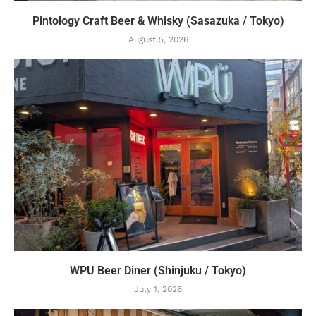
Pintology Craft Beer & Whisky (Sasazuka / Tokyo)
August 5, 2026
WPU Beer Diner (Shinjuku / Tokyo)
July 1, 2026