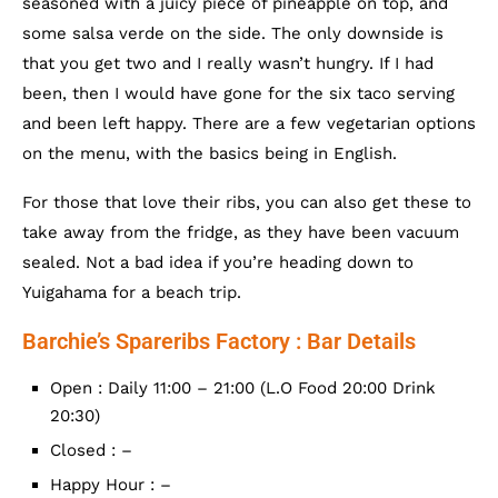
seasoned with a juicy piece of pineapple on top, and
some salsa verde on the side. The only downside is
that you get two and I really wasn’t hungry. If I had
been, then I would have gone for the six taco serving
and been left happy. There are a few vegetarian options
on the menu, with the basics being in English.
For those that love their ribs, you can also get these to
take away from the fridge, as they have been vacuum
sealed. Not a bad idea if you’re heading down to
Yuigahama for a beach trip.
Barchie’s Spareribs Factory : Bar Details
Open : Daily 11:00 – 21:00 (L.O Food 20:00 Drink
20:30)
Closed : –
Happy Hour : –