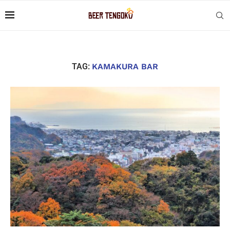
TAG:
KAMAKURA BAR