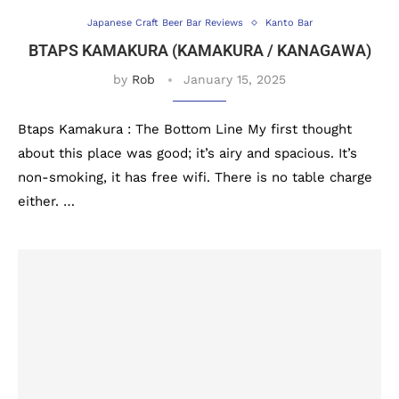
Japanese Craft Beer Bar Reviews
Kanto Bar
BTAPS KAMAKURA (KAMAKURA / KANAGAWA)
by
Rob
January 15, 2025
Btaps Kamakura : The Bottom Line My first thought
about this place was good; it’s airy and spacious. It’s
non-smoking, it has free wifi. There is no table charge
either. …