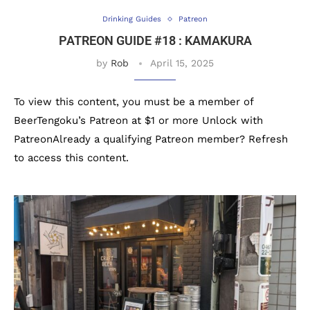
Drinking Guides
Patreon
PATREON GUIDE #18 : KAMAKURA
by
Rob
April 15, 2025
To view this content, you must be a member of
BeerTengoku’s Patreon at $1 or more Unlock with
PatreonAlready a qualifying Patreon member? Refresh
to access this content.