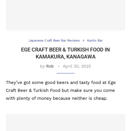
Japanese Craft Beer Bar Reviews
Kanto Bar
EGE CRAFT BEER & TURKISH FOOD IN
KAMAKURA, KANAGAWA
by
Rob
April 30, 2022
They’ve got some good beers and tasty food at Ege
Craft Beer & Turkish Food but make sure you come
with plenty of money because neither is cheap.