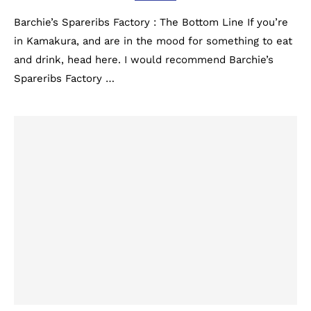
Barchie’s Spareribs Factory : The Bottom Line If you’re
in Kamakura, and are in the mood for something to eat
and drink, head here. I would recommend Barchie’s
Spareribs Factory …