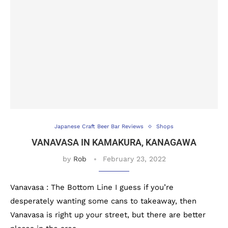
Japanese Craft Beer Bar Reviews
Shops
VANAVASA IN KAMAKURA, KANAGAWA
by
Rob
February 23, 2022
Vanavasa : The Bottom Line I guess if you’re
desperately wanting some cans to takeaway, then
Vanavasa is right up your street, but there are better