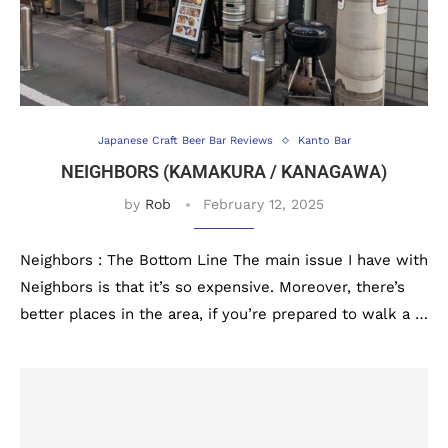
Japanese Craft Beer Bar Reviews
Kanto Bar
NEIGHBORS (KAMAKURA / KANAGAWA)
by
Rob
February 12, 2025
Neighbors : The Bottom Line The main issue I have with
Neighbors is that it’s so expensive. Moreover, there’s
better places in the area, if you’re prepared to walk a …