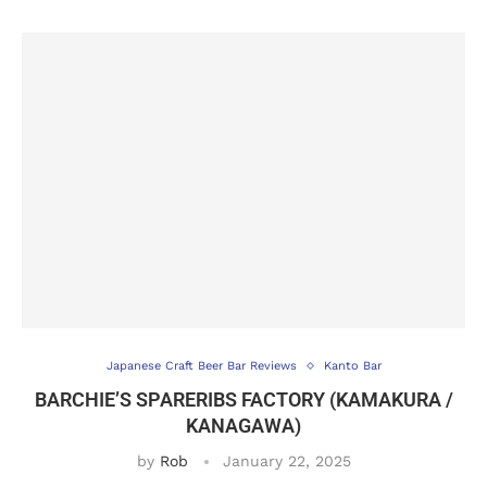
Japanese Craft Beer Bar Reviews
Kanto Bar
BARCHIE’S SPARERIBS FACTORY (KAMAKURA /
KANAGAWA)
by
Rob
January 22, 2025