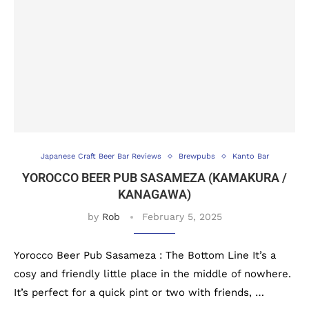
Japanese Craft Beer Bar Reviews
Brewpubs
Kanto Bar
YOROCCO BEER PUB SASAMEZA (KAMAKURA /
KANAGAWA)
by
Rob
February 5, 2025
Yorocco Beer Pub Sasameza : The Bottom Line It’s a
cosy and friendly little place in the middle of nowhere.
It’s perfect for a quick pint or two with friends, …