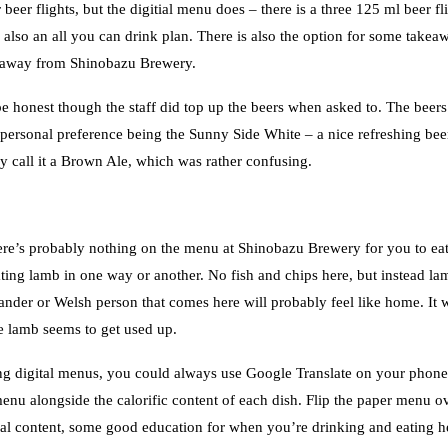
eer flights, but the digitial menu does – there is a three 125 ml beer fl
 also an all you can drink plan. There is also the option for some takea
s away from Shinobazu Brewery.
be honest though the staff did top up the beers when asked to. The beers
personal preference being the Sunny Side White – a nice refreshing bee
call it a Brown Ale, which was rather confusing.
there’s probably nothing on the menu at Shinobazu Brewery for you to eat
g lamb in one way or another. No fish and chips here, but instead la
nder or Welsh person that comes here will probably feel like home. It 
e lamb seems to get used up.
g digital menus, you could always use Google Translate on your phone
menu alongside the calorific content of each dish. Flip the paper menu ov
tional content, some good education for when you’re drinking and eating h