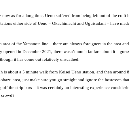
ow as for a long time, Ueno suffered from being left out of the craft 
e stations either side of Ueno – Okachimachi and Uguisudani – have mad
n area of the Yamanote line – there are always foreigners in the area and
 opened in December 2021, there wasn’t much fanfare about it – gues
though it has come out relatively unscathed.
h is about a 5 minute walk from Keisei Ueno station, and then around 
obazu area, just make sure you go straight and ignore the hostesses that
off the strip bars – it was certainly an interesting experience considerin
y crowd?