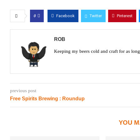
0
Facebook
Twitter
Pinterest
ROB
Keeping my beers cold and craft for as lon
previous post
Free Spirits Brewing : Roundup
YOU M