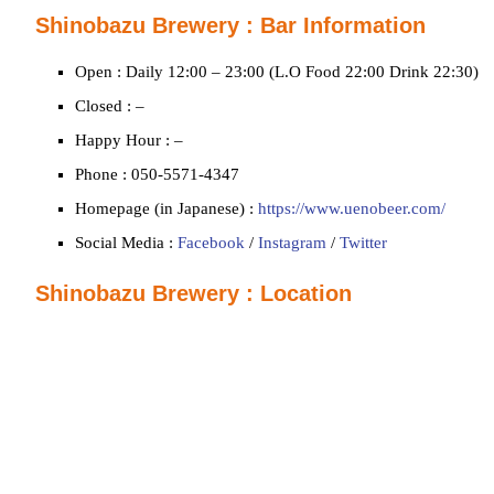
Shinobazu Brewery : Bar Information
Open : Daily 12:00 – 23:00 (L.O Food 22:00 Drink 22:30)
Closed : –
Happy Hour : –
Phone : 050-5571-4347
Homepage (in Japanese) :
https://www.uenobeer.com/
Social Media :
Facebook
/
Instagram
/
Twitter
Shinobazu Brewery : Location