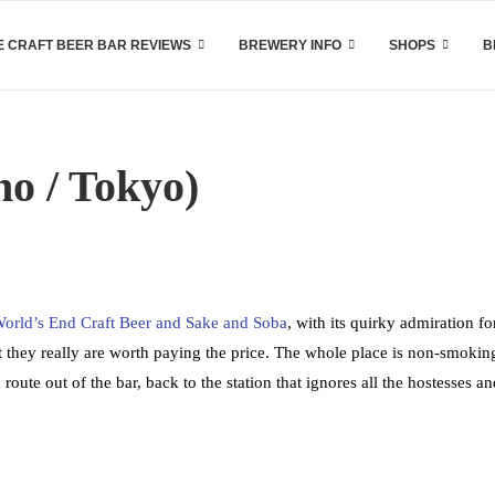
 CRAFT BEER BAR REVIEWS
BREWERY INFO
SHOPS
B
o / Tokyo)
orld’s End Craft Beer and Sake and Soba
, with its quirky admiration fo
 they really are worth paying the price. The whole place is non-smokin
route out of the bar, back to the station that ignores all the hostesses an