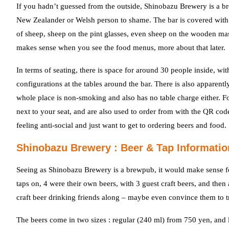
If you hadn’t guessed from the outside, Shinobazu Brewery is a b
New Zealander or Welsh person to shame. The bar is covered with s
of sheep, sheep on the pint glasses, even sheep on the wooden masu 
makes sense when you see the food menus, more about that later.
In terms of seating, there is space for around 30 people inside, wi
configurations at the tables around the bar. There is also apparent
whole place is non-smoking and also has no table charge either. Fo
next to your seat, and are also used to order from with the QR cod
feeling anti-social and just want to get to ordering beers and food.
Shinobazu Brewery : Beer & Tap Informatio
Seeing as Shinobazu Brewery is a brewpub, it would make sense for
taps on, 4 were their own beers, with 3 guest craft beers, and the
craft beer drinking friends along – maybe even convince them to 
The beers come in two sizes : regular (240 ml) from 750 yen, and 