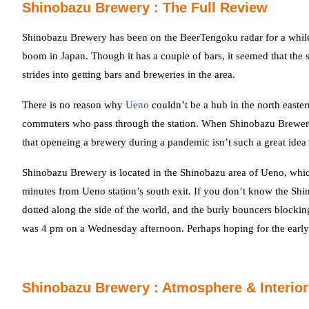
Shinobazu Brewery : The Full Review
Shinobazu Brewery has been on the BeerTengoku radar for a while n
boom in Japan. Though it has a couple of bars, it seemed that th
strides into getting bars and breweries in the area.
There is no reason why
Ueno
couldn’t be a hub in the north easter
commuters who pass through the station. When Shinobazu Brewery
that openeing a brewery during a pandemic isn’t such a great idea 
Shinobazu Brewery is located in the Shinobazu area of Ueno, whic
minutes from Ueno station’s south exit. If you don’t know the Shin
dotted along the side of the world, and the burly bouncers blocking 
was 4 pm on a Wednesday afternoon. Perhaps hoping for the earl
Shinobazu Brewery : Atmosphere & Interior