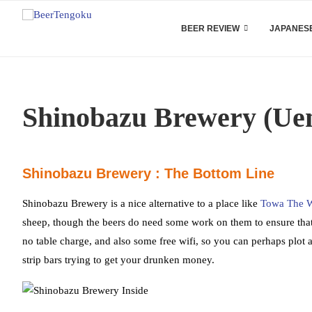
BEER REVIEW
JAPANESE
Shinobazu Brewery (Uen
Shinobazu Brewery : The Bottom Line
Shinobazu Brewery is a nice alternative to a place like
Towa The W
sheep, though the beers do need some work on them to ensure that
no table charge, and also some free wifi, so you can perhaps plot a 
strip bars trying to get your drunken money.