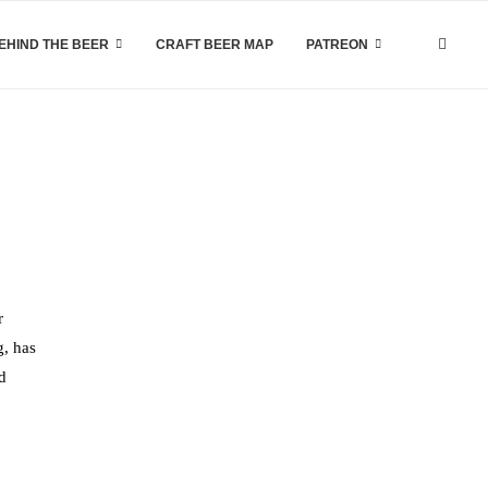
EHIND THE BEER
CRAFT BEER MAP
PATREON
r
g, has
d