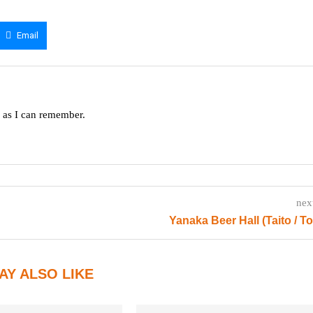
Email
g as I can remember.
nex
Yanaka Beer Hall (Taito / T
AY ALSO LIKE