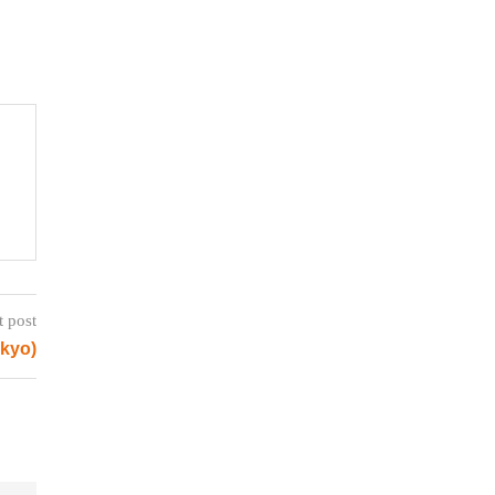
t post
okyo)