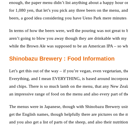
enough, the paper menu didn’t list anything about a happy hour or b
for 1,080 yen, that let’s you pick any three beers on the menu, and
beers, a good idea considering you have Ueno Park mere minute
In terms of how the beers were, well the pouring was not great to 
aren’t going to blow you away though they are drinkable with my 
while the Brown Ale was supposed to be an American IPA – so why 
Shinobazu Brewery : Food Information
Let’s get this out of the way – if you’re vegan, even vegetarian, 
Everything, and I mean EVERYTHING, is based around incorporatin
and chips. There is so much lamb on the menu, that any New Zeala
an impressive range of food on the menu and also every part of th
The menus were in Japanese, though with Shinobazu Brewery usin
get the English names, though helpfully there are pictures on the 
and you also get a list of parts of the sheep, and also their nutri