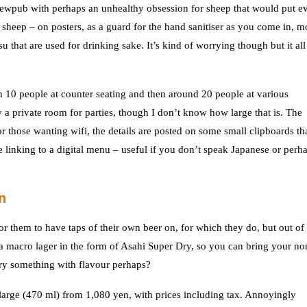
rewpub with perhaps an unhealthy obsession for sheep that would put e
heep – on posters, as a guard for the hand sanitiser as you come in, m
that are used for drinking sake. It’s kind of worrying though but it all
th 10 people at counter seating and then around 20 people at various
ly a private room for parties, though I don’t know how large that is. The
r those wanting wifi, the details are posted on some small clipboards tha
e linking to a digital menu – useful if you don’t speak Japanese or perh
n
 them to have taps of their own beer on, for which they do, but out of 
n a macro lager in the form of Asahi Super Dry, so you can bring your no
try something with flavour perhaps?
large (470 ml) from 1,080 yen, with prices including tax. Annoyingly