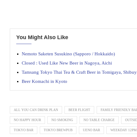
You Might Also Like
Nemoto Saketen Susukino (Sapporo / Hokkaido)
Closed : Used Like New Beer in Nagoya, Aichi
Tamsang Tokyo Thai Tea & Craft Beer in Tomigaya, Shibuy
Beer Komachi in Kyoto
ALL YOU CAN DRINK PLAN
BEER FLIGHT
FAMILY FRIENDLY BA
NO HAPPY HOUR
NO SMOKING
NO TABLE CHARGE
OUTSI
TOKYO BAR
TOKYO BREWPUB
UENO BAR
WEEKDAY 12PM