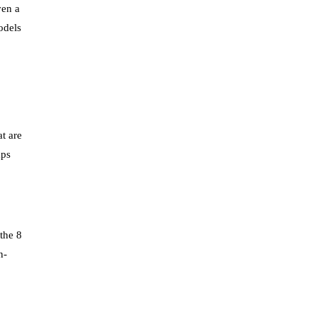
ven a
odels
t are
aps
the 8
n-