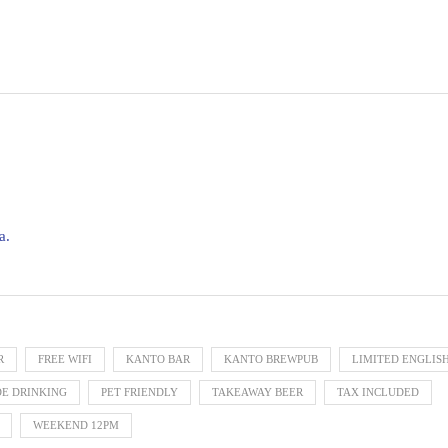
a.
R
FREE WIFI
KANTO BAR
KANTO BREWPUB
LIMITED ENGLIS
DE DRINKING
PET FRIENDLY
TAKEAWAY BEER
TAX INCLUDED
WEEKEND 12PM