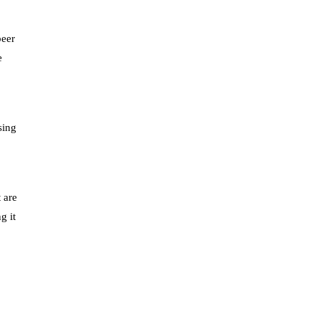
beer
e
sing
8
 are
g it