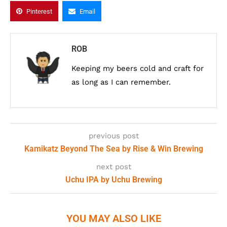
Pinterest
Email
ROB
Keeping my beers cold and craft for
as long as I can remember.
previous post
Kamikatz Beyond The Sea by Rise & Win Brewing
next post
Uchu IPA by Uchu Brewing
YOU MAY ALSO LIKE