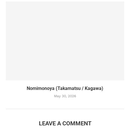
Nomimonoya (Takamatsu / Kagawa)
May 30, 2026
LEAVE A COMMENT