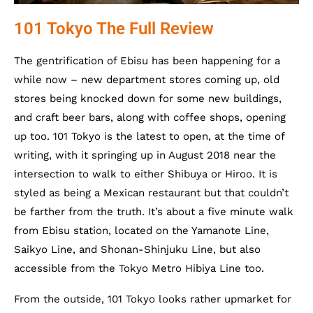
101 Tokyo The Full Review
The gentrification of Ebisu has been happening for a
while now – new department stores coming up, old
stores being knocked down for some new buildings,
and craft beer bars, along with coffee shops, opening
up too. 101 Tokyo is the latest to open, at the time of
writing, with it springing up in August 2018 near the
intersection to walk to either Shibuya or Hiroo. It is
styled as being a Mexican restaurant but that couldn’t
be farther from the truth. It’s about a five minute walk
from Ebisu station, located on the Yamanote Line,
Saikyo Line, and Shonan-Shinjuku Line, but also
accessible from the Tokyo Metro Hibiya Line too.
From the outside, 101 Tokyo looks rather upmarket for