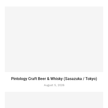
Pintology Craft Beer & Whisky (Sasazuka / Tokyo)
August 5, 2026