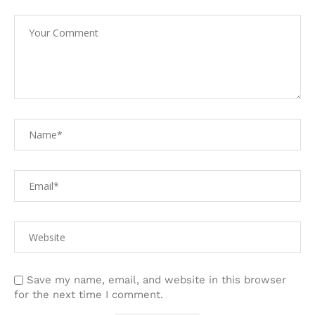
Save my name, email, and website in this browser
for the next time I comment.