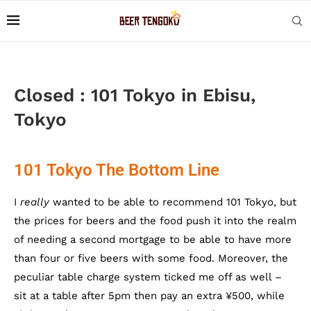
Closed : 101 Tokyo in Ebisu,
Tokyo
101 Tokyo The Bottom Line
I
really
wanted to be able to recommend 101 Tokyo, but
the prices for beers and the food push it into the realm
of needing a second mortgage to be able to have more
than four or five beers with some food. Moreover, the
peculiar table charge system ticked me off as well –
sit at a table after 5pm then pay an extra ¥500, while