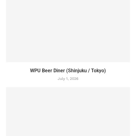
WPU Beer Diner (Shinjuku / Tokyo)
July 1, 2026