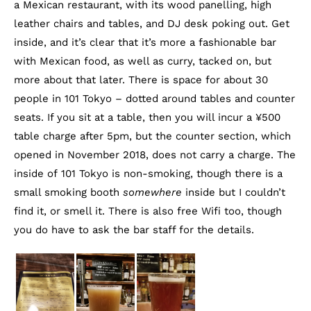
a Mexican restaurant, with its wood panelling, high
leather chairs and tables, and DJ desk poking out. Get
inside, and it’s clear that it’s more a fashionable bar
with Mexican food, as well as curry, tacked on, but
more about that later. There is space for about 30
people in 101 Tokyo – dotted around tables and counter
seats. If you sit at a table, then you will incur a ¥500
table charge after 5pm, but the counter section, which
opened in November 2018, does not carry a charge. The
inside of 101 Tokyo is non-smoking, though there is a
small smoking booth
somewhere
inside but I couldn’t
find it, or smell it. There is also free Wifi too, though
you do have to ask the bar staff for the details.