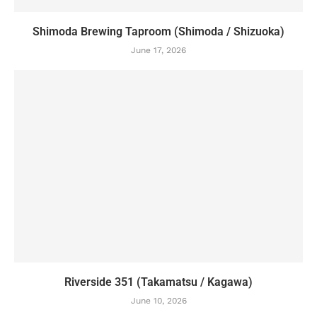
Shimoda Brewing Taproom (Shimoda / Shizuoka)
June 17, 2026
Riverside 351 (Takamatsu / Kagawa)
June 10, 2026