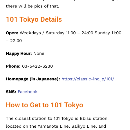
there will be pics of that.
101 Tokyo Details
Open:
Weekdays / Saturday 11:00 – 24:00 Sunday 11:00
– 22:00
Happy Hour:
None
Phone:
03-5422-6230
Homepage (in Japanese):
https://classic-inc.jp/101/
SNS:
Facebook
How to Get to 101 Tokyo
The closest station to 101 Tokyo is Ebisu station,
located on the Yamanote Line, Saikyo Line, and