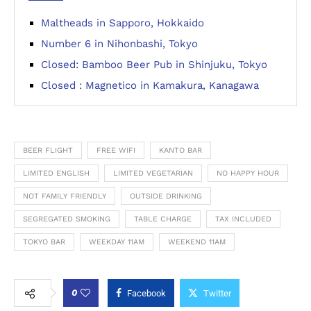
Maltheads in Sapporo, Hokkaido
Number 6 in Nihonbashi, Tokyo
Closed: Bamboo Beer Pub in Shinjuku, Tokyo
Closed : Magnetico in Kamakura, Kanagawa
BEER FLIGHT
FREE WIFI
KANTO BAR
LIMITED ENGLISH
LIMITED VEGETARIAN
NO HAPPY HOUR
NOT FAMILY FRIENDLY
OUTSIDE DRINKING
SEGREGATED SMOKING
TABLE CHARGE
TAX INCLUDED
TOKYO BAR
WEEKDAY 11AM
WEEKEND 11AM
0
Facebook
Twitter