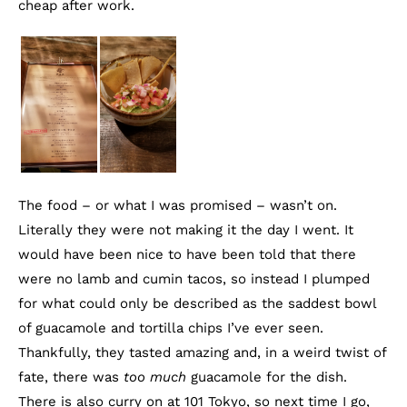
cheap after work.
The food – or what I was promised – wasn’t on.
Literally they were not making it the day I went. It
would have been nice to have been told that there
were no lamb and cumin tacos, so instead I plumped
for what could only be described as the saddest bowl
of guacamole and tortilla chips I’ve ever seen.
Thankfully, they tasted amazing and, in a weird twist of
fate, there was
too much
guacamole for the dish.
There is also curry on at 101 Tokyo, so next time I go,