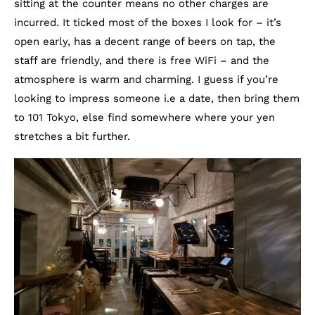
sitting at the counter means no other charges are
incurred. It ticked most of the boxes I look for – it’s
open early, has a decent range of beers on tap, the
staff are friendly, and there is free WiFi – and the
atmosphere is warm and charming. I guess if you’re
looking to impress someone i.e a date, then bring them
to 101 Tokyo, else find somewhere where your yen
stretches a bit further.