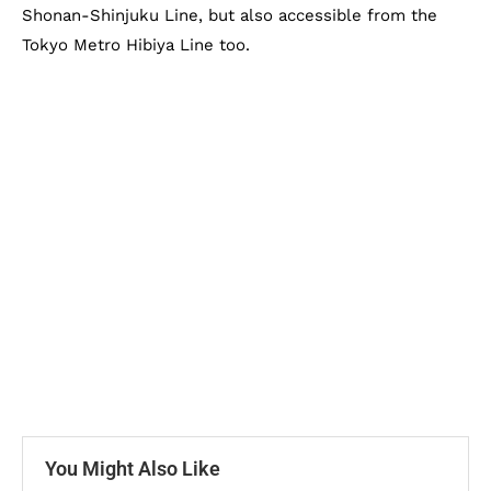
Shonan-Shinjuku Line, but also accessible from the
Tokyo Metro Hibiya Line too.
You Might Also Like