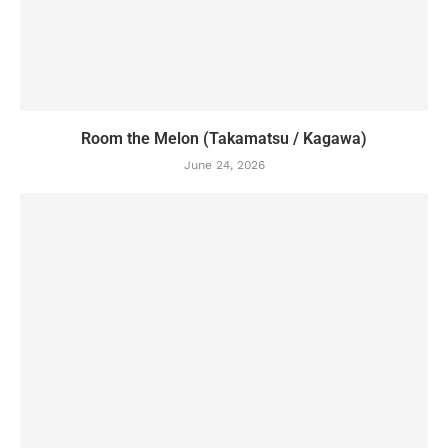
Room the Melon (Takamatsu / Kagawa)
June 24, 2026