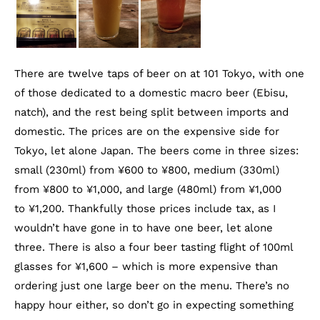
There are twelve taps of beer on at 101 Tokyo, with one
of those dedicated to a domestic macro beer (Ebisu,
natch), and the rest being split between imports and
domestic. The prices are on the expensive side for
Tokyo, let alone Japan. The beers come in three sizes:
small (230ml) from ¥600 to ¥800, medium (330ml)
from ¥800 to ¥1,000, and large (480ml) from ¥1,000
to ¥1,200. Thankfully those prices include tax, as I
wouldn’t have gone in to have one beer, let alone
three. There is also a four beer tasting flight of 100ml
glasses for ¥1,600 – which is more expensive than
ordering just one large beer on the menu. There’s no
happy hour either, so don’t go in expecting something