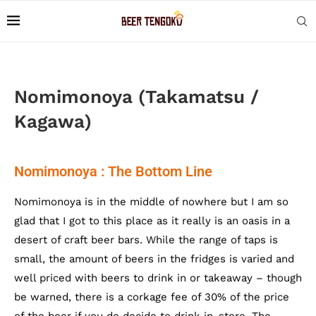
Nomimonoya (Takamatsu /
Kagawa)
Nomimonoya : The Bottom Line
Nomimonoya is in the middle of nowhere but I am so
glad that I got to this place as it really is an oasis in a
desert of craft beer bars. While the range of taps is
small, the amount of beers in the fridges is varied and
well priced with beers to drink in or takeaway – though
be warned, there is a corkage fee of 30% of the price