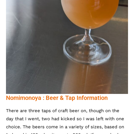
Nomimonoya : Beer & Tap Information
There are three taps of craft beer on, though on the
day that I went, two had kicked so I was left with one
choice. The beers come in a variety of sizes, based on