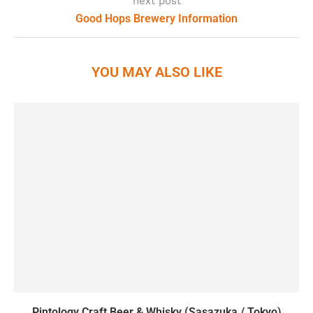
next post
Good Hops Brewery Information
YOU MAY ALSO LIKE
Pintology Craft Beer & Whisky (Sasazuka / Tokyo)