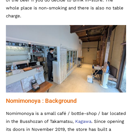
of the beer if you do decide to drink in-store. The
whole place is non-smoking and there is also no table
charge.
Nomimonoya : Background
Nomimonoya is a small café / bottle-shop / bar located
in the Busshozan of Takamatsu,
Kagawa
. Since opening
its doors in November 2019, the store has built a