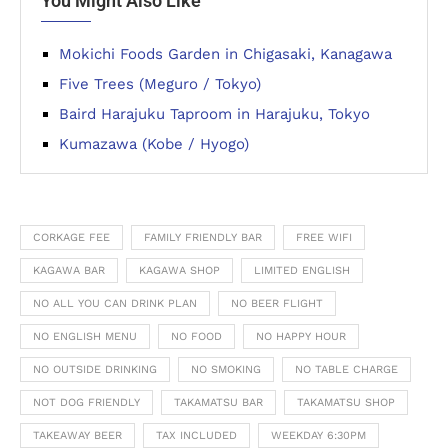
You Might Also Like
Mokichi Foods Garden in Chigasaki, Kanagawa
Five Trees (Meguro / Tokyo)
Baird Harajuku Taproom in Harajuku, Tokyo
Kumazawa (Kobe / Hyogo)
CORKAGE FEE
FAMILY FRIENDLY BAR
FREE WIFI
KAGAWA BAR
KAGAWA SHOP
LIMITED ENGLISH
NO ALL YOU CAN DRINK PLAN
NO BEER FLIGHT
NO ENGLISH MENU
NO FOOD
NO HAPPY HOUR
NO OUTSIDE DRINKING
NO SMOKING
NO TABLE CHARGE
NOT DOG FRIENDLY
TAKAMATSU BAR
TAKAMATSU SHOP
TAKEAWAY BEER
TAX INCLUDED
WEEKDAY 6:30PM