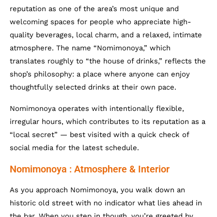
reputation as one of the area’s most unique and
welcoming spaces for people who appreciate high-
quality beverages, local charm, and a relaxed, intimate
atmosphere. The name “Nomimonoya,” which
translates roughly to “the house of drinks,” reflects the
shop’s philosophy: a place where anyone can enjoy
thoughtfully selected drinks at their own pace.
Nomimonoya operates with intentionally flexible,
irregular hours, which contributes to its reputation as a
“local secret” — best visited with a quick check of
social media for the latest schedule.
Nomimonoya : Atmosphere & Interior
As you approach Nomimonoya, you walk down an
historic old street with no indicator what lies ahead in
the bar. When you step in though, you’re greeted by