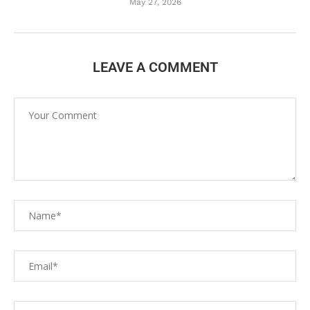
May 27, 2026
LEAVE A COMMENT