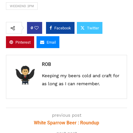
WEEKEND 2PM
0
Facebook
Twitter
Pinterest
Email
ROB
Keeping my beers cold and craft for
as long as I can remember.
previous post
White Sparrow Beer : Roundup