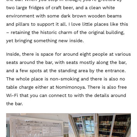
two large fridges of craft beer, and a clean white
environment with some dark brown wooden beams
and pillars to support it all. I love little places like this
– retaining the historic charm of the original building,
yet bringing something new inside.
Inside, there is space for around eight people at various
seats around the bar, with seats mostly along the bar,
and a few spots at the standing area by the entrance.
The whole place is non-smoking and there is also no
table charge either at Nomimonoya. There is also free
Wi-Fi that you can connect to with the details around
the bar.