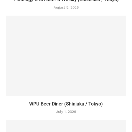
August 5, 2026
WPU Beer Diner (Shinjuku / Tokyo)
July 1, 2026