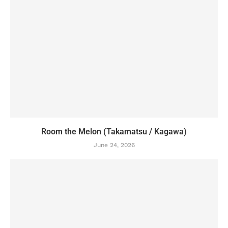
Room the Melon (Takamatsu / Kagawa)
June 24, 2026