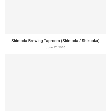
Shimoda Brewing Taproom (Shimoda / Shizuoka)
June 17, 2026