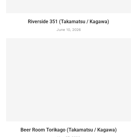
Riverside 351 (Takamatsu / Kagawa)
June 10, 2026
Beer Room Torikago (Takamatsu / Kagawa)