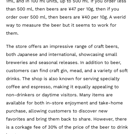
1ml, and in 100 ml units, up to 500 ml. If you order less
than 500 ml, then beers are ¥47 per 10g, then if you
order over 500 ml, then beers are ¥40 per 10g. A werid
way to measure the beer but it seems to work for
them.
The store offers an impressive range of craft beers,
both Japanese and international, showcasing small
breweries and seasonal releases. In addition to beer,
customers can find craft gin, mead, and a variety of soft
drinks. The shop is also known for serving specialty
coffee and espresso, making it equally appealing to
non-drinkers or daytime visitors. Many items are
available for both in-store enjoyment and take-home
purchase, allowing customers to discover new
favorites and bring them back to share. However, there
is a corkage fee of 30% of the price of the beer to drink