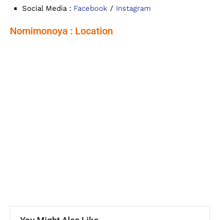
Social Media :
Facebook
/
Instagram
Nomimonoya : Location