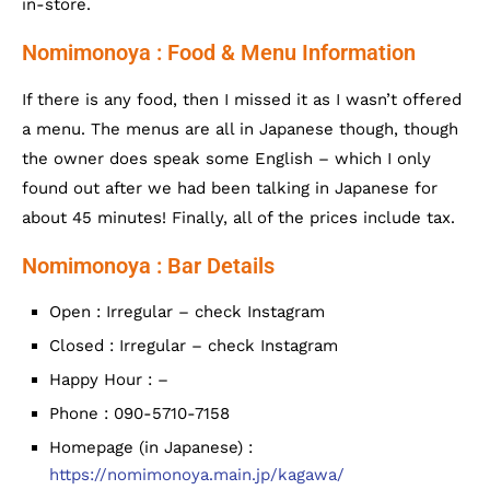
in-store.
Nomimonoya : Food & Menu Information
If there is any food, then I missed it as I wasn’t offered
a menu. The menus are all in Japanese though, though
the owner does speak some English – which I only
found out after we had been talking in Japanese for
about 45 minutes! Finally, all of the prices include tax.
Nomimonoya : Bar Details
Open : Irregular – check Instagram
Closed : Irregular – check Instagram
Happy Hour : –
Phone : 090-5710-7158
Homepage (in Japanese) :
https://nomimonoya.main.jp/kagawa/