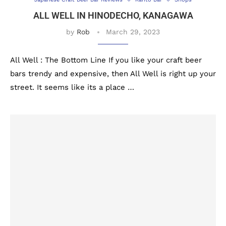
ALL WELL IN HINODECHO, KANAGAWA
by
Rob
March 29, 2023
All Well : The Bottom Line If you like your craft beer
bars trendy and expensive, then All Well is right up your
street. It seems like its a place …