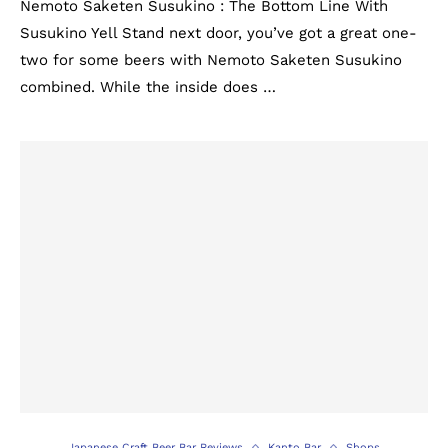
Nemoto Saketen Susukino : The Bottom Line With
Susukino Yell Stand next door, you’ve got a great one-
two for some beers with Nemoto Saketen Susukino
combined. While the inside does …
Japanese Craft Beer Bar Reviews
Kanto Bar
Shops