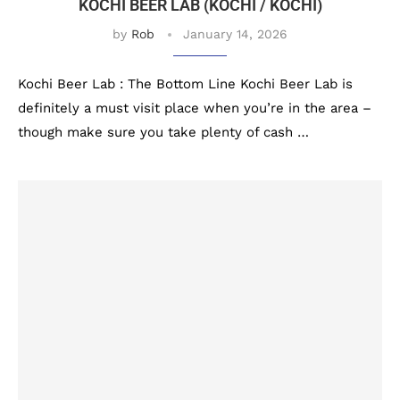
KOCHI BEER LAB (KOCHI / KOCHI)
by
Rob
January 14, 2026
Kochi Beer Lab : The Bottom Line Kochi Beer Lab is
definitely a must visit place when you’re in the area –
though make sure you take plenty of cash …