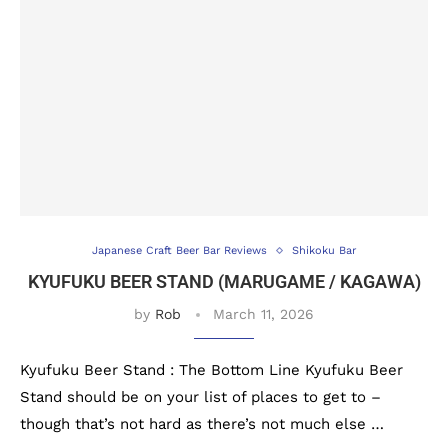
Japanese Craft Beer Bar Reviews
Shikoku Bar
KYUFUKU BEER STAND (MARUGAME / KAGAWA)
by
Rob
March 11, 2026
Kyufuku Beer Stand : The Bottom Line Kyufuku Beer
Stand should be on your list of places to get to –
though that’s not hard as there’s not much else …