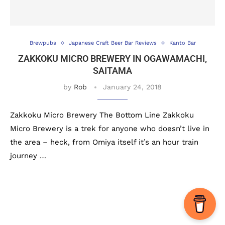
Brewpubs
Japanese Craft Beer Bar Reviews
Kanto Bar
ZAKKOKU MICRO BREWERY IN OGAWAMACHI,
SAITAMA
by
Rob
January 24, 2018
Zakkoku Micro Brewery The Bottom Line Zakkoku
Micro Brewery is a trek for anyone who doesn’t live in
the area – heck, from Omiya itself it’s an hour train
journey …