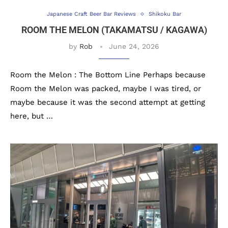
Japanese Craft Beer Bar Reviews
Shikoku Bar
ROOM THE MELON (TAKAMATSU / KAGAWA)
by
Rob
June 24, 2026
Room the Melon : The Bottom Line Perhaps because
Room the Melon was packed, maybe I was tired, or
maybe because it was the second attempt at getting
here, but …