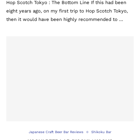
Hop Scotch Tokyo : The Bottom Line If this had been
eight years ago, on my first trip to Hop Scotch Tokyo,
then it would have been highly recommended to …
Japanese Craft Beer Bar Reviews
Shikoku Bar