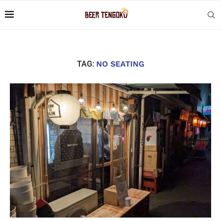
TAG:
NO SEATING