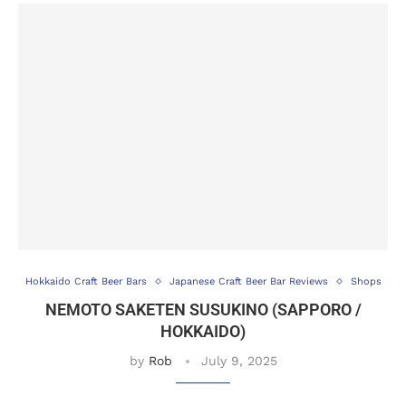
Hokkaido Craft Beer Bars
Japanese Craft Beer Bar Reviews
Shops
NEMOTO SAKETEN SUSUKINO (SAPPORO /
HOKKAIDO)
by
Rob
July 9, 2025