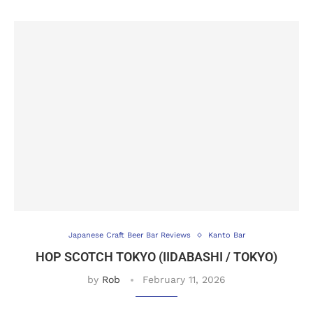
Japanese Craft Beer Bar Reviews
Kanto Bar
HOP SCOTCH TOKYO (IIDABASHI / TOKYO)
by
Rob
February 11, 2026