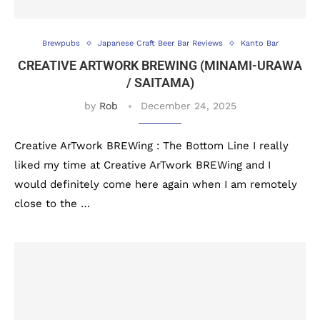
Brewpubs
Japanese Craft Beer Bar Reviews
Kanto Bar
CREATIVE ARTWORK BREWING (MINAMI-URAWA
/ SAITAMA)
by
Rob
December 24, 2025
Creative ArTwork BREWing : The Bottom Line I really
liked my time at Creative ArTwork BREWing and I
would definitely come here again when I am remotely
close to the …