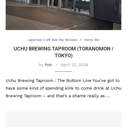
Japanese Craft Beer Bar Reviews
Kanto Bar
UCHU BREWING TAPROOM (TORANOMON /
TOKYO)
by
Rob
April 22, 2026
Uchu Brewing Taproom : The Bottom Line You’ve got to
have some kind of spending kink to come drink at Uchu
Brewing Taproom – and that’s a shame really as …