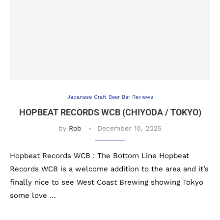
Japanese Craft Beer Bar Reviews
HOPBEAT RECORDS WCB (CHIYODA / TOKYO)
by
Rob
December 10, 2025
Hopbeat Records WCB : The Bottom Line Hopbeat
Records WCB is a welcome addition to the area and it’s
finally nice to see West Coast Brewing showing Tokyo
some love …