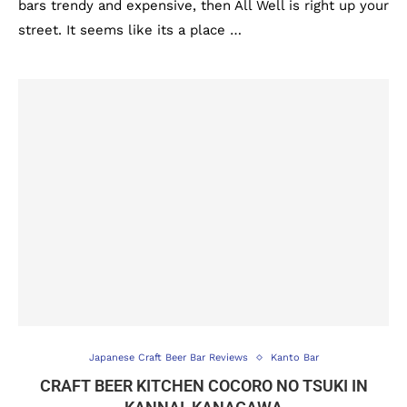
bars trendy and expensive, then All Well is right up your
street. It seems like its a place …
Japanese Craft Beer Bar Reviews
Kanto Bar
CRAFT BEER KITCHEN COCORO NO TSUKI IN