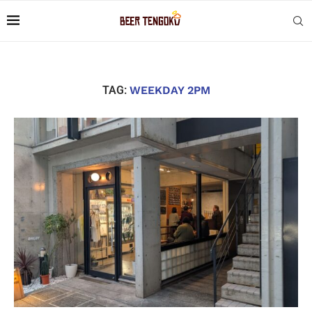
TAG:
WEEKDAY 2PM