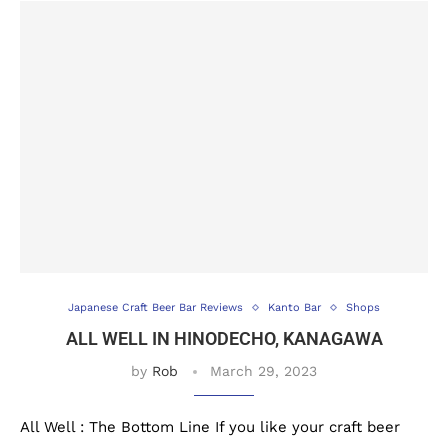
Japanese Craft Beer Bar Reviews
Kanto Bar
Shops
ALL WELL IN HINODECHO, KANAGAWA
by
Rob
March 29, 2023
All Well : The Bottom Line If you like your craft beer