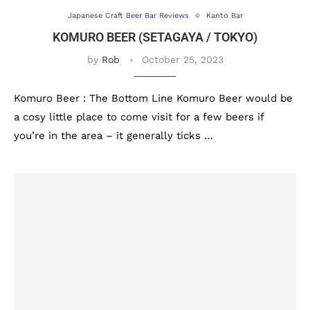
Japanese Craft Beer Bar Reviews
Kanto Bar
KOMURO BEER (SETAGAYA / TOKYO)
by
Rob
October 25, 2023
Komuro Beer : The Bottom Line Komuro Beer would be
a cosy little place to come visit for a few beers if
you’re in the area – it generally ticks …