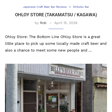
Japanese Craft Beer Bar Reviews
Shikoku Bar
OHLOY STORE (TAKAMATSU / KAGAWA)
by
Rob
April 15, 2026
Ohloy Store: The Bottom Line Ohloy Store is a great
little place to pick up some locally made craft beer and
also a chance to meet some new people and …