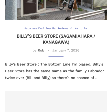
Japanese Craft Beer Bar Reviews
Kanto Bar
BILLY’S BEER STORE (SAGAMIAHARA /
KANAGAWA)
by
Rob
January 7, 2026
Billy’s Beer Store : The Bottom Line I’m biased. Billy’s
Beer Store has the same name as the family Labrador
twice over (Bill and Billy) so there’s no chance of …