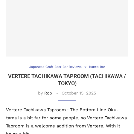
Japanese Craft Beer Bar Reviews
Kanto Bar
VERTERE TACHIKAWA TAPROOM (TACHIKAWA /
TOKYO)
by
Rob
October 15, 2025
Vertere Tachikawa Taproom : The Bottom Line Oku-
tama is a bit far for some people, so Vertere Tachikawa
Taproom is a welcome addition from Vertere. With it