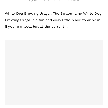
by
Rob
December 11, 2024
White Dog Brewing Uraga : The Bottom Line White Dog
Brewing Uraga is a fun and cosy little place to drink in
if you’re a local but at the current …