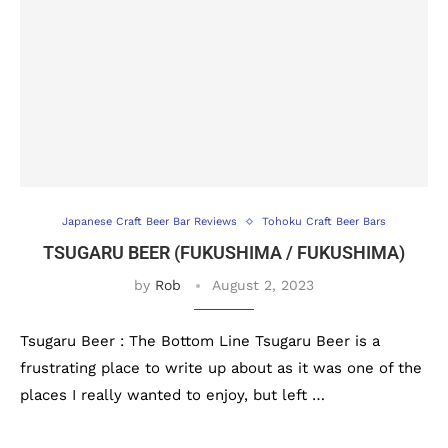
Japanese Craft Beer Bar Reviews
Tohoku Craft Beer Bars
TSUGARU BEER (FUKUSHIMA / FUKUSHIMA)
by
Rob
August 2, 2023
Tsugaru Beer : The Bottom Line Tsugaru Beer is a
frustrating place to write up about as it was one of the
places I really wanted to enjoy, but left …