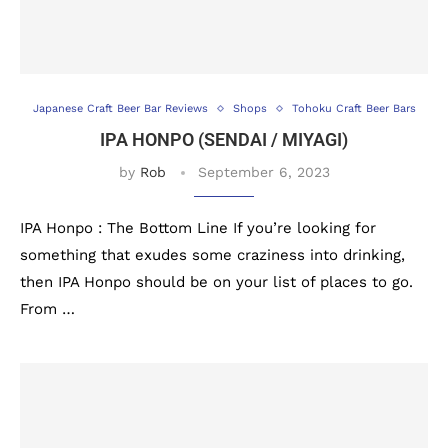
Japanese Craft Beer Bar Reviews
Shops
Tohoku Craft Beer Bars
IPA HONPO (SENDAI / MIYAGI)
by
Rob
September 6, 2023
IPA Honpo : The Bottom Line If you’re looking for
something that exudes some craziness into drinking,
then IPA Honpo should be on your list of places to go.
From …