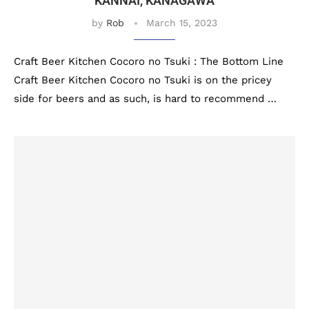
KANNAI, KANAGAWA
by
Rob
March 15, 2023
Craft Beer Kitchen Cocoro no Tsuki : The Bottom Line
Craft Beer Kitchen Cocoro no Tsuki is on the pricey
side for beers and as such, is hard to recommend …