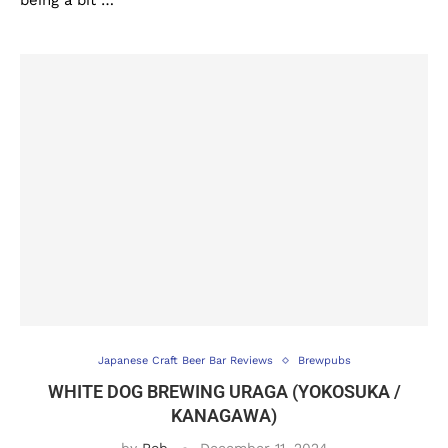
being a bit …
Japanese Craft Beer Bar Reviews
Brewpubs
WHITE DOG BREWING URAGA (YOKOSUKA /
KANAGAWA)