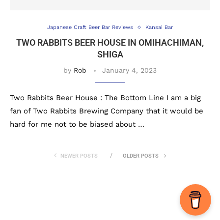
Japanese Craft Beer Bar Reviews
Kansai Bar
TWO RABBITS BEER HOUSE IN OMIHACHIMAN,
SHIGA
by
Rob
January 4, 2023
Two Rabbits Beer House : The Bottom Line I am a big
fan of Two Rabbits Brewing Company that it would be
hard for me not to be biased about …
NEWER POSTS
OLDER POSTS