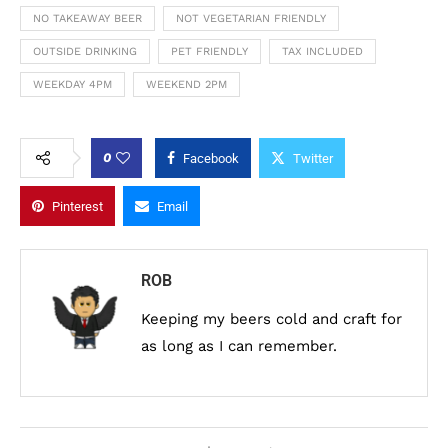
NO TAKEAWAY BEER
NOT VEGETARIAN FRIENDLY
OUTSIDE DRINKING
PET FRIENDLY
TAX INCLUDED
WEEKDAY 4PM
WEEKEND 2PM
0
Facebook
Twitter
Pinterest
Email
ROB
Keeping my beers cold and craft for
as long as I can remember.