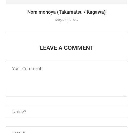
Nomimonoya (Takamatsu / Kagawa)
May 30, 2026
LEAVE A COMMENT