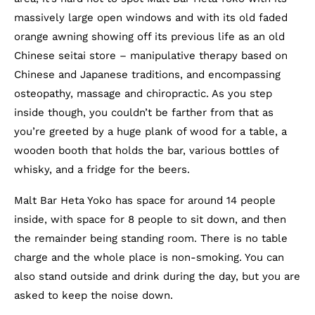
massively large open windows and with its old faded
orange awning showing off its previous life as an old
Chinese seitai store – manipulative therapy based on
Chinese and Japanese traditions, and encompassing
osteopathy, massage and chiropractic. As you step
inside though, you couldn’t be farther from that as
you’re greeted by a huge plank of wood for a table, a
wooden booth that holds the bar, various bottles of
whisky, and a fridge for the beers.
Malt Bar Heta Yoko has space for around 14 people
inside, with space for 8 people to sit down, and then
the remainder being standing room. There is no table
charge and the whole place is non-smoking. You can
also stand outside and drink during the day, but you are
asked to keep the noise down.