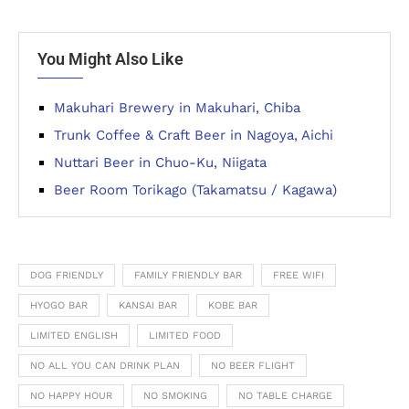
You Might Also Like
Makuhari Brewery in Makuhari, Chiba
Trunk Coffee & Craft Beer in Nagoya, Aichi
Nuttari Beer in Chuo-Ku, Niigata
Beer Room Torikago (Takamatsu / Kagawa)
DOG FRIENDLY
FAMILY FRIENDLY BAR
FREE WIFI
HYOGO BAR
KANSAI BAR
KOBE BAR
LIMITED ENGLISH
LIMITED FOOD
NO ALL YOU CAN DRINK PLAN
NO BEER FLIGHT
NO HAPPY HOUR
NO SMOKING
NO TABLE CHARGE