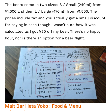
The beers come in two sizes: S / Small (240ml) from
¥1,000 and then L / Large (470ml) from ¥1,500. The
prices include tax and you actually get a small discount
for paying in cash though I wasn’t sure how it was
calculated as I got ¥50 off my beer. There’s no happy
hour, nor is there an option for a beer flight.
Malt Bar Heta Yoko : Food & Menu