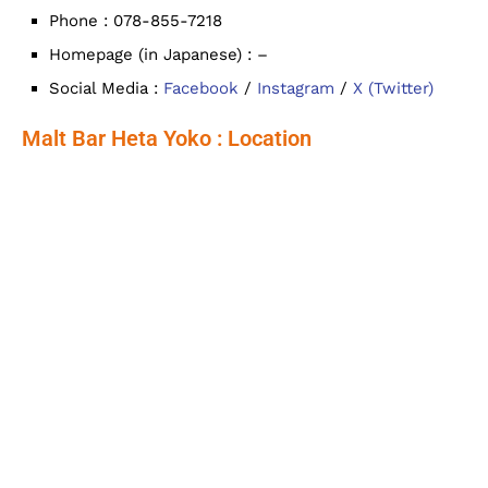
Phone : 078-855-7218
Homepage (in Japanese) : –
Social Media :
Facebook
/
Instagram
/
X (Twitter)
Malt Bar Heta Yoko : Location