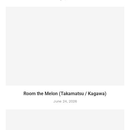
Room the Melon (Takamatsu / Kagawa)
June 24, 2026