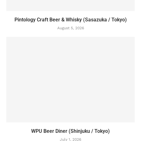
Pintology Craft Beer & Whisky (Sasazuka / Tokyo)
August 5, 2026
WPU Beer Diner (Shinjuku / Tokyo)
July 1, 2026