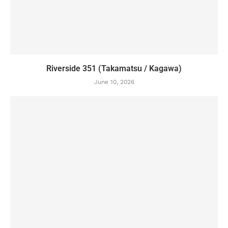
Riverside 351 (Takamatsu / Kagawa)
June 10, 2026