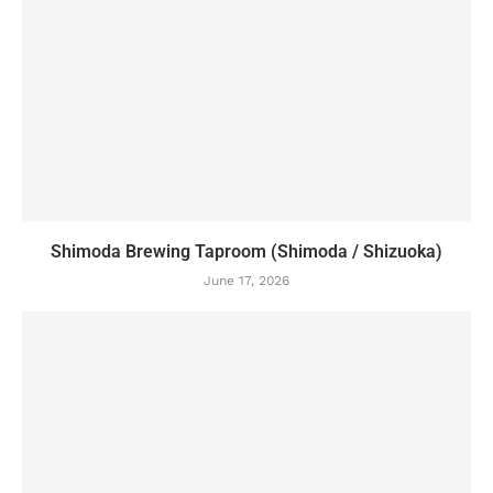
Shimoda Brewing Taproom (Shimoda / Shizuoka)
June 17, 2026