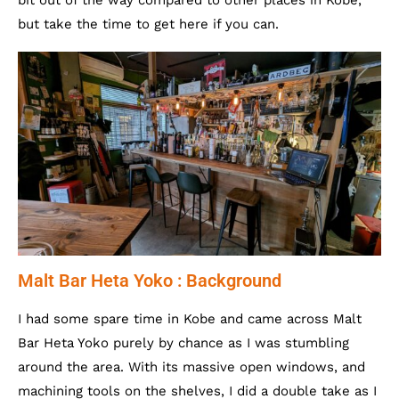
bit out of the way compared to other places in Kobe,
but take the time to get here if you can.
Malt Bar Heta Yoko : Background
I had some spare time in Kobe and came across Malt
Bar Heta Yoko purely by chance as I was stumbling
around the area. With its massive open windows, and
machining tools on the shelves, I did a double take as I