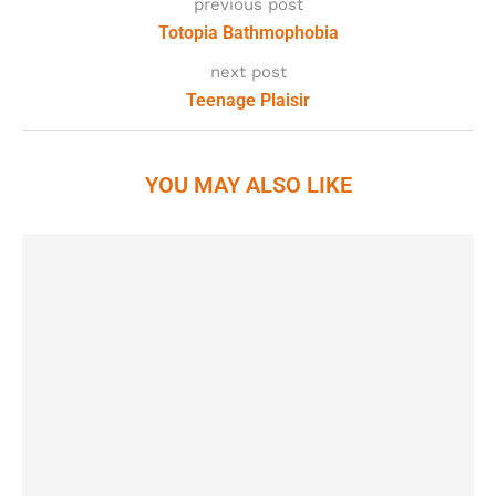
previous post
Totopia Bathmophobia
next post
Teenage Plaisir
YOU MAY ALSO LIKE