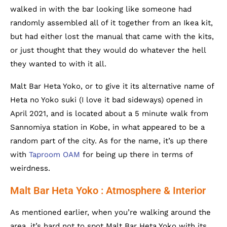
walked in with the bar looking like someone had
randomly assembled all of it together from an Ikea kit,
but had either lost the manual that came with the kits,
or just thought that they would do whatever the hell
they wanted to with it all.
Malt Bar Heta Yoko, or to give it its alternative name of
Heta no Yoko suki (I love it bad sideways) opened in
April 2021, and is located about a 5 minute walk from
Sannomiya station in Kobe, in what appeared to be a
random part of the city. As for the name, it’s up there
with
Taproom OAM
for being up there in terms of
weirdness.
Malt Bar Heta Yoko : Atmosphere & Interior
As mentioned earlier, when you’re walking around the
area, it’s hard not to spot Malt Bar Heta Yoko with its