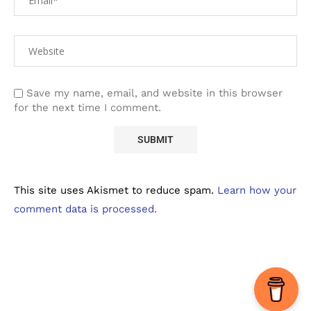
Save my name, email, and website in this browser
for the next time I comment.
This site uses Akismet to reduce spam.
Learn how your
comment data is processed.