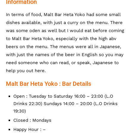
Information
In terms of food, Malt Bar Heta Yoko had some small
dishes available, with just a curry on the menu. There
was some oden as well but I would eat before coming
to Malt Bar Heta Yoko, especially with the high abv
beers on the menu. The menus were all in Japanese,
with just the names of the beer in English so you may
need someone who can read, or speak, Japanese to
help you out here.
Malt Bar Heta Yoko : Bar Details
Open : Tuesday to Saturday 16:00 – 23:00 (L.O
Drinks 22:30) Sundays 14:00 – 20:00 (L.O Drinks
19:30)
Closed : Mondays
Happy Hour : –