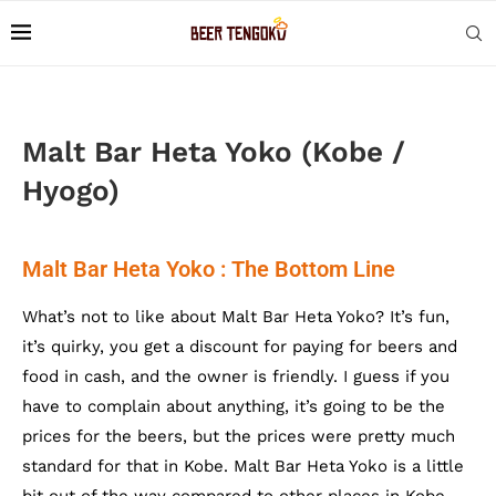
Malt Bar Heta Yoko (Kobe /
Hyogo)
Malt Bar Heta Yoko : The Bottom Line
What’s not to like about Malt Bar Heta Yoko? It’s fun,
it’s quirky, you get a discount for paying for beers and
food in cash, and the owner is friendly. I guess if you
have to complain about anything, it’s going to be the
prices for the beers, but the prices were pretty much
standard for that in Kobe. Malt Bar Heta Yoko is a little