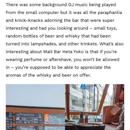
There was some background DJ music being played
from the small computer but it was all the paraphanlia
and knick-knacks adorning the bar that were super
interesting and had you looking around – small toys,
random bottles of beer and whisky that had been
turned into lampshades, and other trinkets. What’s also
interesting about Malt Bar Heta Yoko is that if you’re
wearing perfume or aftershave, you won’t be allowed
in – you’re supposed to be able to appreciate the
aromas of the whisky and beer on offer.