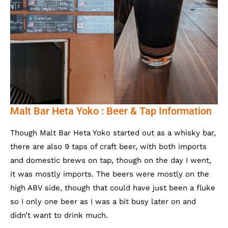
Malt Bar Heta Yoko : Beer & Tap Information
Though Malt Bar Heta Yoko started out as a whisky bar,
there are also 9 taps of craft beer, with both imports
and domestic brews on tap, though on the day I went,
it was mostly imports. The beers were mostly on the
high ABV side, though that could have just been a fluke
so I only one beer as I was a bit busy later on and
didn’t want to drink much.