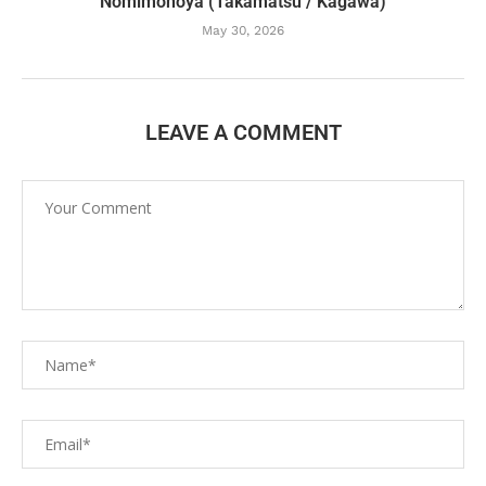
Nomimonoya (Takamatsu / Kagawa)
May 30, 2026
LEAVE A COMMENT