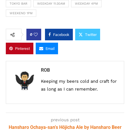
TOKYO BAR
WEEKDAY 11:30AM
WEEKDAY 4PM
WEEKEND 1PM
0
Facebook
Twitter
Pinterest
Email
ROB
Keeping my beers cold and craft for
as long as I can remember.
previous post
Hansharo Ochaya-san’s Hōjicha Ale by Hansharo Beer