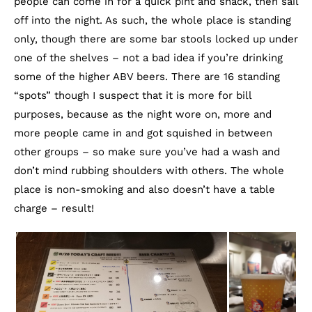
people can come in for a quick pint and snack, then sail
off into the night. As such, the whole place is standing
only, though there are some bar stools locked up under
one of the shelves – not a bad idea if you’re drinking
some of the higher ABV beers. There are 16 standing
“spots” though I suspect that it is more for bill
purposes, because as the night wore on, more and
more people came in and got squished in between
other groups – so make sure you’ve had a wash and
don’t mind rubbing shoulders with others. The whole
place is non-smoking and also doesn’t have a table
charge – result!