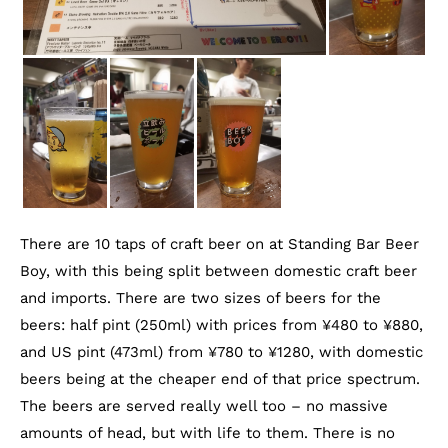
There are 10 taps of craft beer on at Standing Bar Beer
Boy, with this being split between domestic craft beer
and imports. There are two sizes of beers for the
beers: half pint (250ml) with prices from ¥480 to ¥880,
and US pint (473ml) from ¥780 to ¥1280, with domestic
beers being at the cheaper end of that price spectrum.
The beers are served really well too – no massive
amounts of head, but with life to them. There is no