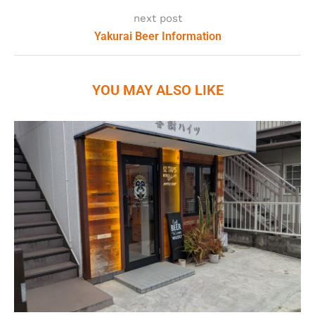
next post
Yakurai Beer Information
YOU MAY ALSO LIKE