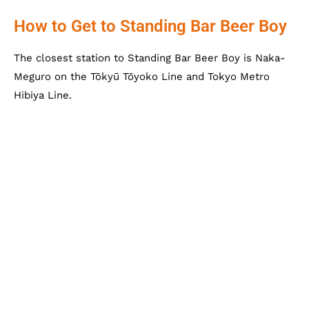
How to Get to Standing Bar Beer Boy
The closest station to Standing Bar Beer Boy is Naka-
Meguro on the Tōkyū Tōyoko Line and Tokyo Metro
Hibiya Line.