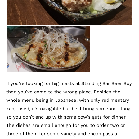
If you’re looking for big meals at Standing Bar Beer Boy,
then you’ve come to the wrong place. Besides the
whole menu being in Japanese, with only rudimentary
kanji used, it’s navigable but best bring someone along
so you don’t end up with some cow’s guts for dinner.
The dishes are small enough for you to order two or
three of them for some variety and encompass a