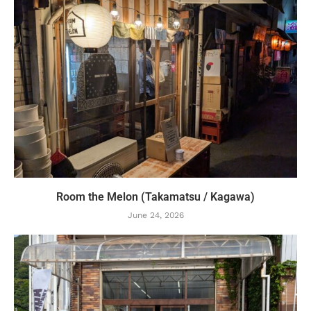
Room the Melon (Takamatsu / Kagawa)
June 24, 2026