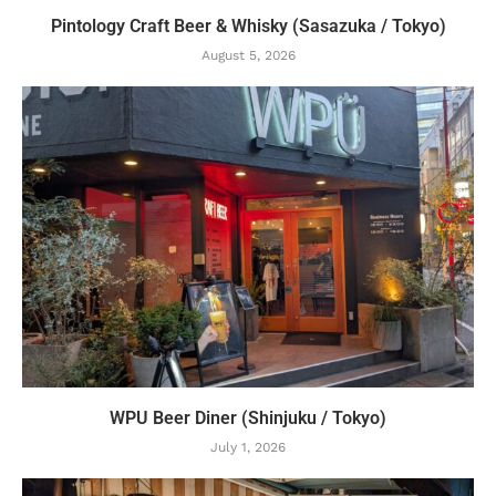
Pintology Craft Beer & Whisky (Sasazuka / Tokyo)
August 5, 2026
WPU Beer Diner (Shinjuku / Tokyo)
July 1, 2026