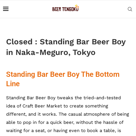
Closed : Standing Bar Beer Boy
in Naka-Meguro, Tokyo
Standing Bar Beer Boy The Bottom
Line
Standing Bar Beer Boy tweaks the tried-and-tested
idea of Craft Beer Market to create something
different, and it works. The casual atmosphere of being
able to pop in for a quick beer, without the hassle of
waiting for a seat, or having even to book a table, is