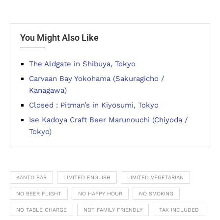
You Might Also Like
The Aldgate in Shibuya, Tokyo
Carvaan Bay Yokohama (Sakuragicho /
Kanagawa)
Closed : Pitman’s in Kiyosumi, Tokyo
Ise Kadoya Craft Beer Marunouchi (Chiyoda /
Tokyo)
KANTO BAR
LIMITED ENGLISH
LIMITED VEGETARIAN
NO BEER FLIGHT
NO HAPPY HOUR
NO SMOKING
NO TABLE CHARGE
NOT FAMILY FRIENDLY
TAX INCLUDED