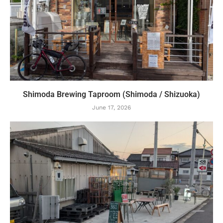
Shimoda Brewing Taproom (Shimoda / Shizuoka)
June 17, 2026