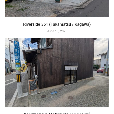
Riverside 351 (Takamatsu / Kagawa)
June 10, 2026