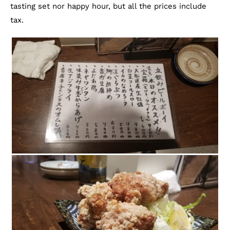
tasting set nor happy hour, but all the prices include
tax.