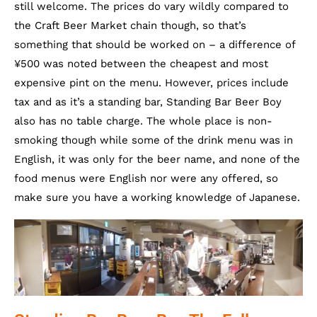
still welcome. The prices do vary wildly compared to
the Craft Beer Market chain though, so that’s
something that should be worked on – a difference of
¥500 was noted between the cheapest and most
expensive pint on the menu. However, prices include
tax and as it’s a standing bar, Standing Bar Beer Boy
also has no table charge. The whole place is non-
smoking though while some of the drink menu was in
English, it was only for the beer name, and none of the
food menus were English nor were any offered, so
make sure you have a working knowledge of Japanese.