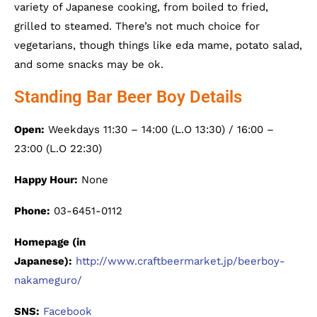
variety of Japanese cooking, from boiled to fried,
grilled to steamed. There’s not much choice for
vegetarians, though things like eda mame, potato salad,
and some snacks may be ok.
Standing Bar Beer Boy Details
Open:
Weekdays 11:30 – 14:00 (L.O 13:30) / 16:00 –
23:00 (L.O 22:30)
Happy Hour:
None
Phone:
03-6451-0112
Homepage (in
Japanese):
http://www.craftbeermarket.jp/beerboy-
nakameguro/
SNS:
Facebook