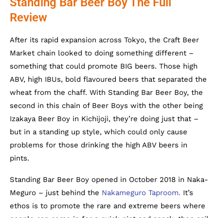
Standing Bar Beer Boy The Full
Review
After its rapid expansion across Tokyo, the Craft Beer
Market chain looked to doing something different –
something that could promote BIG beers. Those high
ABV, high IBUs, bold flavoured beers that separated the
wheat from the chaff. With Standing Bar Beer Boy, the
second in this chain of Beer Boys with the other being
Izakaya Beer Boy in Kichijoji, they’re doing just that –
but in a standing up style, which could only cause
problems for those drinking the high ABV beers in
pints.
Standing Bar Beer Boy opened in October 2018 in Naka-
Meguro – just behind the
Nakameguro Taproom.
It’s
ethos is to promote the rare and extreme beers where