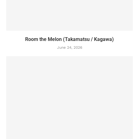
Room the Melon (Takamatsu / Kagawa)
June 24, 2026