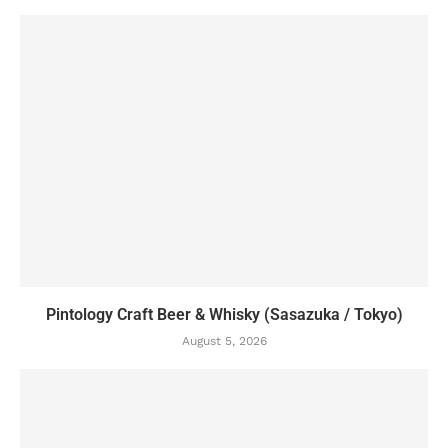
Pintology Craft Beer & Whisky (Sasazuka / Tokyo)
August 5, 2026