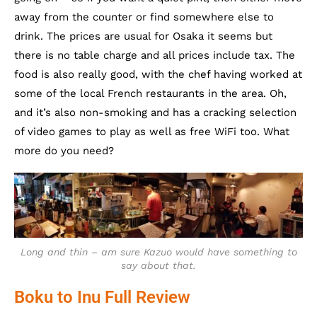
away from the counter or find somewhere else to
drink. The prices are usual for Osaka it seems but
there is no table charge and all prices include tax. The
food is also really good, with the chef having worked at
some of the local French restaurants in the area. Oh,
and it’s also non-smoking and has a cracking selection
of video games to play as well as free WiFi too. What
more do you need?
Long and thin – am sure Kazuo would have something to
say about that.
Boku to Inu Full Review