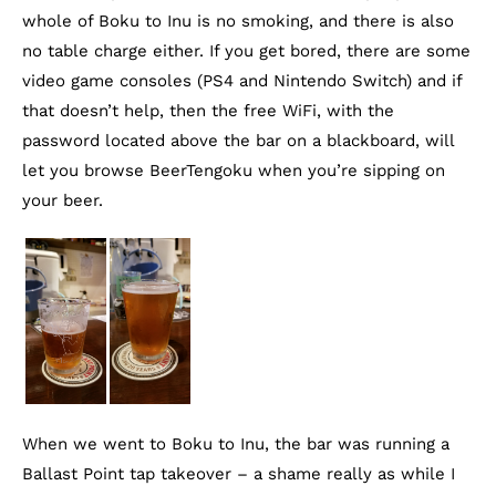
whole of Boku to Inu is no smoking, and there is also
no table charge either. If you get bored, there are some
video game consoles (PS4 and Nintendo Switch) and if
that doesn’t help, then the free WiFi, with the
password located above the bar on a blackboard, will
let you browse BeerTengoku when you’re sipping on
your beer.
When we went to Boku to Inu, the bar was running a
Ballast Point tap takeover – a shame really as while I