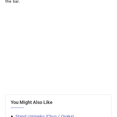
the bar.
You Might Also Like
Stand Umineko (Chuo / Osaka)