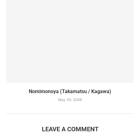
Nomimonoya (Takamatsu / Kagawa)
May 30, 2026
LEAVE A COMMENT