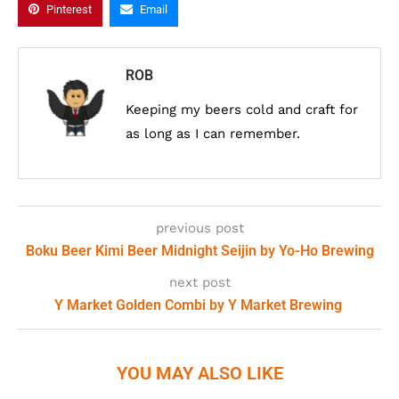
Pinterest
Email
ROB
Keeping my beers cold and craft for
as long as I can remember.
previous post
Boku Beer Kimi Beer Midnight Seijin by Yo-Ho Brewing
next post
Y Market Golden Combi by Y Market Brewing
YOU MAY ALSO LIKE