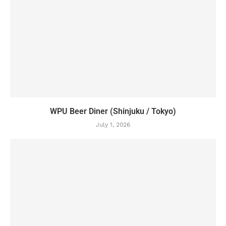
WPU Beer Diner (Shinjuku / Tokyo)
July 1, 2026