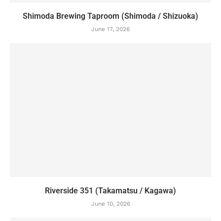
Shimoda Brewing Taproom (Shimoda / Shizuoka)
June 17, 2026
Riverside 351 (Takamatsu / Kagawa)
June 10, 2026