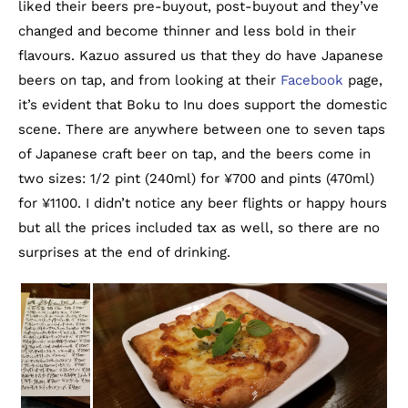
liked their beers pre-buyout, post-buyout and they’ve
changed and become thinner and less bold in their
flavours. Kazuo assured us that they do have Japanese
beers on tap, and from looking at their
Facebook
page,
it’s evident that Boku to Inu does support the domestic
scene. There are anywhere between one to seven taps
of Japanese craft beer on tap, and the beers come in
two sizes: 1/2 pint (240ml) for ¥700 and pints (470ml)
for ¥1100. I didn’t notice any beer flights or happy hours
but all the prices included tax as well, so there are no
surprises at the end of drinking.