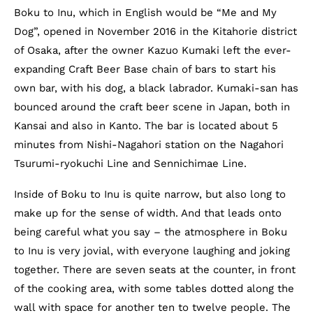
Boku to Inu, which in English would be “Me and My
Dog”, opened in November 2016 in the Kitahorie district
of Osaka, after the owner Kazuo Kumaki left the ever-
expanding Craft Beer Base chain of bars to start his
own bar, with his dog, a black labrador. Kumaki-san has
bounced around the craft beer scene in Japan, both in
Kansai and also in Kanto. The bar is located about 5
minutes from Nishi-Nagahori station on the Nagahori
Tsurumi-ryokuchi Line and Sennichimae Line.
Inside of Boku to Inu is quite narrow, but also long to
make up for the sense of width. And that leads onto
being careful what you say – the atmosphere in Boku
to Inu is very jovial, with everyone laughing and joking
together. There are seven seats at the counter, in front
of the cooking area, with some tables dotted along the
wall with space for another ten to twelve people. The