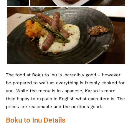
The food at Boku to Inu is incredibly good – however
be prepared to wait as everything is freshly cooked for
you. While the menu is in Japanese, Kazuo is more
than happy to explain in English what each item is. The
prices are reasonable and the portions good.
Boku to Inu Details