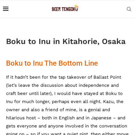
Boku to Inu in Kitahorie, Osaka
Boku to Inu The Bottom Line
If it hadn’t been for the tap takeover of Ballast Point
(let’s leave the discussion about independence and
craft beer until later), I would have stayed at Boku to
Inu for much longer, perhaps even all night. Kazu, the
owner and also a friend of mine, is a genial and
hilarious host – both in English and in Japanese – and
gets everyone and anyone involved in the conversation
going on – so if you want a quiet pint, then either move