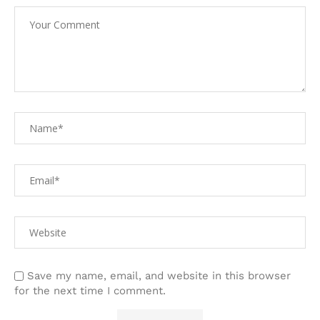
Save my name, email, and website in this browser
for the next time I comment.