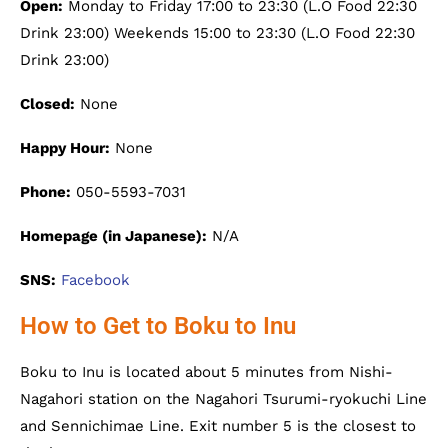
Open:
Monday to Friday 17:00 to 23:30 (L.O Food 22:30
Drink 23:00) Weekends 15:00 to 23:30 (L.O Food 22:30
Drink 23:00)
Closed:
None
Happy Hour:
None
Phone:
050-5593-7031
Homepage (in Japanese):
N/A
SNS:
Facebook
How to Get to Boku to Inu
Boku to Inu is located about 5 minutes from Nishi-
Nagahori station on the Nagahori Tsurumi-ryokuchi Line
and Sennichimae Line. Exit number 5 is the closest to