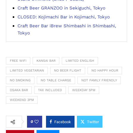
Craft Beer GRANZOO in Sekiguchi, Tokyo
CLOSED: Kojimachi Bar in Kojimachi, Tokyo
Craft Beer Bar iBrew Shimbashi in Shimbashi,
Tokyo
FREE WIFI
KANSAI BAR
LIMITED ENGLISH
LIMITED VEGETARIAN
NO BEER FLIGHT
NO HAPPY HOUR
NO SMOKING
NO TABLE CHARGE
NOT FAMILY FRIENDLY
OSAKA BAR
TAX INCLUDED
WEEKDAY 5PM
WEEKEND 3PM
0
Facebook
Twitter