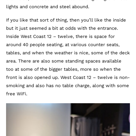
lights and concrete and steel abound.
If you like that sort of thing, then you’ll like the inside
but it just seemed a bit at odds with the entrance.
Inside West Coast 12 – twelve, there is space for
around 40 people seating, at various counter seats,
tables, and when the weather is nice, some of the deck
area. There are also some standing spaces available
too at some of the bigger tables, more so when the
front is also opened up. West Coast 12 – twelve is non-
smoking and also has no table charge, along with some
free WiFi.