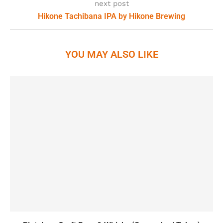
next post
Hikone Tachibana IPA by Hikone Brewing
YOU MAY ALSO LIKE