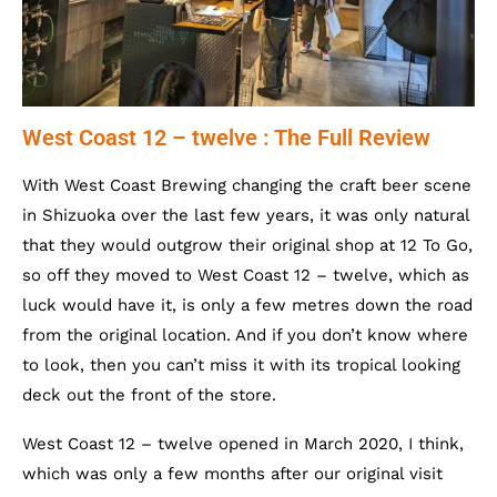
West Coast 12 – twelve : The Full Review
With West Coast Brewing changing the craft beer scene
in Shizuoka over the last few years, it was only natural
that they would outgrow their original shop at 12 To Go,
so off they moved to West Coast 12 – twelve, which as
luck would have it, is only a few metres down the road
from the original location. And if you don’t know where
to look, then you can’t miss it with its tropical looking
deck out the front of the store.
West Coast 12 – twelve opened in March 2020, I think,
which was only a few months after our original visit