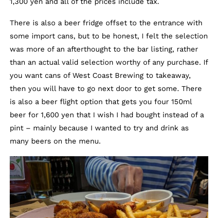
1,300 yen and all of the prices include tax.
There is also a beer fridge offset to the entrance with
some import cans, but to be honest, I felt the selection
was more of an afterthought to the bar listing, rather
than an actual valid selection worthy of any purchase. If
you want cans of West Coast Brewing to takeaway,
then you will have to go next door to get some. There
is also a beer flight option that gets you four 150ml
beer for 1,600 yen that I wish I had bought instead of a
pint – mainly because I wanted to try and drink as
many beers on the menu.