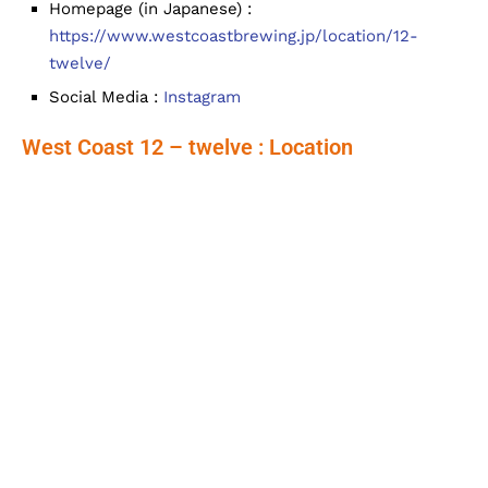
Homepage (in Japanese) :
https://www.westcoastbrewing.jp/location/12-
twelve/
Social Media :
Instagram
West Coast 12 – twelve : Location