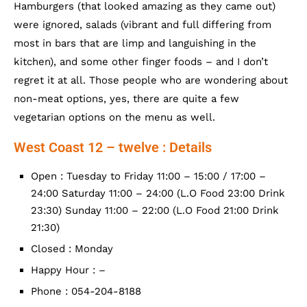
Hamburgers (that looked amazing as they came out)
were ignored, salads (vibrant and full differing from
most in bars that are limp and languishing in the
kitchen), and some other finger foods – and I don’t
regret it at all. Those people who are wondering about
non-meat options, yes, there are quite a few
vegetarian options on the menu as well.
West Coast 12 – twelve : Details
Open : Tuesday to Friday 11:00 – 15:00 / 17:00 –
24:00 Saturday 11:00 – 24:00 (L.O Food 23:00 Drink
23:30) Sunday 11:00 – 22:00 (L.O Food 21:00 Drink
21:30)
Closed : Monday
Happy Hour : –
Phone : 054-204-8188