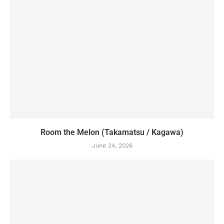
Room the Melon (Takamatsu / Kagawa)
June 24, 2026