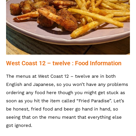
West Coast 12 – twelve : Food Information
The menus at West Coast 12 – twelve are in both
English and Japanese, so you won’t have any problems
ordering any food here though you might get stuck as
soon as you hit the item called “Fried Paradise”. Let’s
be honest, fried food and beer go hand in hand, so
seeing that on the menu meant that everything else
got ignored.