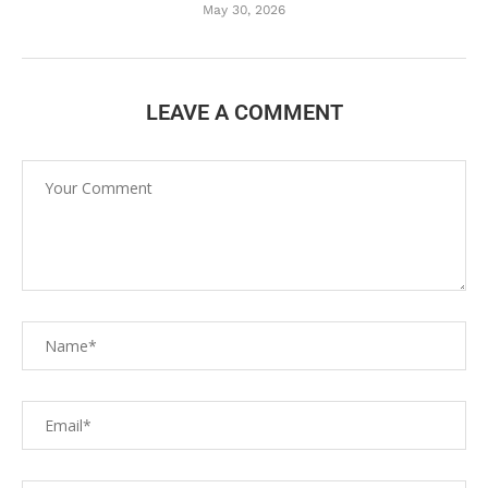
May 30, 2026
LEAVE A COMMENT