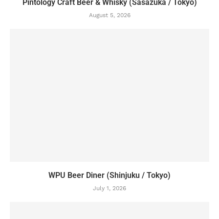
Pintology Craft Beer & Whisky (Sasazuka / Tokyo)
August 5, 2026
WPU Beer Diner (Shinjuku / Tokyo)
July 1, 2026