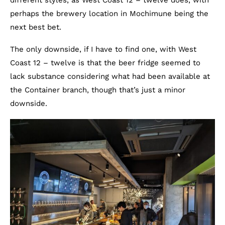
different styles, as West Coast 12 – twelve does, with
perhaps the brewery location in Mochimune being the
next best bet.
The only downside, if I have to find one, with West
Coast 12 – twelve is that the beer fridge seemed to
lack substance considering what had been available at
the Container branch, though that’s just a minor
downside.