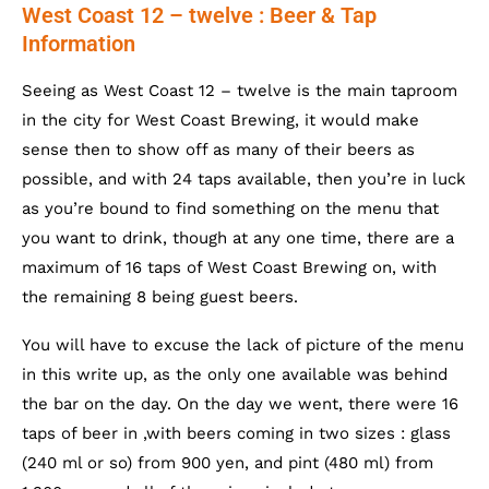
West Coast 12 – twelve : Beer & Tap
Information
Seeing as West Coast 12 – twelve is the main taproom
in the city for West Coast Brewing, it would make
sense then to show off as many of their beers as
possible, and with 24 taps available, then you’re in luck
as you’re bound to find something on the menu that
you want to drink, though at any one time, there are a
maximum of 16 taps of West Coast Brewing on, with
the remaining 8 being guest beers.
You will have to excuse the lack of picture of the menu
in this write up, as the only one available was behind
the bar on the day. On the day we went, there were 16
taps of beer in ,with beers coming in two sizes : glass
(240 ml or so) from 900 yen, and pint (480 ml) from