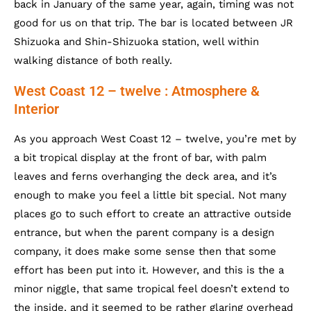
back in January of the same year, again, timing was not
good for us on that trip. The bar is located between JR
Shizuoka and Shin-Shizuoka station, well within
walking distance of both really.
West Coast 12 – twelve : Atmosphere &
Interior
As you approach West Coast 12 – twelve, you’re met by
a bit tropical display at the front of bar, with palm
leaves and ferns overhanging the deck area, and it’s
enough to make you feel a little bit special. Not many
places go to such effort to create an attractive outside
entrance, but when the parent company is a design
company, it does make some sense then that some
effort has been put into it. However, and this is the a
minor niggle, that same tropical feel doesn’t extend to
the inside, and it seemed to be rather glaring overhead