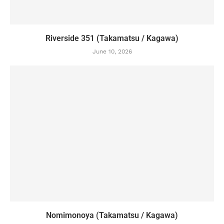
Riverside 351 (Takamatsu / Kagawa)
June 10, 2026
Nomimonoya (Takamatsu / Kagawa)