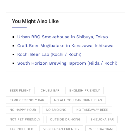
You Might Also Like
Urban BBQ Smokehouse in Shibuya, Tokyo
Craft Beer Mugibatake in Kanazawa, Ishikawa
Kochi Beer Lab (Kochi / Kochi)
South Horizon Brewing Taproom (Niida / Kochi)
BEER FLIGHT
CHUBU BAR
ENGLISH FRIENDLY
FAMILY FRIENDLY BAR
NO ALL YOU CAN DRINK PLAN
NO HAPPY HOUR
NO SMOKING
NO TAKEAWAY BEER
NOT PET FRIENDLY
OUTSIDE DRINKING
SHIZUOKA BAR
TAX INCLUDED
VEGETARIAN FRIENDLY
WEEKDAY 11AM