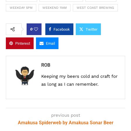
WEEKDAY 5PM
WEEKEND 11AM
WEST COAST BREWING
0
Facebook
Twitter
Pinterest
Email
ROB
Keeping my beers cold and craft for
as long as I can remember.
previous post
Amakusa Spiderweb by Amakusa Sonar Beer