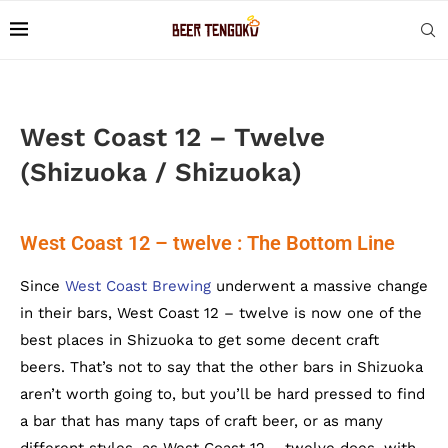
West Coast 12 – Twelve
(Shizuoka / Shizuoka)
West Coast 12 – twelve : The Bottom Line
Since
West Coast Brewing
underwent a massive change
in their bars, West Coast 12 – twelve is now one of the
best places in Shizuoka to get some decent craft
beers. That’s not to say that the other bars in Shizuoka
aren’t worth going to, but you’ll be hard pressed to find
a bar that has many taps of craft beer, or as many