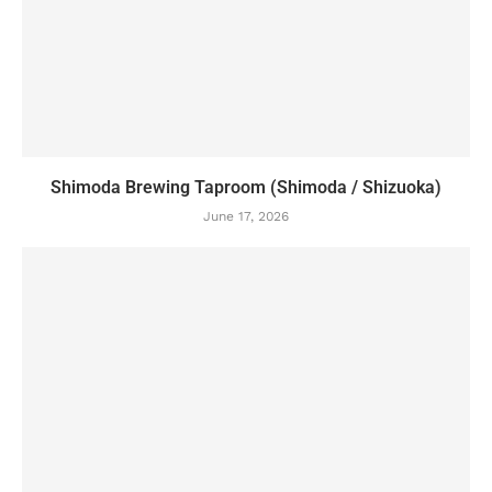
Shimoda Brewing Taproom (Shimoda / Shizuoka)
June 17, 2026